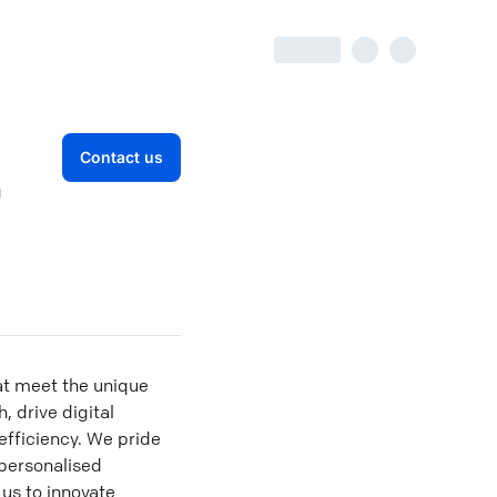
Contact us
g
at meet the unique
, drive digital
fficiency. We pride
 personalised
us to innovate