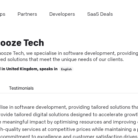
ps
Partners
Developers
SaaS Deals
ooze Tech
nooze Tech, we specialise in software development, providin
red solutions that meet the unique needs of our clients.
 in
United Kingdom
, speaks in
English
Testimonials
ise in software development, providing tailored solutions th
ovide tailored digital solutions designed to accelerate growth
e meaningful impact by optimising resources and improving e
gh-quality services at competitive prices while maintaining a
commitment to excellence and customer satisfaction drives 