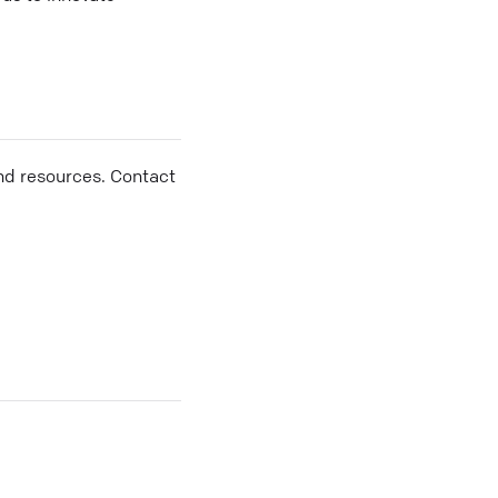
nd resources. Contact