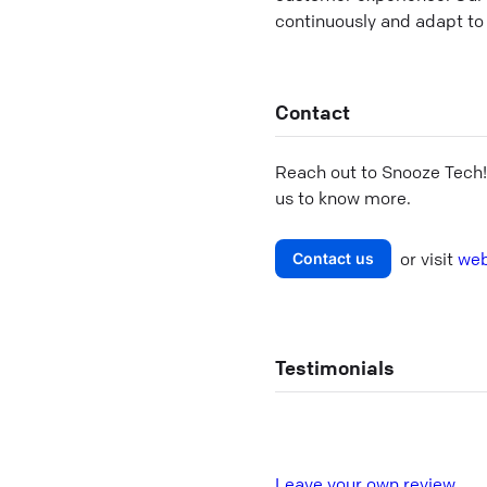
continuously and adapt to 
Contact
Reach out to
Snooze Tech
us to know more.
or visit
web
Contact us
Testimonials
L
eave your own review