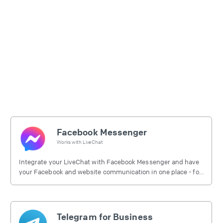
Facebook Messenger
Works with
LiveChat
Integrate your LiveChat with Facebook Messenger and have
your Facebook and website communication in one place - for
free.
Telegram for Business