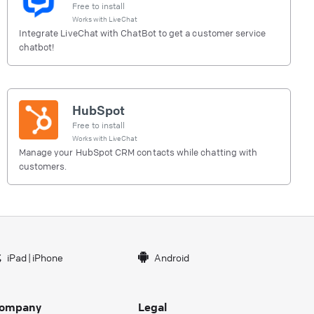
Free to install
Works with
LiveChat
Integrate LiveChat with ChatBot to get a customer service
chatbot!
HubSpot
Free to install
Works with
LiveChat
Manage your HubSpot CRM contacts while chatting with
customers.
iPad
|
iPhone
Android
ompany
Legal