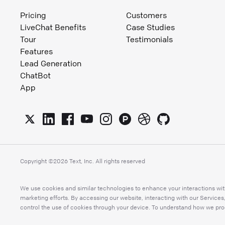
Pricing
Customers
LiveChat Benefits
Case Studies
Tour
Testimonials
Features
Lead Generation
ChatBot
App
Copyright ©
2026
Text, Inc. All rights reserved
We use cookies and similar technologies to enhance your interactions with
marketing efforts. By accessing our website, interacting with our Service
control the use of cookies through your device. To understand how we proc