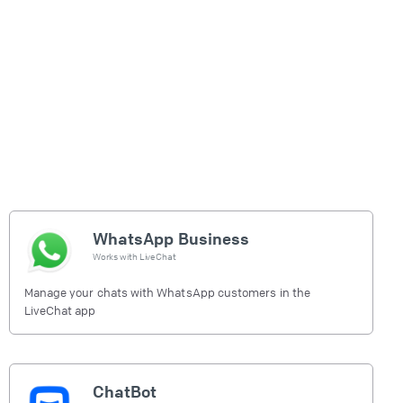
WhatsApp Business
Works with
LiveChat
Manage your chats with WhatsApp customers in the
LiveChat app
ChatBot