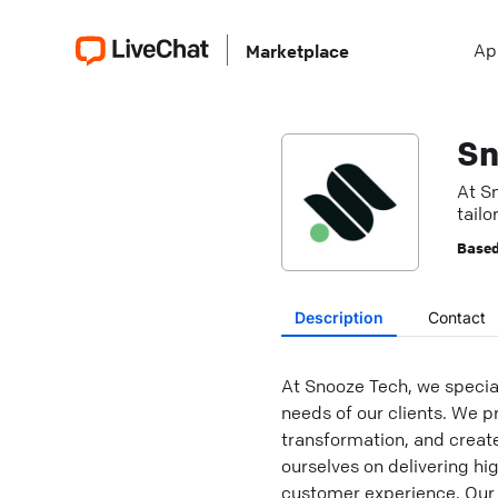
Ap
Marketplace
Sn
At S
tailo
Based
Description
Contact
At Snooze Tech, we special
needs of our clients. We pr
transformation, and creat
ourselves on delivering hi
customer experience. Our 