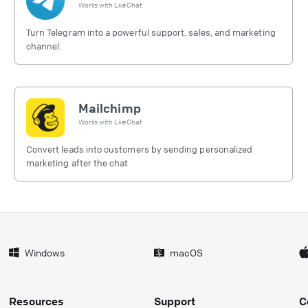
Works with
LiveChat
Turn Telegram into a powerful support, sales, and marketing
channel.
Mailchimp
Works with
LiveChat
Convert leads into customers by sending personalized
marketing after the chat
Windows
macOS
Resources
Support
C