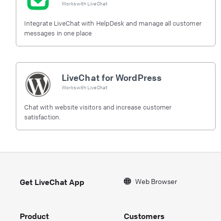
Works with
LiveChat
Integrate LiveChat with HelpDesk and manage all customer
messages in one place
LiveChat for WordPress
Works with
LiveChat
Chat with website visitors and increase customer
satisfaction.
Web Browser
Get LiveChat App
Product
Customers