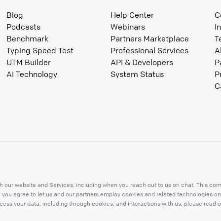
Blog
Help Center
C
Podcasts
Webinars
I
Benchmark
Partners Marketplace
T
Typing Speed Test
Professional Services
A
UTM Builder
API & Developers
P
AI Technology
System Status
P
C
 our website and Services, including when you reach out to us on chat. This compr
s, you agree to let us and our partners employ cookies and related technologies on
ess your data, including through cookies, and interactions with us, please read o