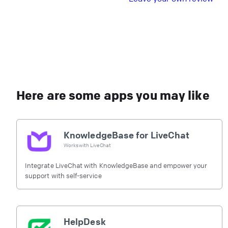
Here are some apps you may like
KnowledgeBase for LiveChat
Works with
LiveChat
Integrate LiveChat with KnowledgeBase and empower your
support with self-service
HelpDesk