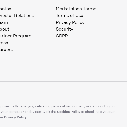
ontact
Marketplace Terms
nvestor Relations
Terms of Use
eam
Privacy Policy
bout
Security
artner Program
GDPR
ress
areers
ises traffic analysis, delivering personalized content, and supporting our
Cookies Policy
 your computer or devices. Click the
to check how you can
Privacy Policy
ur
.