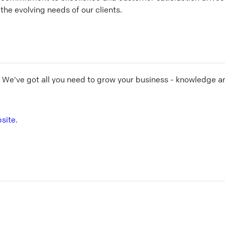
the evolving needs of our clients.
! We've got all you need to grow your business - knowledge a
site
.