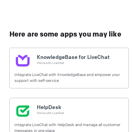
Here are some apps you may like
KnowledgeBase for LiveChat
Works with
LiveChat
Integrate LiveChat with KnowledgeBase and empower your
support with self-service
HelpDesk
Works with
LiveChat
Integrate LiveChat with HelpDesk and manage all customer
messages in one place