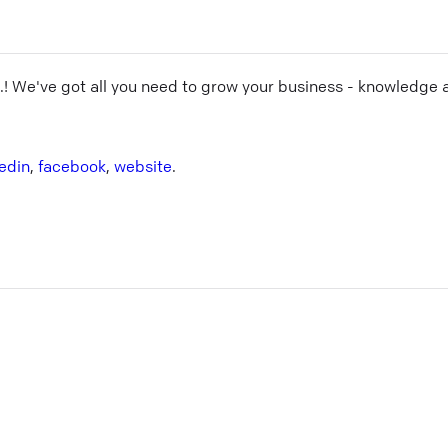
.
! We've got all you need to grow your business - knowledge 
kedin
,
facebook
,
website
.