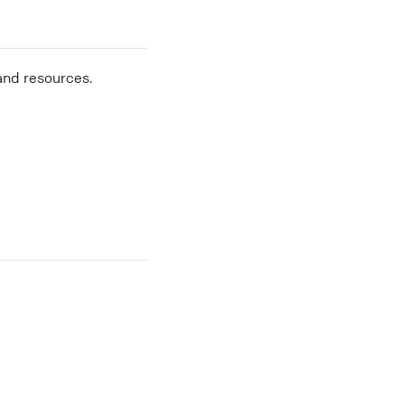
and resources.