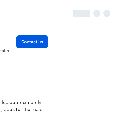
Contact us
ealer
velop approximately
, apps for the major