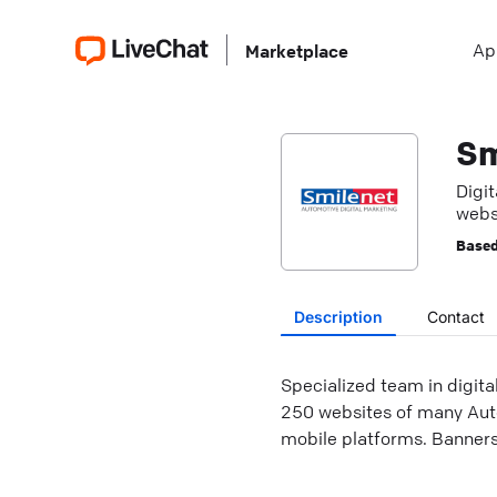
Ap
Marketplace
Sm
Digi
webs
Based
Description
Contact
Specialized team in digit
250 websites of many Auto
mobile platforms. Banners