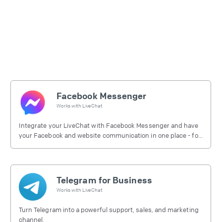
Facebook Messenger
Works with
LiveChat
Integrate your LiveChat with Facebook Messenger and have
your Facebook and website communication in one place - for
free.
Telegram for Business
Works with
LiveChat
Turn Telegram into a powerful support, sales, and marketing
channel.