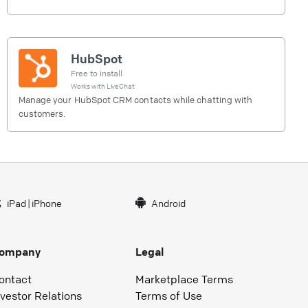
HubSpot
Free to install
Works with
LiveChat
Manage your HubSpot CRM contacts while chatting with
customers.
iPad
|
iPhone
Android
ompany
Legal
ontact
Marketplace Terms
nvestor Relations
Terms of Use