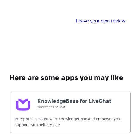
L
eave your own review
Here are some apps you may like
KnowledgeBase for LiveChat
Works with
LiveChat
Integrate LiveChat with KnowledgeBase and empower your
support with self-service