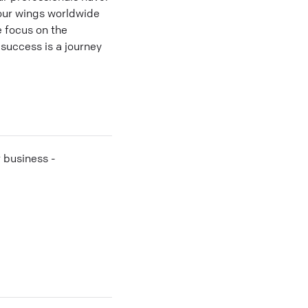
 our wings worldwide
 focus on the
success is a journey
r business -