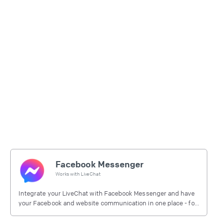
Facebook Messenger
Works with
LiveChat
Integrate your LiveChat with Facebook Messenger and have
your Facebook and website communication in one place - for
free.