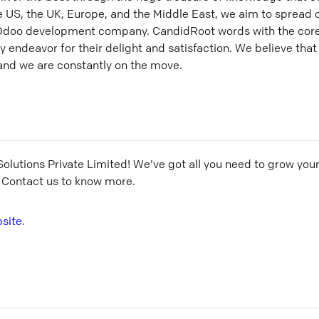
he US, the UK, Europe, and the Middle East, we aim to spread
Odoo development company. CandidRoot words with the core
endeavor for their delight and satisfaction. We believe that 
 and we are constantly on the move.
olutions Private Limited
! We've got all you need to grow you
 Contact us to know more.
site
.