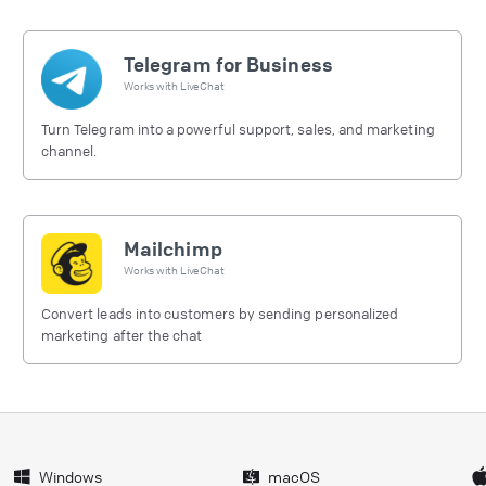
Telegram for Business
Works with
LiveChat
Turn Telegram into a powerful support, sales, and marketing
channel.
Mailchimp
Works with
LiveChat
Convert leads into customers by sending personalized
marketing after the chat
Windows
macOS