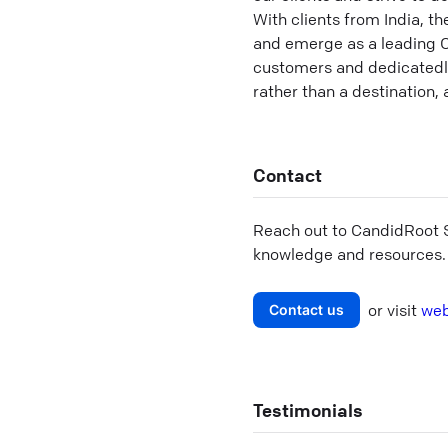
With clients from India, t
and emerge as a leading 
customers and dedicatedly 
rather than a destination,
Contact
Reach out to
CandidRoot S
knowledge and resources.
or visit
web
Contact us
Testimonials