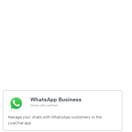
WhatsApp Business
Works with
LiveChat
Manage your chats with WhatsApp customers in the
LiveChat app