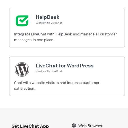
HelpDesk
Works with
LiveChat
Integrate LiveChat with HelpDesk and manage all customer
messages in one place
LiveChat for WordPress
Works with
LiveChat
Chat with website visitors and increase customer
satisfaction.
Web Browser
Get LiveChat App