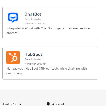
ChatBot
Free to install
Works with
LiveChat
Integrate LiveChat with ChatBot to get a customer service
chatbot!
HubSpot
Free to install
Works with
LiveChat
Manage your HubSpot CRM contacts while chatting with
customers.
iPad
|
iPhone
Android