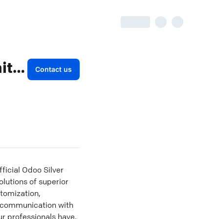
CandidRoot Solutions Private Limited
Contact us
icial Odoo Silver
lutions of superior
tomization,
t communication with
ur professionals have.