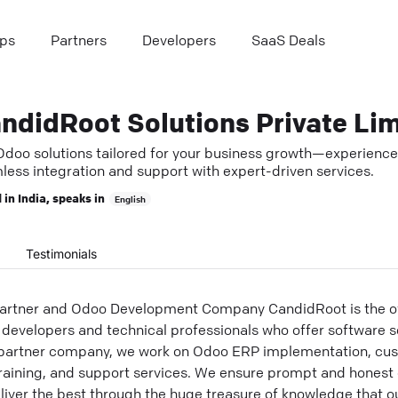
ps
Partners
Developers
SaaS Deals
Odoo solutions tailored for your business growth—experience
less integration and support with expert-driven services.
 in
India
, speaks in
English
Testimonials
Partner and Odoo Development Company CandidRoot is the off
 developers and technical professionals who offer software so
r partner company, we work on Odoo ERP implementation, cus
raining, and support services. We ensure prompt and hones
deliver the best through the huge treasure of knowledge that o