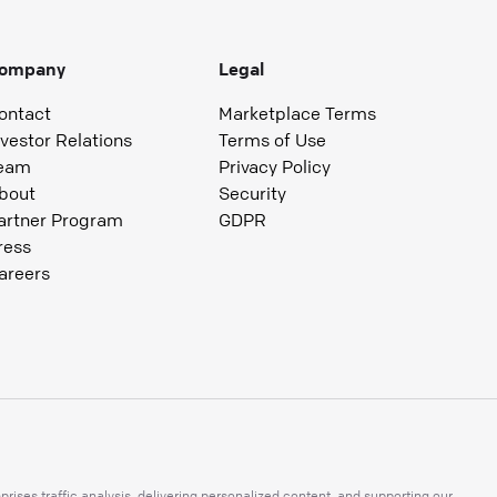
ompany
Legal
ontact
Marketplace Terms
nvestor Relations
Terms of Use
eam
Privacy Policy
bout
Security
artner Program
GDPR
ress
areers
ises traffic analysis, delivering personalized content, and supporting our