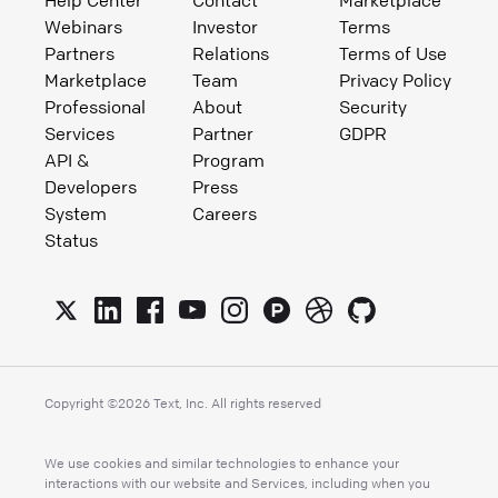
Webinars
Investor
Terms
Partners
Relations
Terms of Use
Marketplace
Team
Privacy Policy
Professional
About
Security
Services
Partner
GDPR
API &
Program
Developers
Press
System
Careers
Status
Copyright ©
2026
Text, Inc. All rights reserved
We use cookies and similar technologies to enhance your
interactions with our website and Services, including when you