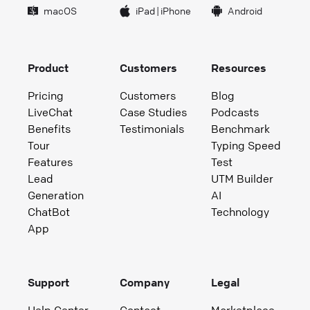
macOS
iPad
|
iPhone
Android
Product
Customers
Resources
Pricing
Customers
Blog
LiveChat
Case Studies
Podcasts
Benefits
Testimonials
Benchmark
Tour
Typing Speed
Features
Test
Lead
UTM Builder
Generation
AI
ChatBot
Technology
App
Support
Company
Legal
Help Center
Contact
Marketplace