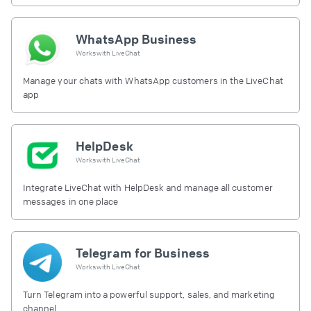
free.
WhatsApp Business
Works with
LiveChat
Manage your chats with WhatsApp customers in the LiveChat
app
HelpDesk
Works with
LiveChat
Integrate LiveChat with HelpDesk and manage all customer
messages in one place
Telegram for Business
Works with
LiveChat
Turn Telegram into a powerful support, sales, and marketing
channel.