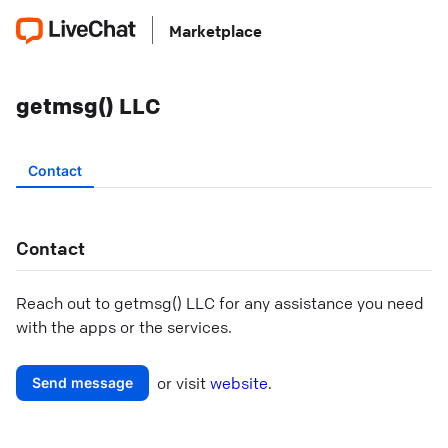
Marketplace
getmsg() LLC
Contact
Contact
Reach out to
getmsg() LLC
for any assistance you need
with the apps or the services.
or visit
website
.
Send message