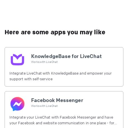
Here are some apps you may like
KnowledgeBase for LiveChat
Works with
LiveChat
Integrate LiveChat with KnowledgeBase and empower your
support with self-service
Facebook Messenger
Works with
LiveChat
Integrate your LiveChat with Facebook Messenger and have
your Facebook and website communication in one place - for