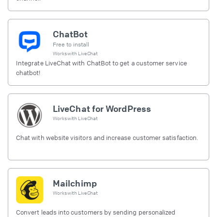
ChatBot
Free to install
Works with
LiveChat
Integrate LiveChat with ChatBot to get a customer service
chatbot!
LiveChat for WordPress
Works with
LiveChat
Chat with website visitors and increase customer satisfaction.
Mailchimp
Works with
LiveChat
Convert leads into customers by sending personalized