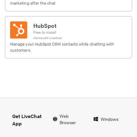
marketing after the chat
HubSpot
Free to install
Works with
LiveChat
Manage your HubSpot CRM contacts while chatting with
customers.
Get LiveChat
Web
Windows
Browser
App