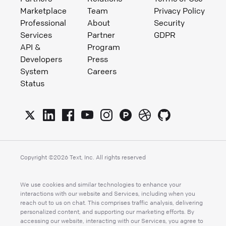
Marketplace
Team
Privacy Policy
Professional
About
Security
Services
Partner
GDPR
API &
Program
Developers
Press
System
Careers
Status
Copyright ©
2026
Text, Inc. All rights reserved
We use cookies and similar technologies to enhance your
interactions with our website and Services, including when you
reach out to us on chat. This comprises traffic analysis, delivering
personalized content, and supporting our marketing efforts. By
accessing our website, interacting with our Services, you agree to