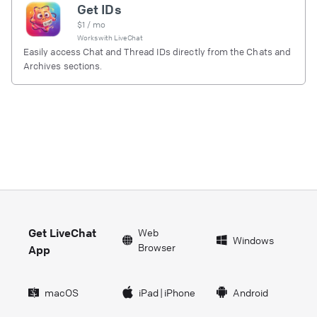
Get IDs
$
1
/ mo
Works with
LiveChat
Easily access Chat and Thread IDs directly from the Chats and
Archives sections.
Get LiveChat
Web
Windows
Browser
App
macOS
iPad
|
iPhone
Android