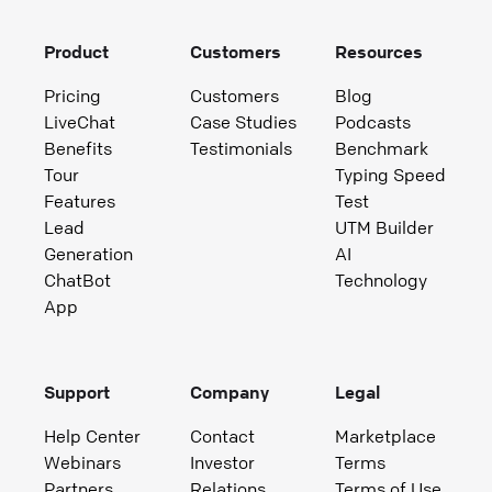
Product
Customers
Resources
Pricing
Customers
Blog
LiveChat
Case Studies
Podcasts
Benefits
Testimonials
Benchmark
Tour
Typing Speed
Features
Test
Lead
UTM Builder
Generation
AI
ChatBot
Technology
App
Support
Company
Legal
Help Center
Contact
Marketplace
Webinars
Investor
Terms
Partners
Relations
Terms of Use