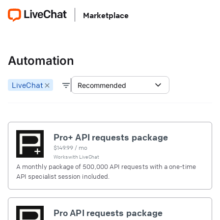
Marketplace
Automation
LiveChat
Recommended
Pro+ API requests package
$
149.99
/ mo
Works with
LiveChat
A monthly package of 500,000 API requests with a one-time
API specialist session included.
Pro API requests package