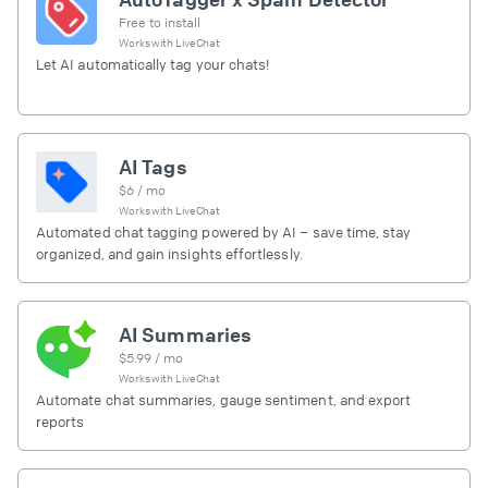
Free to install
Works with
LiveChat
Let AI automatically tag your chats!
AI Tags
$
6
/ mo
Works with
LiveChat
Automated chat tagging powered by AI – save time, stay
organized, and gain insights effortlessly.
AI Summaries
$
5.99
/ mo
Works with
LiveChat
Automate chat summaries, gauge sentiment, and export
reports