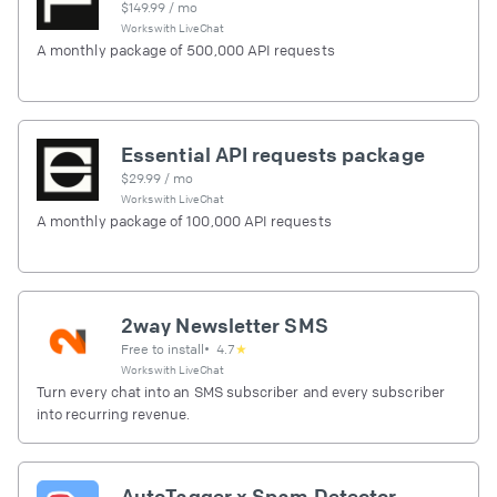
$
149.99
/ mo
Works with
LiveChat
A monthly package of 500,000 API requests
Essential API requests package
$
29.99
/ mo
Works with
LiveChat
A monthly package of 100,000 API requests
2way Newsletter SMS
Free to install
•
4.7
★
Works with
LiveChat
Turn every chat into an SMS subscriber and every subscriber
into recurring revenue.
AutoTagger x Spam Detector