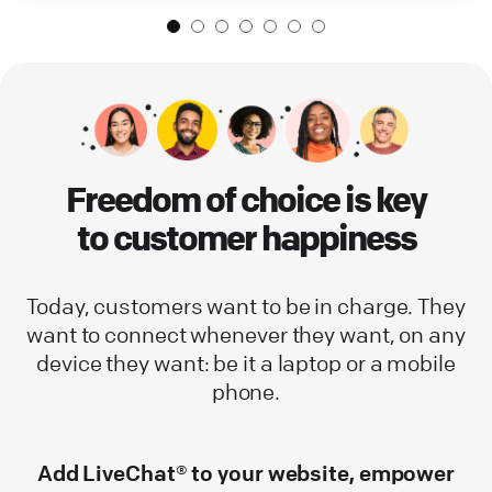
Freedom of choice is key
to customer happiness
Today, customers want to be in charge. They
want to connect whenever they want, on any
device they want: be it a laptop or a mobile
phone.
Add LiveChat® to your website, empower