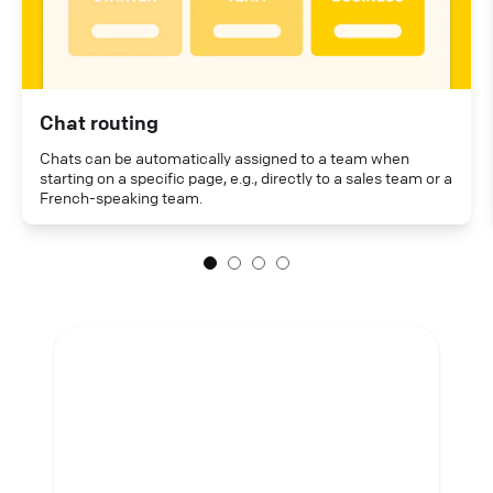
Chat routing
Chats can be automatically assigned to a team when
starting on a specific page, e.g., directly to a sales team or a
French-speaking team.