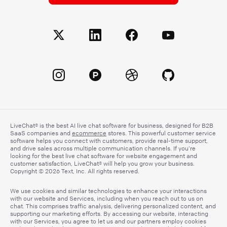
LiveChat® is the best AI live chat software for business, designed for B2B
SaaS companies and
ecommerce
stores. This powerful customer service
software helps you connect with customers, provide real-time support,
and drive sales across multiple communication channels. If you’re
looking for the best live chat software for website engagement and
customer satisfaction, LiveChat® will help you grow your business.
Copyright © 2026 Text, Inc. All rights reserved.
We use cookies and similar technologies to enhance your interactions
with our website and Services, including when you reach out to us on
chat. This comprises traffic analysis, delivering personalized content, and
supporting our marketing efforts. By accessing our website, interacting
with our Services, you agree to let us and our partners employ cookies