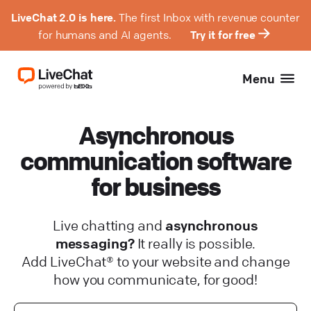
LiveChat 2.0 is here.
The first Inbox with revenue counter
for humans and AI agents.
Try it for free
Menu
Asynchronous
communication software
for business
Live chatting and
asynchronous
messaging?
It really is possible.
Add LiveChat® to your website and change
how you communicate, for good!