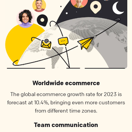
Worldwide ecommerce
The global ecommerce growth rate for 2023 is
forecast at 10.4%, bringing even more customers
from different time zones.
Team communication