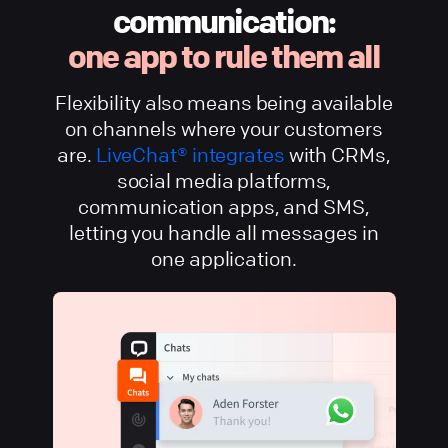
communication:
one app to rule them all
Flexibility also means being available
on channels where your customers
are.
LiveChat® integrates
with CRMs,
social media platforms,
communication apps, and SMS,
letting you handle all messages in
one application.