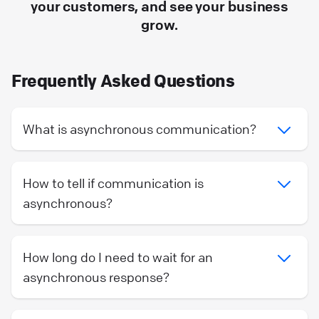
your customers, and see your business
grow.
Frequently Asked Questions
What is asynchronous communication?
How to tell if communication is
asynchronous?
How long do I need to wait for an
asynchronous response?