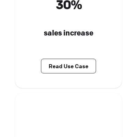
30%
sales increase
Read Use Case