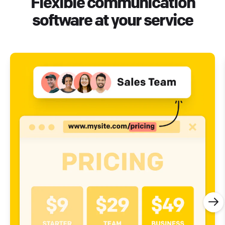
Flexible communication
software at your service