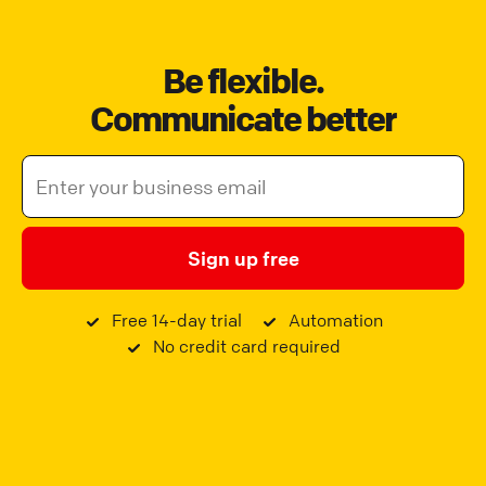
Be flexible.
Communicate better
Sign up free
Free 14-day trial
Automation
No credit card required