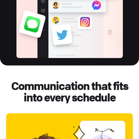
Communication that fits
into every schedule