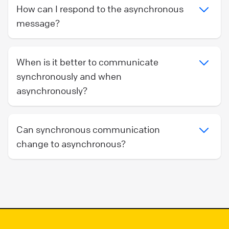
How can I respond to the asynchronous
message?
When is it better to communicate
synchronously and when
asynchronously?
Can synchronous communication
change to asynchronous?