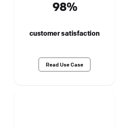
98%
customer satisfaction
Read Use Case