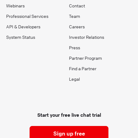
Webinars
Contact
Professional Services
Team
API & Developers
Careers
System Status
Investor Relations
Press
Partner Program
Find a Partner
Legal
Start your free live chat trial
Sign up free