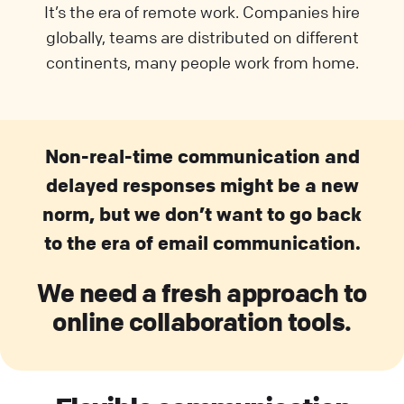
It’s the era of remote work. Companies hire
globally, teams are distributed on different
continents, many people work from home.
Non-real-time communication and
delayed responses might be a new
norm, but we don’t want to go back
to the era of email communication.
We need a fresh approach to
online collaboration tools.