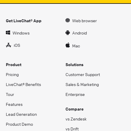
Get LiveChat® App
Web browser
Windows
Android
iOS
Mac
Product
Solutions
Pricing
Customer Support
LiveChat® Benefits
Sales & Marketing
Tour
Enterprise
Features
Compare
Lead Generation
vs Zendesk
Product Demo
vs Drift