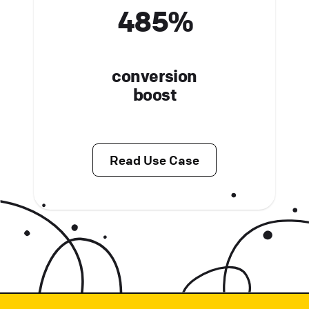
485%
conversion
boost
Read Use Case