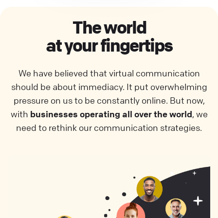
The world
at your fingertips
We have believed that virtual communication
should be about immediacy. It put overwhelming
pressure on us to be constantly online. But now,
with
businesses operating all over the world
, we
need to rethink our communication strategies.