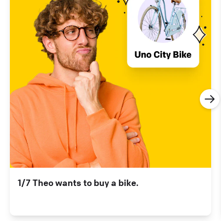
1/7 Theo wants to buy a bike.