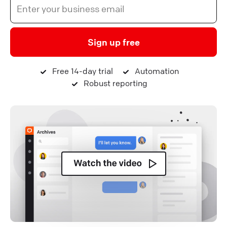
Sign up free
Free 14-day trial
Automation
Robust reporting