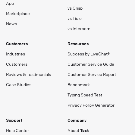
App
vs Crisp
Marketplace
vs Tidio
News
vs Intercom
Customers
Resources
Industries
Success by LiveChat®
Customers
Customer Service Guide
Reviews & Testimonials
Customer Service Report
Case Studies
Benchmark
Typing Speed Test
Privacy Policy Generator
Support
Company
Help Center
About
Text