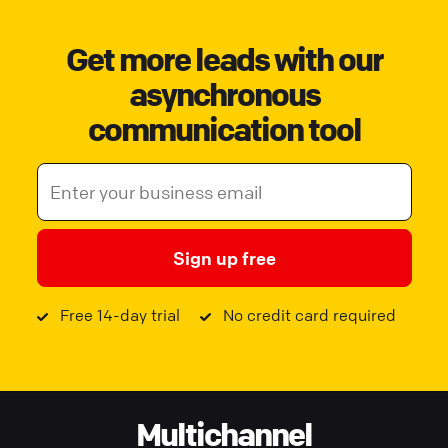
Get more leads with our
asynchronous
communication tool
Sign up free
Free 14-day trial
No credit card required
Multichannel