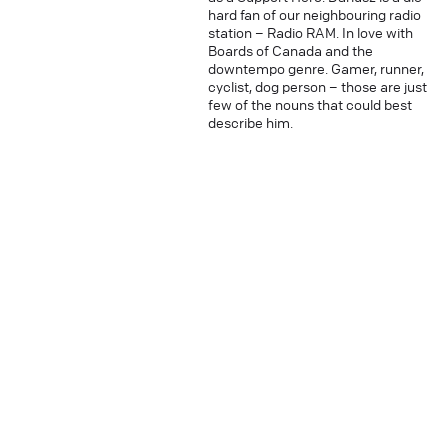
hard fan of our neighbouring radio
station – Radio RAM. In love with
Boards of Canada and the
downtempo genre. Gamer, runner,
cyclist, dog person – those are just
few of the nouns that could best
describe him.