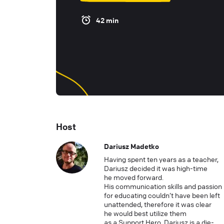
42 min
Host
Dariusz Madetko
Having spent ten years as a teacher,
Dariusz decided it was high-time
he moved forward.
His communication skills and passion
for educating couldn’t have been left
unattended, therefore it was clear
he would best utilize them
as a Support Hero. Dariusz is a die-