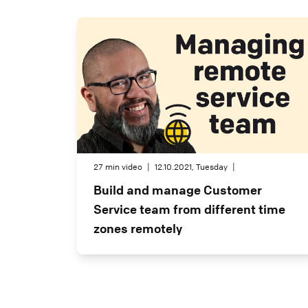
27 min video
|
12.10.2021, Tuesday
|
Build and manage Customer
Service team from different time
zones remotely