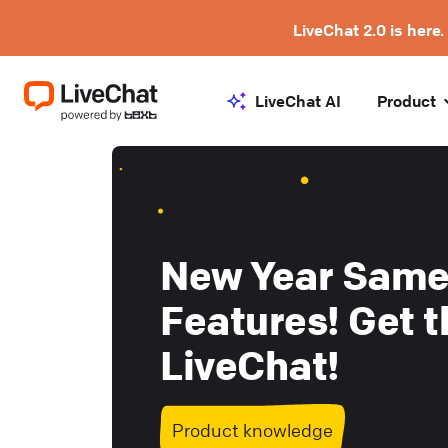
LiveChat 2.0 is here.
LiveChat AI
Product
New Year Same
Features! Get t
LiveChat!
Product knowledge