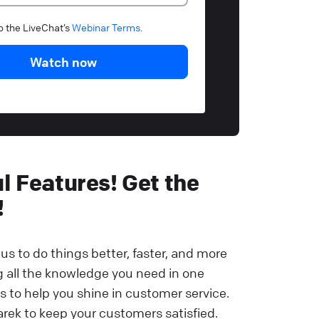
to the LiveChat’s
Webinar Terms
.
Watch now
 Features! Get the
!
us to do things better, faster, and more
ng all the knowledge you need in one
s to help you shine in customer service.
rek to keep your customers satisfied.