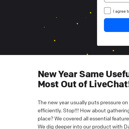
I agree 
New Year Same Useful
Most Out of LiveChat
The new year usually puts pressure on 
efficiently. Stop!!! How about gatheri
place? We covered all essential feature
We dig deeper into our product with Da