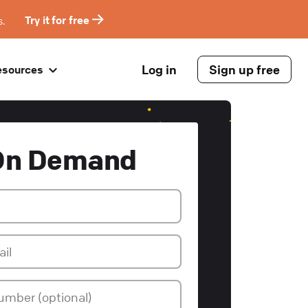
s.
Try it for free
Log in
Sign up free
esources
On Demand