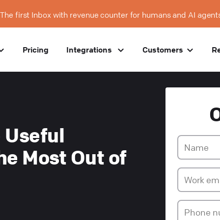
The first Inbox with revenue counter for humans and AI agent
Pricing
Integrations
Customers
R
 Useful
he Most Out of