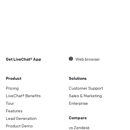
Get LiveChat® App
Web browser
Product
Solutions
Pricing
Customer Support
LiveChat® Benefits
Sales & Marketing
Tour
Enterprise
Features
Compare
Lead Generation
Product Demo
vs Zendesk