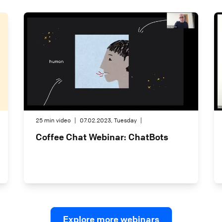
25 min video
|
07.02.2023, Tuesday
|
Coffee Chat Webinar: ChatBots
Explore more webinars