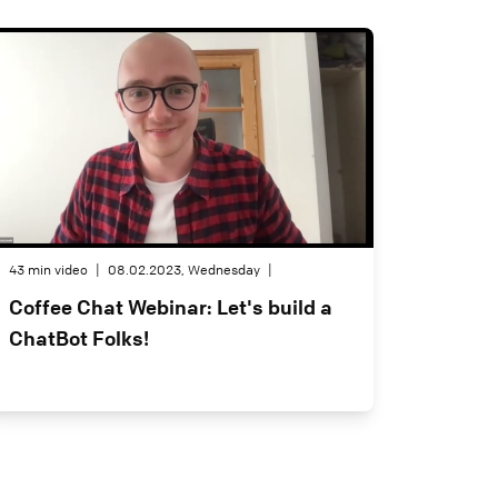
43 min video
|
08.02.2023, Wednesday
|
Coffee Chat Webinar: Let's build a
ChatBot Folks!