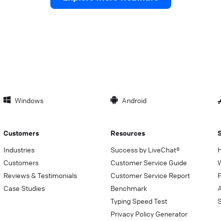
Windows
Android
Customers
Resources
Industries
Success by LiveChat®
Customers
Customer Service Guide
Reviews & Testimonials
Customer Service Report
P
Case Studies
Benchmark
Typing Speed Test
Privacy Policy Generator