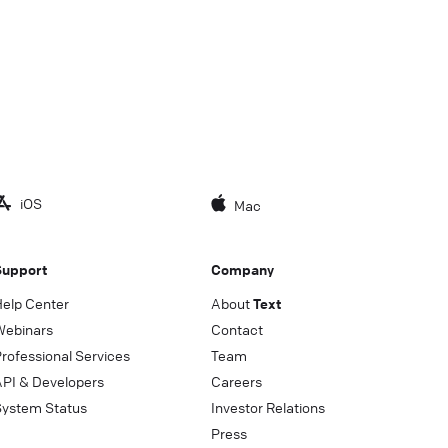
iOS
Mac
Support
Company
Help Center
About
Text
Webinars
Contact
rofessional Services
Team
API & Developers
Careers
System Status
Investor Relations
Press