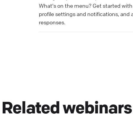
What's on the menu? Get started with y
profile settings and notifications, and
responses.
Related webinars