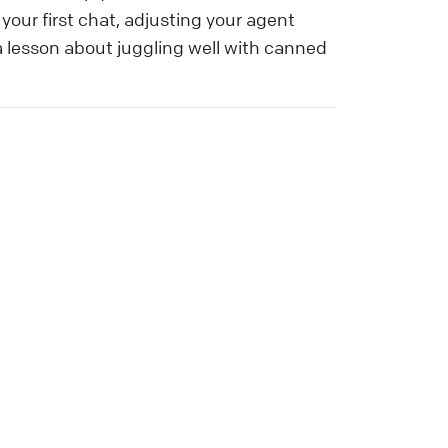
our first chat, adjusting your agent
 a lesson about juggling well with canned