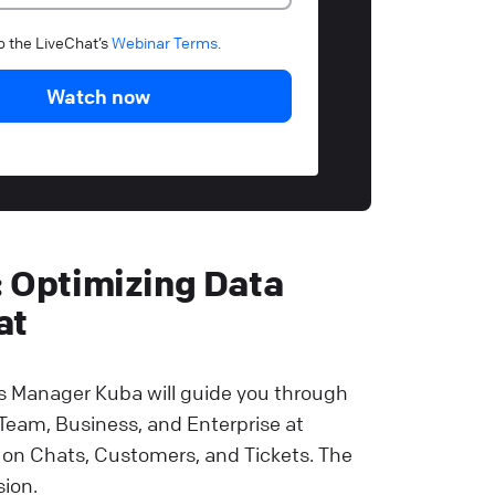
to the LiveChat’s
Webinar Terms
.
Watch now
: Optimizing Data
at
 Manager Kuba will guide you through
 Team, Business, and Enterprise at
 on Chats, Customers, and Tickets. The
sion.