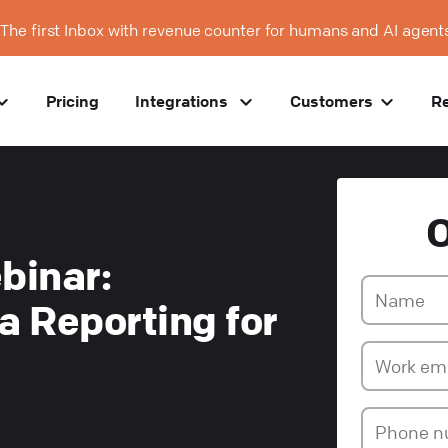
The first Inbox with revenue counter for humans and AI agent
Pricing
Integrations
Customers
R
binar:
a Reporting for