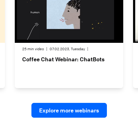
25 min video
|
07.02.2023, Tuesday
|
Coffee Chat Webinar: ChatBots
Explore more webinars