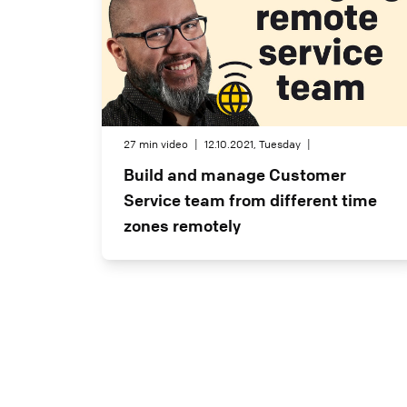
27 min video
|
12.10.2021, Tuesday
|
Build and manage Customer
Service team from different time
zones remotely