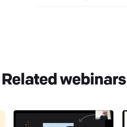
Related webinars