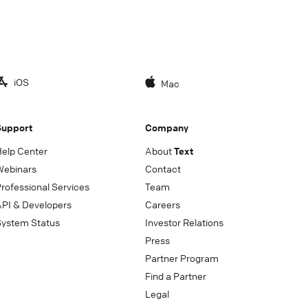
iOS
Mac
Support
Company
Help Center
About
Text
Webinars
Contact
rofessional Services
Team
API & Developers
Careers
System Status
Investor Relations
Press
Partner Program
Find a Partner
Legal