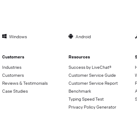
Windows
Android
Customers
Resources
Industries
Success by LiveChat®
Customers
Customer Service Guide
Reviews & Testimonials
Customer Service Report
P
Case Studies
Benchmark
Typing Speed Test
Privacy Policy Generator