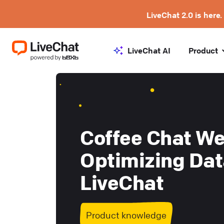
LiveChat 2.0 is here.
LiveChat AI
Product
Coffee Chat We
Optimizing Dat
LiveChat
Product knowledge