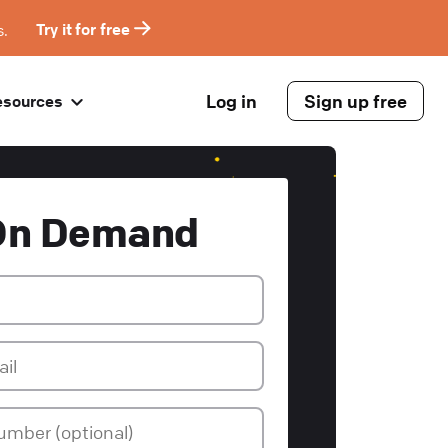
s.
Try it for free
Log in
Sign up free
esources
On Demand