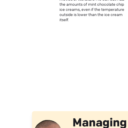
the amounts of mint chocolate chip
ice creams, even if the temperature
outside is lower than the ice cream
itself.