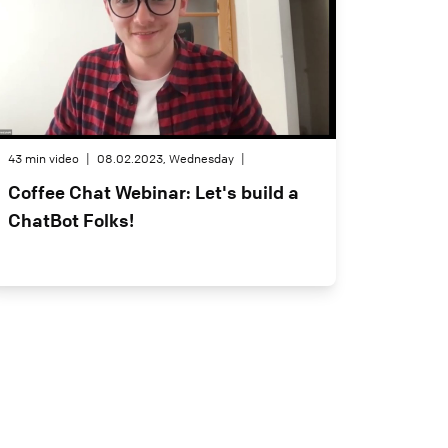
43 min video
|
08.02.2023, Wednesday
|
Coffee Chat Webinar: Let's build a
ChatBot Folks!