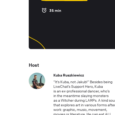
35 min
Host
Kuba Ruszkiewicz
“It’s Kuba, not Jakub!” Besides being
LiveChat’s Support Hero, Kuba
is an ex-professional dancer, who’s
in the meantime slaying monsters
as a Witcher during LARPs. A kind sou
that explores art in various forms afte
work: graphic, music, movement,
movies or literature. He can eat ALL