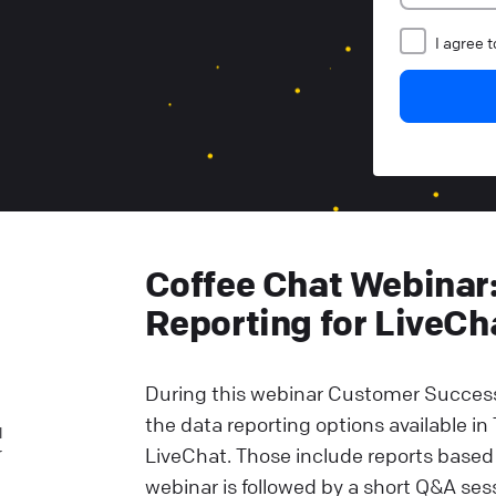
I agree 
Coffee Chat Webinar
Reporting for LiveCh
During this webinar Customer Success
the data reporting options available in
l
r
LiveChat. Those include reports based
webinar is followed by a short Q&A ses