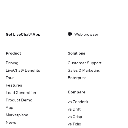
Get LiveChat® App
Web browser
Product
Solutions
Pricing
Customer Support
LiveChat® Benefits
Sales & Marketing
Tour
Enterprise
Features
Compare
Lead Generation
Product Demo
vs Zendesk
App
vs Drift
Marketplace
vs Crisp
News
vs Tidio