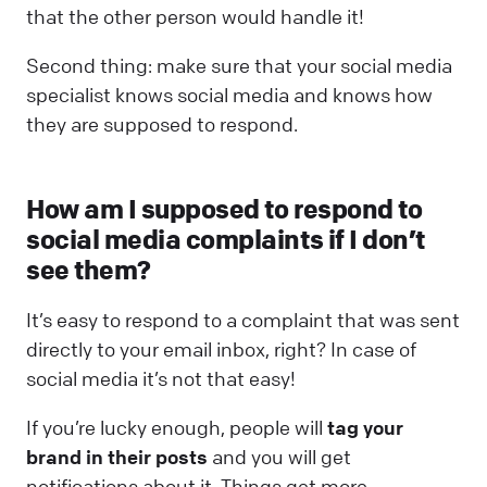
that the other person would handle it!
Second thing: make sure that your social media
specialist knows social media and knows how
they are supposed to respond.
How am I supposed to respond to
social media complaints if I don’t
see them?
It’s easy to respond to a complaint that was sent
directly to your email inbox, right? In case of
social media it’s not that easy!
If you’re lucky enough, people will
tag your
brand in their posts
and you will get
notifications about it. Things get more