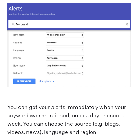
You can get your alerts immediately when your
keyword was mentioned, once a day or once a
week. You can choose the source (e.g. blogs,
videos, news), language and region.