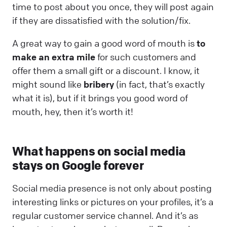
time to post about you once, they will post again
if they are dissatisfied with the solution/fix.
A great way to gain a good word of mouth is
to
make an extra mile
for such customers and
offer them a small gift or a discount. I know, it
might sound like
bribery
(in fact, that’s exactly
what it is), but if it brings you good word of
mouth, hey, then it’s worth it!
What happens on social media
stays on Google forever
Social media presence is not only about posting
interesting links or pictures on your profiles, it’s a
regular customer service channel. And it’s as