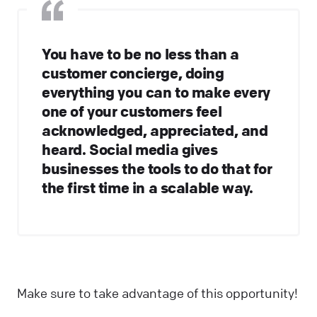
You have to be no less than a
customer concierge, doing
everything you can to make every
one of your customers feel
acknowledged, appreciated, and
heard. Social media gives
businesses the tools to do that for
the first time in a scalable way.
Make sure to take advantage of this opportunity!