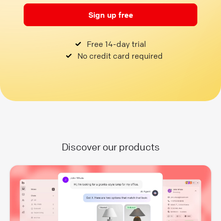
Sign up free
Free 14-day trial
No credit card required
Discover our products