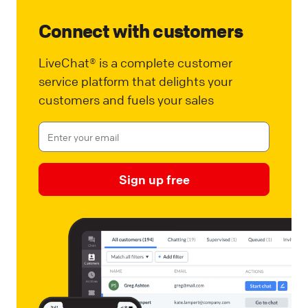
Connect with customers
LiveChat® is a complete customer
service platform that delights your
customers and fuels your sales
Sign up free