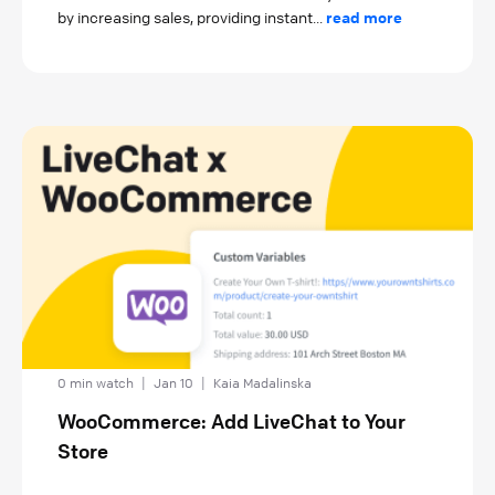
by increasing sales, providing instant...
read more
0 min watch
|
Jan 10
|
Kaia Madalinska
WooCommerce: Add LiveChat to Your
Store