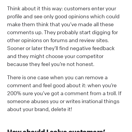
Think about it this way: customers enter your
profile and see only good opinions which could
make them think that you’ve made all these
comments up. They probably start digging for
other opinions on forums and review sites.
Sooner or later they’ll find negative feedback
and they might choose your competitor
because they feel you’re not honest.
There is one case when you can remove a
comment and feel good about it: when you’re
200% sure you’ve got a comment from a troll. If
someone abuses you or writes irrational things
about your brand, delete it!