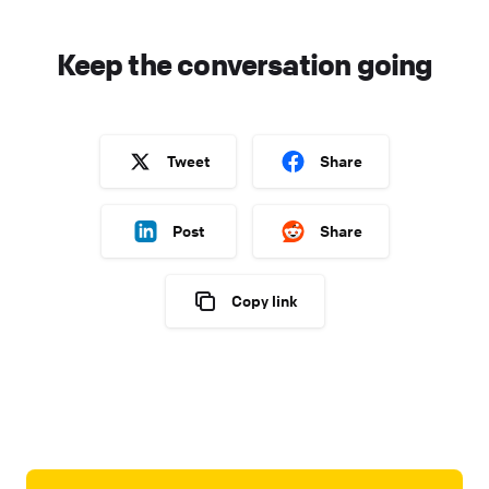
Keep the conversation going
Tweet
Share
Post
Share
Copy link