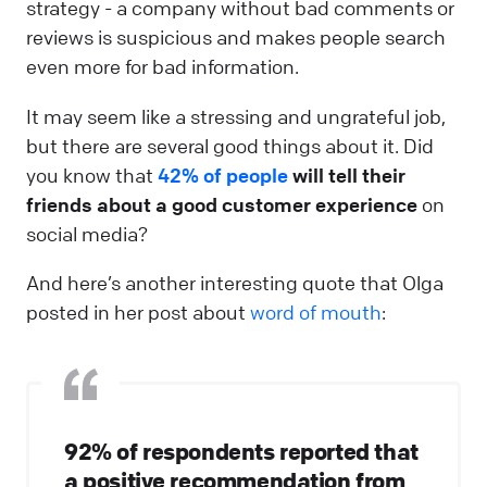
strategy - a company without bad comments or
reviews is suspicious and makes people search
even more for bad information.
It may seem like a stressing and ungrateful job,
but there are several good things about it. Did
you know that
42% of people
will tell their
friends about a good customer experience
on
social media?
And here’s another interesting quote that Olga
posted in her post about
word of mouth
:
92% of respondents reported that
a positive recommendation from