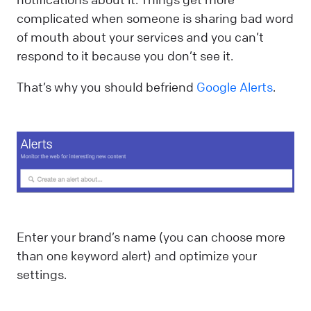
complicated when someone is sharing bad word
of mouth about your services and you can’t
respond to it because you don’t see it.
That’s why you should befriend
Google Alerts
.
Enter your brand’s name (you can choose more
than one keyword alert) and optimize your
settings.