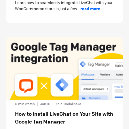
Learn how to seamlessly integrate LiveChat with your
WooCommerce store in just a few...
read more
0 min watch
|
Jan 10
|
Kaia Madalinska
How to Install LiveChat on Your Site with
Google Tag Manager