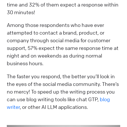
time and 32% of them expect a response within
30 minutes!
Among those respondents who have ever
attempted to contact a brand, product, or
company through social media for customer
support, 57% expect the same response time at
night and on weekends as during normal
business hours.
The faster you respond, the better you’ll look in
the eyes of the social media community. There’s
no mercy! To speed up the writing process you
can use blog writing tools like chat GTP,
blog
writer
, or other AI LLM applications.