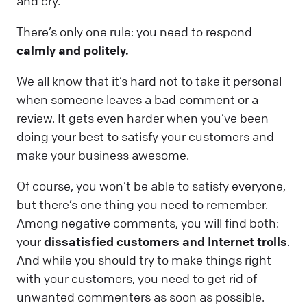
and cry.
There’s only one rule: you need to respond
calmly and politely.
We all know that it’s hard not to take it personal
when someone leaves a bad comment or a
review. It gets even harder when you’ve been
doing your best to satisfy your customers and
make your business awesome.
Of course, you won’t be able to satisfy everyone,
but there’s one thing you need to remember.
Among negative comments, you will find both:
your
dissatisfied customers and Internet trolls
.
And while you should try to make things right
with your customers, you need to get rid of
unwanted commenters as soon as possible.