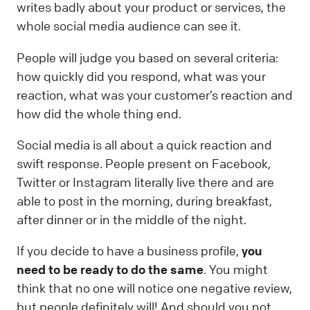
writes badly about your product or services, the
whole social media audience can see it.
People will judge you based on several criteria:
how quickly did you respond, what was your
reaction, what was your customer’s reaction and
how did the whole thing end.
Social media is all about a quick reaction and
swift response. People present on Facebook,
Twitter or Instagram literally live there and are
able to post in the morning, during breakfast,
after dinner or in the middle of the night.
If you decide to have a business profile,
you
need to be ready to do the same
. You might
think that no one will notice one negative review,
but people definitely will! And should you not