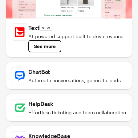
Text
NEW
AI-powered support built to drive revenue
See more
ChatBot
Automate conversations, generate leads
HelpDesk
Effortless ticketing and team collaboration
KnowledgeBase