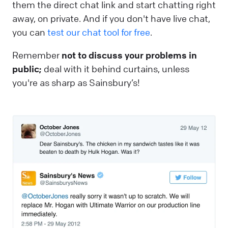
them the direct chat link and start chatting right
away, on private. And if you don't have live chat,
you can
test our chat tool for free
.
Remember
not to discuss your problems in
public;
deal with it behind curtains, unless
you're as sharp as Sainsbury’s!