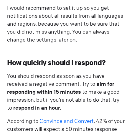
I would recommend to set it up so you get
notifications about all results from all languages
and regions, because you want to be sure that
you did not miss anything. You can always
change the settings later on.
How quickly should I respond?
You should respond as soon as you have
received a negative comment. Try to
aim for
responding within 15 minutes
to make a good
impression, but if you’re not able to do that, try
to
respond in an hour.
According to
Convince and Convert
, 42% of your
customers will expect a 60 minutes response