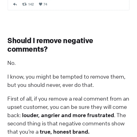
Should I remove negative
comments?
No.
I know, you might be tempted to remove them,
but you should never, ever do that.
First of all, if you remove a real comment from an
upset customer, you can be sure they will come
back:
louder, angrier and more frustrated
. The
second thing is that negative comments show
that you’re a
true, honest brand.