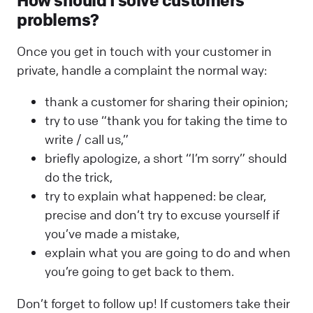
How should I solve customers’
problems?
Once you get in touch with your customer in
private, handle a complaint the normal way:
thank a customer for sharing their opinion;
try to use “thank you for taking the time to
write / call us,”
briefly apologize, a short “I’m sorry” should
do the trick,
try to explain what happened: be clear,
precise and don’t try to excuse yourself if
you’ve made a mistake,
explain what you are going to do and when
you’re going to get back to them.
Don’t forget to follow up! If customers take their