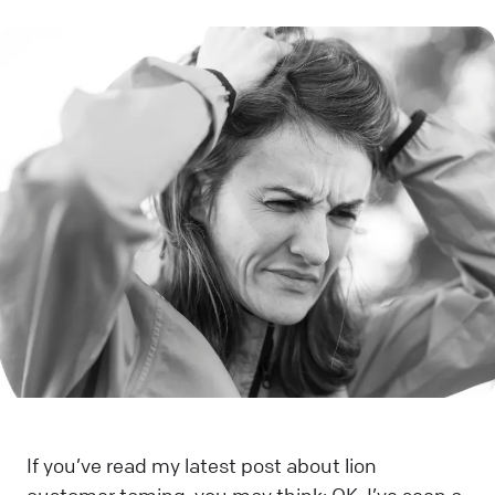
If you’ve read my latest post about lion