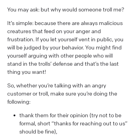
You may ask: but why would someone troll me?
It’s simple: because there are always malicious
creatures that feed on your anger and
frustration. If you let yourself vent in public, you
will be judged by your behavior. You might find
yourself arguing with other people who will
stand in the trolls’ defense and that’s the last
thing you want!
So, whether you’re talking with an angry
customer or troll, make sure you’re doing the
following:
thank them for their opinion (try not to be
formal, short “thanks for reaching out to us”
should be fine),