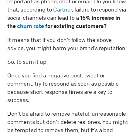
important as phone, chat or email. Do you know
that, according to
Gartner
, failure to respond via
social channels can lead to a
15% increase in
the
churn rate
for existing customers?
It means that if you don’t follow the above
advice, you might harm your brand’s reputation!
So, to sum it up:
Once you find a negative post, tweet or
comment, try to respond as soon as possible
because short response times are a key to
success.
Don’t be afraid to remove hateful, unreasonable
comments but don’t delete real ones. You might
be tempted to remove them, but it’s a bad