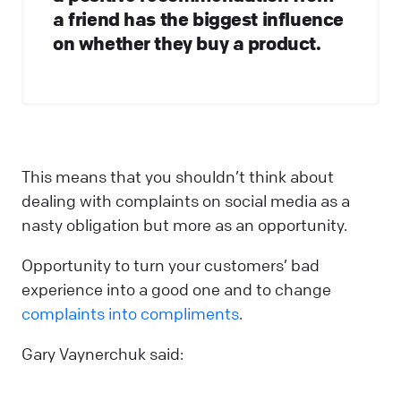
a friend has the biggest influence
on whether they buy a product.
This means that you shouldn’t think about
dealing with complaints on social media as a
nasty obligation but more as an opportunity.
Opportunity to turn your customers’ bad
experience into a good one and to change
complaints into compliments
.
Gary Vaynerchuk said: