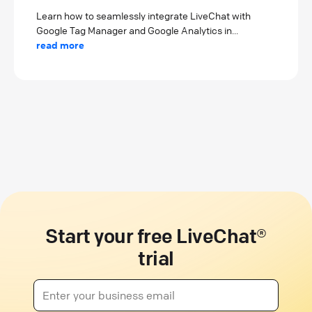
Learn how to seamlessly integrate LiveChat with
Google Tag Manager and Google Analytics in...
read more
Start your free LiveChat®
trial