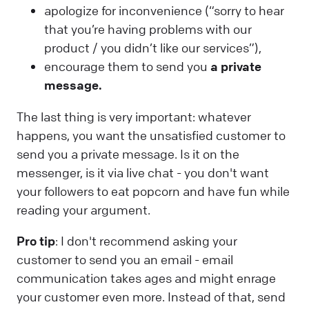
apologize for inconvenience (“sorry to hear
that you’re having problems with our
product / you didn’t like our services”),
encourage them to send you
a private
message.
The last thing is very important: whatever
happens, you want the unsatisfied customer to
send you a private message. Is it on the
messenger, is it via live chat - you don't want
your followers to eat popcorn and have fun while
reading your argument.
Pro tip
: I don't recommend asking your
customer to send you an email - email
communication takes ages and might enrage
your customer even more. Instead of that, send