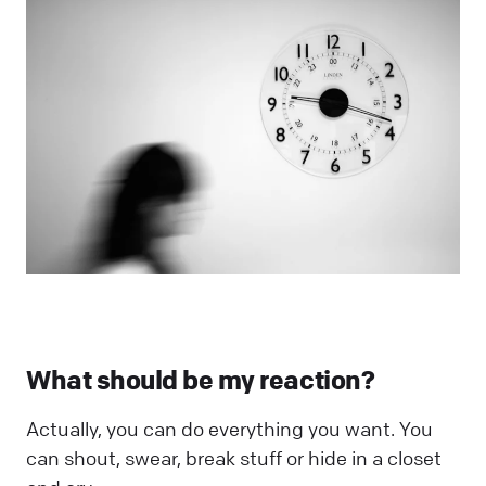
What should be my reaction?
Actually, you can do everything you want. You
can shout, swear, break stuff or hide in a closet