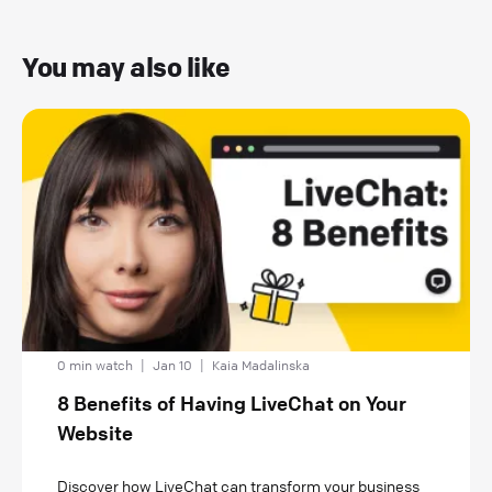
You may also like
0 min watch
|
Jan 10
|
Kaia Madalinska
8 Benefits of Having LiveChat on Your
Website
Discover how LiveChat can transform your business