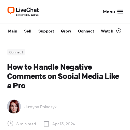
Menu
Main
Sell
Support
Grow
Connect
Watch
Connect
How to Handle Negative
Comments on Social Media Like
a Pro
Justyna Polaczyk
8 min read
Apr 13, 2024