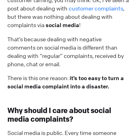
customer taming, you may think: OK, I’ve seen a
post about dealing with
customer complaints
,
but there was nothing about dealing with
complaints via
social media
!
That’s because dealing with negative
comments on social media is different than
dealing with “regular” complaints, received by
phone, chat or email.
There is this one reason:
it’s too easy to turn a
social media complaint into a disaster.
Why should I care about social
media complaints?
Social media is public. Every time someone