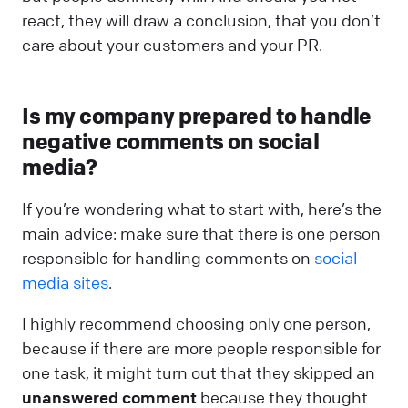
react, they will draw a conclusion, that you don’t
care about your customers and your PR.
Is my company prepared to handle
negative comments on social
media?
If you’re wondering what to start with, here’s the
main advice: make sure that there is one person
responsible for handling comments on
social
media sites
.
I highly recommend choosing only one person,
because if there are more people responsible for
one task, it might turn out that they skipped an
unanswered comment
because they thought