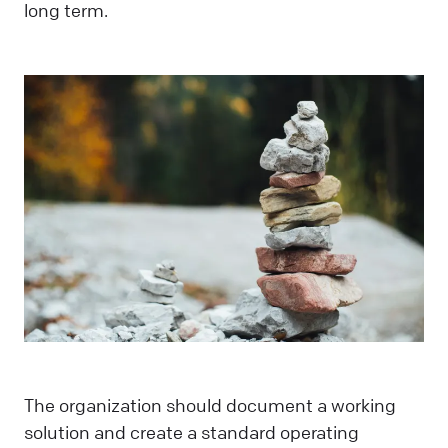
long term.
The organization should document a working
solution and create a standard operating