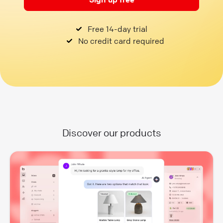
Free 14-day trial
No credit card required
Discover our products