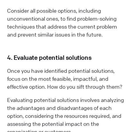
Consider all possible options, including
unconventional ones, to find problem-solving
techniques that address the current problem
and prevent similar issues in the future.
4. Evaluate potential solutions
Once you have identified potential solutions,
focus on the most feasible, impactful, and
effective option. How do you sift through them?
Evaluating potential solutions involves analyzing
the advantages and disadvantages of each
option, considering the resources required, and
assessing the potential impact on the
organization or customers.