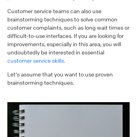
Customer service teams can also use
brainstorming techniques to solve common
customer complaints, such as long wait times or
difficult-to-use interfaces. If you are looking for
improvements, especially in this area, you will
undoubtedly be interested in essential
customer service skills
.
Let's assume that you want to use proven
brainstorming techniques.