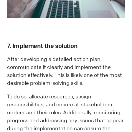
7. Implement the solution
After developing a detailed action plan,
communicate it clearly and implement the
solution effectively. This is likely one of the most
desirable problem-solving skills.
To do so, allocate resources, assign
responsibilities, and ensure all stakeholders
understand their roles. Additionally, monitoring
progress and addressing any issues that appear
during the implementation can ensure the