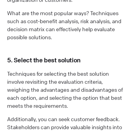
What are the most popular ways? Techniques
such as cost-benefit analysis, risk analysis, and
decision matrix can effectively help evaluate
possible solutions.
5. Select the best solution
Techniques for selecting the best solution
involve revisiting the evaluation criteria,
weighing the advantages and disadvantages of
each option, and selecting the option that best
meets the requirements.
Additionally, you can seek customer feedback.
Stakeholders can provide valuable insights into