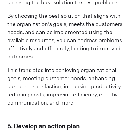
choosing the best solution to solve problems.
By choosing the best solution that aligns with
the organization's goals, meets the customers'
needs, and can be implemented using the
available resources, you can address problems
effectively and efficiently, leading to improved
outcomes.
This translates into achieving organizational
goals, meeting customer needs, enhancing
customer satisfaction, increasing productivity,
reducing costs, improving efficiency, effective
communication, and more.
6. Develop an action plan