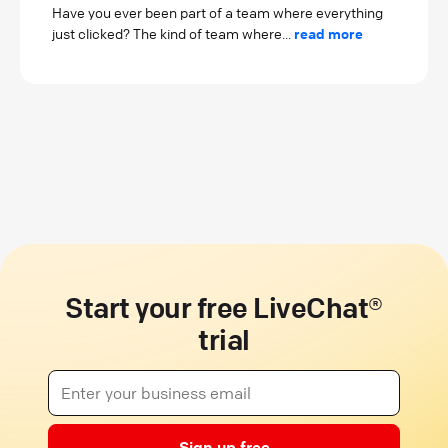
Have you ever been part of a team where everything
just clicked? The kind of team where...
read more
Start your free LiveChat®
trial
Sign up free