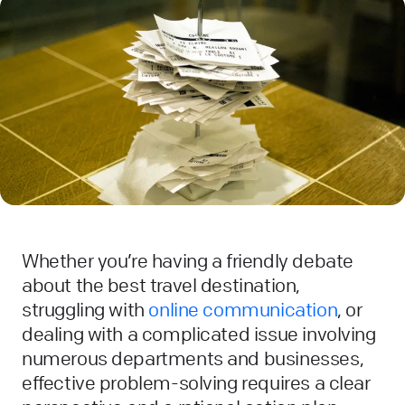
Whether you’re having a friendly debate
about the best travel destination,
struggling with
online communication
, or
dealing with a complicated issue involving
numerous departments and businesses,
effective problem-solving requires a clear