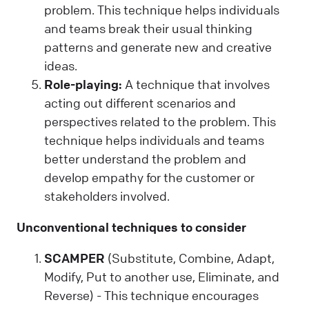
problem. This technique helps individuals
and teams break their usual thinking
patterns and generate new and creative
ideas.
Role-playing:
A technique that involves
acting out different scenarios and
perspectives related to the problem. This
technique helps individuals and teams
better understand the problem and
develop empathy for the customer or
stakeholders involved.
Unconventional techniques to consider
SCAMPER
(Substitute, Combine, Adapt,
Modify, Put to another use, Eliminate, and
Reverse) - This technique encourages