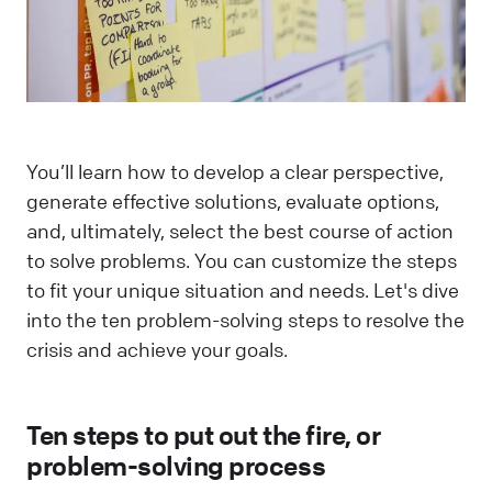
You’ll learn how to develop a clear perspective,
generate effective solutions, evaluate options,
and, ultimately, select the best course of action
to solve problems. You can customize the steps
to fit your unique situation and needs. Let's dive
into the ten problem-solving steps to resolve the
crisis and achieve your goals.
Ten steps to put out the fire, or
problem-solving process