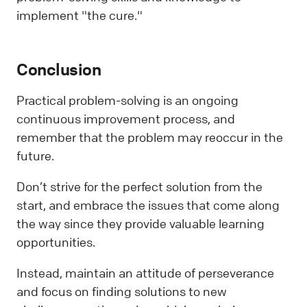
implement "the cure."
Conclusion
Practical problem-solving is an ongoing
continuous improvement process, and
remember that the problem may reoccur in the
future.
Don’t strive for the perfect solution from the
start, and embrace the issues that come along
the way since they provide valuable learning
opportunities.
Instead, maintain an attitude of perseverance
and focus on finding solutions to new