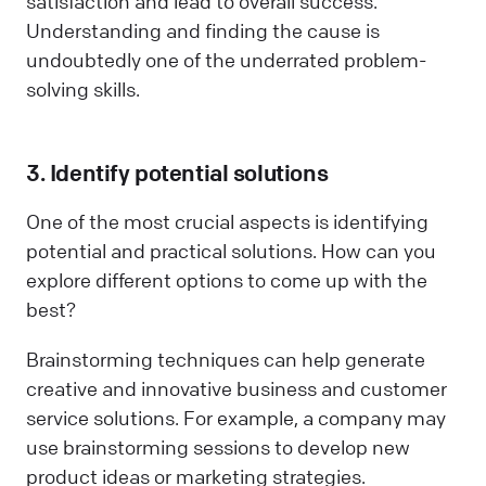
satisfaction and lead to overall success.
Understanding and finding the cause is
undoubtedly one of the underrated problem-
solving skills.
3. Identify potential solutions
One of the most crucial aspects is identifying
potential and practical solutions. How can you
explore different options to come up with the
best?
Brainstorming techniques can help generate
creative and innovative business and customer
service solutions. For example, a company may
use brainstorming sessions to develop new
product ideas or marketing strategies.