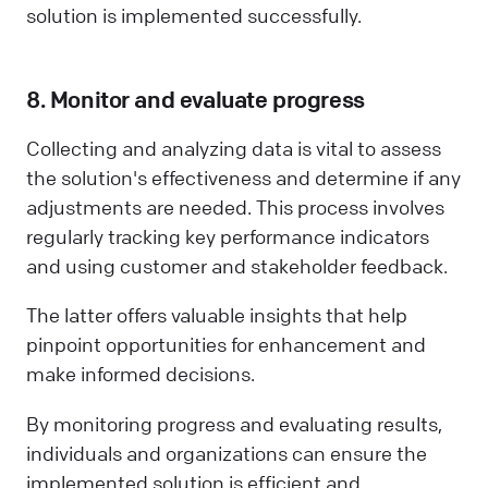
solution is implemented successfully.
8. Monitor and evaluate progress
Collecting and analyzing data is vital to assess
the solution's effectiveness and determine if any
adjustments are needed. This process involves
regularly tracking key performance indicators
and using customer and stakeholder feedback.
The latter offers valuable insights that help
pinpoint opportunities for enhancement and
make informed decisions.
By monitoring progress and evaluating results,
individuals and organizations can ensure the
implemented solution is efficient and