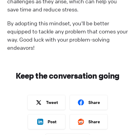
challenges as they arise, which can help you
save time and reduce stress.
By adopting this mindset, you'll be better
equipped to tackle any problem that comes your
way. Good luck with your problem-solving
endeavors!
Keep the conversation going
Tweet
Share
Post
Share