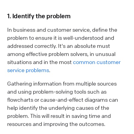
1. Identify the problem
In business and customer service, define the
problem to ensure it is well-understood and
addressed correctly. It's an absolute must
among effective problem solvers, in unusual
situations and in the most
common customer
service problems
.
Gathering information from multiple sources
and using problem-solving tools such as
flowcharts or cause-and-effect diagrams can
help identify the underlying causes of the
problem. This will result in saving time and
resources and improving the outcomes.