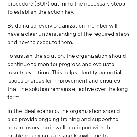
procedure (SOP) outlining the necessary steps
to establish the action key.
By doing so, every organization member will
have a clear understanding of the required steps
and how to execute them.
To sustain the solution, the organization should
continue to monitor progress and evaluate
results over time. This helps identify potential
issues or areas for improvement and ensures
that the solution remains effective over the long
term.
In the ideal scenario, the organization should
also provide ongoing training and support to
ensure everyone is well-equipped with the
problem-solving skills and knowledge to