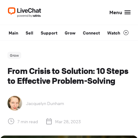
Menu
Main
Sell
Support
Grow
Connect
Watch
Grow
From Crisis to Solution: 10 Steps
to Effective Problem-Solving
Jacquelyn Dunham
7 min read
Mar 28, 2023