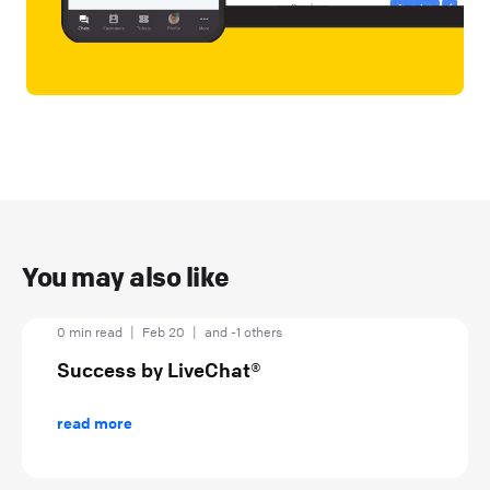
You may also like
0 min read
|
Feb 20
|
and -1 others
Success by LiveChat®
read more