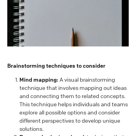
Brainstorming techniques to consider
Mind mapping:
A visual brainstorming
technique that involves mapping out ideas
and connecting them to related concepts.
This technique helps individuals and teams
explore all possible options and consider
different perspectives to develop unique
solutions.