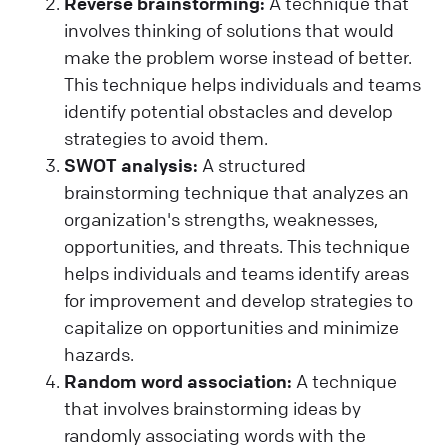
Reverse brainstorming:
A technique that
involves thinking of solutions that would
make the problem worse instead of better.
This technique helps individuals and teams
identify potential obstacles and develop
strategies to avoid them.
SWOT analysis:
A structured
brainstorming technique that analyzes an
organization's strengths, weaknesses,
opportunities, and threats. This technique
helps individuals and teams identify areas
for improvement and develop strategies to
capitalize on opportunities and minimize
hazards.
Random word association:
A technique
that involves brainstorming ideas by
randomly associating words with the