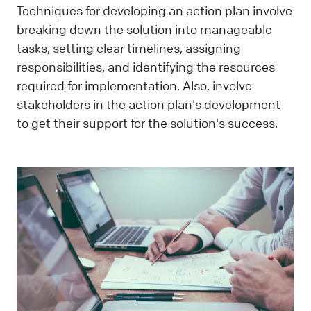
Techniques for developing an action plan involve
breaking down the solution into manageable
tasks, setting clear timelines, assigning
responsibilities, and identifying the resources
required for implementation. Also, involve
stakeholders in the action plan's development
to get their support for the solution's success.