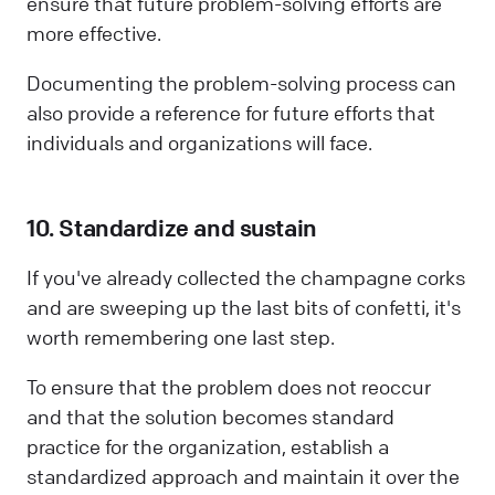
ensure that future problem-solving efforts are
more effective.
Documenting the problem-solving process can
also provide a reference for future efforts that
individuals and organizations will face.
10. Standardize and sustain
If you've already collected the champagne corks
and are sweeping up the last bits of confetti, it's
worth remembering one last step.
To ensure that the problem does not reoccur
and that the solution becomes standard
practice for the organization, establish a
standardized approach and maintain it over the