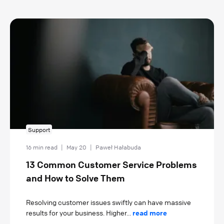
Support
16 min read
|
May 20
|
Paweł Hałabuda
13 Common Customer Service Problems
and How to Solve Them
Resolving customer issues swiftly can have massive
results for your business. Higher...
read more