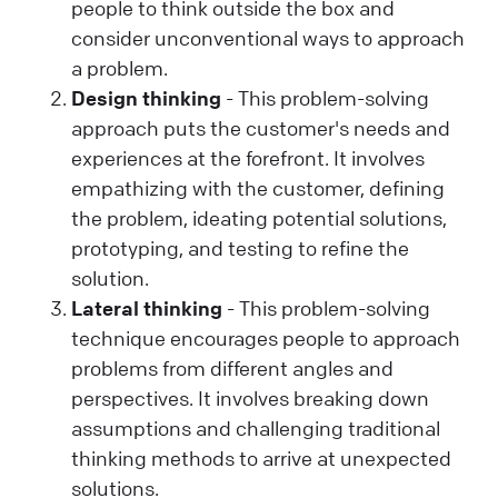
people to think outside the box and
consider unconventional ways to approach
a problem.
Design thinking
- This problem-solving
approach puts the customer's needs and
experiences at the forefront. It involves
empathizing with the customer, defining
the problem, ideating potential solutions,
prototyping, and testing to refine the
solution.
Lateral thinking
- This problem-solving
technique encourages people to approach
problems from different angles and
perspectives. It involves breaking down
assumptions and challenging traditional
thinking methods to arrive at unexpected
solutions.