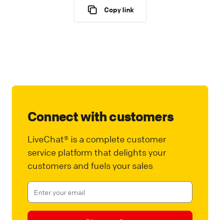
Copy link
Connect with customers
LiveChat® is a complete customer
service platform that delights your
customers and fuels your sales