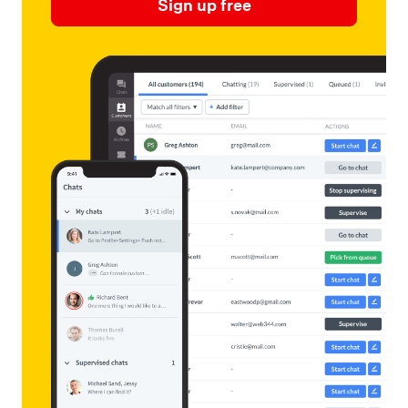
Sign up free