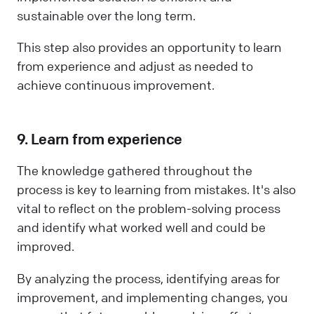
sustainable over the long term.
This step also provides an opportunity to learn
from experience and adjust as needed to
achieve continuous improvement.
9. Learn from experience
The knowledge gathered throughout the
process is key to learning from mistakes. It's also
vital to reflect on the problem-solving process
and identify what worked well and could be
improved.
By analyzing the process, identifying areas for
improvement, and implementing changes, you