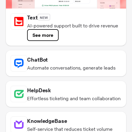
Text
NEW
AI-powered support built to drive revenue
See more
ChatBot
Automate conversations, generate leads
HelpDesk
Effortless ticketing and team collaboration
KnowledgeBase
Self-service that reduces ticket volume