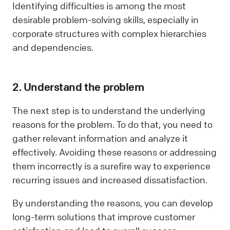
Identifying difficulties is among the most
desirable problem-solving skills, especially in
corporate structures with complex hierarchies
and dependencies.
2. Understand the problem
The next step is to understand the underlying
reasons for the problem. To do that, you need to
gather relevant information and analyze it
effectively. Avoiding these reasons or addressing
them incorrectly is a surefire way to experience
recurring issues and increased dissatisfaction.
By understanding the reasons, you can develop
long-term solutions that improve customer