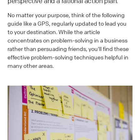
perspective and a rational action plan.
No matter your purpose, think of the following
guide like a GPS, regularly updated to lead you
to your destination. While the article
concentrates on problem-solving in a business
rather than persuading friends, you'll find these
effective problem-solving techniques helpful in
many other areas.