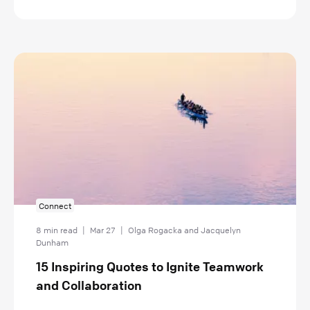
Connect
8 min read
|
Mar 27
|
Olga Rogacka and Jacquelyn
Dunham
15 Inspiring Quotes to Ignite Teamwork
and Collaboration