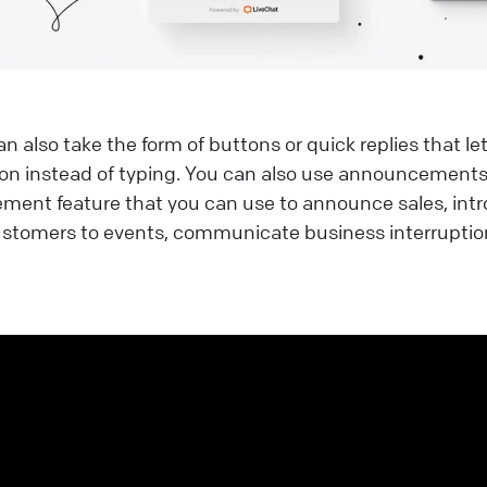
 also take the form of buttons or quick replies that let
on instead of typing. You can also use announcements.
ent feature that you can use to announce sales, int
 customers to events, communicate business interrupti