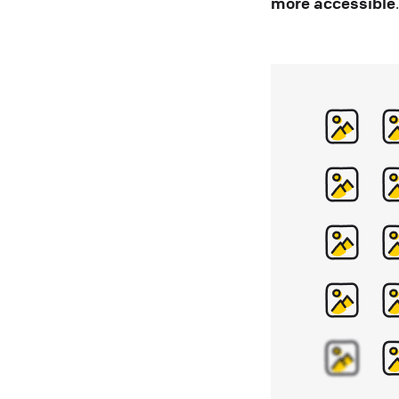
more accessible