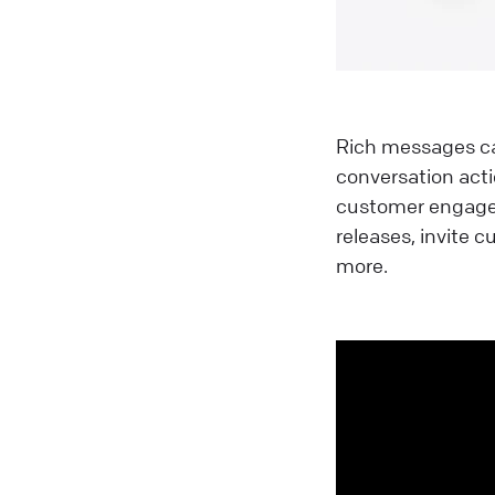
Rich messages can
conversation acti
customer engagem
releases, invite
more.