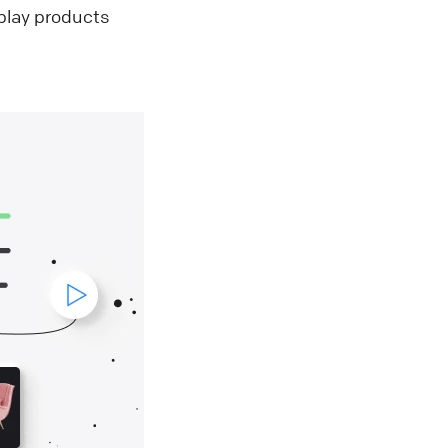
splay products