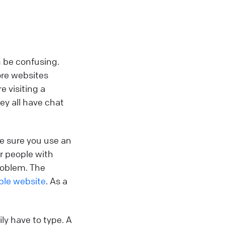
n be confusing.
ore websites
e visiting a
ey all have chat
e sure you use an
or people with
roblem. The
ible website
. As a
ly have to type. A