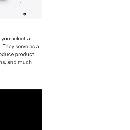
 you select a
 They serve as a
roduce product
ons, and much