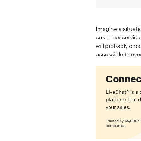
Imagine a situat
customer service 
will probably cho
accessible to ever
Connec
LiveChat® is a
platform that 
your sales.
36,000+
Trusted by
companies