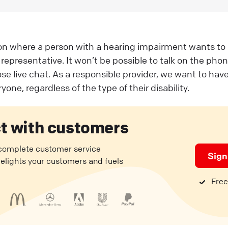
ion where a person with a hearing impairment wants to
representative. It won’t be possible to talk on the phon
ose live chat. As a responsible provider, we want to ha
yone, regardless of the type of their disability.
t with customers
 complete customer service
Sign
delights your customers and fuels
Free 