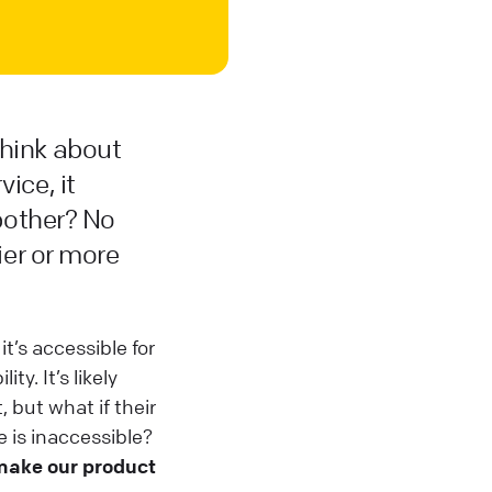
think about
ice, it
 bother? No
ier or more
t’s accessible for
ity. It’s likely
 but what if their
 is inaccessible?
make our product