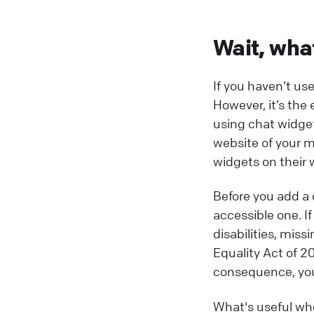
Wait, wha
If you haven’t us
However, it’s the
using chat widget
website of your m
widgets on their 
Before you add a 
accessible one. If
disabilities, mis
Equality Act of 2
consequence, you’
What's useful whe