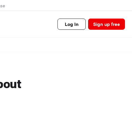
se
Log In
Sign up free
bout