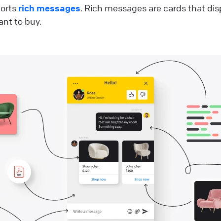
ports
rich messages
. Rich messages are cards that di
nt to buy.