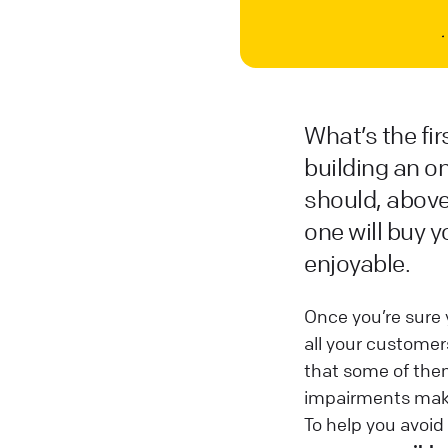
What’s the fi
building an on
should, above 
one will buy y
enjoyable.
Once you’re sure 
all your custome
that some of them
impairments make 
To help you avoid 