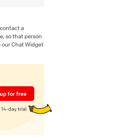
 contact a
e, so that person
ve our Chat Widget
up for free
14-day trial