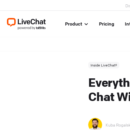
Di
Product
Pricing
In
Inside LiveChat®
Everyth
Chat Wi
Kuba Rogalsk