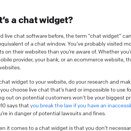
t’s a chat widget?
ed live chat software before, the term “chat widget” ca
 equivalent of a chat window. You’ve probably visited m
s on their websites than you’re aware of. Whether you’r
obile provider, your bank, or an ecommerce website, th
websites.
chat widget to your website, do your research and mak
 you choose live chat that’s hard or impossible to use f
sing out on potential customers won’t be your biggest p
010 says that
you break the law if you have an inaccess
re in danger of potential lawsuits and fines.
n it comes to a chat widget is that you don't necessari