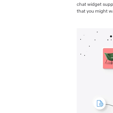
chat widget sup
that you might wa