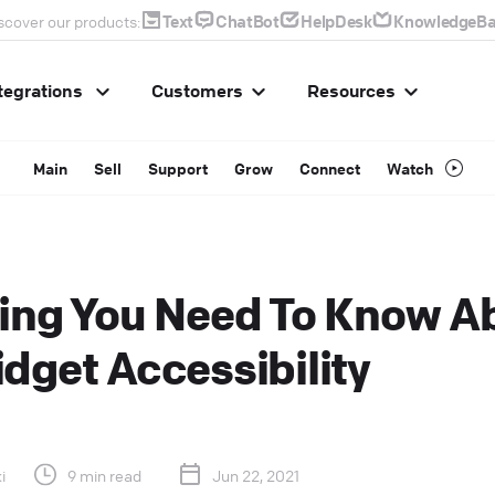
Text
ChatBot
HelpDesk
KnowledgeBa
scover our products:
tegrations
Customers
Resources
Main
Sell
Support
Grow
Connect
Watch
ing You Need To Know A
dget Accessibility
i
9 min read
Jun 22, 2021