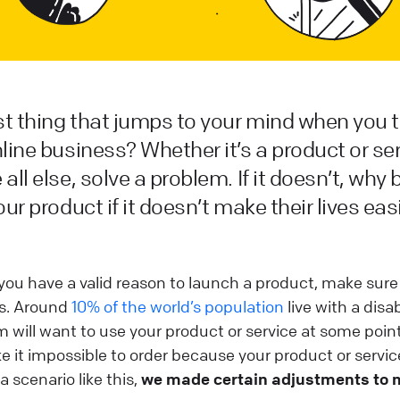
rst thing that jumps to your mind when you 
line business? Whether it’s a product or serv
all else, solve a problem. If it doesn’t, why
our product if it doesn’t make their lives eas
you have a valid reason to launch a product, make sure i
rs. Around
10% of the world’s population
live with a disabil
 will want to use your product or service at some point,
it impossible to order because your product or service
a scenario like this,
we made certain adjustments to 