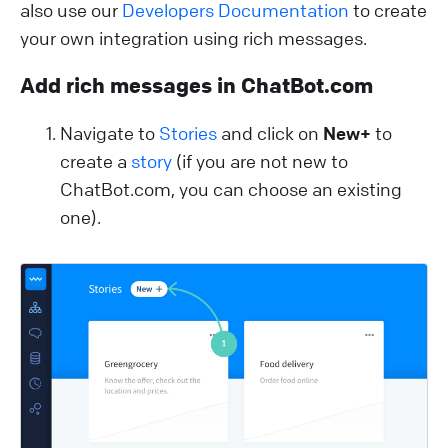
also use our
Developers Documentation
to create
your own integration using rich messages.
Add rich messages in ChatBot.com
Navigate to
Stories
and click on
New+
to
create a
story
(if you are not new to
ChatBot.com, you can choose an existing
one).