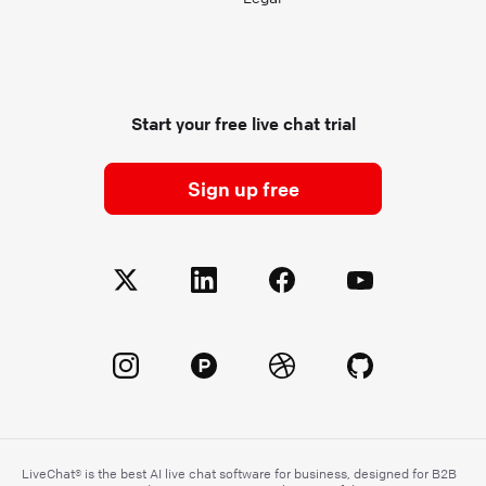
Start your free live chat trial
Sign up free
LiveChat® is the best AI live chat software for business, designed for B2B