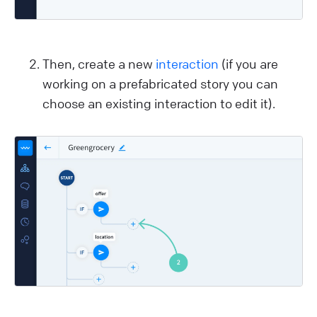
Then, create a new
interaction
(if you are
working on a prefabricated story you can
choose an existing interaction to edit it).