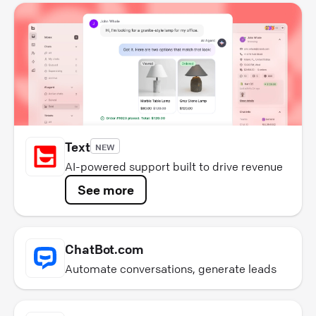
Text
NEW
AI-powered support built to drive revenue
See more
ChatBot.com
Automate conversations, generate leads