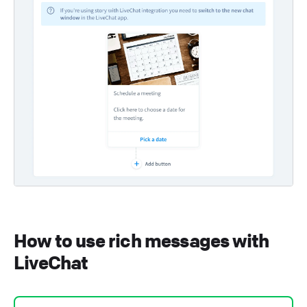
How to use rich messages with
LiveChat