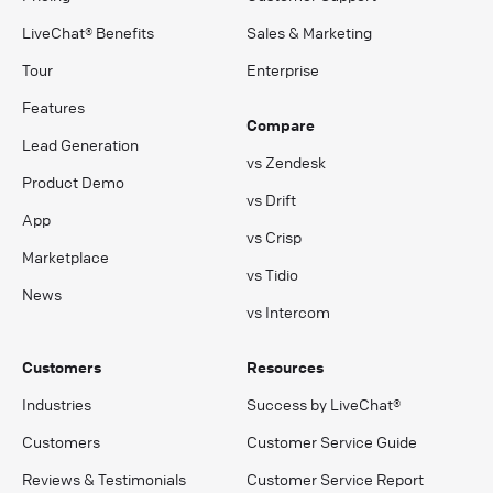
LiveChat® Benefits
Sales & Marketing
Tour
Enterprise
Features
Compare
Lead Generation
vs Zendesk
Product Demo
vs Drift
App
vs Crisp
Marketplace
vs Tidio
News
vs Intercom
Customers
Resources
Industries
Success by LiveChat®
Customers
Customer Service Guide
Reviews & Testimonials
Customer Service Report