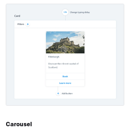
Carousel