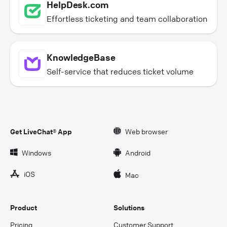
HelpDesk.com
Effortless ticketing and team collaboration
KnowledgeBase
Self-service that reduces ticket volume
Get LiveChat® App
Web browser
Windows
Android
iOS
Mac
Product
Solutions
Pricing
Customer Support