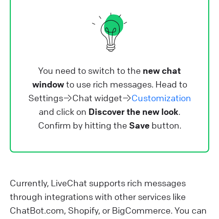
You need to switch to the
new chat
window
to use rich messages. Head to
Settings→Chat widget→
Customization
and click on
Discover the new look
.
Confirm by hitting the
Save
button.
Currently, LiveChat supports rich messages
through integrations with other services like
ChatBot.com, Shopify, or BigCommerce. You can