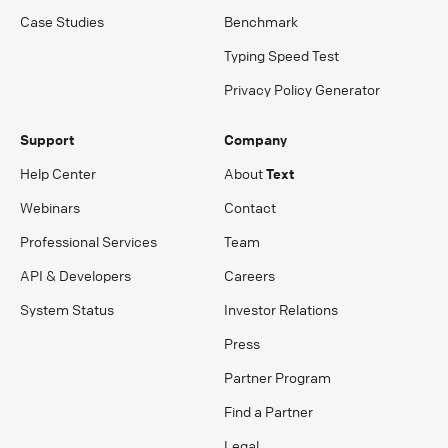
Case Studies
Benchmark
Typing Speed Test
Privacy Policy Generator
Support
Company
Help Center
About
Text
Webinars
Contact
Professional Services
Team
API & Developers
Careers
System Status
Investor Relations
Press
Partner Program
Find a Partner
Legal