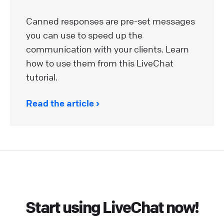
Canned responses are pre-set messages
you can use to speed up the
communication with your clients. Learn
how to use them from this LiveChat
tutorial.
Read the article
Start using LiveChat now!