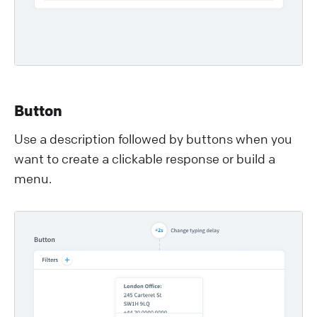
Button
Use a description followed by buttons when you
want to create a clickable response or build a
menu.