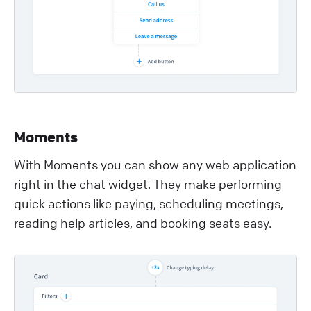
Moments
With Moments you can show any web application
right in the chat widget. They make performing
quick actions like paying, scheduling meetings,
reading help articles, and booking seats easy.