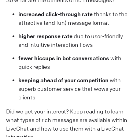
increased click-through rate
thanks to the
attractive (and fun) message format
higher response rate
due to user-friendly
and intuitive interaction flows
fewer hiccups in bot conversations
with
quick replies
keeping ahead of your competition
with
superb customer service that wows your
clients
Did we get your interest? Keep reading to learn
what types of rich messages are available within
LiveChat and how to use them with a LiveChat
integration.