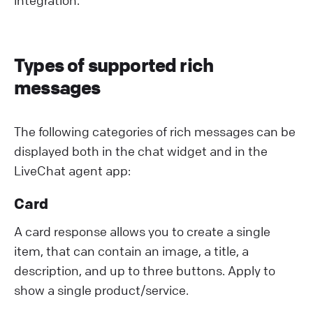
Types of supported rich
messages
The following categories of rich messages can be
displayed both in the chat widget and in the
LiveChat agent app:
Card
A card response allows you to create a single
item, that can contain an image, a title, a
description, and up to three buttons. Apply to
show a single product/service.