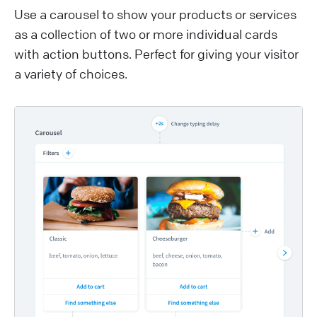
Use a carousel to show your products or services
as a collection of two or more individual cards
with action buttons. Perfect for giving your visitor
a variety of choices.