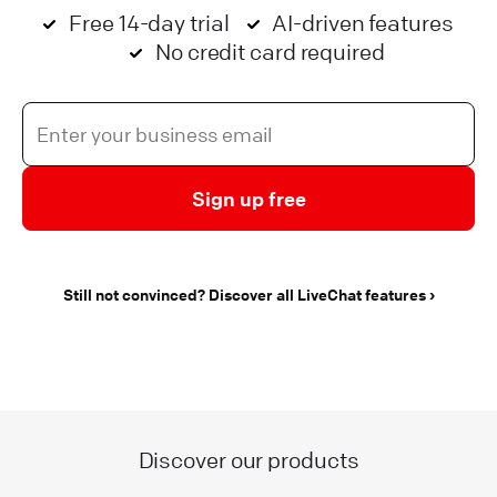
Free 14-day trial
AI-driven features
No credit card required
Sign up free
Still not convinced? Discover all LiveChat features
Discover our products