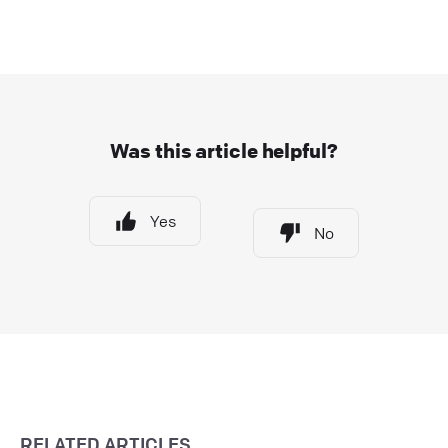
Was this article helpful?
Yes
No
RELATED ARTICLES