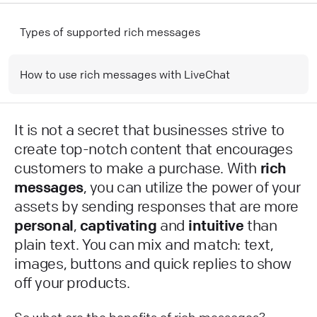
Types of supported rich messages
How to use rich messages with LiveChat
It is not a secret that businesses strive to
create top-notch content that encourages
customers to make a purchase. With
rich
messages
, you can utilize the power of your
assets by sending responses that are more
personal
,
captivating
and
intuitive
than
plain text. You can mix and match: text,
images, buttons and quick replies to show
off your products.
So what are the benefits of rich messages?