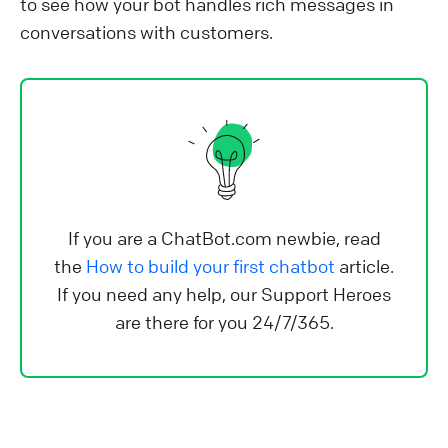
to see how your bot handles rich messages in
conversations with customers.
If you are a ChatBot.com newbie, read
the
How to build your first chatbot
article.
If you need any help, our Support Heroes
are there for you 24/7/365.