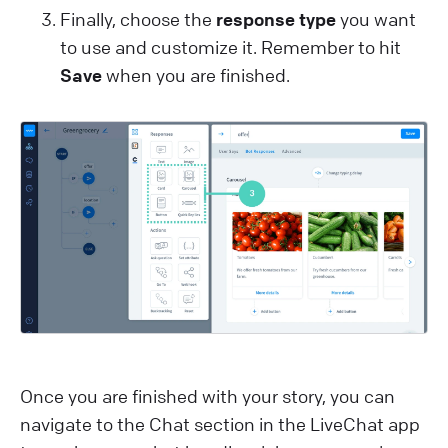
Finally, choose the
response type
you want
to use and customize it. Remember to hit
Save
when you are finished.
Once you are finished with your story, you can
navigate to the Chat section in the LiveChat app