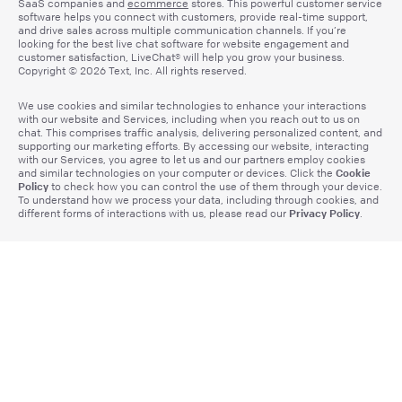
SaaS companies and
ecommerce
stores. This powerful customer service
software helps you connect with customers, provide real-time support,
and drive sales across multiple communication channels. If you’re
looking for the best live chat software for website engagement and
customer satisfaction, LiveChat® will help you grow your business.
Copyright © 2026 Text, Inc. All rights reserved.
We use cookies and similar technologies to enhance your interactions
with our website and Services, including when you reach out to us on
chat. This comprises traffic analysis, delivering personalized content, and
supporting our marketing efforts. By accessing our website, interacting
with our Services, you agree to let us and our partners employ cookies
Cookie
and similar technologies on your computer or devices. Click the
Policy
to check how you can control the use of them through your device.
To understand how we process your data, including through cookies, and
Privacy Policy
different forms of interactions with us, please read our
.