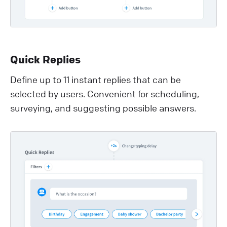
Quick Replies
Define up to 11 instant replies that can be
selected by users. Convenient for scheduling,
surveying, and suggesting possible answers.