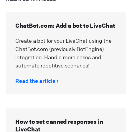
ChatBot.com: Add a bot to LiveChat
Create a bot for your LiveChat using the
ChatBot.com (previously BotEngine)
integration. Handle more cases and
automate repetitive scenarios!
Read the article
How to set canned responses in
LiveChat