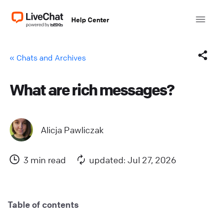
Help Center
« Chats and Archives
What are rich messages?
Facebook
X (Twitter)
Alicja Pawliczak
LinkedIn
3 min read
updated: Jul 27, 2026
Mail
Copy link
Table of contents