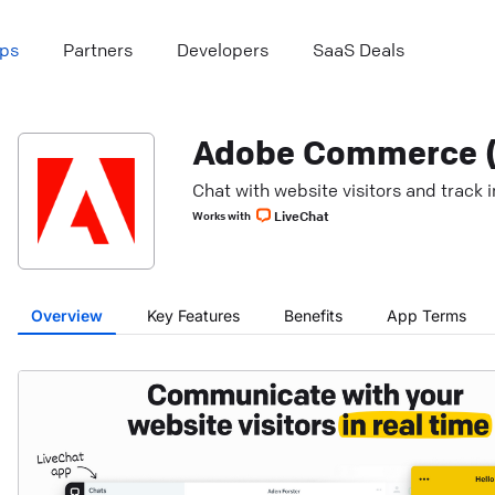
ps
Partners
Developers
SaaS Deals
Adobe Commerce (
Chat with website visitors and track
LiveChat
Works with
Overview
Key Features
Benefits
App Terms