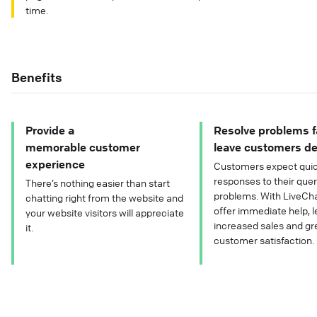
time.
Benefits
Provide a
Resolve problems f
memorable customer
leave customers de
experience
Customers expect quic
responses to their que
There’s nothing easier than start
problems. With LiveCha
chatting right from the website and
offer immediate help, l
your website visitors will appreciate
increased sales and gr
it.
customer satisfaction.