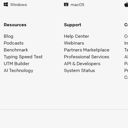
Windows
macOS
Resources
Support
C
Blog
Help Center
C
Podcasts
Webinars
I
Benchmark
Partners Marketplace
T
Typing Speed Test
Professional Services
A
UTM Builder
API & Developers
P
AI Technology
System Status
P
C