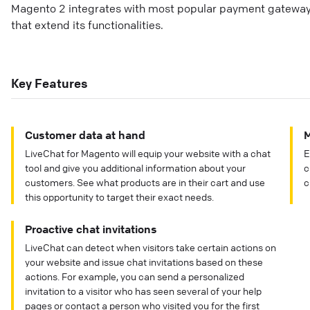
Magento 2 integrates with most popular payment gateways 
that extend its functionalities.
Key Features
Customer data at hand
M
LiveChat for Magento will equip your website with a chat
E
tool and give you additional information about your
c
customers. See what products are in their cart and use
c
this opportunity to target their exact needs.
Proactive chat invitations
LiveChat can detect when visitors take certain actions on
your website and issue chat invitations based on these
actions. For example, you can send a personalized
invitation to a visitor who has seen several of your help
pages or contact a person who visited you for the first