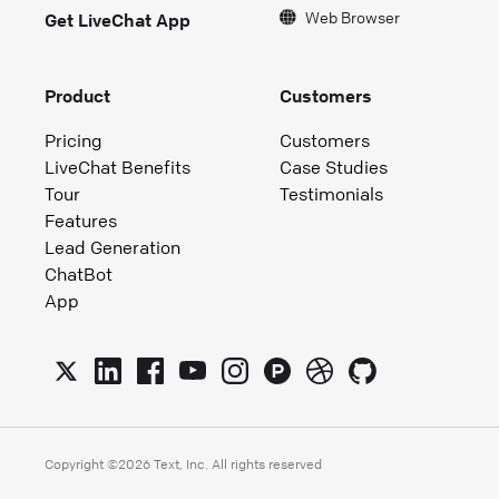
Web Browser
Get LiveChat App
Product
Customers
Pricing
Customers
LiveChat Benefits
Case Studies
Tour
Testimonials
Features
Lead Generation
ChatBot
App
Copyright ©
2026
Text, Inc. All rights reserved