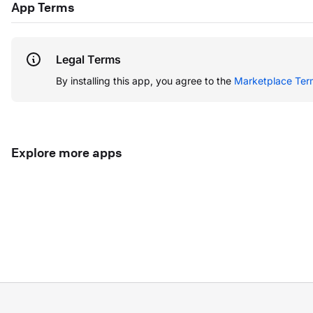
App Terms
Legal Terms
By installing this app, you agree to the
Marketplace Ter
Explore more apps