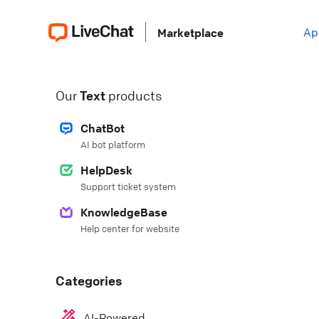
Ap
Marketplace
Our
Text
products
ChatBot
AI bot platform
HelpDesk
Support ticket system
KnowledgeBase
Help center for website
Categories
AI-Powered