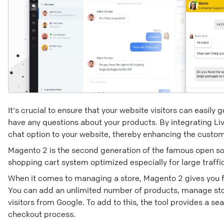
It's crucial to ensure that your website visitors can easily
have any questions about your products. By integrating Li
chat option to your website, thereby enhancing the custo
Magento 2 is the second generation of the famous open s
shopping cart system optimized especially for large traffic
When it comes to managing a store, Magento 2 gives you full
You can add an unlimited number of products, manage stoc
visitors from Google. To add to this, the tool provides a 
checkout process.