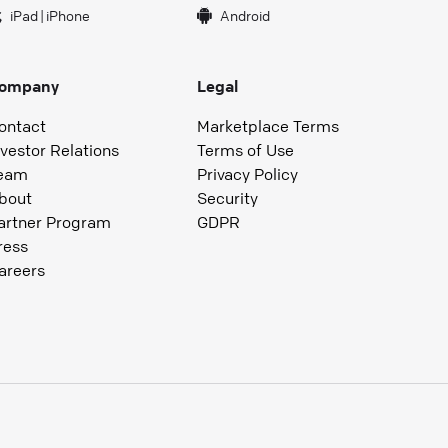
iPad
|
iPhone
Android
ompany
Legal
ontact
Marketplace Terms
nvestor Relations
Terms of Use
eam
Privacy Policy
bout
Security
artner Program
GDPR
ress
areers