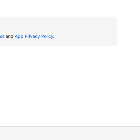
ms
and
App Privacy Policy
.