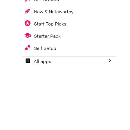
New & Noteworthy
Staff Top Picks
Starter Pack
Self Setup
All apps