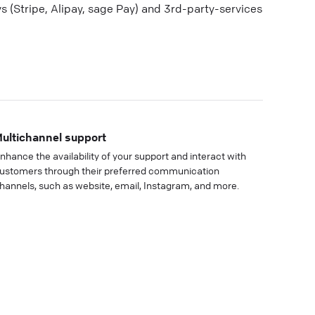
(Stripe, Alipay, sage Pay) and 3rd-party-services
ultichannel support
nhance the availability of your support and interact with
ustomers through their preferred communication
hannels, such as website, email, Instagram, and more.