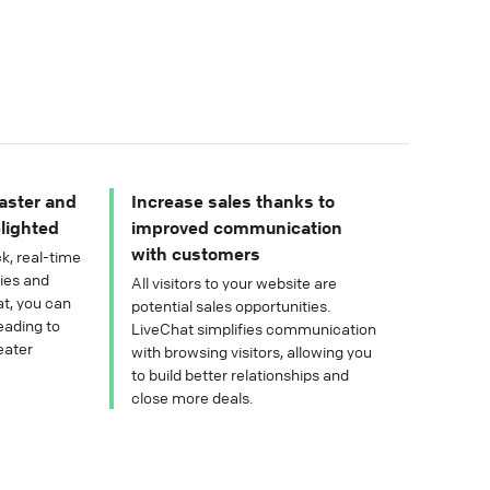
aster and
Increase sales thanks to
lighted
improved communication
with customers
k, real-time
ries and
All visitors to your website are
t, you can
potential sales opportunities.
eading to
LiveChat simplifies communication
eater
with browsing visitors, allowing you
to build better relationships and
close more deals.