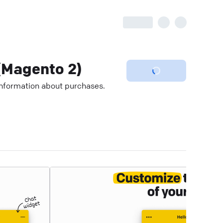
Magento 2)
 information about purchases.