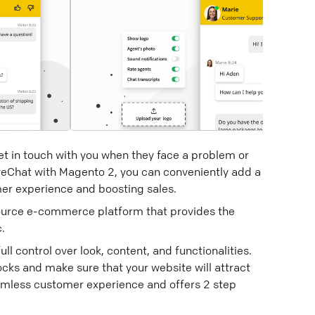
 get in touch with you when they face a problem or
veChat with Magento 2, you can conveniently add a
mer experience and boosting sales.
ource e-commerce platform that provides the
.
 control over look, content, and functionalities.
ks and make sure that your website will attract
seamless customer experience and offers 2 step