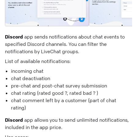
Discord
app sends notifications about chat events to
specified Discord channels. You can filter the
notifications by LiveChat groups.
List of available notifications:
incoming chat
chat deactivation
pre-chat and post-chat survey submission
chat rating (rated good ?, rated bad ? )
chat comment left by a customer (part of chat
rating)
Discord
app allows you to send unlimited notifications,
included in the app price.