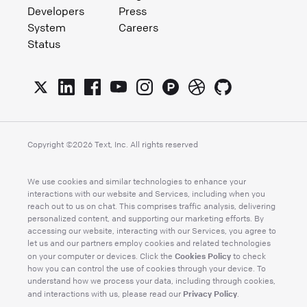
Developers
Press
System
Careers
Status
Copyright ©
2026
Text, Inc. All rights reserved
We use cookies and similar technologies to enhance your
interactions with our website and Services, including when you
reach out to us on chat. This comprises traffic analysis, delivering
personalized content, and supporting our marketing efforts. By
accessing our website, interacting with our Services, you agree to
let us and our partners employ cookies and related technologies
Cookies Policy
on your computer or devices. Click the
to check
how you can control the use of cookies through your device. To
understand how we process your data, including through cookies,
Privacy Policy
and interactions with us, please read our
.