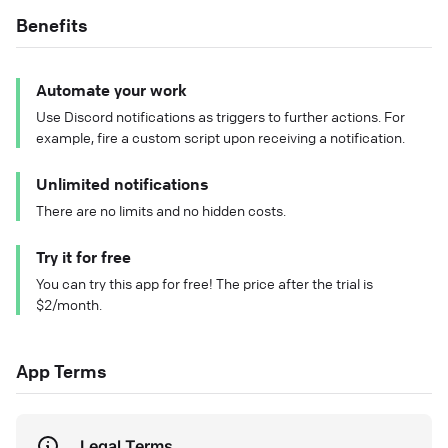
Benefits
Automate your work
Use Discord notifications as triggers to further actions. For
example, fire a custom script upon receiving a notification.
Unlimited notifications
There are no limits and no hidden costs.
Try it for free
You can try this app for free! The price after the trial is
$2/month.
App Terms
Legal Terms