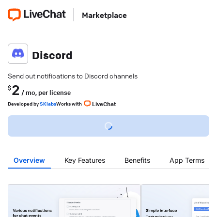
Marketplace
Discord
Send out notifications to Discord channels
2
$
/ mo,
per license
LiveChat
Developed
by
SKlabs
Works with
Overview
Key Features
Benefits
App Terms