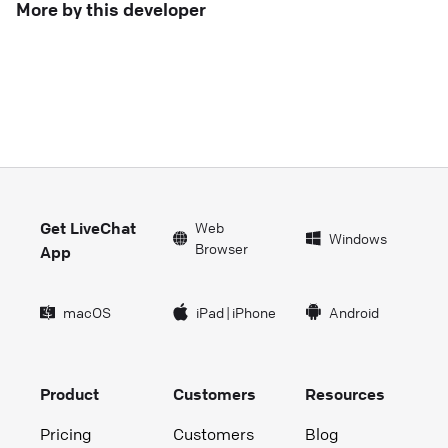
More by this developer
Get LiveChat
Web
Windows
Browser
App
macOS
iPad
|
iPhone
Android
Product
Customers
Resources
Pricing
Customers
Blog