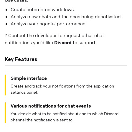
Use cases:
Create automated workflows.
Analyze new chats and the ones being deactivated.
Analyze your agents' performance.
? Contact the developer to request other chat
notifications you’d like
Discord
to support.
Key Features
Simple interface
Create and track your notifications from the application
settings panel.
Various notifications for chat events
You decide what to be notified about and to which Discord
channel the notification is sent to.