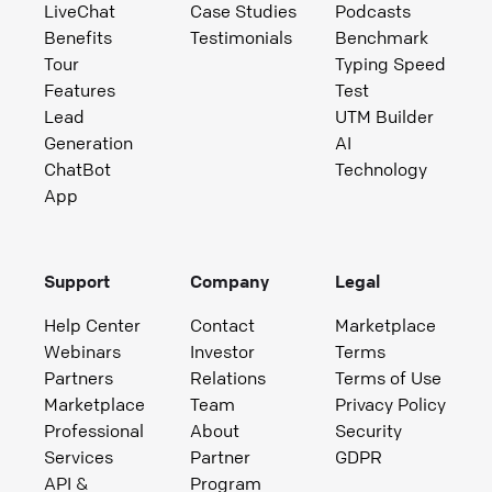
LiveChat
Case Studies
Podcasts
Benefits
Testimonials
Benchmark
Tour
Typing Speed
Features
Test
Lead
UTM Builder
Generation
AI
ChatBot
Technology
App
Support
Company
Legal
Help Center
Contact
Marketplace
Webinars
Investor
Terms
Partners
Relations
Terms of Use
Marketplace
Team
Privacy Policy
Professional
About
Security
Services
Partner
GDPR
API &
Program