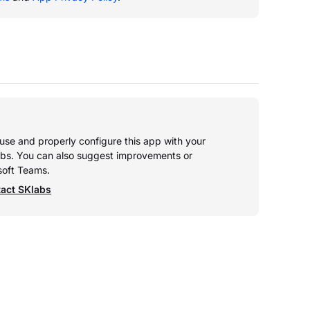
o use and properly configure this app with your
abs. You can also suggest improvements or
soft Teams.
act SKlabs