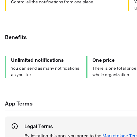
Control all the notifications from one place.
Y
t
Benefits
Unlimited notifications
One price
You can send as many notifications
There is one total price
as you like.
whole organization.
App Terms
Legal Terms
By installing this app, you agree to the
Marketplace Ter