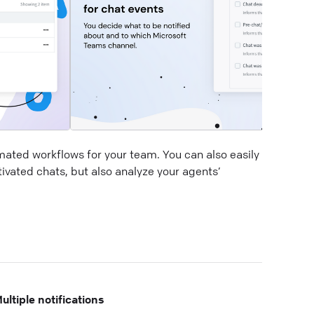
mated workflows for your team. You can also easily
ivated chats, but also analyze your agents’
ultiple notifications