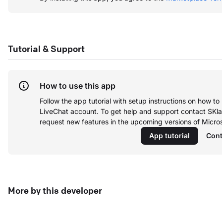
Tutorial & Support
How to use this app
Follow the app tutorial with setup instructions on how t
LiveChat account.
To get help and support contact SKl
request new features in the upcoming versions of Micro
App tutorial
Cont
More by this developer