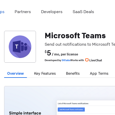
ps
Partners
Developers
SaaS Deals
Microsoft Teams
Send out notifications to Microsoft 
5
$
/ mo,
per license
LiveChat
Developed
by
SKlabs
Works with
Overview
Key Features
Benefits
App Terms