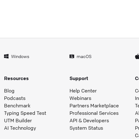
Windows
macOS
Resources
Support
C
Blog
Help Center
C
Podcasts
Webinars
I
Benchmark
Partners Marketplace
T
Typing Speed Test
Professional Services
A
UTM Builder
API & Developers
P
AI Technology
System Status
P
C