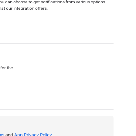
ou can choose to get notifications from various options
hat our integration offers.
 for the
ms
and
App Privacy Policy
.