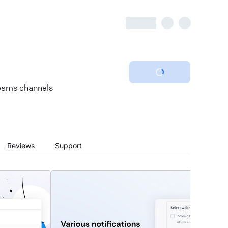
Teams channels
Reviews
Support