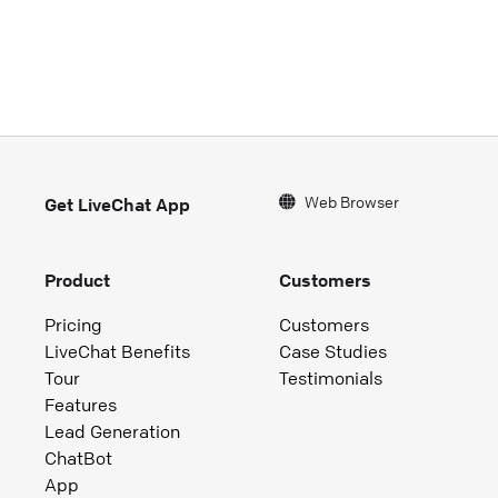
Web Browser
Get LiveChat App
Product
Customers
Pricing
Customers
LiveChat Benefits
Case Studies
Tour
Testimonials
Features
Lead Generation
ChatBot
App