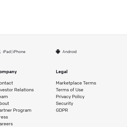
iPad
|
iPhone
Android
ompany
Legal
ontact
Marketplace Terms
nvestor Relations
Terms of Use
eam
Privacy Policy
bout
Security
artner Program
GDPR
ress
areers