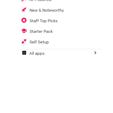
New & Noteworthy
Staff Top Picks
Starter Pack
Self Setup
All apps