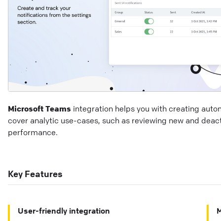
Microsoft Teams
integration helps you with creating auto
cover analytic use-cases, such as reviewing new and deact
performance.
Key Features
User-friendly integration
M