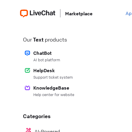
Ap
Marketplace
Our
Text
products
ChatBot
AI bot platform
HelpDesk
Support ticket system
KnowledgeBase
Help center for website
Categories
AI-Powered