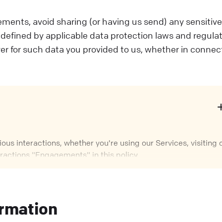
ments, avoid sharing (or having us send) any sensitiv
s defined by applicable data protection laws and regulat
er for such data you provided to us, whether in connec
us interactions, whether you're using our Services, visiting 
eractions "Engagements" in this policy.
epending on how you interact with us. Sometimes, we control
 contractual relationship with you.
ormation