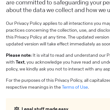
are committed to safeguarding your pe
about the data we collect and how we u
Our Privacy Policy applies to all interactions you m
practices concerning the collection, use, and disclo
this Privacy Policy at any time. The updated versio
updated version will take effect immediately as soon 
Please note:
It is vital to read and understand our
with
Text
, you acknowledge you have read and under
policy, we kindly ask you not to interact with any as
For the purposes of this Privacy Policy, all capitali
respective meanings in the
Terms of Use
.
Legal stuff made easy