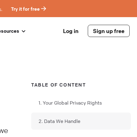
s.
Try it for free
Log in
Sign up free
esources
TABLE OF CONTENT
1. Your Global Privacy Rights
2. Data We Handle
 we