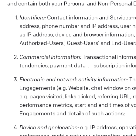
and contain both your Personal and Non-Personal Dat
Identifiers:
Contact information and Services-rel
address, phone number and IP address, user n
as IP address, device and browser information, 
Authorized-Users’, Guest-Users’ and End-Users
Commercial information:
Transactional informa
tendencies, payment data_,_ subscription info
Electronic and network activity information:
Thi
Engagements (e.g. Website, chat window on our
e.g. pages visited, links clicked, referring U
performance metrics, start and end times of yo
Engagements and details of such actions;
Device and geolocation:
e.g. IP address, operat
preferences, mobile network information, and 