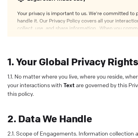
Your privacy is important to us. We're committed to
handle it. Our Privacy Policy covers all your interac
collect, use, and share information. When you commu
and understood this Policy. If you disagree with any pa
1. Your Global Privacy Right
1.1. No matter where you live, where you reside, wher
your interactions with
Text
are governed by this Priv
this policy.
2. Data We Handle
2.1. Scope of Engagements. Information collection a