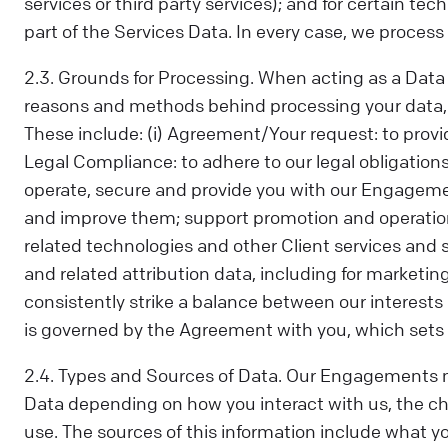
services or third party services); and for certain te
part of the Services Data. In every case, we process y
2.3. Grounds for Processing. When acting as a Data C
reasons and methods behind processing your data, in
These include: (i) Agreement/Your request: to provi
Legal Compliance: to adhere to our legal obligations,
operate, secure and provide you with our Engagemen
and improve them; support promotion and operation
related technologies and other Client services and
and related attribution data, including for marketin
consistently strike a balance between our interests 
is governed by the Agreement with you, which sets o
2.4. Types and Sources of Data. Our Engagements m
Data depending on how you interact with us, the 
use. The sources of this information include what 