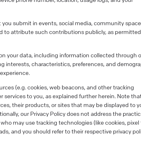
t you submit in events, social media, community space
to attribute such contributions publicly, as permitted
on your data, including information collected through 
g interests, characteristics, preferences, and demogra
 experience.
urces (e.g. cookies, web beacons, and other tracking
r services to you, as explained further herein. Note tha
ces, their products, or sites that may be displayed to y
ionally, our Privacy Policy does not address the practic
who may use tracking technologies (like cookies, pixel
ds, and you should refer to their respective privacy pol