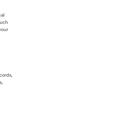
cal
such
your
cords,
s,