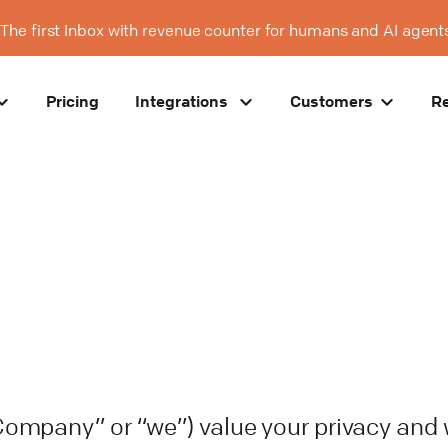
The first Inbox with revenue counter for humans and AI agent
Pricing
Integrations
Customers
R
“Company” or “we”) value your privacy and