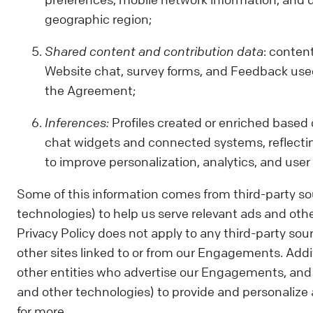
geographic region;
Shared content and contribution data
: conten
Website chat, survey forms, and Feedback used 
the Agreement;
Inferences:
Profiles created or enriched based 
chat widgets and connected systems, reflectin
to improve personalization, analytics, and user
Some of this information comes from third-party so
technologies) to help us serve relevant ads and othe
Privacy Policy does not apply to any third-party sour
other sites linked to or from our Engagements. Addit
other entities who advertise our Engagements, and 
and other technologies) to provide and personalize a
for more.