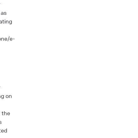
r
 as
gating
one/e-
r
ng on
 the
s
ted