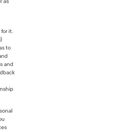
r as
or it.
)
as to
tand
ms and
edback
onship
sonal
ou
ces