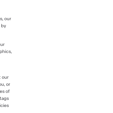
s, our
 by
our
phics,
t our
ou, or
es of
 tags
icies