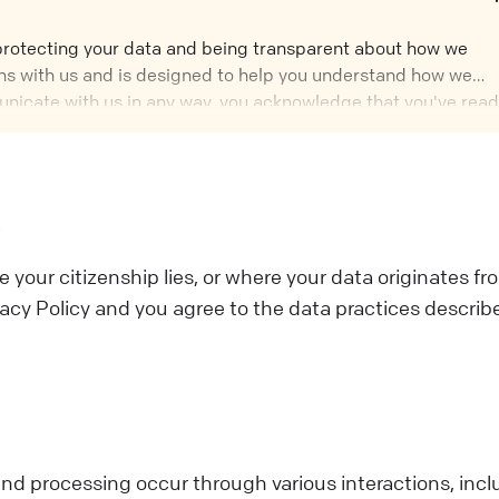
 protecting your data and being transparent about how we
tions with us and is designed to help you understand how we
nicate with us in any way, you acknowledge that you've read
rt of it, you should not interact with Us.
s
e your citizenship lies, or where your data originates fr
acy Policy and you agree to the data practices describ
nd processing occur through various interactions, incl