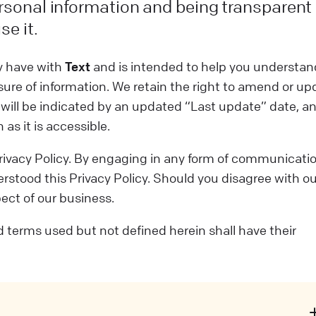
rsonal information and being transparent
se it.
ay have with
Text
and is intended to help you understan
sure of information. We retain the right to amend or up
n will be indicated by an updated “Last update” date, a
as it is accessible.
 Privacy Policy. By engaging in any form of communicati
stood this Privacy Policy. Should you disagree with ou
pect of our business.
zed terms used but not defined herein shall have their