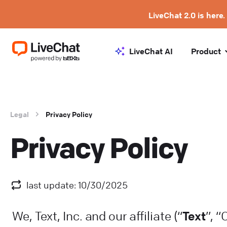
LiveChat 2.0 is here.
LiveChat AI
Product
Legal
Privacy Policy
Privacy Policy
last update: 10/30/2025
Text
We, Text, Inc. and our affiliate (“
”, 