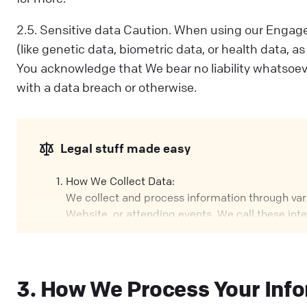
2.5. Sensitive data Caution. When using our Engage
(like genetic data, biometric data, or health data, a
You acknowledge that We bear no liability whatsoev
with a data breach or otherwise.
Legal stuff made easy
How We Collect Data:
We collect and process information through vario
Website, or attending events. We call these int
Our Role:
We might handle your data in different ways, d
your data; other times, we process it based on a
3. How We Process Your Inf
Why We Process Your Data: