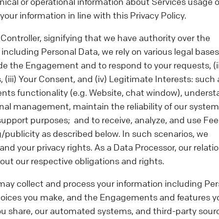
chnical or operational information about Services usage o
our information in line with this Privacy Policy.
ontroller, signifying that we have authority over the
cluding Personal Data, we rely on various legal bases f
de the Engagement and to respond to your requests, (ii
 (iii) Your Consent, and (iv) Legitimate Interests: such 
ts functionality (e.g. Website, chat window), unders
al management, maintain the reliability of our syste
 support purposes; and to receive, analyze, and use Fe
g/publicity as described below. In such scenarios, we
and your privacy rights. As a Data Processor, our relati
ut our respective obligations and rights.
ay collect and process your information including Per
choices you make, and the Engagements and features y
you share, our automated systems, and third-party sour