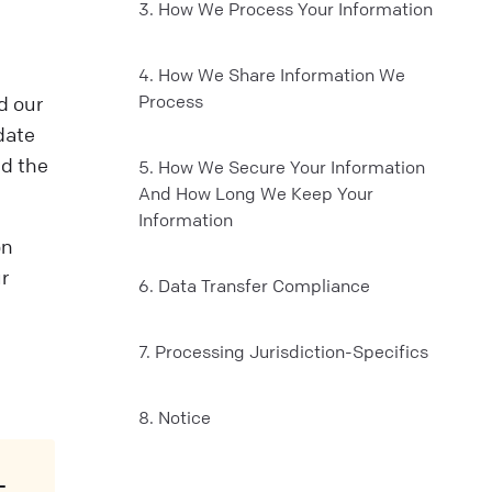
3. How We Process Your Information
4. How We Share Information We
Process
d our
date
nd the
5. How We Secure Your Information
And How Long We Keep Your
Information
on
r
6. Data Transfer Compliance
7. Processing Jurisdiction-Specifics
8. Notice