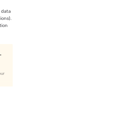
e data
ions).
tion
our