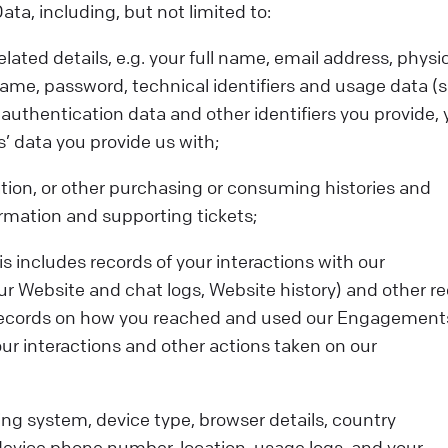
a, including, but not limited to:
ated details, e.g. your full name, email address, physi
ame, password, technical identifiers and usage data (
authentication data and other identifiers you provide, 
’ data you provide us with;
tion, or other purchasing or consuming histories and
rmation and supporting tickets;
s includes records of your interactions with our
 Website and chat logs, Website history) and other re
RL, records on how you reached and used our Engagement
ur interactions and other actions taken on our
ing system, device type, browser details, country
device phone number, location, usage logs, and your