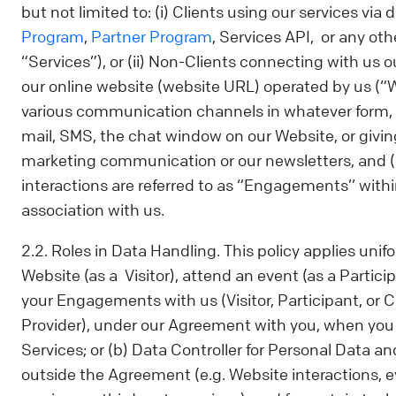
but not limited to: (i) Clients using our services via 
Program
,
Partner Program
, Services API, or any othe
“Services”), or (ii) Non-Clients connecting with us o
our online website (website URL) operated by us (
various communication channels in whatever form, i
mail, SMS, the chat window on our Website, or givin
marketing communication or our newsletters, and (b
interactions are referred to as “Engagements’’ within
association with us.
2.2. Roles in Data Handling. This policy applies uni
Website (as a Visitor), attend an event (as a Partici
your Engagements with us (Visitor, Participant, or Cl
Provider), under our Agreement with you, when you 
Services; or (b) Data Controller for Personal Data an
outside the Agreement (e.g. Website interactions, e