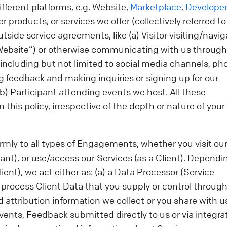
different platforms, e.g. Website,
Marketplace
,
Develope
r products, or services we offer (collectively referred to
utside service agreements, like (a) Visitor visiting/navi
“Website”) or otherwise communicating with us through
ncluding but not limited to social media channels, ph
g feedback and making inquiries or signing up for our
) Participant attending events we host. All these
 this policy, irrespective of the depth or nature of your
formly to all types of Engagements, whether you visit ou
pant), or use/access our Services (as a Client). Dependi
ient), we act either as: (a) a Data Processor (Service
process Client Data that you supply or control through
d attribution information we collect or you share with u
vents, Feedback submitted directly to us or via integra