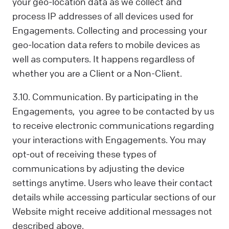
your geo-location data as we collect and
process IP addresses of all devices used for
Engagements. Collecting and processing your
geo-location data refers to mobile devices as
well as computers. It happens regardless of
whether you are a Client or a Non-Client.
3.10. Communication. By participating in the
Engagements, you agree to be contacted by us
to receive electronic communications regarding
your interactions with Engagements. You may
opt-out of receiving these types of
communications by adjusting the device
settings anytime. Users who leave their contact
details while accessing particular sections of our
Website might receive additional messages not
described above.