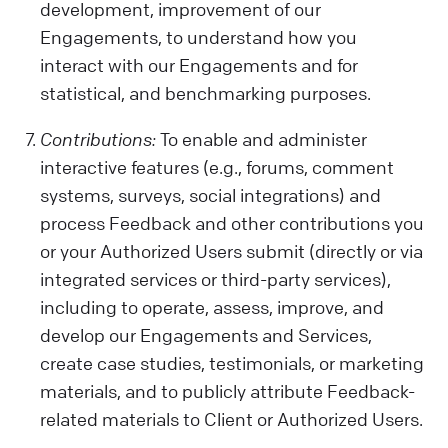
development, improvement of our
Engagements, to understand how you
interact with our Engagements and for
statistical, and benchmarking purposes.
Contributions:
To enable and administer
interactive features (e.g., forums, comment
systems, surveys, social integrations) and
process Feedback and other contributions you
or your Authorized Users submit (directly or via
integrated services or third-party services),
including to operate, assess, improve, and
develop our Engagements and Services,
create case studies, testimonials, or marketing
materials, and to publicly attribute Feedback-
related materials to Client or Authorized Users.