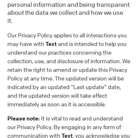
personal information and being transparent
about the data we collect and how we use
it.
Our Privacy Policy applies to all interactions you
may have with
Text
and is intended to help you
understand our practices concerning the
collection, use, and disclosure of information. We
retain the right to amend or update this Privacy
Policy at any time. The updated version will be
indicated by an updated “Last update” date,
and the updated version will take effect
immediately as soon as it is accessible.
Please note:
It is vital to read and understand
our Privacy Policy. By engaging in any form of
communication with
Text
, you acknowledge you