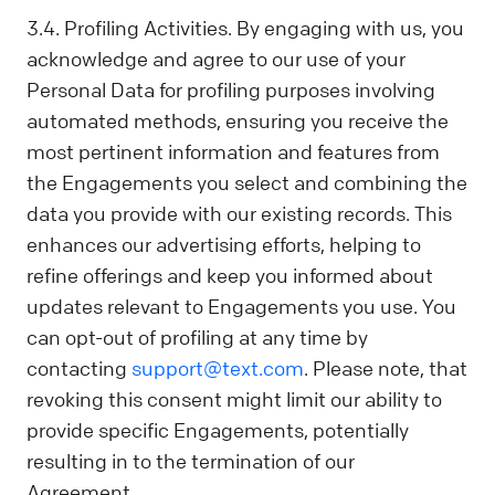
3.4. Profiling Activities. By engaging with us, you
acknowledge and agree to our use of your
Personal Data for profiling purposes involving
automated methods, ensuring you receive the
most pertinent information and features from
the Engagements you select and combining the
data you provide with our existing records. This
enhances our advertising efforts, helping to
refine offerings and keep you informed about
updates relevant to Engagements you use. You
can opt-out of profiling at any time by
contacting
support@text.com
. Please note, that
revoking this consent might limit our ability to
provide specific Engagements, potentially
resulting in to the termination of our
Agreement.