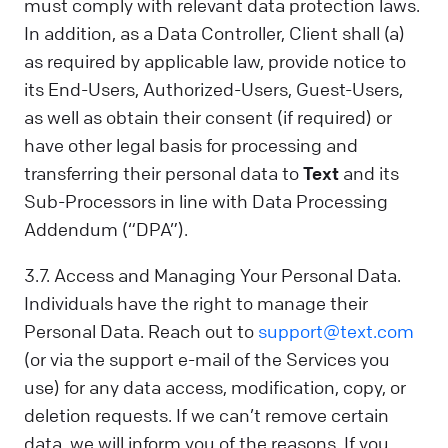
must comply with relevant data protection laws.
In addition, as a Data Controller, Client shall (a)
as required by applicable law, provide notice to
its End-Users, Authorized-Users, Guest-Users,
as well as obtain their consent (if required) or
have other legal basis for processing and
transferring their personal data to
Text
and its
Sub-Processors in line with Data Processing
Addendum (“DPA”).
3.7. Access and Managing Your Personal Data.
Individuals have the right to manage their
Personal Data. Reach out to
support@text.com
(or via the support e-mail of the Services you
use) for any data access, modification, copy, or
deletion requests. If we can’t remove certain
data, we will inform you of the reasons. If you