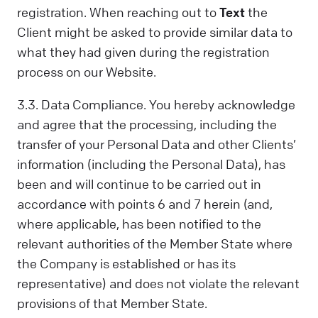
registration. When reaching out to
Text
the
Client might be asked to provide similar data to
what they had given during the registration
process on our Website.
3.3. Data Compliance. You hereby acknowledge
and agree that the processing, including the
transfer of your Personal Data and other Clients’
information (including the Personal Data), has
been and will continue to be carried out in
accordance with points 6 and 7 herein (and,
where applicable, has been notified to the
relevant authorities of the Member State where
the Company is established or has its
representative) and does not violate the relevant
provisions of that Member State.