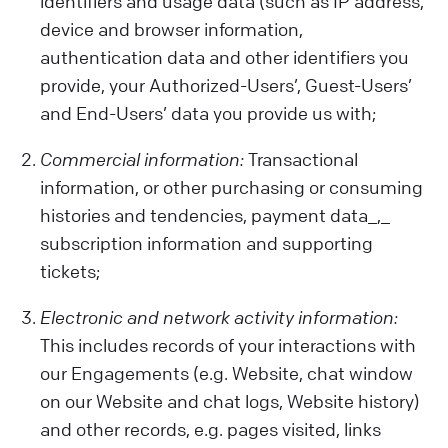
identifiers and usage data (such as IP address,
device and browser information,
authentication data and other identifiers you
provide, your Authorized-Users’, Guest-Users’
and End-Users’ data you provide us with;
Commercial information:
Transactional
information, or other purchasing or consuming
histories and tendencies, payment data_,_
subscription information and supporting
tickets;
Electronic and network activity information:
This includes records of your interactions with
our Engagements (e.g. Website, chat window
on our Website and chat logs, Website history)
and other records, e.g. pages visited, links