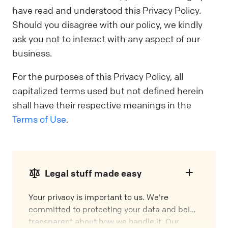
have read and understood this Privacy Policy.
Should you disagree with our policy, we kindly
ask you not to interact with any aspect of our
business.
For the purposes of this Privacy Policy, all
capitalized terms used but not defined herein
shall have their respective meanings in the
Terms of Use
.
Legal stuff made easy
Your privacy is important to us. We're
committed to protecting your data and being
transparent about how we handle it. Our