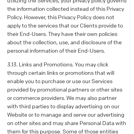
utilizing the Services, your privacy policy governs
the information collected instead of this Privacy
Policy. However, this Privacy Policy does not
apply to the services that our Clients provide to
their End-Users. They have their own policies
about the collection, use, and disclosure of the
personal information of their End-Users.
3.13. Links and Promotions. You may click
through certain links or promotions that will
enable you to purchase or use our Services
provided by promotional partners or other sites
or commerce providers. We may also partner
with third parties to display advertising on our
Website or to manage and serve our advertising
on other sites and may share Personal Data with
them for this purpose. Some of those entities