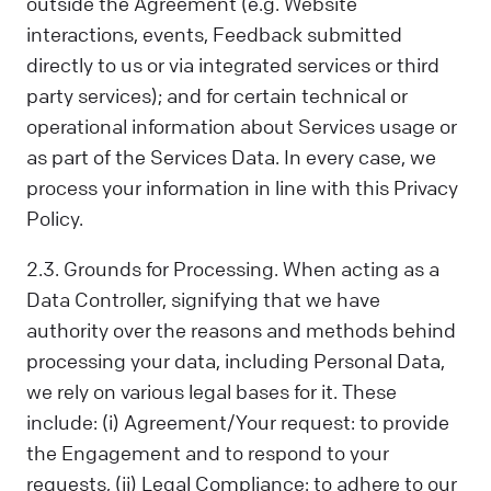
outside the Agreement (e.g. Website
interactions, events, Feedback submitted
directly to us or via integrated services or third
party services); and for certain technical or
operational information about Services usage or
as part of the Services Data. In every case, we
process your information in line with this Privacy
Policy.
2.3. Grounds for Processing. When acting as a
Data Controller, signifying that we have
authority over the reasons and methods behind
processing your data, including Personal Data,
we rely on various legal bases for it. These
include: (i) Agreement/Your request: to provide
the Engagement and to respond to your
requests, (ii) Legal Compliance: to adhere to our