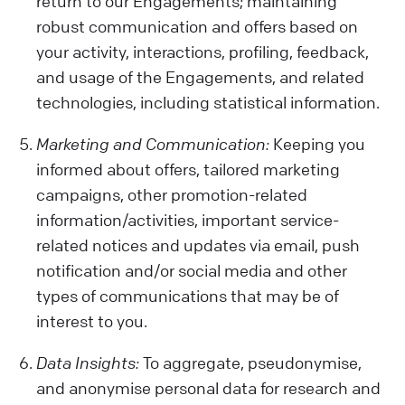
return to our Engagements; maintaining
robust communication and offers based on
your activity, interactions, profiling, feedback,
and usage of the Engagements, and related
technologies, including statistical information.
Marketing and Communication:
Keeping you
informed about offers, tailored marketing
campaigns, other promotion-related
information/activities, important service-
related notices and updates via email, push
notification and/or social media and other
types of communications that may be of
interest to you.
Data Insights:
To aggregate, pseudonymise,
and anonymise personal data for research and