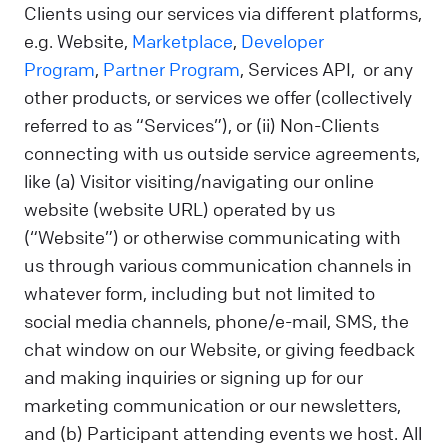
Clients using our services via different platforms,
e.g. Website,
Marketplace
,
Developer
Program
,
Partner Program
, Services API, or any
other products, or services we offer (collectively
referred to as “Services”), or (ii) Non-Clients
connecting with us outside service agreements,
like (a) Visitor visiting/navigating our online
website (website URL) operated by us
(“Website”) or otherwise communicating with
us through various communication channels in
whatever form, including but not limited to
social media channels, phone/e-mail, SMS, the
chat window on our Website, or giving feedback
and making inquiries or signing up for our
marketing communication or our newsletters,
and (b) Participant attending events we host. All