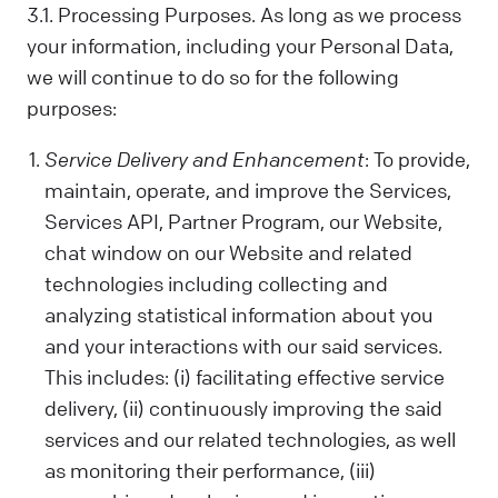
us. Sometimes, we control your data; other
3.1. Processing Purposes. As long as we process
times, we process it based on a
your information, including your Personal Data,
contractual relationship with you.
we will continue to do so for the following
Why We Process Your Data:
purposes:
We use your data to provide our Services,
fulfill a request you've made, comply with
Service Delivery and Enhancement
: To provide,
the law, follow your instructions, operate
maintain, operate, and improve the Services,
with your consent, or use the data in ways
Services API, Partner Program, our Website,
that help us provide and improve our
Services, all while respecting your privacy.
chat window on our Website and related
technologies including collecting and
What Data We Collect:
We collect and process your information,
analyzing statistical information about you
including Personal and Non-Personal Data,
and your interactions with our said services.
based on your interactions and choices.
This includes: (i) facilitating effective service
Sources include what you share, our
delivery, (ii) continuously improving the said
systems, and third-party sources. This can
services and our related technologies, as well
include your name, last name, contact
as monitoring their performance, (iii)
details, what you subscribe to, your online