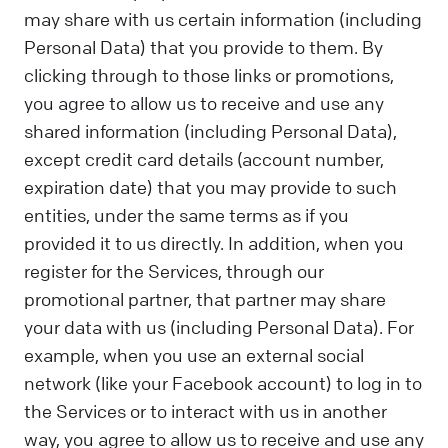
may share with us certain information (including
Personal Data) that you provide to them. By
clicking through to those links or promotions,
you agree to allow us to receive and use any
shared information (including Personal Data),
except credit card details (account number,
expiration date) that you may provide to such
entities, under the same terms as if you
provided it to us directly. In addition, when you
register for the Services, through our
promotional partner, that partner may share
your data with us (including Personal Data). For
example, when you use an external social
network (like your Facebook account) to log in to
the Services or to interact with us in another
way, you agree to allow us to receive and use any