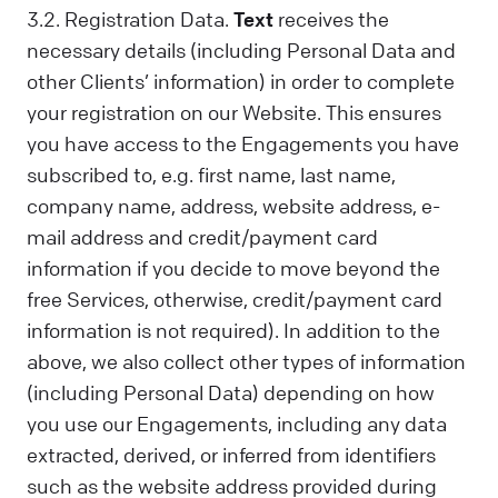
3.2. Registration Data.
Text
receives the
necessary details (including Personal Data and
other Clients’ information) in order to complete
your registration on our Website. This ensures
you have access to the Engagements you have
subscribed to, e.g. first name, last name,
company name, address, website address, e-
mail address and credit/payment card
information if you decide to move beyond the
free Services, otherwise, credit/payment card
information is not required). In addition to the
above, we also collect other types of information
(including Personal Data) depending on how
you use our Engagements, including any data
extracted, derived, or inferred from identifiers
such as the website address provided during