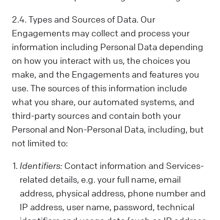
2.4. Types and Sources of Data. Our
Engagements may collect and process your
information including Personal Data depending
on how you interact with us, the choices you
make, and the Engagements and features you
use. The sources of this information include
what you share, our automated systems, and
third-party sources and contain both your
Personal and Non-Personal Data, including, but
not limited to:
Identifiers:
Contact information and Services-
related details, e.g. your full name, email
address, physical address, phone number and
IP address, user name, password, technical