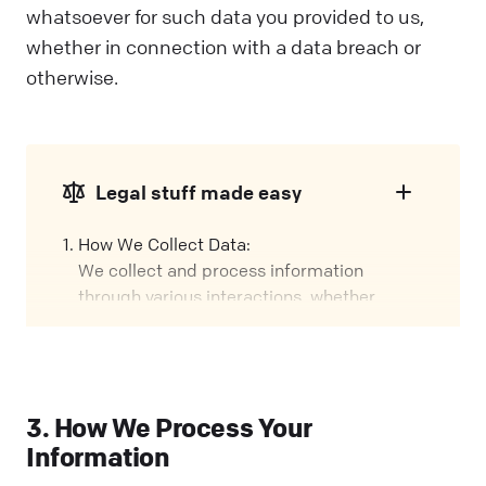
whatsoever for such data you provided to us,
whether in connection with a data breach or
otherwise.
Legal stuff made easy
How We Collect Data:
We collect and process information
through various interactions, whether
you're using our Services, visiting our
Website, or attending events. We call these
interactions "Engagements" in this policy.
Our Role:
3. How We Process Your
We might handle your data in different
Information
ways, depending on how you interact with