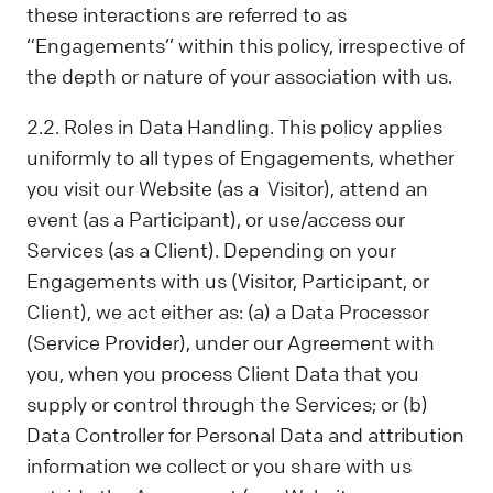
these interactions are referred to as
“Engagements’’ within this policy, irrespective of
the depth or nature of your association with us.
2.2. Roles in Data Handling. This policy applies
uniformly to all types of Engagements, whether
you visit our Website (as a Visitor), attend an
event (as a Participant), or use/access our
Services (as a Client). Depending on your
Engagements with us (Visitor, Participant, or
Client), we act either as: (a) a Data Processor
(Service Provider), under our Agreement with
you, when you process Client Data that you
supply or control through the Services; or (b)
Data Controller for Personal Data and attribution
information we collect or you share with us