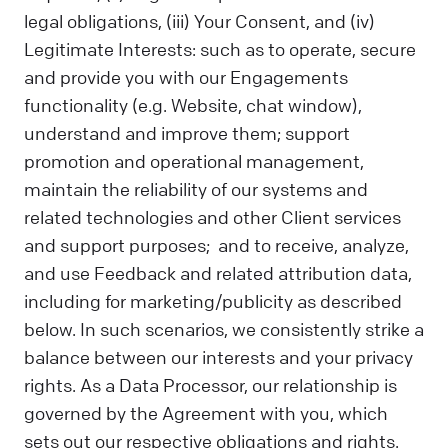
legal obligations, (iii) Your Consent, and (iv)
Legitimate Interests: such as to operate, secure
and provide you with our Engagements
functionality (e.g. Website, chat window),
understand and improve them; support
promotion and operational management,
maintain the reliability of our systems and
related technologies and other Client services
and support purposes; and to receive, analyze,
and use Feedback and related attribution data,
including for marketing/publicity as described
below. In such scenarios, we consistently strike a
balance between our interests and your privacy
rights. As a Data Processor, our relationship is
governed by the Agreement with you, which
sets out our respective obligations and rights.