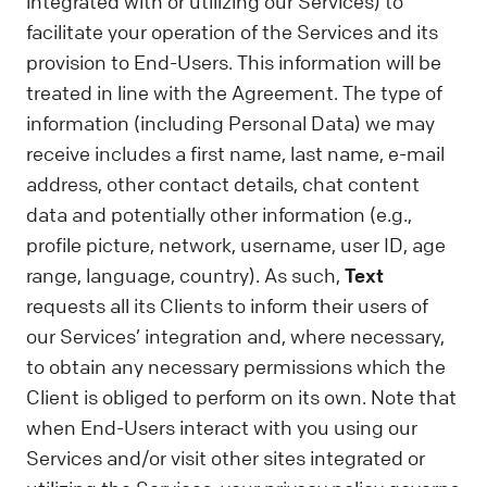
integrated with or utilizing our Services) to
facilitate your operation of the Services and its
provision to End-Users. This information will be
treated in line with the Agreement. The type of
information (including Personal Data) we may
receive includes a first name, last name, e-mail
address, other contact details, chat content
data and potentially other information (e.g.,
profile picture, network, username, user ID, age
range, language, country). As such,
Text
requests all its Clients to inform their users of
our Services’ integration and, where necessary,
to obtain any necessary permissions which the
Client is obliged to perform on its own. Note that
when End-Users interact with you using our
Services and/or visit other sites integrated or