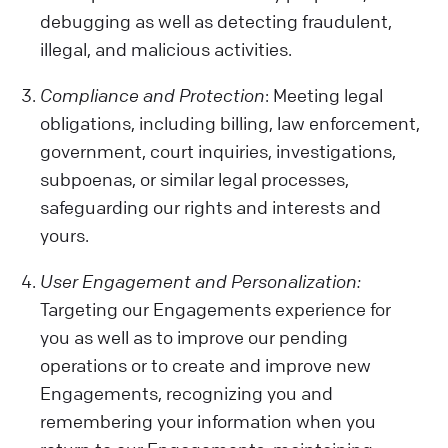
debugging as well as detecting fraudulent,
illegal, and malicious activities.
Compliance and Protection
: Meeting legal
obligations, including billing, law enforcement,
government, court inquiries, investigations,
subpoenas, or similar legal processes,
safeguarding our rights and interests and
yours.
User Engagement and Personalization:
Targeting our Engagements experience for
you as well as to improve our pending
operations or to create and improve new
Engagements, recognizing you and
remembering your information when you