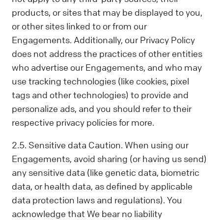
products, or sites that may be displayed to you,
or other sites linked to or from our
Engagements. Additionally, our Privacy Policy
does not address the practices of other entities
who advertise our Engagements, and who may
use tracking technologies (like cookies, pixel
tags and other technologies) to provide and
personalize ads, and you should refer to their
respective privacy policies for more.
2.5. Sensitive data Caution. When using our
Engagements, avoid sharing (or having us send)
any sensitive data (like genetic data, biometric
data, or health data, as defined by applicable
data protection laws and regulations). You
acknowledge that We bear no liability