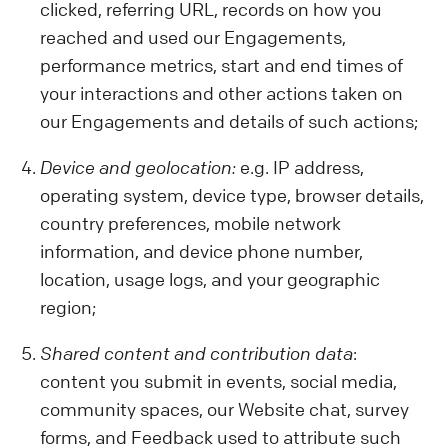
clicked, referring URL, records on how you
reached and used our Engagements,
performance metrics, start and end times of
your interactions and other actions taken on
our Engagements and details of such actions;
Device and geolocation:
e.g. IP address,
operating system, device type, browser details,
country preferences, mobile network
information, and device phone number,
location, usage logs, and your geographic
region;
Shared content and contribution data
:
content you submit in events, social media,
community spaces, our Website chat, survey
forms, and Feedback used to attribute such