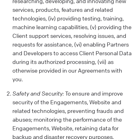
activities on our Website, your device
researching, developing, and innovating new
details, location, and any opinions or
services, products, features and related
preferences you share.
technologies, (iv) providing testing, training,
Data from Other Sources:
machine learning capabilities, (v) providing the
We also get data from cookies and similar
Client support services, resolving issues, and
tech tools, which help us show you relevant
requests for assistance, (vi) enabling Partners
ads and improve our Services or your
and Developers to access Client Personal Data
Client experience. Remember, our policy
during its authorized processing, (vii) as
doesn't cover third-party sites or ads.
otherwise provided in our Agreements with
Be Careful with Sensitive Data:
you.
Please avoid sharing sensitive information
while using our Engagements (like health
Safety and Security:
To ensure and improve
or biometric data) with us. We are not
security of the Engagements, Website and
liable for such data.
related technologies, preventing frauds and
abuses; monitoring the performance of the
Engagements, Website, retaining data for
backup and disaster recovery purposes,