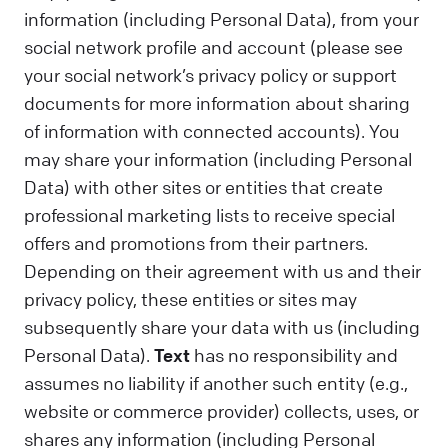
information (including Personal Data), from your
social network profile and account (please see
your social network’s privacy policy or support
documents for more information about sharing
of information with connected accounts). You
may share your information (including Personal
Data) with other sites or entities that create
professional marketing lists to receive special
offers and promotions from their partners.
Depending on their agreement with us and their
privacy policy, these entities or sites may
subsequently share your data with us (including
Personal Data).
Text
has no responsibility and
assumes no liability if another such entity (e.g.,
website or commerce provider) collects, uses, or
shares any information (including Personal