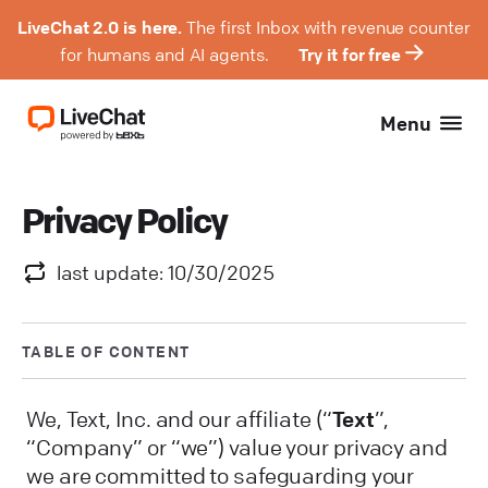
LiveChat 2.0 is here.
The first Inbox with revenue counter
for humans and AI agents.
Try it for free
Menu
Privacy Policy
last update: 10/30/2025
TABLE OF CONTENT
We, Text, Inc. and our affiliate (“
Text
”,
“Company” or “we”) value your privacy and
we are committed to safeguarding your