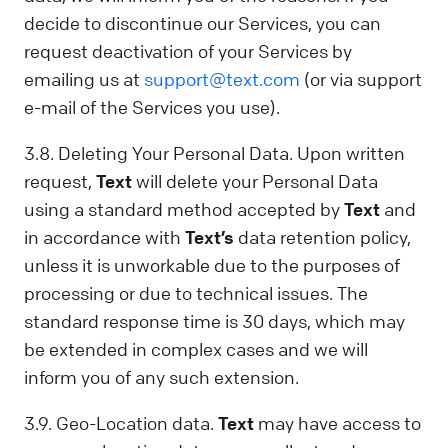
decide to discontinue our Services, you can
request deactivation of your Services by
emailing us at
support@text.com
(or via support
e-mail of the Services you use).
3.8. Deleting Your Personal Data. Upon written
request,
Text
will delete your Personal Data
using a standard method accepted by
Text
and
in accordance with
Text’s
data retention policy,
unless it is unworkable due to the purposes of
processing or due to technical issues. The
standard response time is 30 days, which may
be extended in complex cases and we will
inform you of any such extension.
3.9. Geo-Location data.
Text
may have access to