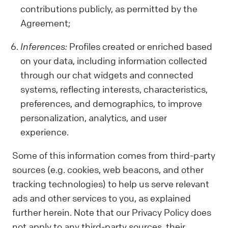
contributions publicly, as permitted by the
Agreement;
Inferences:
Profiles created or enriched based
on your data, including information collected
through our chat widgets and connected
systems, reflecting interests, characteristics,
preferences, and demographics, to improve
personalization, analytics, and user
experience.
Some of this information comes from third-party
sources (e.g. cookies, web beacons, and other
tracking technologies) to help us serve relevant
ads and other services to you, as explained
further herein. Note that our Privacy Policy does
not apply to any third-party sources, their