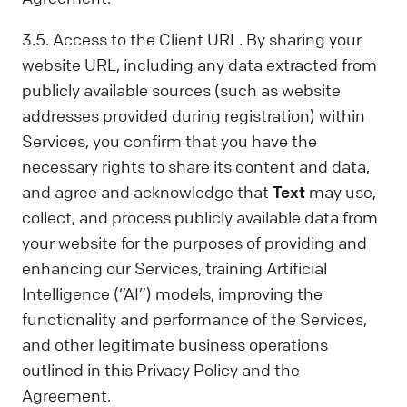
3.5. Access to the Client URL. By sharing your
website URL, including any data extracted from
publicly available sources (such as website
addresses provided during registration) within
Services, you confirm that you have the
necessary rights to share its content and data,
and agree and acknowledge that
Text
may use,
collect, and process publicly available data from
your website for the purposes of providing and
enhancing our Services, training Artificial
Intelligence (“AI”) models, improving the
functionality and performance of the Services,
and other legitimate business operations
outlined in this Privacy Policy and the
Agreement.