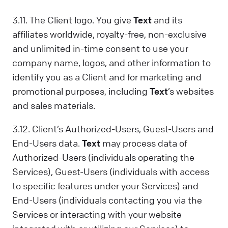
3.11. The Client logo. You give
Text
and its
affiliates worldwide, royalty-free, non-exclusive
and unlimited in-time consent to use your
company name, logos, and other information to
identify you as a Client and for marketing and
promotional purposes, including
Text
’s websites
and sales materials.
3.12. Client’s Authorized-Users, Guest-Users and
End-Users data.
Text
may process data of
Authorized-Users (individuals operating the
Services), Guest-Users (individuals with access
to specific features under your Services) and
End-Users (individuals contacting you via the
Services or interacting with your website