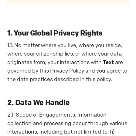
Privacy Policy covers all your interactions
with us and is designed to help you
understand how we collect, use, and share
information. When you communicate with us
1. Your Global Privacy Rights
in any way, you acknowledge that you've read
and understood this Policy. If you disagree
1.1. No matter where you live, where you reside,
with any part of it, you should not interact
where your citizenship lies, or where your data
with Us.
originates from, your interactions with
Text
are
governed by this Privacy Policy and you agree to
the data practices described in this policy.
2. Data We Handle
2.1. Scope of Engagements. Information
collection and processing occur through various
interactions, including but not limited to: (i)