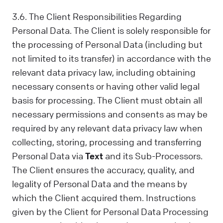
3.6. The Client Responsibilities Regarding
Personal Data. The Client is solely responsible for
the processing of Personal Data (including but
not limited to its transfer) in accordance with the
relevant data privacy law, including obtaining
necessary consents or having other valid legal
basis for processing. The Client must obtain all
necessary permissions and consents as may be
required by any relevant data privacy law when
collecting, storing, processing and transferring
Personal Data via
Text
and its Sub-Processors.
The Client ensures the accuracy, quality, and
legality of Personal Data and the means by
which the Client acquired them. Instructions
given by the Client for Personal Data Processing