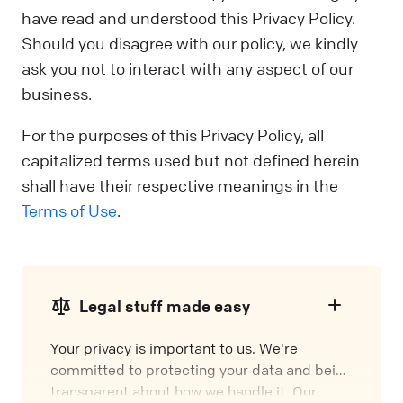
have read and understood this Privacy Policy.
Should you disagree with our policy, we kindly
ask you not to interact with any aspect of our
business.
For the purposes of this Privacy Policy, all
capitalized terms used but not defined herein
shall have their respective meanings in the
Terms of Use
.
Legal stuff made easy
Your privacy is important to us. We're
committed to protecting your data and being
transparent about how we handle it. Our