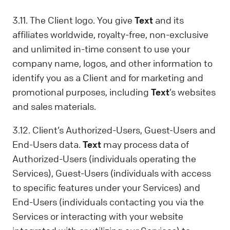
3.11. The Client logo. You give
Text
and its
affiliates worldwide, royalty-free, non-exclusive
and unlimited in-time consent to use your
company name, logos, and other information to
identify you as a Client and for marketing and
promotional purposes, including
Text
’s websites
and sales materials.
3.12. Client’s Authorized-Users, Guest-Users and
End-Users data.
Text
may process data of
Authorized-Users (individuals operating the
Services), Guest-Users (individuals with access
to specific features under your Services) and
End-Users (individuals contacting you via the
Services or interacting with your website