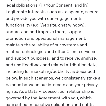
legal obligations, (iii) Your Consent, and (iv)
Legitimate Interests: such as to operate, secure
and provide you with our Engagements
functionality (e.g. Website, chat window),
understand and improve them; support
promotion and operational management,
maintain the reliability of our systems and
related technologies and other Client services
and support purposes; and to receive, analyze,
and use Feedback and related attribution data,
including for marketing/publicity as described
below. In such scenarios, we consistently strike a
balance between our interests and your privacy
rights. As a Data Processor, our relationship is
governed by the Agreement with you, which
sets out our respective obligations and rights.