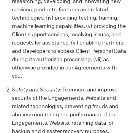
activities on our Website, your device
researching, developing, and innovating new
details, location, and any opinions or
services, products, features and related
preferences you share.
technologies, (iv) providing testing, training,
Data from Other Sources:
machine learning capabilities, (v) providing the
We also get data from cookies and similar
Client support services, resolving issues, and
tech tools, which help us show you relevant
requests for assistance, (vi) enabling Partners
ads and improve our Services or your
and Developers to access Client Personal Data
Client experience. Remember, our policy
during its authorized processing, (vii) as
doesn't cover third-party sites or ads.
otherwise provided in our Agreements with
Be Careful with Sensitive Data:
you.
Please avoid sharing sensitive information
while using our Engagements (like health
Safety and Security:
To ensure and improve
or biometric data) with us. We are not
security of the Engagements, Website and
liable for such data.
related technologies, preventing frauds and
abuses; monitoring the performance of the
Engagements, Website, retaining data for
backup and disaster recovery purposes,