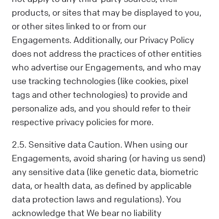
products, or sites that may be displayed to you,
or other sites linked to or from our
Engagements. Additionally, our Privacy Policy
does not address the practices of other entities
who advertise our Engagements, and who may
use tracking technologies (like cookies, pixel
tags and other technologies) to provide and
personalize ads, and you should refer to their
respective privacy policies for more.
2.5. Sensitive data Caution. When using our
Engagements, avoid sharing (or having us send)
any sensitive data (like genetic data, biometric
data, or health data, as defined by applicable
data protection laws and regulations). You
acknowledge that We bear no liability