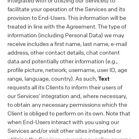
integrated with or utilizing our Services) to
facilitate your operation of the Services and its
provision to End-Users. This information will be
treated in line with the Agreement. The type of
information (including Personal Data) we may
receive includes a first name, last name, e-mail
address, other contact details, chat content
data and potentially other information (e.g.,
profile picture, network, username, user ID, age
range, language, country). As such,
Text
requests all its Clients to inform their users of
our Services’ integration and, where necessary,
to obtain any necessary permissions which the
Client is obliged to perform on its own. Note that
when End-Users interact with you using our
Services and/or visit other sites integrated or