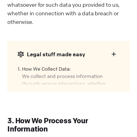
whatsoever for such data you provided to us,
whether in connection with a data breach or
otherwise.
Legal stuff made easy
How We Collect Data:
We collect and process information
through various interactions, whether
you're using our Services, visiting our
Website, or attending events. We call these
interactions "Engagements" in this policy.
Our Role:
3. How We Process Your
We might handle your data in different
Information
ways, depending on how you interact with