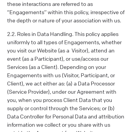
these interactions are referred to as
“Engagements’’ within this policy, irrespective of
the depth or nature of your association with us.
2.2. Roles in Data Handling. This policy applies
uniformly to all types of Engagements, whether
you visit our Website (as a Visitor), attend an
event (as a Participant), or use/access our
Services (as a Client). Depending on your
Engagements with us (Visitor, Participant, or
Client), we act either as: (a) a Data Processor
(Service Provider), under our Agreement with
you, when you process Client Data that you
supply or control through the Services; or (b)
Data Controller for Personal Data and attribution
information we collect or you share with us