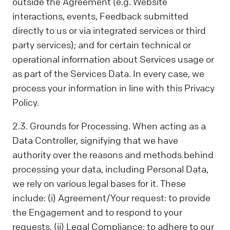
outside the Agreement (e.g. Website
interactions, events, Feedback submitted
directly to us or via integrated services or third
party services); and for certain technical or
operational information about Services usage or
as part of the Services Data. In every case, we
process your information in line with this Privacy
Policy.
2.3. Grounds for Processing. When acting as a
Data Controller, signifying that we have
authority over the reasons and methods behind
processing your data, including Personal Data,
we rely on various legal bases for it. These
include: (i) Agreement/Your request: to provide
the Engagement and to respond to your
requests, (ii) Legal Compliance: to adhere to our