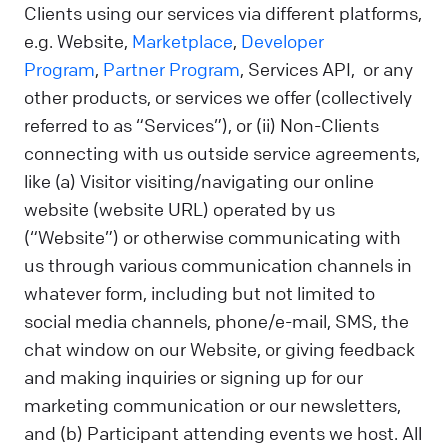
Clients using our services via different platforms,
e.g. Website,
Marketplace
,
Developer
Program
,
Partner Program
, Services API, or any
other products, or services we offer (collectively
referred to as “Services”), or (ii) Non-Clients
connecting with us outside service agreements,
like (a) Visitor visiting/navigating our online
website (website URL) operated by us
(“Website”) or otherwise communicating with
us through various communication channels in
whatever form, including but not limited to
social media channels, phone/e-mail, SMS, the
chat window on our Website, or giving feedback
and making inquiries or signing up for our
marketing communication or our newsletters,
and (b) Participant attending events we host. All