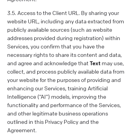
3.5. Access to the Client URL. By sharing your
website URL, including any data extracted from
publicly available sources (such as website
addresses provided during registration) within
Services, you confirm that you have the
necessary rights to share its content and data,
and agree and acknowledge that
Text
may use,
collect, and process publicly available data from
your website for the purposes of providing and
enhancing our Services, training Artificial
Intelligence (“AI”) models, improving the
functionality and performance of the Services,
and other legitimate business operations
outlined in this Privacy Policy and the
Agreement.