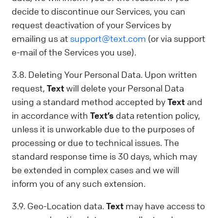
decide to discontinue our Services, you can
request deactivation of your Services by
emailing us at
support@text.com
(or via support
e-mail of the Services you use).
3.8. Deleting Your Personal Data. Upon written
request,
Text
will delete your Personal Data
using a standard method accepted by
Text
and
in accordance with
Text’s
data retention policy,
unless it is unworkable due to the purposes of
processing or due to technical issues. The
standard response time is 30 days, which may
be extended in complex cases and we will
inform you of any such extension.
3.9. Geo-Location data.
Text
may have access to