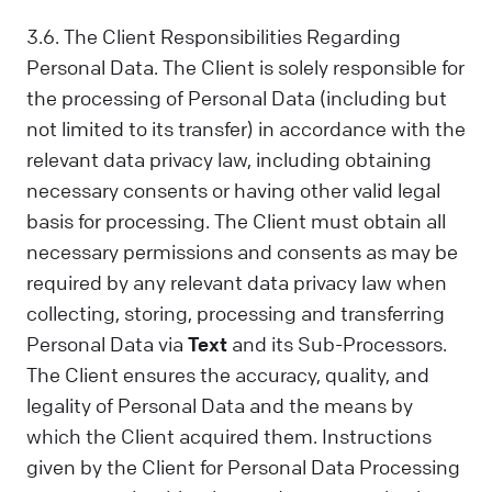
3.6. The Client Responsibilities Regarding
Personal Data. The Client is solely responsible for
the processing of Personal Data (including but
not limited to its transfer) in accordance with the
relevant data privacy law, including obtaining
necessary consents or having other valid legal
basis for processing. The Client must obtain all
necessary permissions and consents as may be
required by any relevant data privacy law when
collecting, storing, processing and transferring
Personal Data via
Text
and its Sub-Processors.
The Client ensures the accuracy, quality, and
legality of Personal Data and the means by
which the Client acquired them. Instructions
given by the Client for Personal Data Processing