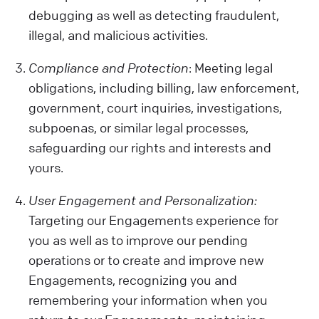
debugging as well as detecting fraudulent,
illegal, and malicious activities.
Compliance and Protection
: Meeting legal
obligations, including billing, law enforcement,
government, court inquiries, investigations,
subpoenas, or similar legal processes,
safeguarding our rights and interests and
yours.
User Engagement and Personalization:
Targeting our Engagements experience for
you as well as to improve our pending
operations or to create and improve new
Engagements, recognizing you and
remembering your information when you