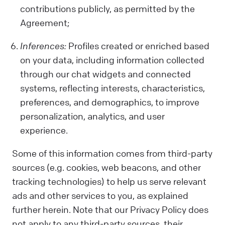
contributions publicly, as permitted by the
Agreement;
Inferences:
Profiles created or enriched based
on your data, including information collected
through our chat widgets and connected
systems, reflecting interests, characteristics,
preferences, and demographics, to improve
personalization, analytics, and user
experience.
Some of this information comes from third-party
sources (e.g. cookies, web beacons, and other
tracking technologies) to help us serve relevant
ads and other services to you, as explained
further herein. Note that our Privacy Policy does
not apply to any third-party sources, their