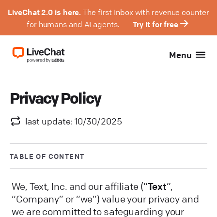
LiveChat 2.0 is here.
The first Inbox with revenue counter
for humans and AI agents.
Try it for free
Menu
Privacy Policy
last update: 10/30/2025
TABLE OF CONTENT
We, Text, Inc. and our affiliate (“
Text
”,
“Company” or “we”) value your privacy and
we are committed to safeguarding your