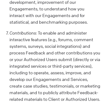
development, improvement of our
Engagements, to understand how you
interact with our Engagements and for
statistical, and benchmarking purposes.
Contributions:
To enable and administer
interactive features (e.g., forums, comment
systems, surveys, social integrations) and
process Feedback and other contributions you
or your Authorized Users submit (directly or via
integrated services or third-party services),
including to operate, assess, improve, and
develop our Engagements and Services,
create case studies, testimonials, or marketing
materials, and to publicly attribute Feedback-
related materials to Client or Authorized Users.