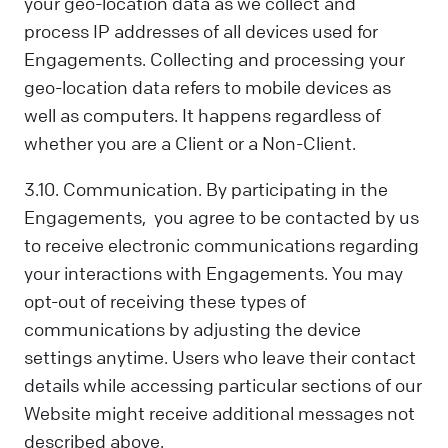
your geo-location data as we collect and
process IP addresses of all devices used for
Engagements. Collecting and processing your
geo-location data refers to mobile devices as
well as computers. It happens regardless of
whether you are a Client or a Non-Client.
3.10. Communication. By participating in the
Engagements, you agree to be contacted by us
to receive electronic communications regarding
your interactions with Engagements. You may
opt-out of receiving these types of
communications by adjusting the device
settings anytime. Users who leave their contact
details while accessing particular sections of our
Website might receive additional messages not
described above.