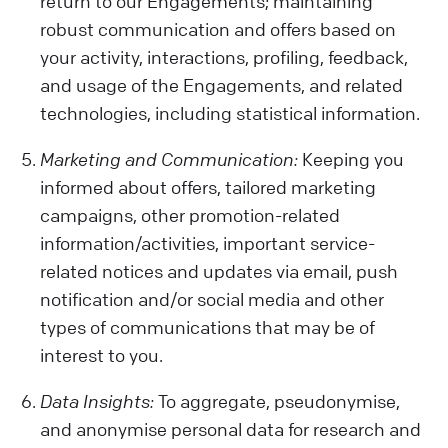
return to our Engagements; maintaining
robust communication and offers based on
your activity, interactions, profiling, feedback,
and usage of the Engagements, and related
technologies, including statistical information.
Marketing and Communication:
Keeping you
informed about offers, tailored marketing
campaigns, other promotion-related
information/activities, important service-
related notices and updates via email, push
notification and/or social media and other
types of communications that may be of
interest to you.
Data Insights:
To aggregate, pseudonymise,
and anonymise personal data for research and