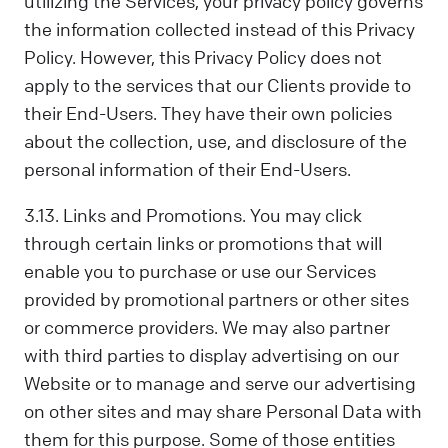
utilizing the Services, your privacy policy governs
the information collected instead of this Privacy
Policy. However, this Privacy Policy does not
apply to the services that our Clients provide to
their End-Users. They have their own policies
about the collection, use, and disclosure of the
personal information of their End-Users.
3.13. Links and Promotions. You may click
through certain links or promotions that will
enable you to purchase or use our Services
provided by promotional partners or other sites
or commerce providers. We may also partner
with third parties to display advertising on our
Website or to manage and serve our advertising
on other sites and may share Personal Data with
them for this purpose. Some of those entities