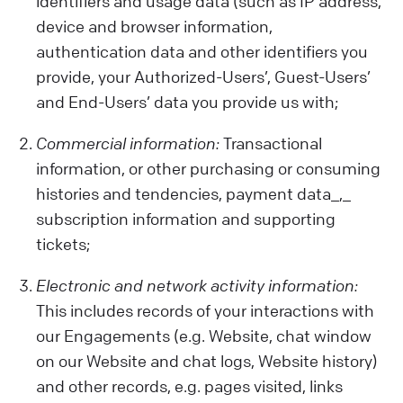
identifiers and usage data (such as IP address,
device and browser information,
authentication data and other identifiers you
provide, your Authorized-Users’, Guest-Users’
and End-Users’ data you provide us with;
Commercial information:
Transactional
information, or other purchasing or consuming
histories and tendencies, payment data_,_
subscription information and supporting
tickets;
Electronic and network activity information:
This includes records of your interactions with
our Engagements (e.g. Website, chat window
on our Website and chat logs, Website history)
and other records, e.g. pages visited, links