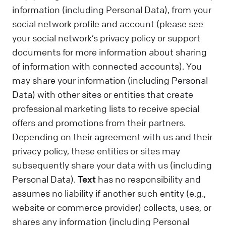
information (including Personal Data), from your
social network profile and account (please see
your social network’s privacy policy or support
documents for more information about sharing
of information with connected accounts). You
may share your information (including Personal
Data) with other sites or entities that create
professional marketing lists to receive special
offers and promotions from their partners.
Depending on their agreement with us and their
privacy policy, these entities or sites may
subsequently share your data with us (including
Personal Data).
Text
has no responsibility and
assumes no liability if another such entity (e.g.,
website or commerce provider) collects, uses, or
shares any information (including Personal