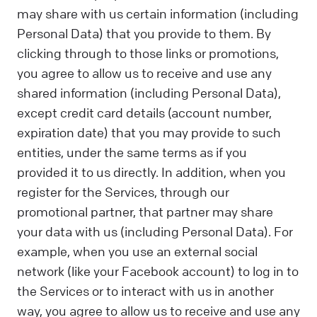
may share with us certain information (including
Personal Data) that you provide to them. By
clicking through to those links or promotions,
you agree to allow us to receive and use any
shared information (including Personal Data),
except credit card details (account number,
expiration date) that you may provide to such
entities, under the same terms as if you
provided it to us directly. In addition, when you
register for the Services, through our
promotional partner, that partner may share
your data with us (including Personal Data). For
example, when you use an external social
network (like your Facebook account) to log in to
the Services or to interact with us in another
way, you agree to allow us to receive and use any