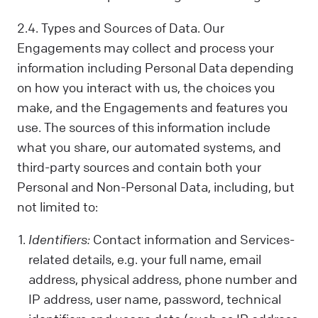
2.4. Types and Sources of Data. Our
Engagements may collect and process your
information including Personal Data depending
on how you interact with us, the choices you
make, and the Engagements and features you
use. The sources of this information include
what you share, our automated systems, and
third-party sources and contain both your
Personal and Non-Personal Data, including, but
not limited to:
Identifiers:
Contact information and Services-
related details, e.g. your full name, email
address, physical address, phone number and
IP address, user name, password, technical