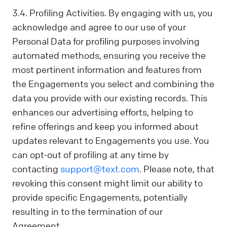
3.4. Profiling Activities. By engaging with us, you
acknowledge and agree to our use of your
Personal Data for profiling purposes involving
automated methods, ensuring you receive the
most pertinent information and features from
the Engagements you select and combining the
data you provide with our existing records. This
enhances our advertising efforts, helping to
refine offerings and keep you informed about
updates relevant to Engagements you use. You
can opt-out of profiling at any time by
contacting
support@text.com
. Please note, that
revoking this consent might limit our ability to
provide specific Engagements, potentially
resulting in to the termination of our
Agreement.