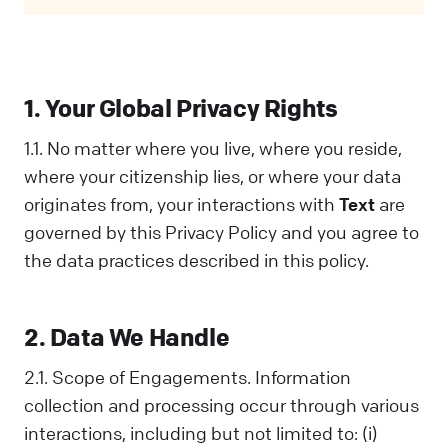
Privacy Policy covers all your interactions
with us and is designed to help you
understand how we collect, use, and share
information. When you communicate with us
1. Your Global Privacy Rights
in any way, you acknowledge that you've read
and understood this Policy. If you disagree
1.1. No matter where you live, where you reside,
with any part of it, you should not interact
where your citizenship lies, or where your data
with Us.
originates from, your interactions with
Text
are
governed by this Privacy Policy and you agree to
the data practices described in this policy.
2. Data We Handle
2.1. Scope of Engagements. Information
collection and processing occur through various
interactions, including but not limited to: (i)