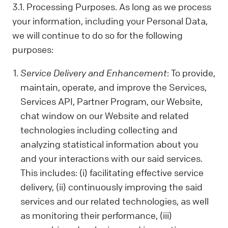
us. Sometimes, we control your data; other
3.1. Processing Purposes. As long as we process
times, we process it based on a
your information, including your Personal Data,
contractual relationship with you.
we will continue to do so for the following
Why We Process Your Data:
purposes:
We use your data to provide our Services,
fulfill a request you've made, comply with
Service Delivery and Enhancement
: To provide,
the law, follow your instructions, operate
maintain, operate, and improve the Services,
with your consent, or use the data in ways
Services API, Partner Program, our Website,
that help us provide and improve our
Services, all while respecting your privacy.
chat window on our Website and related
technologies including collecting and
What Data We Collect:
We collect and process your information,
analyzing statistical information about you
including Personal and Non-Personal Data,
and your interactions with our said services.
based on your interactions and choices.
This includes: (i) facilitating effective service
Sources include what you share, our
delivery, (ii) continuously improving the said
systems, and third-party sources. This can
services and our related technologies, as well
include your name, last name, contact
as monitoring their performance, (iii)
details, what you subscribe to, your online