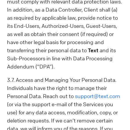
must comply with relevant data protection laws.
In addition, as a Data Controller, Client shall (a)
as required by applicable law, provide notice to
its End-Users, Authorized-Users, Guest-Users,
as well as obtain their consent (if required) or
have other legal basis for processing and
transferring their personal data to
Text
and its
Sub-Processors in line with Data Processing
Addendum (“DPA”).
3.7. Access and Managing Your Personal Data.
Individuals have the right to manage their
Personal Data. Reach out to
support@text.com
(or via the support e-mail of the Services you
use) for any data access, modification, copy, or
deletion requests. If we can’t remove certain
data, we will inform you of the reasons. If you