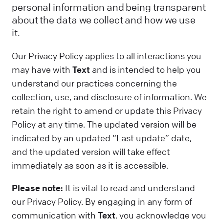
personal information and being transparent
about the data we collect and how we use
it.
Our Privacy Policy applies to all interactions you
may have with
Text
and is intended to help you
understand our practices concerning the
collection, use, and disclosure of information. We
retain the right to amend or update this Privacy
Policy at any time. The updated version will be
indicated by an updated “Last update” date,
and the updated version will take effect
immediately as soon as it is accessible.
Please note:
It is vital to read and understand
our Privacy Policy. By engaging in any form of
communication with
Text
, you acknowledge you