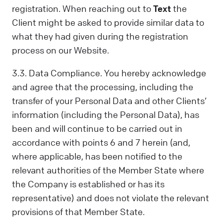
registration. When reaching out to
Text
the
Client might be asked to provide similar data to
what they had given during the registration
process on our Website.
3.3. Data Compliance. You hereby acknowledge
and agree that the processing, including the
transfer of your Personal Data and other Clients’
information (including the Personal Data), has
been and will continue to be carried out in
accordance with points 6 and 7 herein (and,
where applicable, has been notified to the
relevant authorities of the Member State where
the Company is established or has its
representative) and does not violate the relevant
provisions of that Member State.