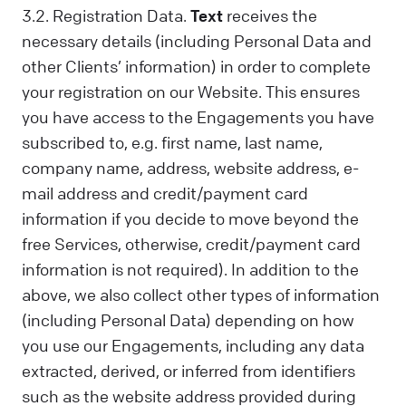
3.2. Registration Data.
Text
receives the
necessary details (including Personal Data and
other Clients’ information) in order to complete
your registration on our Website. This ensures
you have access to the Engagements you have
subscribed to, e.g. first name, last name,
company name, address, website address, e-
mail address and credit/payment card
information if you decide to move beyond the
free Services, otherwise, credit/payment card
information is not required). In addition to the
above, we also collect other types of information
(including Personal Data) depending on how
you use our Engagements, including any data
extracted, derived, or inferred from identifiers
such as the website address provided during