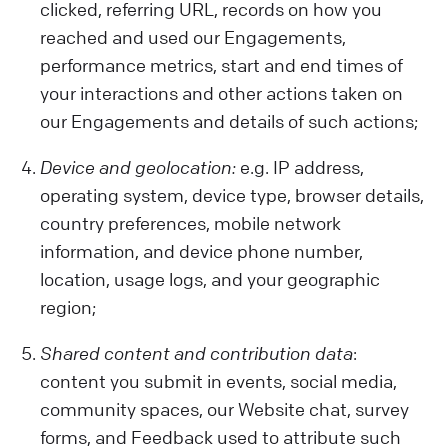
clicked, referring URL, records on how you
reached and used our Engagements,
performance metrics, start and end times of
your interactions and other actions taken on
our Engagements and details of such actions;
Device and geolocation:
e.g. IP address,
operating system, device type, browser details,
country preferences, mobile network
information, and device phone number,
location, usage logs, and your geographic
region;
Shared content and contribution data
:
content you submit in events, social media,
community spaces, our Website chat, survey
forms, and Feedback used to attribute such