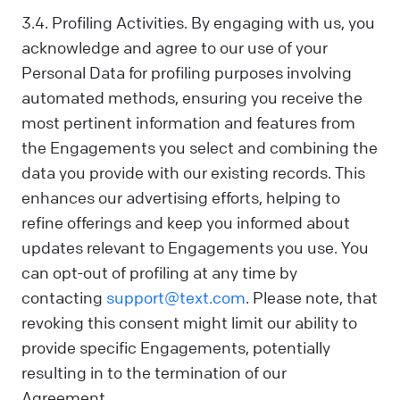
3.4. Profiling Activities. By engaging with us, you
acknowledge and agree to our use of your
Personal Data for profiling purposes involving
automated methods, ensuring you receive the
most pertinent information and features from
the Engagements you select and combining the
data you provide with our existing records. This
enhances our advertising efforts, helping to
refine offerings and keep you informed about
updates relevant to Engagements you use. You
can opt-out of profiling at any time by
contacting
support@text.com
. Please note, that
revoking this consent might limit our ability to
provide specific Engagements, potentially
resulting in to the termination of our
Agreement.