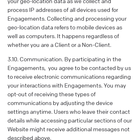
your geo-location data as we collect and
process IP addresses of all devices used for
Engagements. Collecting and processing your
geo-location data refers to mobile devices as
well as computers. It happens regardless of
whether you are a Client or a Non-Client.
3.10. Communication. By participating in the
Engagements, you agree to be contacted by us
to receive electronic communications regarding
your interactions with Engagements. You may
opt-out of receiving these types of
communications by adjusting the device
settings anytime. Users who leave their contact
details while accessing particular sections of our
Website might receive additional messages not
described above.