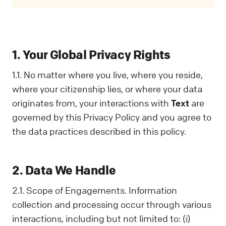
Privacy Policy covers all your interactions
with us and is designed to help you
understand how we collect, use, and share
information. When you communicate with us
1. Your Global Privacy Rights
in any way, you acknowledge that you've read
and understood this Policy. If you disagree
1.1. No matter where you live, where you reside,
with any part of it, you should not interact
where your citizenship lies, or where your data
with Us.
originates from, your interactions with
Text
are
governed by this Privacy Policy and you agree to
the data practices described in this policy.
2. Data We Handle
2.1. Scope of Engagements. Information
collection and processing occur through various
interactions, including but not limited to: (i)