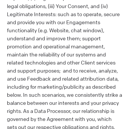
legal obligations, (iii) Your Consent, and (iv)
Legitimate Interests: such as to operate, secure
and provide you with our Engagements
functionality (e.g. Website, chat window),
understand and improve them; support
promotion and operational management,
maintain the reliability of our systems and
related technologies and other Client services
and support purposes; and to receive, analyze,
and use Feedback and related attribution data,
including for marketing/publicity as described
below. In such scenarios, we consistently strike a
balance between our interests and your privacy
rights. As a Data Processor, our relationship is
governed by the Agreement with you, which
sets out our respective obligations and rights.