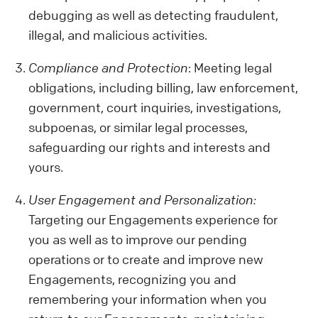
debugging as well as detecting fraudulent,
illegal, and malicious activities.
Compliance and Protection
: Meeting legal
obligations, including billing, law enforcement,
government, court inquiries, investigations,
subpoenas, or similar legal processes,
safeguarding our rights and interests and
yours.
User Engagement and Personalization:
Targeting our Engagements experience for
you as well as to improve our pending
operations or to create and improve new
Engagements, recognizing you and
remembering your information when you