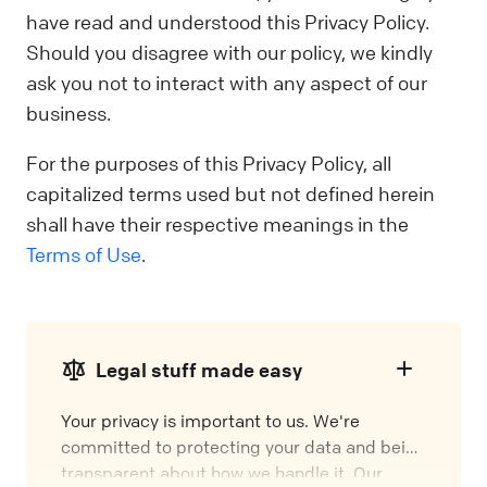
have read and understood this Privacy Policy.
Should you disagree with our policy, we kindly
ask you not to interact with any aspect of our
business.
For the purposes of this Privacy Policy, all
capitalized terms used but not defined herein
shall have their respective meanings in the
Terms of Use
.
Legal stuff made easy
Your privacy is important to us. We're
committed to protecting your data and being
transparent about how we handle it. Our