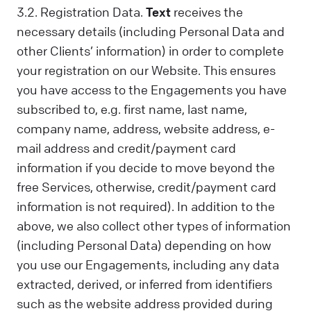
3.2. Registration Data.
Text
receives the
necessary details (including Personal Data and
other Clients’ information) in order to complete
your registration on our Website. This ensures
you have access to the Engagements you have
subscribed to, e.g. first name, last name,
company name, address, website address, e-
mail address and credit/payment card
information if you decide to move beyond the
free Services, otherwise, credit/payment card
information is not required). In addition to the
above, we also collect other types of information
(including Personal Data) depending on how
you use our Engagements, including any data
extracted, derived, or inferred from identifiers
such as the website address provided during