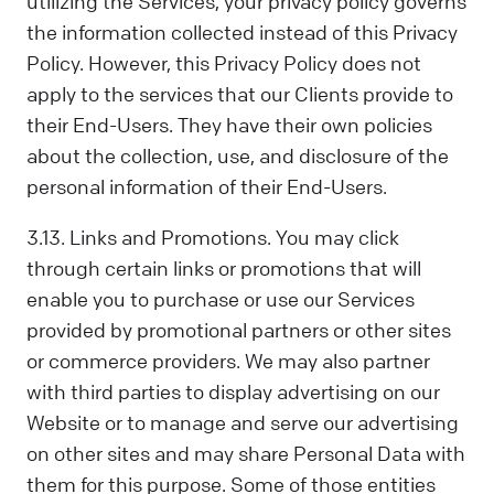
utilizing the Services, your privacy policy governs
the information collected instead of this Privacy
Policy. However, this Privacy Policy does not
apply to the services that our Clients provide to
their End-Users. They have their own policies
about the collection, use, and disclosure of the
personal information of their End-Users.
3.13. Links and Promotions. You may click
through certain links or promotions that will
enable you to purchase or use our Services
provided by promotional partners or other sites
or commerce providers. We may also partner
with third parties to display advertising on our
Website or to manage and serve our advertising
on other sites and may share Personal Data with
them for this purpose. Some of those entities