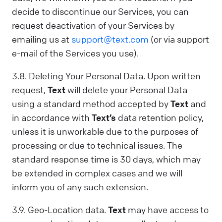
decide to discontinue our Services, you can
request deactivation of your Services by
emailing us at
support@text.com
(or via support
e-mail of the Services you use).
3.8. Deleting Your Personal Data. Upon written
request,
Text
will delete your Personal Data
using a standard method accepted by
Text
and
in accordance with
Text’s
data retention policy,
unless it is unworkable due to the purposes of
processing or due to technical issues. The
standard response time is 30 days, which may
be extended in complex cases and we will
inform you of any such extension.
3.9. Geo-Location data.
Text
may have access to