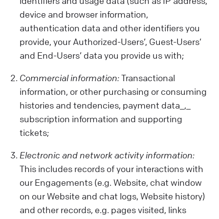
identifiers and usage data (such as IP address,
device and browser information,
authentication data and other identifiers you
provide, your Authorized-Users’, Guest-Users’
and End-Users’ data you provide us with;
Commercial information:
Transactional
information, or other purchasing or consuming
histories and tendencies, payment data_,_
subscription information and supporting
tickets;
Electronic and network activity information:
This includes records of your interactions with
our Engagements (e.g. Website, chat window
on our Website and chat logs, Website history)
and other records, e.g. pages visited, links