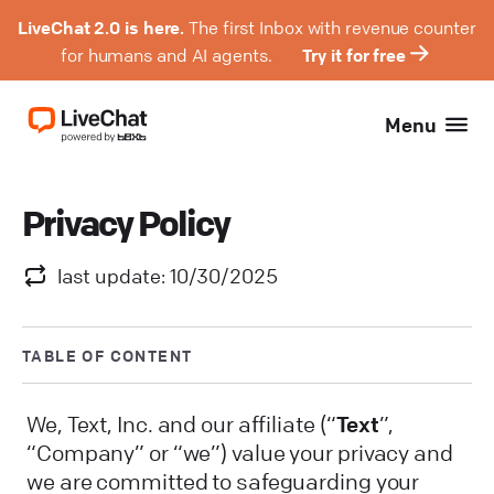
LiveChat 2.0 is here.
The first Inbox with revenue counter
for humans and AI agents.
Try it for free
Menu
Privacy Policy
last update: 10/30/2025
TABLE OF CONTENT
We, Text, Inc. and our affiliate (“
Text
”,
“Company” or “we”) value your privacy and
we are committed to safeguarding your