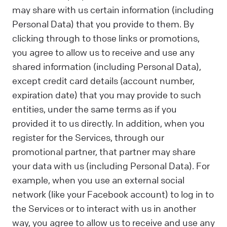
may share with us certain information (including
Personal Data) that you provide to them. By
clicking through to those links or promotions,
you agree to allow us to receive and use any
shared information (including Personal Data),
except credit card details (account number,
expiration date) that you may provide to such
entities, under the same terms as if you
provided it to us directly. In addition, when you
register for the Services, through our
promotional partner, that partner may share
your data with us (including Personal Data). For
example, when you use an external social
network (like your Facebook account) to log in to
the Services or to interact with us in another
way, you agree to allow us to receive and use any