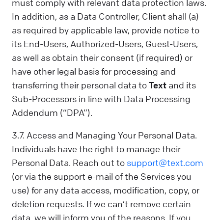
must comply with relevant data protection laws.
In addition, as a Data Controller, Client shall (a)
as required by applicable law, provide notice to
its End-Users, Authorized-Users, Guest-Users,
as well as obtain their consent (if required) or
have other legal basis for processing and
transferring their personal data to
Text
and its
Sub-Processors in line with Data Processing
Addendum (“DPA”).
3.7. Access and Managing Your Personal Data.
Individuals have the right to manage their
Personal Data. Reach out to
support@text.com
(or via the support e-mail of the Services you
use) for any data access, modification, copy, or
deletion requests. If we can’t remove certain
data, we will inform you of the reasons. If you