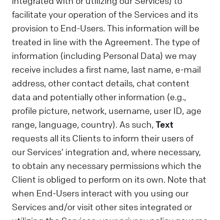
integrated with or utilizing our Services) to
facilitate your operation of the Services and its
provision to End-Users. This information will be
treated in line with the Agreement. The type of
information (including Personal Data) we may
receive includes a first name, last name, e-mail
address, other contact details, chat content
data and potentially other information (e.g.,
profile picture, network, username, user ID, age
range, language, country). As such,
Text
requests all its Clients to inform their users of
our Services’ integration and, where necessary,
to obtain any necessary permissions which the
Client is obliged to perform on its own. Note that
when End-Users interact with you using our
Services and/or visit other sites integrated or