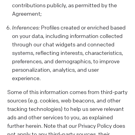
contributions publicly, as permitted by the
Agreement;
Inferences:
Profiles created or enriched based
on your data, including information collected
through our chat widgets and connected
systems, reflecting interests, characteristics,
preferences, and demographics, to improve
personalization, analytics, and user
experience.
Some of this information comes from third-party
sources (e.g. cookies, web beacons, and other
tracking technologies) to help us serve relevant
ads and other services to you, as explained
further herein. Note that our Privacy Policy does
not apply to any third-party sources, their