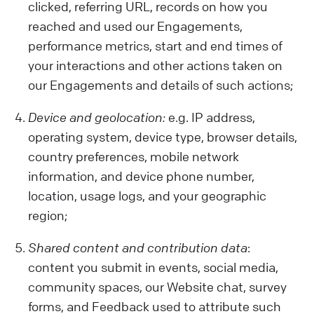
clicked, referring URL, records on how you
reached and used our Engagements,
performance metrics, start and end times of
your interactions and other actions taken on
our Engagements and details of such actions;
Device and geolocation:
e.g. IP address,
operating system, device type, browser details,
country preferences, mobile network
information, and device phone number,
location, usage logs, and your geographic
region;
Shared content and contribution data
:
content you submit in events, social media,
community spaces, our Website chat, survey
forms, and Feedback used to attribute such