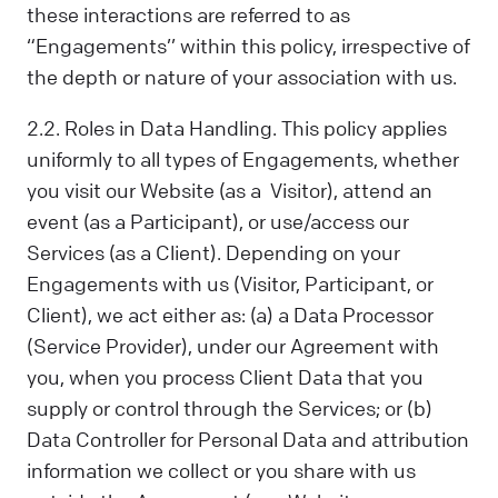
these interactions are referred to as
“Engagements’’ within this policy, irrespective of
the depth or nature of your association with us.
2.2. Roles in Data Handling. This policy applies
uniformly to all types of Engagements, whether
you visit our Website (as a Visitor), attend an
event (as a Participant), or use/access our
Services (as a Client). Depending on your
Engagements with us (Visitor, Participant, or
Client), we act either as: (a) a Data Processor
(Service Provider), under our Agreement with
you, when you process Client Data that you
supply or control through the Services; or (b)
Data Controller for Personal Data and attribution
information we collect or you share with us