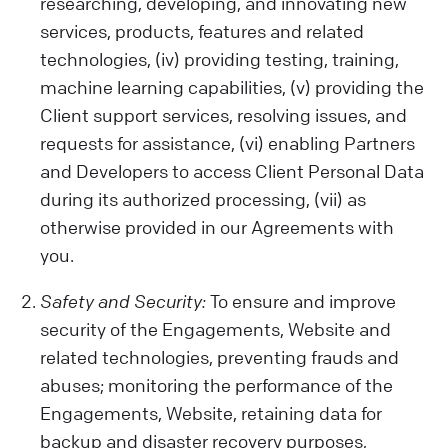
activities on our Website, your device
researching, developing, and innovating new
details, location, and any opinions or
services, products, features and related
preferences you share.
technologies, (iv) providing testing, training,
Data from Other Sources:
machine learning capabilities, (v) providing the
We also get data from cookies and similar
Client support services, resolving issues, and
tech tools, which help us show you relevant
requests for assistance, (vi) enabling Partners
ads and improve our Services or your
and Developers to access Client Personal Data
Client experience. Remember, our policy
during its authorized processing, (vii) as
doesn't cover third-party sites or ads.
otherwise provided in our Agreements with
Be Careful with Sensitive Data:
you.
Please avoid sharing sensitive information
while using our Engagements (like health
Safety and Security:
To ensure and improve
or biometric data) with us. We are not
security of the Engagements, Website and
liable for such data.
related technologies, preventing frauds and
abuses; monitoring the performance of the
Engagements, Website, retaining data for
backup and disaster recovery purposes,