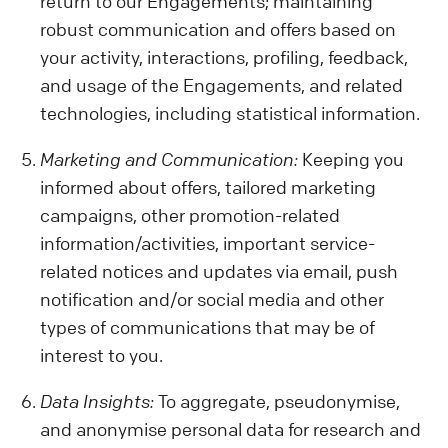
return to our Engagements; maintaining
robust communication and offers based on
your activity, interactions, profiling, feedback,
and usage of the Engagements, and related
technologies, including statistical information.
Marketing and Communication:
Keeping you
informed about offers, tailored marketing
campaigns, other promotion-related
information/activities, important service-
related notices and updates via email, push
notification and/or social media and other
types of communications that may be of
interest to you.
Data Insights:
To aggregate, pseudonymise,
and anonymise personal data for research and