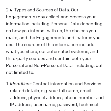
2.4. Types and Sources of Data. Our
Engagements may collect and process your
information including Personal Data depending
on how you interact with us, the choices you
make, and the Engagements and features you
use. The sources of this information include
what you share, our automated systems, and
third-party sources and contain both your
Personal and Non-Personal Data, including, but
not limited to:
Identifiers:
Contact information and Services-
related details, e.g. your full name, email
address, physical address, phone number and
IP address, user name, password, technical