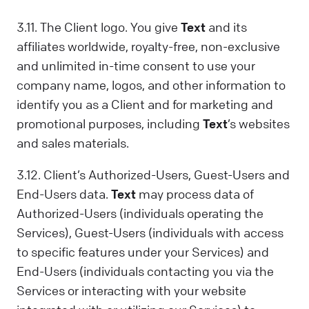
3.11. The Client logo. You give
Text
and its
affiliates worldwide, royalty-free, non-exclusive
and unlimited in-time consent to use your
company name, logos, and other information to
identify you as a Client and for marketing and
promotional purposes, including
Text
’s websites
and sales materials.
3.12. Client’s Authorized-Users, Guest-Users and
End-Users data.
Text
may process data of
Authorized-Users (individuals operating the
Services), Guest-Users (individuals with access
to specific features under your Services) and
End-Users (individuals contacting you via the
Services or interacting with your website