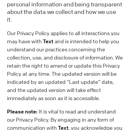
personal information and being transparent
about the data we collect and how we use
it.
Our Privacy Policy applies to all interactions you
may have with
Text
and is intended to help you
understand our practices concerning the
collection, use, and disclosure of information. We
retain the right to amend or update this Privacy
Policy at any time. The updated version will be
indicated by an updated “Last update” date,
and the updated version will take effect
immediately as soon as it is accessible.
Please note:
It is vital to read and understand
our Privacy Policy. By engaging in any form of
communication with
Text
, you acknowledge you