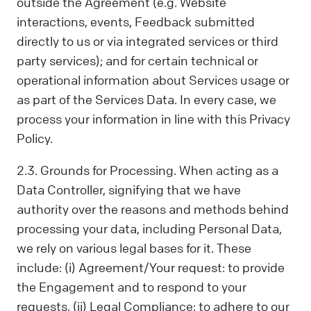
outside the Agreement (e.g. Website
interactions, events, Feedback submitted
directly to us or via integrated services or third
party services); and for certain technical or
operational information about Services usage or
as part of the Services Data. In every case, we
process your information in line with this Privacy
Policy.
2.3. Grounds for Processing. When acting as a
Data Controller, signifying that we have
authority over the reasons and methods behind
processing your data, including Personal Data,
we rely on various legal bases for it. These
include: (i) Agreement/Your request: to provide
the Engagement and to respond to your
requests, (ii) Legal Compliance: to adhere to our