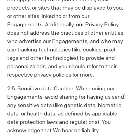
products, or sites that may be displayed to you,
or other sites linked to or from our
Engagements. Additionally, our Privacy Policy
does not address the practices of other entities
who advertise our Engagements, and who may
use tracking technologies (like cookies, pixel
tags and other technologies) to provide and
personalize ads, and you should refer to their
respective privacy policies for more.
2.5. Sensitive data Caution. When using our
Engagements, avoid sharing (or having us send)
any sensitive data (like genetic data, biometric
data, or health data, as defined by applicable
data protection laws and regulations). You
acknowledge that We bear no liability