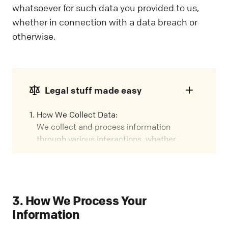
whatsoever for such data you provided to us,
whether in connection with a data breach or
otherwise.
Legal stuff made easy
How We Collect Data:
We collect and process information
through various interactions, whether
you're using our Services, visiting our
Website, or attending events. We call these
interactions "Engagements" in this policy.
Our Role:
3. How We Process Your
We might handle your data in different
Information
ways, depending on how you interact with