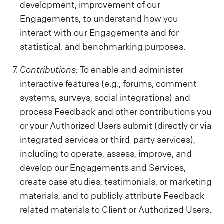
development, improvement of our
Engagements, to understand how you
interact with our Engagements and for
statistical, and benchmarking purposes.
Contributions:
To enable and administer
interactive features (e.g., forums, comment
systems, surveys, social integrations) and
process Feedback and other contributions you
or your Authorized Users submit (directly or via
integrated services or third-party services),
including to operate, assess, improve, and
develop our Engagements and Services,
create case studies, testimonials, or marketing
materials, and to publicly attribute Feedback-
related materials to Client or Authorized Users.