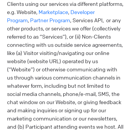
Clients using our services via different platforms,
e.g. Website,
Marketplace
,
Developer
Program
,
Partner Program
, Services API, or any
other products, or services we offer (collectively
referred to as “Services”), or (ii) Non-Clients
connecting with us outside service agreements,
like (a) Visitor visiting/navigating our online
website (website URL) operated by us
(“Website”) or otherwise communicating with
us through various communication channels in
whatever form, including but not limited to
social media channels, phone/e-mail, SMS, the
chat window on our Website, or giving feedback
and making inquiries or signing up for our
marketing communication or our newsletters,
and (b) Participant attending events we host. All