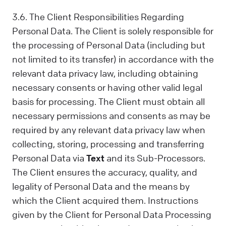
3.6. The Client Responsibilities Regarding
Personal Data. The Client is solely responsible for
the processing of Personal Data (including but
not limited to its transfer) in accordance with the
relevant data privacy law, including obtaining
necessary consents or having other valid legal
basis for processing. The Client must obtain all
necessary permissions and consents as may be
required by any relevant data privacy law when
collecting, storing, processing and transferring
Personal Data via
Text
and its Sub-Processors.
The Client ensures the accuracy, quality, and
legality of Personal Data and the means by
which the Client acquired them. Instructions
given by the Client for Personal Data Processing