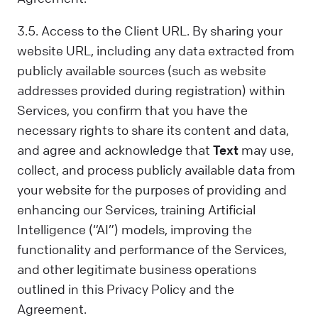
3.5. Access to the Client URL. By sharing your
website URL, including any data extracted from
publicly available sources (such as website
addresses provided during registration) within
Services, you confirm that you have the
necessary rights to share its content and data,
and agree and acknowledge that
Text
may use,
collect, and process publicly available data from
your website for the purposes of providing and
enhancing our Services, training Artificial
Intelligence (“AI”) models, improving the
functionality and performance of the Services,
and other legitimate business operations
outlined in this Privacy Policy and the
Agreement.