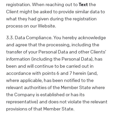
registration. When reaching out to
Text
the
Client might be asked to provide similar data to
what they had given during the registration
process on our Website.
3.3. Data Compliance. You hereby acknowledge
and agree that the processing, including the
transfer of your Personal Data and other Clients’
information (including the Personal Data), has
been and will continue to be carried out in
accordance with points 6 and 7 herein (and,
where applicable, has been notified to the
relevant authorities of the Member State where
the Company is established or has its
representative) and does not violate the relevant
provisions of that Member State.