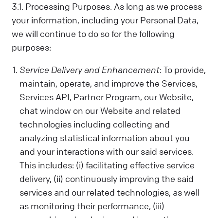
us. Sometimes, we control your data; other
3.1. Processing Purposes. As long as we process
times, we process it based on a
your information, including your Personal Data,
contractual relationship with you.
we will continue to do so for the following
Why We Process Your Data:
purposes:
We use your data to provide our Services,
fulfill a request you've made, comply with
Service Delivery and Enhancement
: To provide,
the law, follow your instructions, operate
maintain, operate, and improve the Services,
with your consent, or use the data in ways
Services API, Partner Program, our Website,
that help us provide and improve our
Services, all while respecting your privacy.
chat window on our Website and related
technologies including collecting and
What Data We Collect:
We collect and process your information,
analyzing statistical information about you
including Personal and Non-Personal Data,
and your interactions with our said services.
based on your interactions and choices.
This includes: (i) facilitating effective service
Sources include what you share, our
delivery, (ii) continuously improving the said
systems, and third-party sources. This can
services and our related technologies, as well
include your name, last name, contact
as monitoring their performance, (iii)
details, what you subscribe to, your online