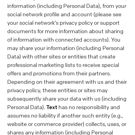
information (including Personal Data), from your
social network profile and account (please see
your social network’s privacy policy or support
documents for more information about sharing
of information with connected accounts). You
may share your information (including Personal
Data) with other sites or entities that create
professional marketing lists to receive special
offers and promotions from their partners.
Depending on their agreement with us and their
privacy policy, these entities or sites may
subsequently share your data with us (including
Personal Data).
Text
has no responsibility and
assumes no liability if another such entity (e.g.,
website or commerce provider) collects, uses, or
shares any information (including Personal