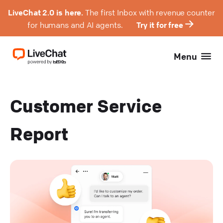
LiveChat 2.0 is here.
The first Inbox with revenue counter
for humans and AI agents.
Try it for free
Menu
Customer Service
Report