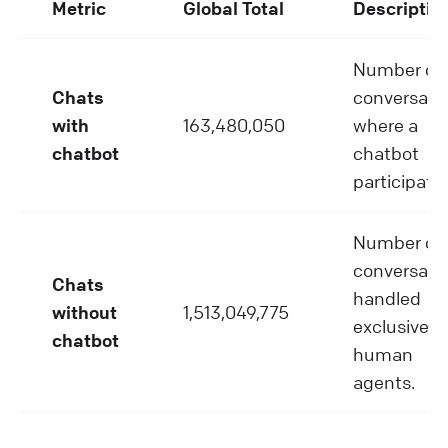
Metric
Global Total
Descriptio
Number of
Chats
conversati
with
163,480,050
where a
chatbot
chatbot
participate
Number of
conversati
Chats
handled
without
1,513,049,775
exclusively
chatbot
human
agents.