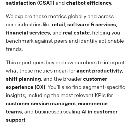
satisfaction (CSAT)
and
chatbot efficiency.
We explore these metrics globally and across
core industries like
retail
,
software & services
,
financial services
, and
real estate
, helping you
benchmark against peers and identify actionable
trends.
This report goes beyond raw numbers to interpret
what these metrics mean for
agent productivity
,
shift planning
, and the broader
customer
experience (CX)
. You’ll also find segment-specific
insights, including the most relevant KPIs for
customer service managers
,
ecommerce
teams
, and businesses scaling
AI in customer
support
.