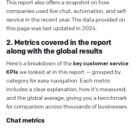
This report also offers a snapshot on how
companies used live chat, automation, and self-
service in the recent year. The data provided on
this page was last updated in 2024.
2. Metrics covered in the report
along with the global results
Here’s a breakdown of the
key customer service
KPIs
we looked at in this report — grouped by
category for easy navigation. Each metric
includes a clear explanation, how it’s measured,
and the global average, giving you a benchmark
for comparison across thousands of businesses.
Chat metrics