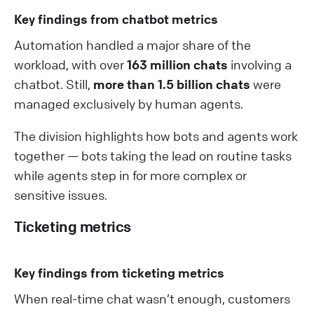
Key findings from chatbot metrics
Automation handled a major share of the
workload, with over
163 million chats
involving a
chatbot. Still,
more than 1.5 billion chats
were
managed exclusively by human agents.
The division highlights how bots and agents work
together — bots taking the lead on routine tasks
while agents step in for more complex or
sensitive issues.
Ticketing metrics
Key findings from ticketing metrics
When real-time chat wasn’t enough, customers