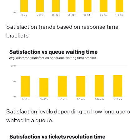
Satisfaction trends based on response time
brackets.
Satisfaction levels depending on how long users
waited in a queue.