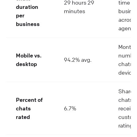
29 hours 29
time pe
duration
minutes
busine
per
across a
business
agents
Monthl
Mobile vs.
number
94.2% avg.
desktop
chats p
device
Share o
Percent of
chats t
chats
6.7%
receive
rated
custom
rating