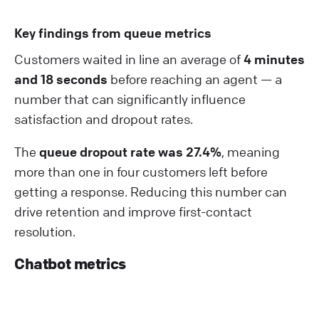
Key findings from queue metrics
Customers waited in line an average of
4 minutes
and 18 seconds
before reaching an agent — a
number that can significantly influence
satisfaction and dropout rates.
The
queue dropout rate was 27.4%
, meaning
more than one in four customers left before
getting a response. Reducing this number can
drive retention and improve first-contact
resolution.
Chatbot metrics