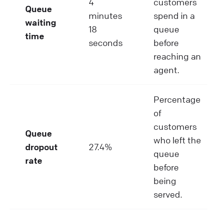
4
customers
Queue
minutes
spend in a
waiting
18
queue
time
seconds
before
reaching an
agent.
Percentage
of
customers
Queue
who left the
dropout
27.4%
queue
rate
before
being
served.