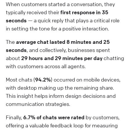
When customers started a conversation, they
typically received their
first response in 35
seconds
— a quick reply that plays a critical role
in setting the tone for a positive interaction.
The
average chat lasted 8 minutes and 25
seconds
, and collectively, businesses spent
about
29 hours and 29 minutes per day
chatting
with customers across all agents.
Most chats (
94.2%
) occurred on mobile devices,
with desktop making up the remaining share.
This insight helps inform design decisions and
communication strategies.
Finally,
6.7% of chats were rated
by customers,
offering a valuable feedback loop for measuring