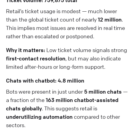
Ticket volume: 759,875 total
Retail’s ticket usage is modest — much lower
than the global ticket count of nearly
12 million
.
This implies most issues are resolved in real time
rather than escalated or postponed.
Why it matters:
Low ticket volume signals strong
first-contact resolution
, but may also indicate
limited after-hours or long-form support.
Chats with chatbot: 4.8 million
Bots were present in just under
5 million chats
—
a fraction of the
163 million chatbot-assisted
chats globally
. This suggests retail is
underutilizing automation
compared to other
sectors.