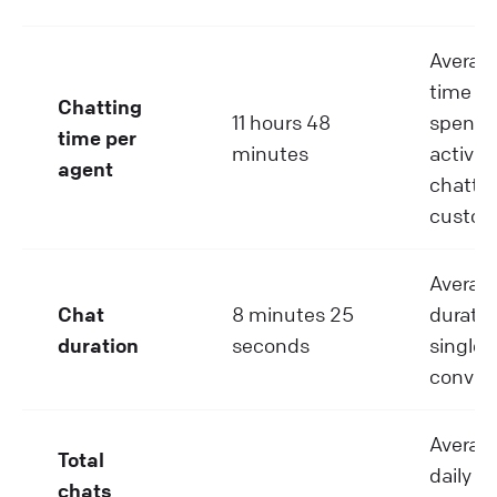
Average
time a
Chatting
11 hours 48
spend
time per
minutes
activel
agent
chattin
custom
Averag
Chat
8 minutes 25
duratio
duration
seconds
single 
convers
Average
Total
daily c
chats