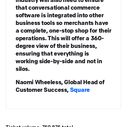
that conversational commerce
software is integrated into other
business tools so merchants have
a complete, one-stop shop for their
operations. This will offer a 360-
degree view of their business,
ensuring that everything is
working side-by-side and not in
silos.
Naomi Wheeless, Global Head of
Customer Success,
Square