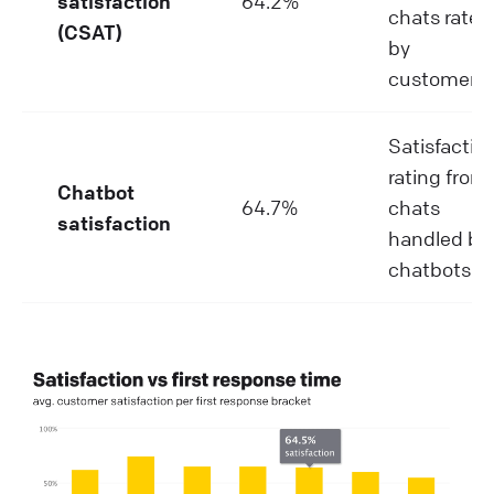
satisfaction
64.2%
chats rated
(CSAT)
by
customers.
Satisfactio
rating from
Chatbot
64.7%
chats
satisfaction
handled by
chatbots.