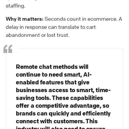
staffing.
Why it matters:
Seconds count in ecommerce. A
delay in response can translate to cart
abandonment or lost trust.
Remote chat methods will
continue to need smart, AI-
enabled features that give
businesses access to smart, time-
saving tools. These capabilities
offer a competitive advantage, so
brands can quickly and efficiently
connect with customers. This
industry will also need to ensure