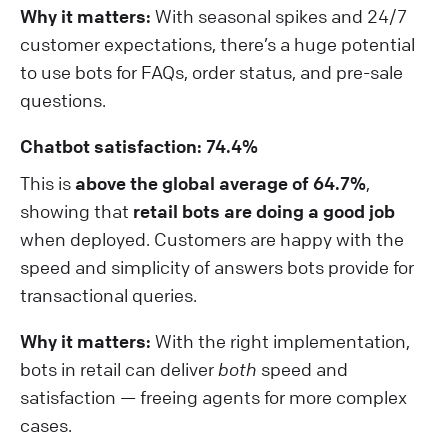
Why it matters:
With seasonal spikes and 24/7
customer expectations, there’s a huge potential
to use bots for FAQs, order status, and pre-sale
questions.
Chatbot satisfaction: 74.4%
This is
above the global average of 64.7%
,
showing that
retail bots are doing a good job
when deployed. Customers are happy with the
speed and simplicity of answers bots provide for
transactional queries.
Why it matters:
With the right implementation,
bots in retail can deliver
both
speed and
satisfaction — freeing agents for more complex
cases.