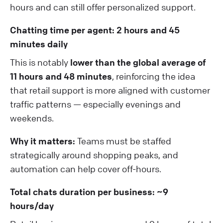
hours and can still offer personalized support.
Chatting time per agent: 2 hours and 45
minutes daily
This is notably
lower than the global average of
11 hours and 48 minutes
, reinforcing the idea
that retail support is more aligned with customer
traffic patterns — especially evenings and
weekends.
Why it matters:
Teams must be staffed
strategically around shopping peaks, and
automation can help cover off-hours.
Total chats duration per business: ~9
hours/day