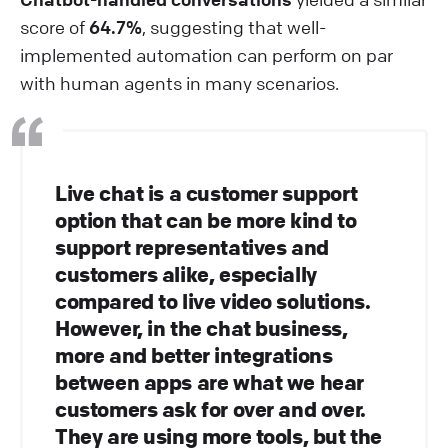
score of
64.7%
, suggesting that well-
implemented automation can perform on par
with human agents in many scenarios.
Live chat is a customer support
option that can be more kind to
support representatives and
customers alike, especially
compared to live video solutions.
However, in the chat business,
more and better integrations
between apps are what we hear
customers ask for over and over.
They are using more tools, but the