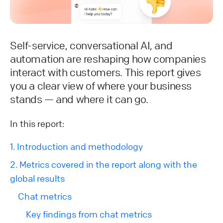
Self-service, conversational AI, and
automation are reshaping how companies
interact with customers. This report gives
you a clear view of where your business
stands — and where it can go.
In this report:
1. Introduction and methodology
2. Metrics covered in the report along with the
global results
Chat metrics
Key findings from chat metrics