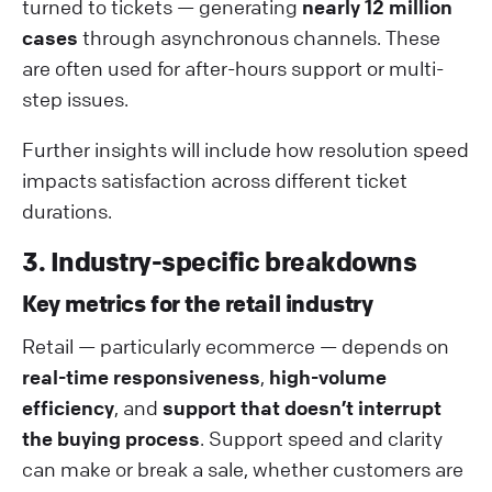
turned to tickets — generating
nearly 12 million
cases
through asynchronous channels. These
are often used for after-hours support or multi-
step issues.
Further insights will include how resolution speed
impacts satisfaction across different ticket
durations.
3. Industry-specific breakdowns
Key metrics for the retail industry
Retail — particularly ecommerce — depends on
real-time responsiveness
,
high-volume
efficiency
, and
support that doesn’t interrupt
the buying process
. Support speed and clarity
can make or break a sale, whether customers are