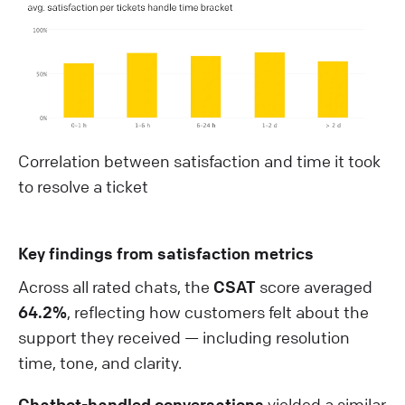
Correlation between satisfaction and time it took
to resolve a ticket
Key findings from satisfaction metrics
Across all rated chats, the
CSAT
score averaged
64.2%
, reflecting how customers felt about the
support they received — including resolution
time, tone, and clarity.
Chatbot-handled conversations
yielded a similar