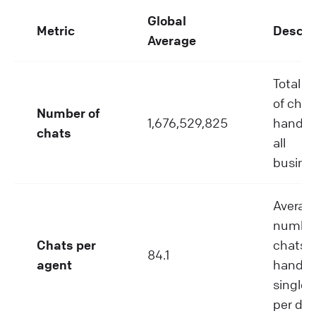
Global
Metric
Descri
Average
Total 
of chat
Number of
1,676,529,825
handle
chats
all
busine
Averag
number
Chats per
chats
84.1
agent
handle
single 
per day