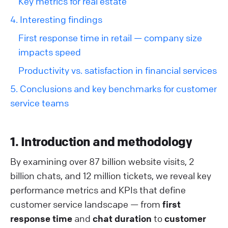
Key metrics for real estate
4. Interesting findings
First response time in retail — company size
impacts speed
Productivity vs. satisfaction in financial services
5. Conclusions and key benchmarks for customer
service teams
1. Introduction and methodology
By examining over 87 billion website visits, 2
billion chats, and 12 million tickets, we reveal key
performance metrics and KPIs that define
customer service landscape — from
first
response time
and
chat duration
to
customer