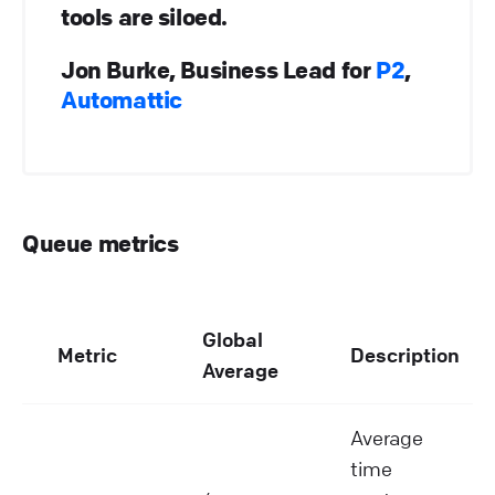
tools are siloed.
Jon Burke, Business Lead for
P2
,
Automattic
Queue metrics
Global
Metric
Description
Average
Average
time