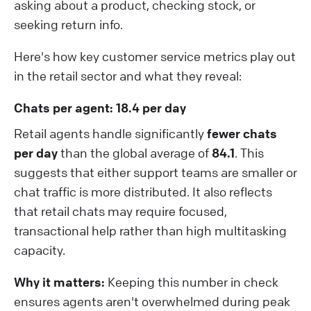
asking about a product, checking stock, or
seeking return info.
Here's how key customer service metrics play out
in the retail sector and what they reveal:
Chats per agent: 18.4 per day
Retail agents handle significantly
fewer chats
per day
than the global average of
84.1
. This
suggests that either support teams are smaller or
chat traffic is more distributed. It also reflects
that retail chats may require focused,
transactional help rather than high multitasking
capacity.
Why it matters:
Keeping this number in check
ensures agents aren't overwhelmed during peak