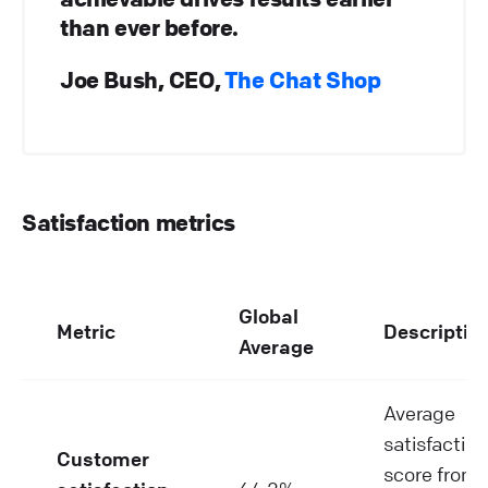
than ever before.
Joe Bush, CEO,
The Chat Shop
Satisfaction metrics
Global
Metric
Descriptio
Average
Average
satisfaction
Customer
score from