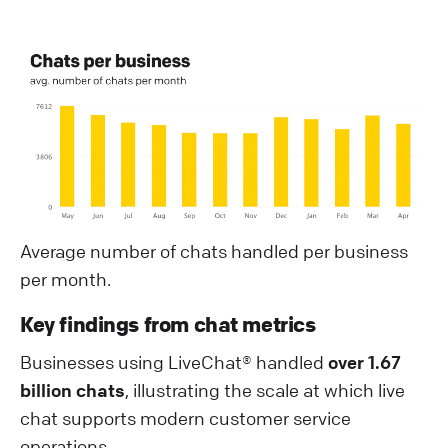
Average number of chats handled per business
per month.
Key findings from chat metrics
Businesses using LiveChat® handled
over 1.67
billion chats
, illustrating the scale at which live
chat supports modern customer service
operations.