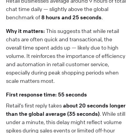
Retail businesses average around 9 hours of total
chat time daily — slightly above the global
benchmark of
8 hours and 25 seconds
.
Why it matters:
This suggests that while retail
chats are often quick and transactional, the
overall time spent adds up — likely due to high
volume. It reinforces the importance of efficiency
and automation in retail customer service,
especially during peak shopping periods when
scale matters most.
First response time: 55 seconds
Retail’s first reply takes
about 20 seconds longer
than the global average (35 seconds)
. While still
under a minute, this delay might reflect volume
spikes during sales events or limited off-hour