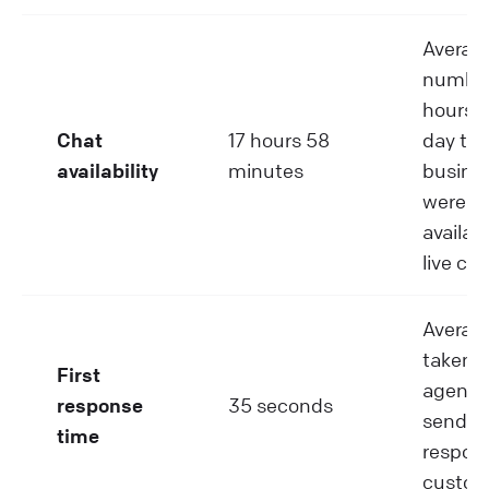
Averag
number
hours p
Chat
17 hours 58
day tha
availability
minutes
busine
were
availabl
live cha
Averag
taken 
First
agent 
response
35 seconds
send th
time
respons
custom