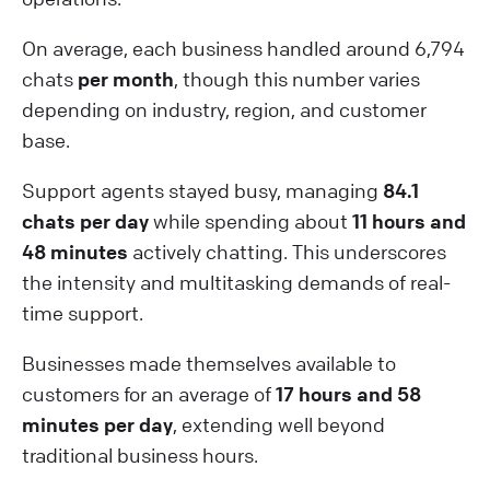
On average, each business handled around 6,794
chats
per month
, though this number varies
depending on industry, region, and customer
base.
Support agents stayed busy, managing
84.1
chats per day
while spending about
11 hours and
48 minutes
actively chatting. This underscores
the intensity and multitasking demands of real-
time support.
Businesses made themselves available to
customers for an average of
17 hours and 58
minutes per day
, extending well beyond
traditional business hours.