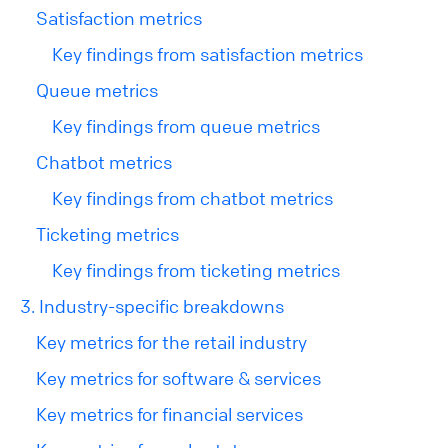
Satisfaction metrics
Key findings from satisfaction metrics
Queue metrics
Key findings from queue metrics
Chatbot metrics
Key findings from chatbot metrics
Ticketing metrics
Key findings from ticketing metrics
3. Industry-specific breakdowns
Key metrics for the retail industry
Key metrics for software & services
Key metrics for financial services