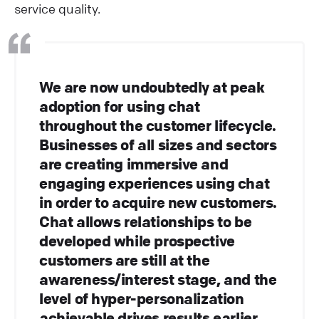
service quality.
We are now undoubtedly at peak
adoption for using chat
throughout the customer lifecycle.
Businesses of all sizes and sectors
are creating immersive and
engaging experiences using chat
in order to acquire new customers.
Chat allows relationships to be
developed while prospective
customers are still at the
awareness/interest stage, and the
level of hyper-personalization
achievable drives results earlier