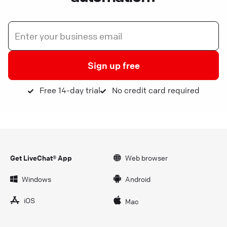
Sign up free
Free 14-day trial
No credit card required
Get LiveChat® App
Web browser
Windows
Android
iOS
Mac