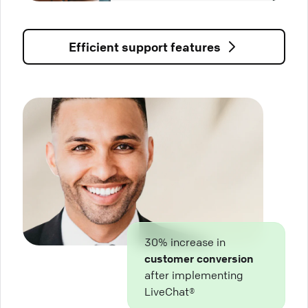
Efficient support features
30% increase in
customer conversion
after implementing
LiveChat®