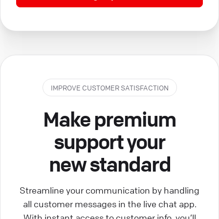
IMPROVE CUSTOMER SATISFACTION
Make premium
support your
new standard
Streamline your communication by handling
all customer messages in the live chat app.
With instant access to customer info, you’ll