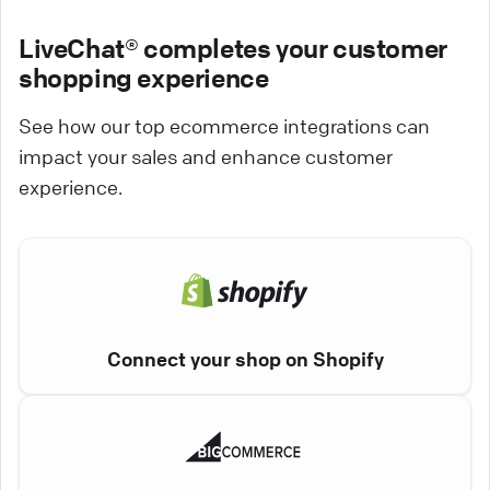
LiveChat® completes your customer
shopping experience
See how our top ecommerce integrations can
impact your sales and enhance customer
experience.
Connect your shop on Shopify