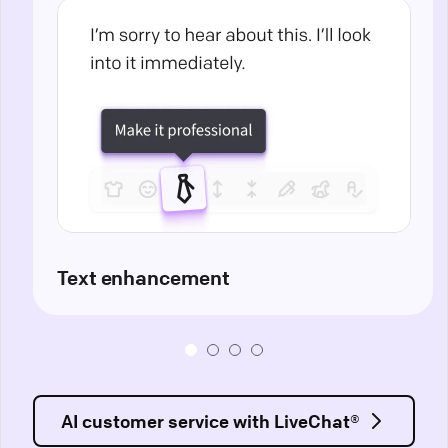
Text enhancement
AI customer service with LiveChat®