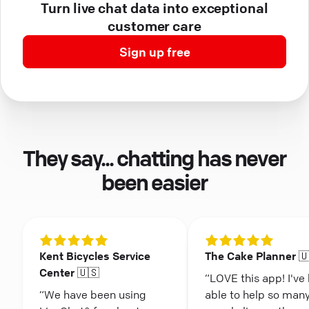
Turn live chat data into exceptional
customer care
Sign up free
They say... chatting has never
been easier
Kent Bicycles Service
The Cake Planner 
Center 🇺🇸
“LOVE this app! I've
“We have been using
able to help so man