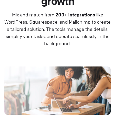
growth
Mix and match from
200+ integrations
like
WordPress, Squarespace, and Mailchimp to create
a tailored solution. The tools manage the details,
simplify your tasks, and operate seamlessly in the
background.