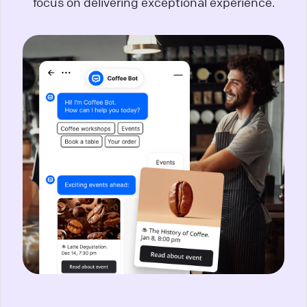
focus on delivering exceptional experience.