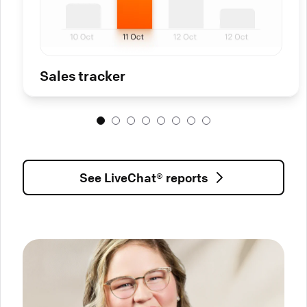
Sales tracker
See LiveChat® reports