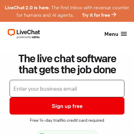
LiveChat 2.0 is here.
The first Inbox with revenue counter
for humans and AI agents.
Try it for free
Menu
The live chat software
that gets the job done
Sign up free
Free 14-day trial
No credit card required