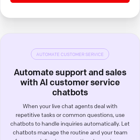
AUTOMATE CUSTOMER SERVICE
Automate support and sales
with AI customer service
chatbots
When your live chat agents deal with
repetitive tasks or common questions, use
chatbots to handle inquiries automatically. Let
chatbots manage the routine and your team