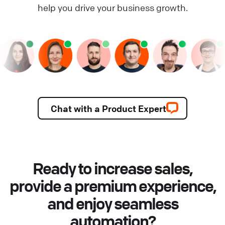
help you drive your business growth.
Chat with a Product Expert
Ready to increase sales,
provide a premium experience,
and enjoy seamless
automation?