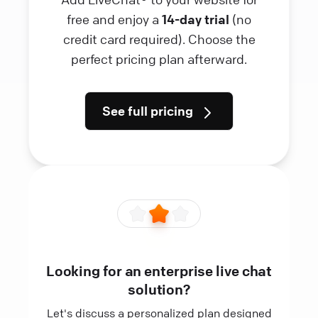
free and enjoy a
14-day trial
(no
credit card required). Choose the
perfect pricing plan afterward.
See full pricing
Looking for an enterprise live chat
solution?
Let's discuss a personalized plan designed