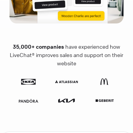
35,000+ companies
have experienced how
LiveChat® improves sales and support on their
website