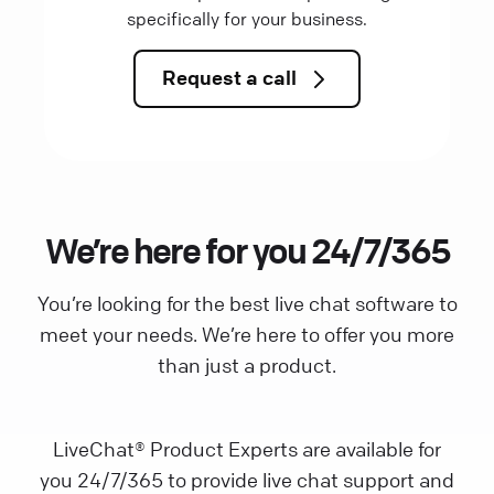
specifically for your business.
Request a call
We’re here for you 24/7/365
You’re looking for the best live chat software to
meet your needs. We’re here to offer you more
than just a product.
LiveChat® Product Experts are available for
you 24/7/365 to provide live chat support and