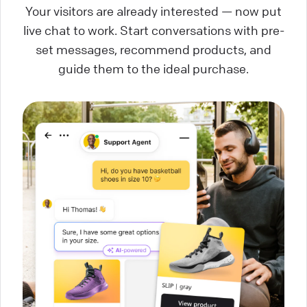
Your visitors are already interested — now put
live chat to work. Start conversations with pre-
set messages, recommend products, and
guide them to the ideal purchase.