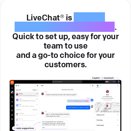
LiveChat® is
intuitive
customer service software
.
Quick to set up, easy for your
team to use
and a go-to choice for your
customers.