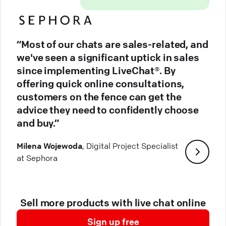
“Most of our chats are sales-related, and
we've seen a significant uptick in sales
since implementing LiveChat®. By
offering quick online consultations,
customers on the fence can get the
advice they need to confidently choose
and buy.”
Milena Wojewoda
, Digital Project Specialist
at Sephora
Sell more products with live chat online
Sign up free