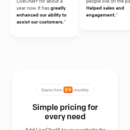
LiveChat® for about a
people live on the p
year now. It has
greatly
Helped sales and
enhanced our ability to
engagement.
“
assist our customers.
“
Starts from
$19
monthly
Simple pricing for
every need
Add LiveChat® to your website for