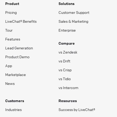
Product
Solutions
Pricing
Customer Support
LiveChat® Benefits
Sales & Marketing
Tour
Enterprise
Features
Compare
Lead Generation
vs Zendesk
Product Demo
vs Drift
App
vs Crisp
Marketplace
vs Tidio
News
vs Intercom
Customers
Resources
Industries
Success by LiveChat®