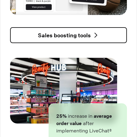
Sales boosting tools
25%
increase in
average
order value
after
implementing LiveChat®