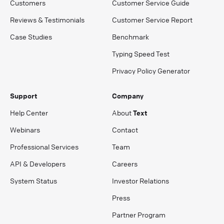
Customers
Customer Service Guide
Reviews & Testimonials
Customer Service Report
Case Studies
Benchmark
Typing Speed Test
Privacy Policy Generator
Support
Company
Help Center
About
Text
Webinars
Contact
Professional Services
Team
API & Developers
Careers
System Status
Investor Relations
Press
Partner Program