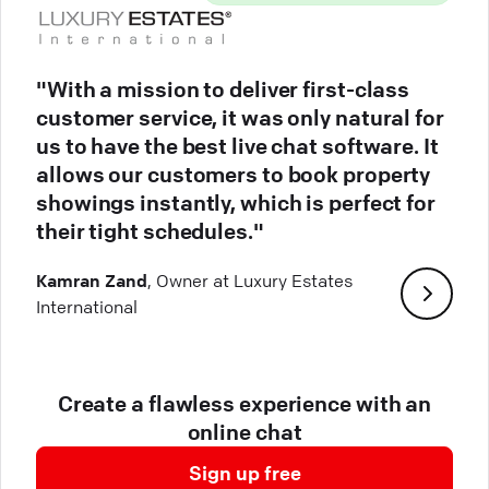
"With a mission to deliver first-class
customer service, it was only natural for
us to have the best live chat software. It
allows our customers to book property
showings instantly, which is perfect for
their tight schedules."
Kamran Zand
, Owner at Luxury Estates
International
Create a flawless experience with an
online chat
Sign up free