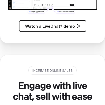
Watch a
LiveChat® demo
INCREASE ONLINE SALES
Engage with live
chat, sell with ease