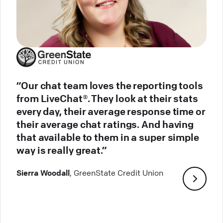
“Our chat team loves the reporting tools
from LiveChat®. They look at their stats
every day, their average response time or
their average chat ratings. And having
that available to them in a super simple
way is really great.”
Sierra Woodall
, GreenState Credit Union