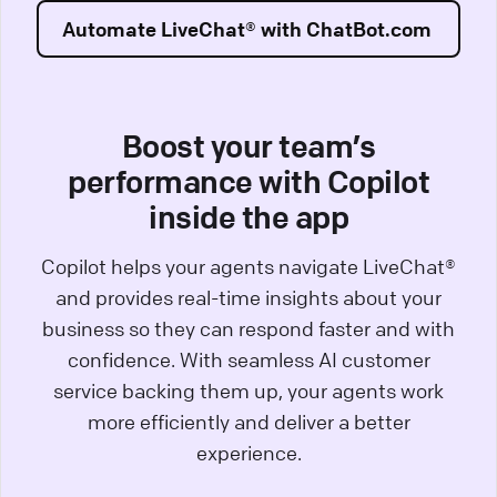
Automate LiveChat® with ChatBot.com
Boost your team’s
performance with Copilot
inside the app
Copilot helps your agents navigate LiveChat®
and provides real-time insights about your
business so they can respond faster and with
confidence. With seamless AI customer
service backing them up, your agents work
more efficiently and deliver a better
experience.