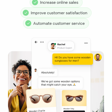
Increase online sales
Improve customer satisfaction
Automate customer service