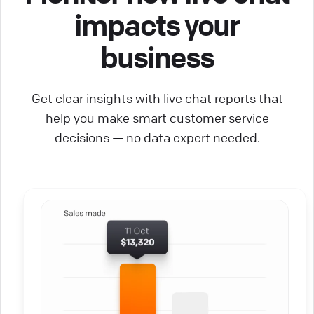
impacts your
business
Get clear insights with live chat reports that
help you make smart customer service
decisions — no data expert needed.