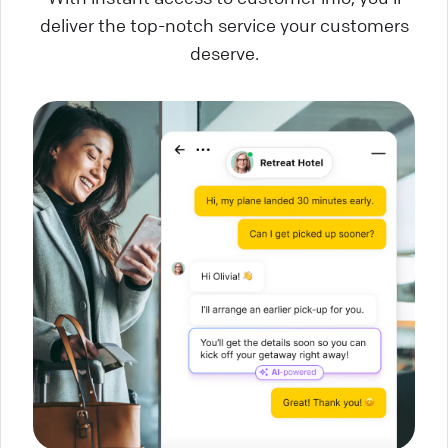
deliver the top-notch service your customers
deserve.