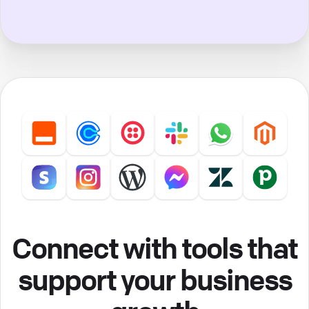
Connect with tools that
support your business