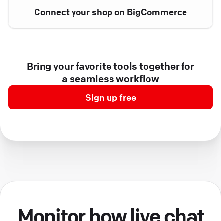
Connect your shop on BigCommerce
Bring your favorite tools together for
a seamless workflow
Sign up free
Monitor how live chat