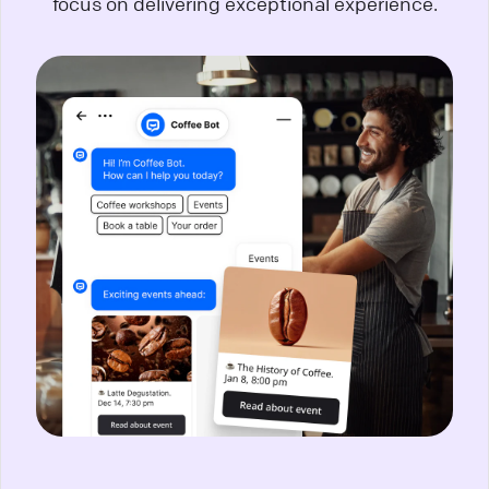
focus on delivering exceptional experience.