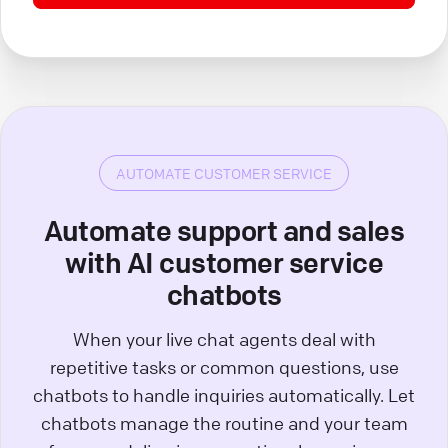
AUTOMATE CUSTOMER SERVICE
Automate support and sales
with AI customer service
chatbots
When your live chat agents deal with
repetitive tasks or common questions, use
chatbots to handle inquiries automatically. Let
chatbots manage the routine and your team