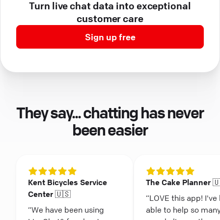
Turn live chat data into exceptional
customer care
Sign up free
They say... chatting has never
been easier
Kent Bicycles Service
The Cake Planner 
Center 🇺🇸
“LOVE this app! I've
“We have been using
able to help so man