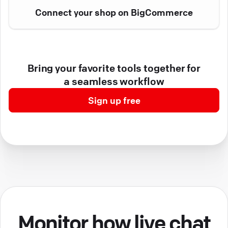
Connect your shop on BigCommerce
Bring your favorite tools together for
a seamless workflow
Sign up free
Monitor how live chat