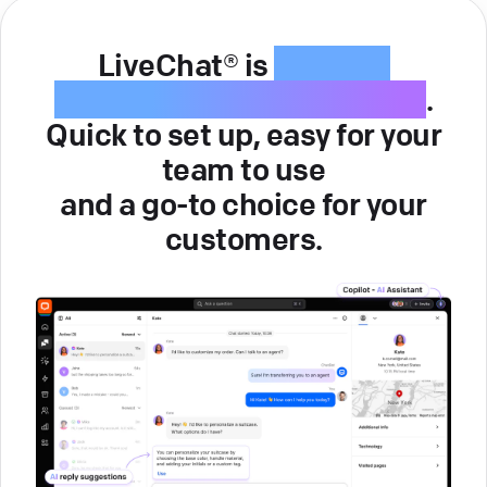
LiveChat® is
intuitive
customer service software
.
Quick to set up, easy for your
team to use
and a go-to choice for your
customers.