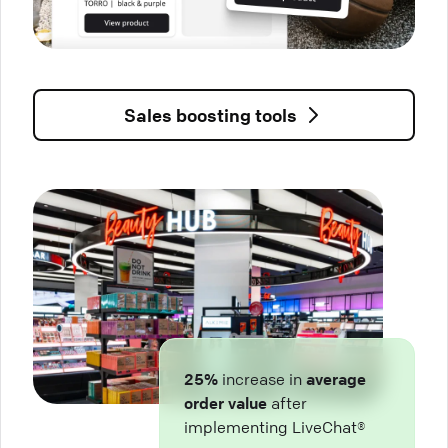
Sales boosting tools
25%
increase in
average
order value
after
implementing LiveChat®