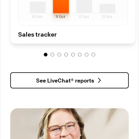
Sales tracker
See LiveChat® reports