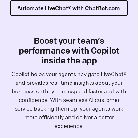
Automate LiveChat® with ChatBot.com
Boost your team’s
performance with Copilot
inside the app
Copilot helps your agents navigate LiveChat®
and provides real-time insights about your
business so they can respond faster and with
confidence. With seamless AI customer
service backing them up, your agents work
more efficiently and deliver a better
experience.