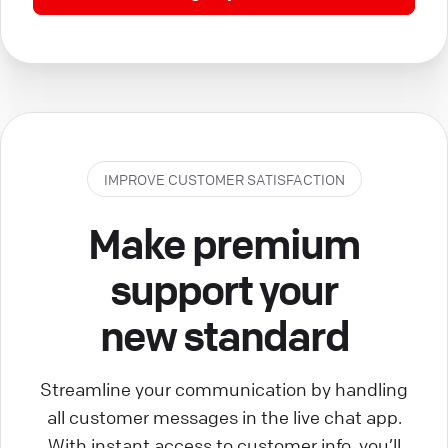
IMPROVE CUSTOMER SATISFACTION
Make premium
support your
new standard
Streamline your communication by handling
all customer messages in the live chat app.
With instant access to customer info, you’ll