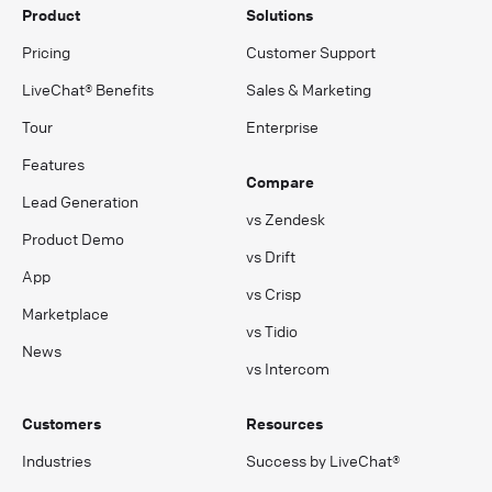
Product
Solutions
Pricing
Customer Support
LiveChat® Benefits
Sales & Marketing
Tour
Enterprise
Features
Compare
Lead Generation
vs Zendesk
Product Demo
vs Drift
App
vs Crisp
Marketplace
vs Tidio
News
vs Intercom
Customers
Resources
Industries
Success by LiveChat®