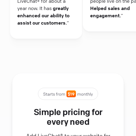
LiveChat® for about a
people live on the p
year now. It has
greatly
Helped sales and
enhanced our ability to
engagement.
“
assist our customers.
“
Starts from
$19
monthly
Simple pricing for
every need
Add LiveChat® to your website for