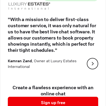
"With a mission to deliver first-class
customer service, it was only natural for
us to have the best live chat software. It
allows our customers to book property
showings instantly, which is perfect for
their tight schedules."
Kamran Zand
, Owner at Luxury Estates
International
Create a flawless experience with an
online chat
Sign up free