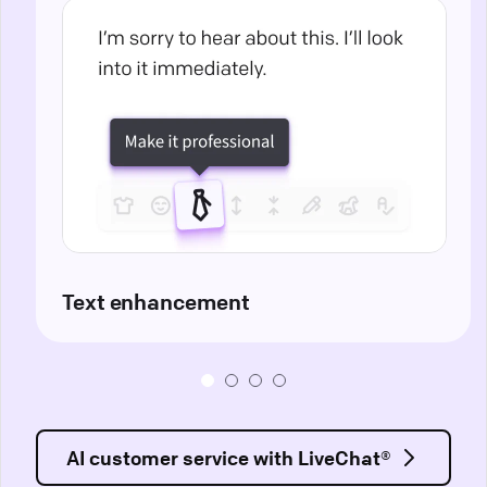
Text enhancement
AI customer service with LiveChat®