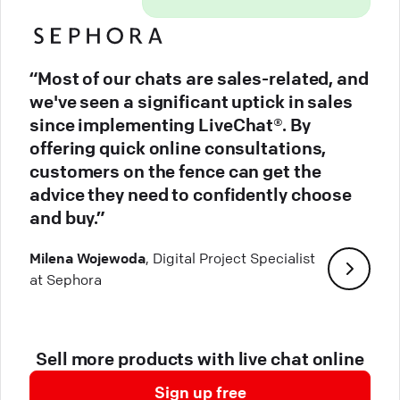
“Most of our chats are sales-related, and
we've seen a significant uptick in sales
since implementing LiveChat®. By
offering quick online consultations,
customers on the fence can get the
advice they need to confidently choose
and buy.”
Milena Wojewoda
, Digital Project Specialist
at Sephora
Sell more products with live chat online
Sign up free