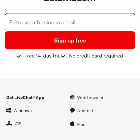
Sign up free
Free 14-day trial
No credit card required
Get LiveChat® App
Web browser
Windows
Android
iOS
Mac