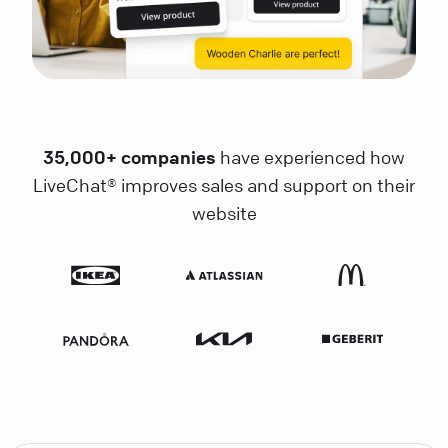
35,000+ companies
have experienced how
LiveChat® improves sales and support on their
website