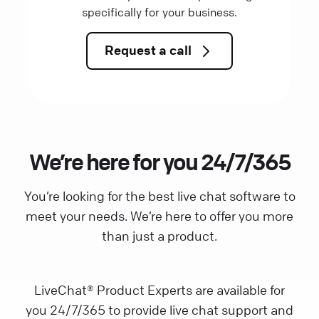
specifically for your business.
Request a call
We’re here for you 24/7/365
You’re looking for the best live chat software to
meet your needs. We’re here to offer you more
than just a product.
LiveChat® Product Experts are available for
you 24/7/365 to provide live chat support and