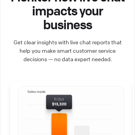
impacts your
business
Get clear insights with live chat reports that
help you make smart customer service
decisions — no data expert needed.