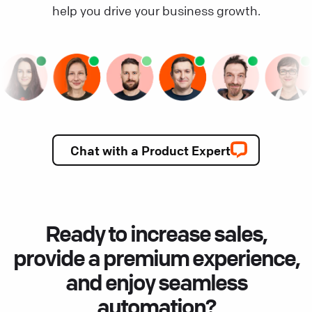
help you drive your business growth.
Chat with a Product Expert
Ready to increase sales,
provide a premium experience,
and enjoy seamless
automation?