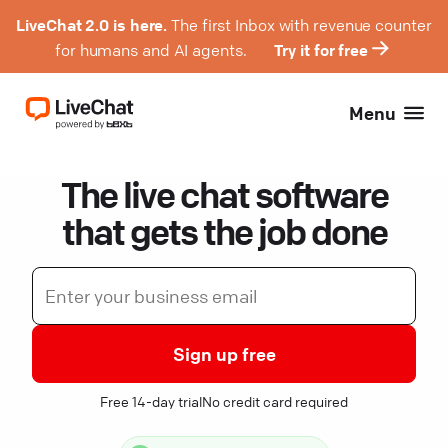
LiveChat 2.0 is here.
The first Inbox with revenue counter
for humans and AI agents.
Try it for free
Menu
The live chat software
that gets the job done
Sign up free
Free 14-day trial
No credit card required