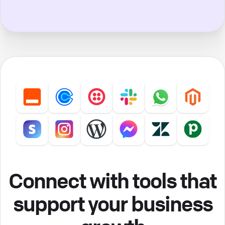
Connect with tools that
support your business