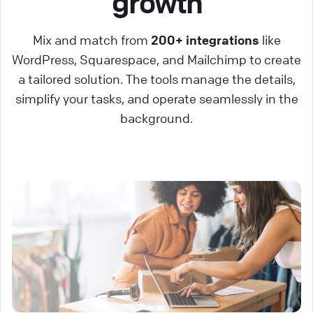
growth
Mix and match from
200+ integrations
like
WordPress, Squarespace, and Mailchimp to create
a tailored solution. The tools manage the details,
simplify your tasks, and operate seamlessly in the
background.