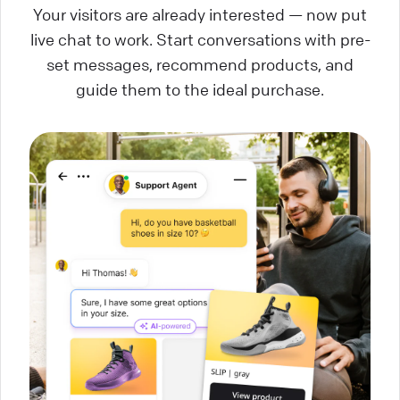
Your visitors are already interested — now put
live chat to work. Start conversations with pre-
set messages, recommend products, and
guide them to the ideal purchase.