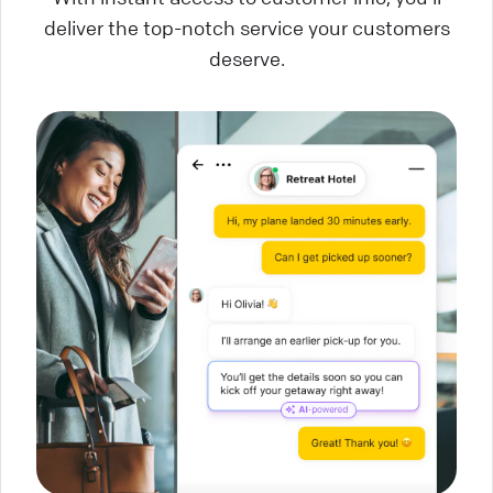
deliver the top-notch service your customers
deserve.