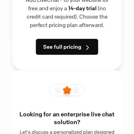
free and enjoy a
14-day trial
(no
credit card required). Choose the
perfect pricing plan afterward.
See full pricing
Looking for an enterprise live chat
solution?
Let's discuss a personalized plan designed