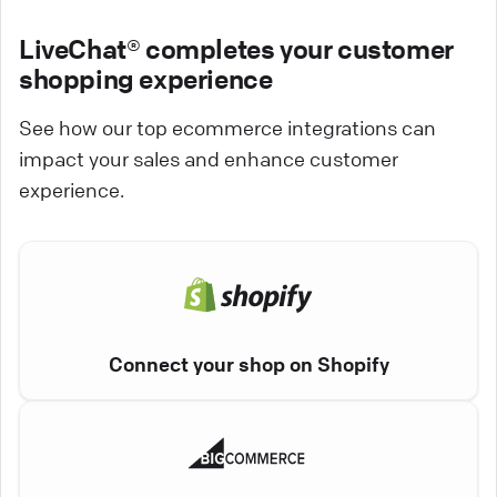
LiveChat® completes your customer
shopping experience
See how our top ecommerce integrations can
impact your sales and enhance customer
experience.
Connect your shop on Shopify