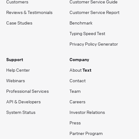
Customers
Customer Service Guide
Reviews & Testimonials
Customer Service Report
Case Studies
Benchmark
Typing Speed Test
Privacy Policy Generator
Support
Company
Help Center
About
Text
Webinars
Contact
Professional Services
Team
API & Developers
Careers
System Status
Investor Relations
Press
Partner Program