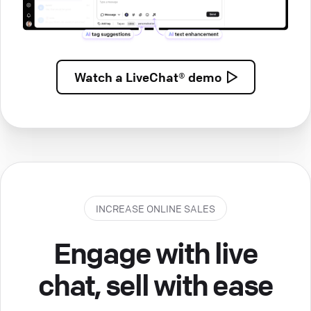
Watch a
LiveChat® demo
INCREASE ONLINE SALES
Engage with live
chat, sell with ease