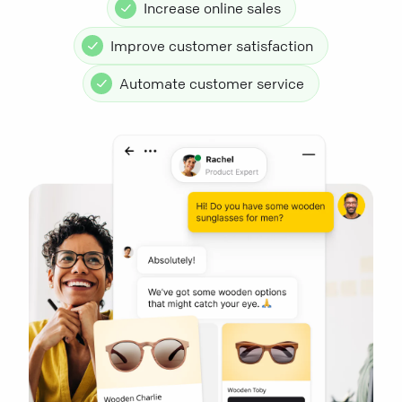
Increase online sales
Improve customer satisfaction
Automate customer service