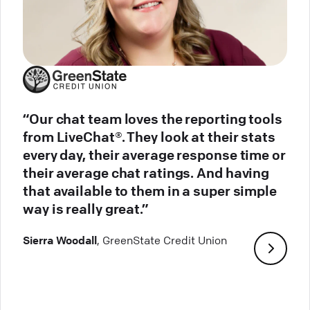
“Our chat team loves the reporting tools
from LiveChat®. They look at their stats
every day, their average response time or
their average chat ratings. And having
that available to them in a super simple
way is really great.”
Sierra Woodall
, GreenState Credit Union