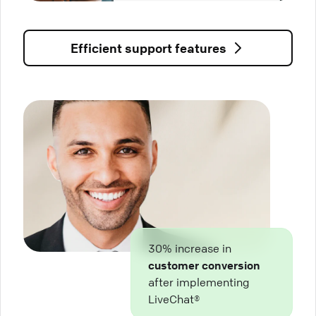
Efficient support features
30% increase in
customer conversion
after implementing
LiveChat®