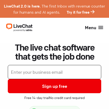
LiveChat 2.0 is here.
The first Inbox with revenue counter
for humans and AI agents.
Try it for free
Menu
The live chat software
that gets the job done
Sign up free
Free 14-day trial
No credit card required