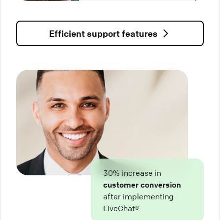
Efficient support features
30% increase in
customer conversion
after implementing
LiveChat®