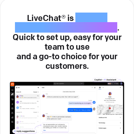
LiveChat® is
intuitive
customer service software
.
Quick to set up, easy for your
team to use
and a go-to choice for your
customers.