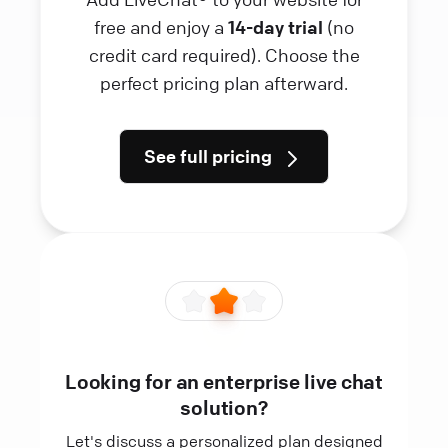
free and enjoy a
14-day trial
(no
credit card required). Choose the
perfect pricing plan afterward.
See full pricing
Looking for an enterprise live chat
solution?
Let's discuss a personalized plan designed