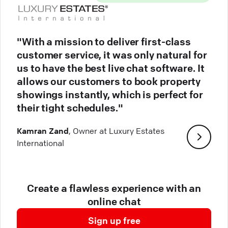
"With a mission to deliver first-class
customer service, it was only natural for
us to have the best live chat software. It
allows our customers to book property
showings instantly, which is perfect for
their tight schedules."
Kamran Zand
, Owner at Luxury Estates
International
Create a flawless experience with an
online chat
Sign up free