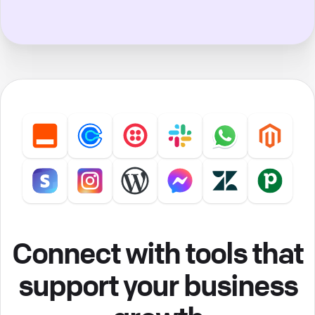
Connect with tools that
support your business