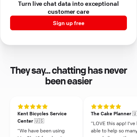
Turn live chat data into exceptional
customer care
Sign up free
They say... chatting has never
been easier
Kent Bicycles Service
The Cake Planner 
Center 🇺🇸
“LOVE this app! I've
“We have been using
able to help so man