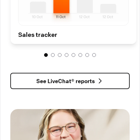
Sales tracker
See LiveChat® reports