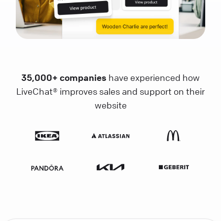
35,000+ companies
have experienced how
LiveChat® improves sales and support on their
website