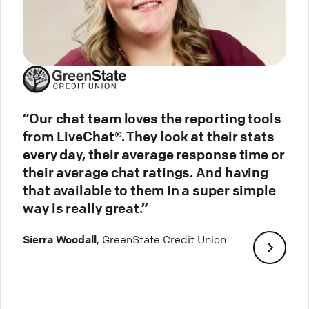
“Our chat team loves the reporting tools
from LiveChat®. They look at their stats
every day, their average response time or
their average chat ratings. And having
that available to them in a super simple
way is really great.”
Sierra Woodall
, GreenState Credit Union