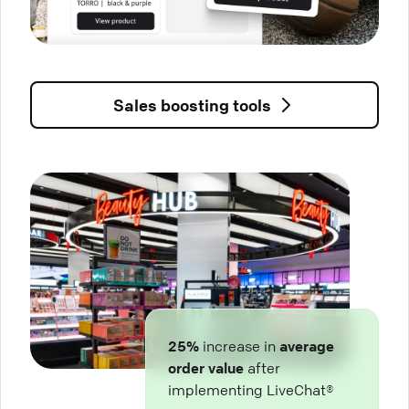
Sales boosting tools
25%
increase in
average
order value
after
implementing LiveChat®