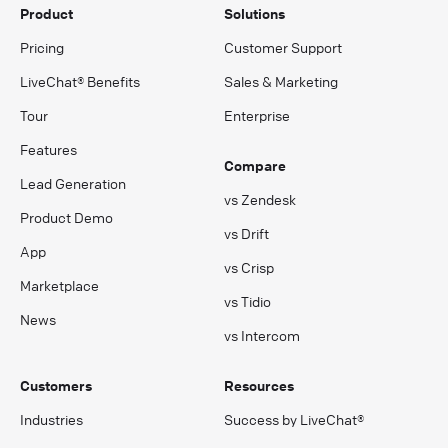
Product
Solutions
Pricing
Customer Support
LiveChat® Benefits
Sales & Marketing
Tour
Enterprise
Features
Compare
Lead Generation
vs Zendesk
Product Demo
vs Drift
App
vs Crisp
Marketplace
vs Tidio
News
vs Intercom
Customers
Resources
Industries
Success by LiveChat®