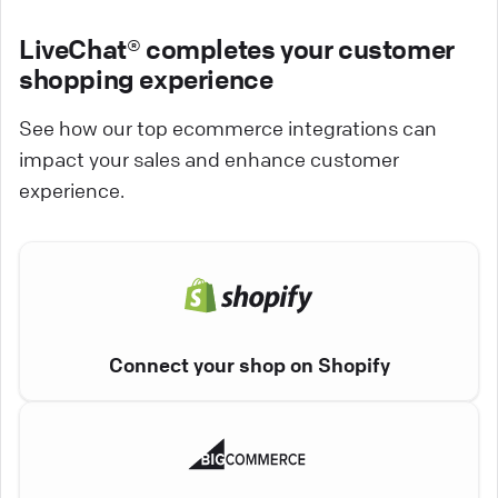
LiveChat® completes your customer
shopping experience
See how our top ecommerce integrations can
impact your sales and enhance customer
experience.
Connect your shop on Shopify