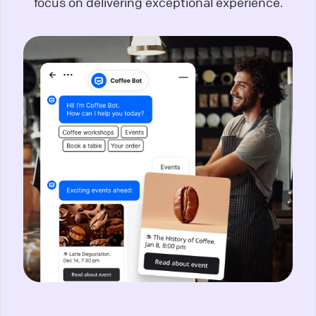
focus on delivering exceptional experience.