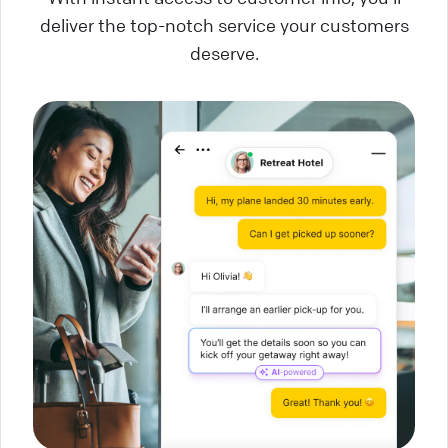
deliver the top-notch service your customers
deserve.