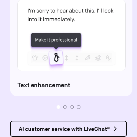
Text enhancement
AI customer service with LiveChat®