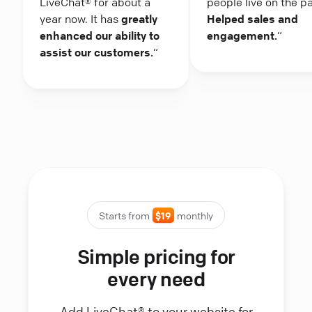
LiveChat® for about a
people live on the p
year now. It has
greatly
Helped sales and
enhanced our ability to
engagement.
“
assist our customers.
“
Starts from
$19
monthly
Simple pricing for
every need
Add LiveChat® to your website for