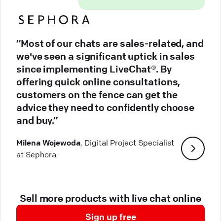
“Most of our chats are sales-related, and
we've seen a significant uptick in sales
since implementing LiveChat®. By
offering quick online consultations,
customers on the fence can get the
advice they need to confidently choose
and buy.”
Milena Wojewoda
, Digital Project Specialist
at Sephora
Sell more products with live chat online
Sign up free