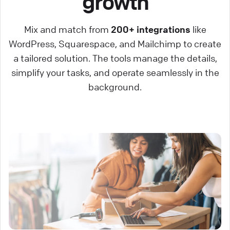
growth
Mix and match from
200+ integrations
like
WordPress, Squarespace, and Mailchimp to create
a tailored solution. The tools manage the details,
simplify your tasks, and operate seamlessly in the
background.