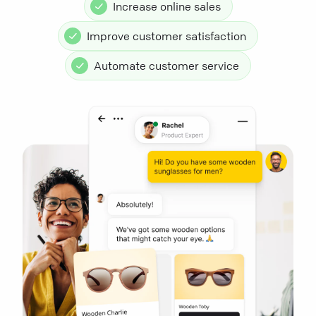
Increase online sales
Improve customer satisfaction
Automate customer service