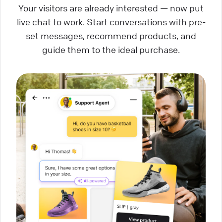
Your visitors are already interested — now put
live chat to work. Start conversations with pre-
set messages, recommend products, and
guide them to the ideal purchase.