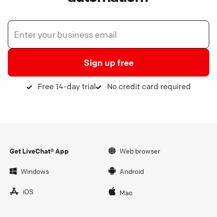
Sign up free
Free 14-day trial
No credit card required
Get LiveChat® App
Web browser
Windows
Android
iOS
Mac