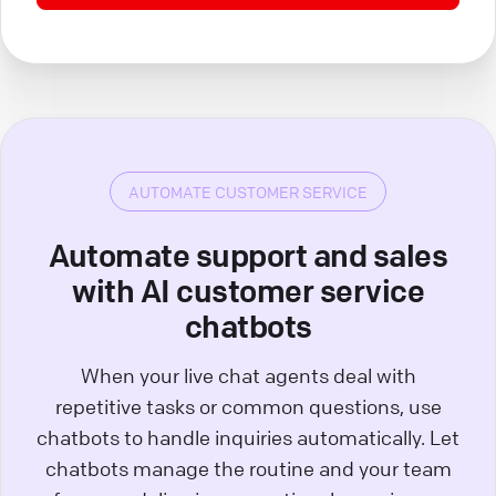
AUTOMATE CUSTOMER SERVICE
Automate support and sales
with AI customer service
chatbots
When your live chat agents deal with
repetitive tasks or common questions, use
chatbots to handle inquiries automatically. Let
chatbots manage the routine and your team