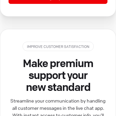
IMPROVE CUSTOMER SATISFACTION
Make premium
support your
new standard
Streamline your communication by handling
all customer messages in the live chat app.
With instant access to customer info, you’ll