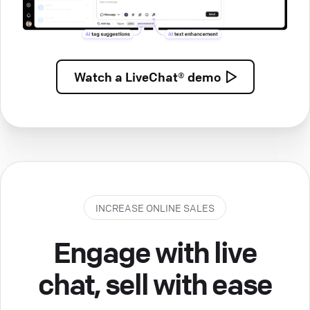
Watch a
LiveChat® demo
INCREASE ONLINE SALES
Engage with live
chat, sell with ease