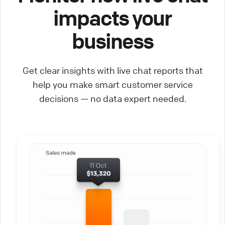
impacts your
business
Get clear insights with live chat reports that
help you make smart customer service
decisions — no data expert needed.