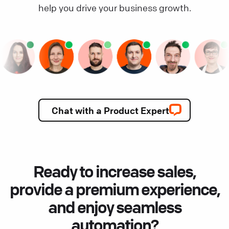
help you drive your business growth.
Chat with a Product Expert
Ready to increase sales,
provide a premium experience,
and enjoy seamless
automation?