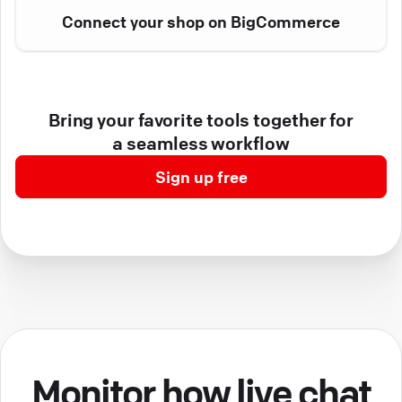
Connect your shop on BigCommerce
Bring your favorite tools together for
a seamless workflow
Sign up free
Monitor how live chat