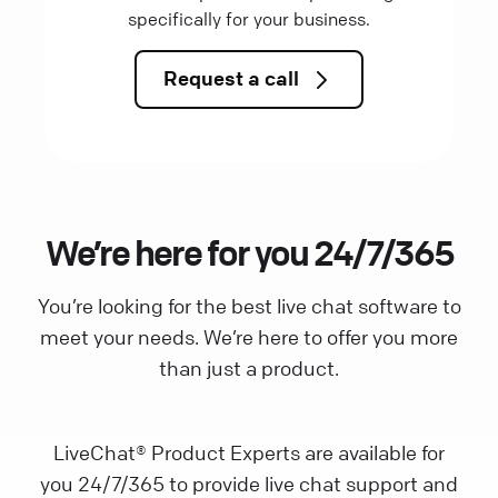
specifically for your business.
Request a call
We’re here for you 24/7/365
You’re looking for the best live chat software to
meet your needs. We’re here to offer you more
than just a product.
LiveChat® Product Experts are available for
you 24/7/365 to provide live chat support and