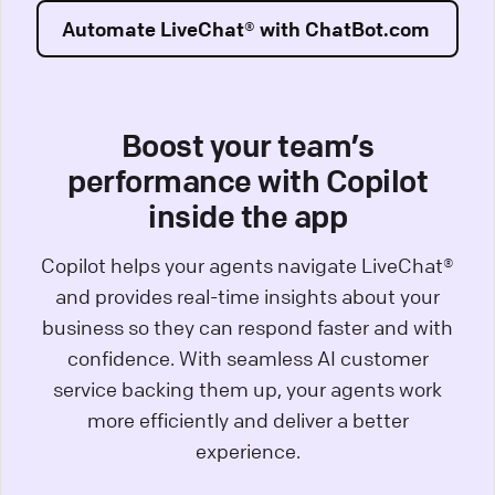
Automate LiveChat® with ChatBot.com
Boost your team’s
performance with Copilot
inside the app
Copilot helps your agents navigate LiveChat®
and provides real-time insights about your
business so they can respond faster and with
confidence. With seamless AI customer
service backing them up, your agents work
more efficiently and deliver a better
experience.