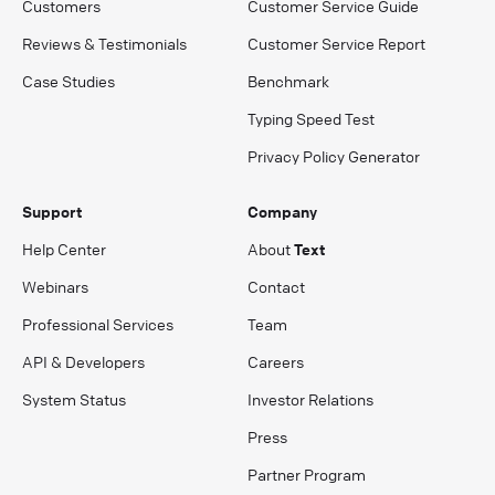
Customers
Customer Service Guide
Reviews & Testimonials
Customer Service Report
Case Studies
Benchmark
Typing Speed Test
Privacy Policy Generator
Support
Company
Help Center
About
Text
Webinars
Contact
Professional Services
Team
API & Developers
Careers
System Status
Investor Relations
Press
Partner Program