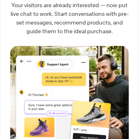
Your visitors are already interested — now put
live chat to work. Start conversations with pre-
set messages, recommend products, and
guide them to the ideal purchase.