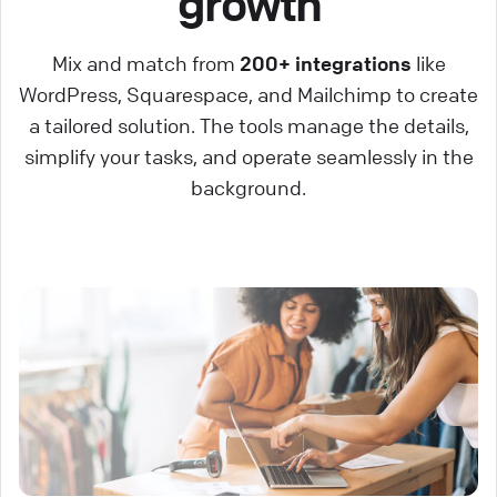
growth
Mix and match from
200+ integrations
like
WordPress, Squarespace, and Mailchimp to create
a tailored solution. The tools manage the details,
simplify your tasks, and operate seamlessly in the
background.