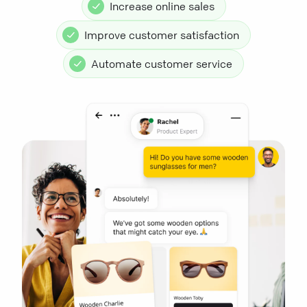
Increase online sales
Improve customer satisfaction
Automate customer service