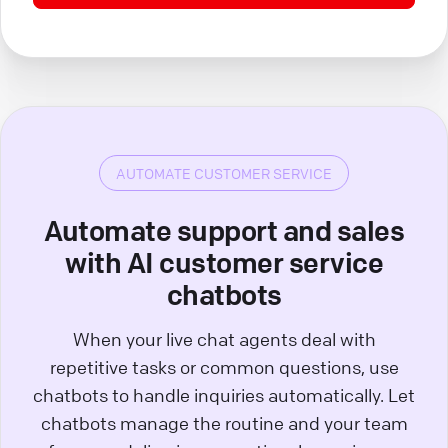
AUTOMATE CUSTOMER SERVICE
Automate support and sales
with AI customer service
chatbots
When your live chat agents deal with
repetitive tasks or common questions, use
chatbots to handle inquiries automatically. Let
chatbots manage the routine and your team