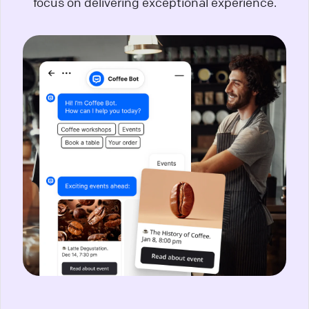
focus on delivering exceptional experience.