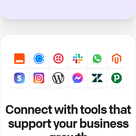
Connect with tools that
support your business