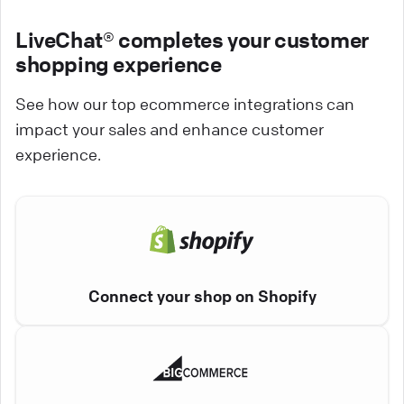
LiveChat® completes your customer
shopping experience
See how our top ecommerce integrations can
impact your sales and enhance customer
experience.
Connect your shop on Shopify