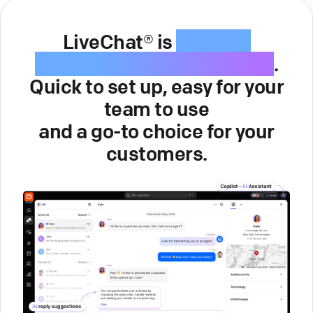
LiveChat® is
intuitive
customer service software
.
Quick to set up, easy for your
team to use
and a go-to choice for your
customers.