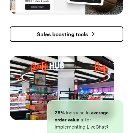
Sales boosting tools
25%
increase in
average
order value
after
implementing LiveChat®