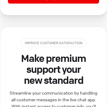
IMPROVE CUSTOMER SATISFACTION
Make premium
support your
new standard
Streamline your communication by handling
all customer messages in the live chat app.
With instant access to customer info, you’ll