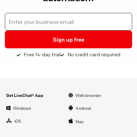
Sign up free
Free 14-day trial
No credit card required
Get LiveChat® App
Web browser
Windows
Android
iOS
Mac