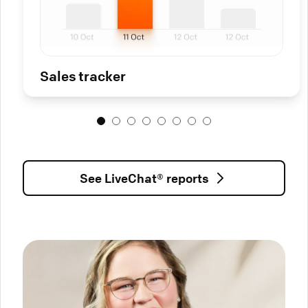
Sales tracker
See LiveChat® reports