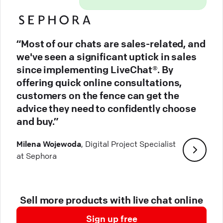
“Most of our chats are sales-related, and
we've seen a significant uptick in sales
since implementing LiveChat®. By
offering quick online consultations,
customers on the fence can get the
advice they need to confidently choose
and buy.”
Milena Wojewoda
, Digital Project Specialist
at Sephora
Sell more products with live chat online
Sign up free