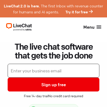
LiveChat 2.0 is here.
The first Inbox with revenue counter
for humans and AI agents.
Try it for free
Menu
The live chat software
that gets the job done
Sign up free
Free 14-day trial
No credit card required