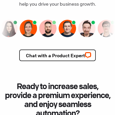
help you drive your business growth.
Chat with a Product Expert
Ready to increase sales,
provide a premium experience,
and enjoy seamless
automation?