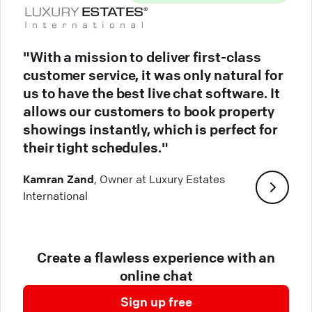
"With a mission to deliver first-class
customer service, it was only natural for
us to have the best live chat software. It
allows our customers to book property
showings instantly, which is perfect for
their tight schedules."
Kamran Zand
, Owner at Luxury Estates
International
Create a flawless experience with an
online chat
Sign up free