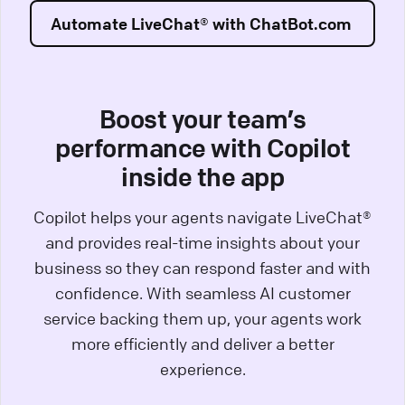
Automate LiveChat® with ChatBot.com
Boost your team’s
performance with Copilot
inside the app
Copilot helps your agents navigate LiveChat®
and provides real-time insights about your
business so they can respond faster and with
confidence. With seamless AI customer
service backing them up, your agents work
more efficiently and deliver a better
experience.