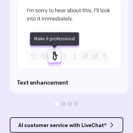
Text enhancement
AI customer service with LiveChat®