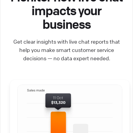
impacts your
business
Get clear insights with live chat reports that
help you make smart customer service
decisions — no data expert needed.