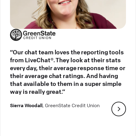
“Our chat team loves the reporting tools
from LiveChat®. They look at their stats
every day, their average response time or
their average chat ratings. And having
that available to them in a super simple
way is really great.”
Sierra Woodall
, GreenState Credit Union