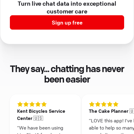
Turn live chat data into exceptional
customer care
Sign up free
They say... chatting has never
been easier
Kent Bicycles Service
The Cake Planner 
Center 🇺🇸
“LOVE this app! I've
“We have been using
able to help so man