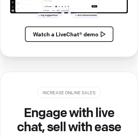
Watch a
LiveChat® demo
INCREASE ONLINE SALES
Engage with live
chat, sell with ease