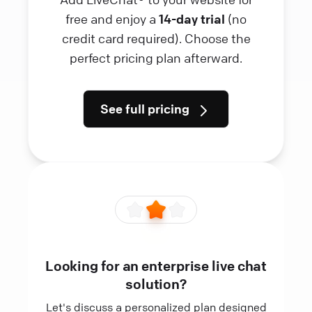
free and enjoy a
14-day trial
(no
credit card required). Choose the
perfect pricing plan afterward.
See full pricing
Looking for an enterprise live chat
solution?
Let's discuss a personalized plan designed