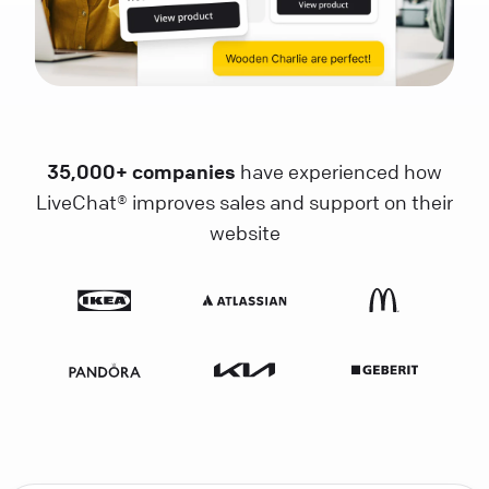
35,000+ companies
have experienced how
LiveChat® improves sales and support on their
website