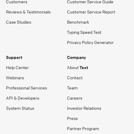
Customers
Customer Service Guide
Reviews & Testimonials
Customer Service Report
Case Studies
Benchmark
Typing Speed Test
Privacy Policy Generator
Support
Company
Help Center
About
Text
Webinars
Contact
Professional Services
Team
API & Developers
Careers
System Status
Investor Relations
Press
Partner Program