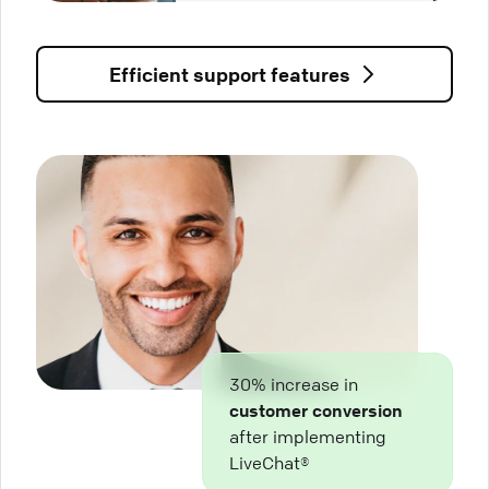
Efficient support features
30% increase in
customer conversion
after implementing
LiveChat®