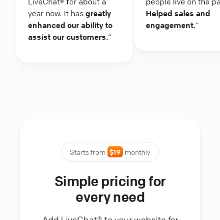
LiveChat® for about a
people live on the p
year now. It has
greatly
Helped sales and
enhanced our ability to
engagement.
“
assist our customers.
“
Starts from
$19
monthly
Simple pricing for
every need
Add LiveChat® to your website for