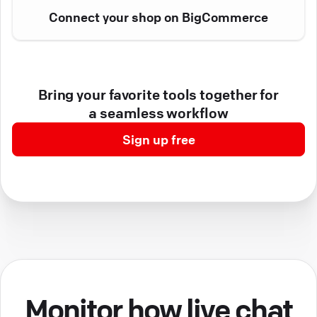
Connect your shop on BigCommerce
Bring your favorite tools together for
a seamless workflow
Sign up free
Monitor how live chat