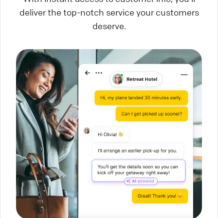
deliver the top-notch service your customers
deserve.