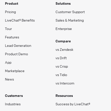
Product
Solutions
Pricing
Customer Support
LiveChat® Benefits
Sales & Marketing
Tour
Enterprise
Features
Compare
Lead Generation
vs Zendesk
Product Demo
vs Drift
App
vs Crisp
Marketplace
vs Tidio
News
vs Intercom
Customers
Resources
Industries
Success by LiveChat®