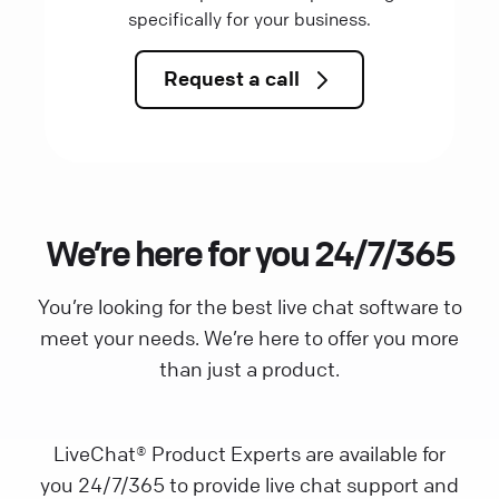
specifically for your business.
Request a call
We’re here for you 24/7/365
You’re looking for the best live chat software to
meet your needs. We’re here to offer you more
than just a product.
LiveChat® Product Experts are available for
you 24/7/365 to provide live chat support and