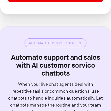
AUTOMATE CUSTOMER SERVICE
Automate support and sales
with AI customer service
chatbots
When your live chat agents deal with
repetitive tasks or common questions, use
chatbots to handle inquiries automatically. Let
chatbots manage the routine and your team