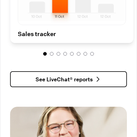
Sales tracker
See LiveChat® reports