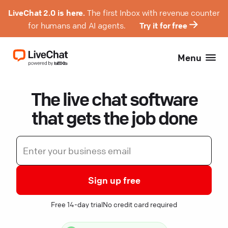
LiveChat 2.0 is here.
The first Inbox with revenue counter
for humans and AI agents.
Try it for free
Menu
The live chat software
that gets the job done
Sign up free
Free 14-day trial
No credit card required