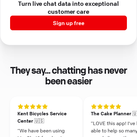
Turn live chat data into exceptional
customer care
Sign up free
They say... chatting has never
been easier
Kent Bicycles Service
The Cake Planner 
Center 🇺🇸
“LOVE this app! I've
“We have been using
able to help so man