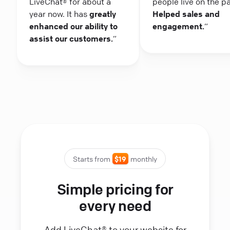
LiveChat® for about a
people live on the p
year now. It has
greatly
Helped sales and
enhanced our ability to
engagement.
“
assist our customers.
“
Starts from
$19
monthly
Simple pricing for
every need
Add LiveChat® to your website for