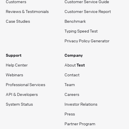
Customers
Customer Service Guide
Reviews & Testimonials
Customer Service Report
Case Studies
Benchmark
Typing Speed Test
Privacy Policy Generator
Support
Company
Help Center
About
Text
Webinars
Contact
Professional Services
Team
API & Developers
Careers
System Status
Investor Relations
Press
Partner Program