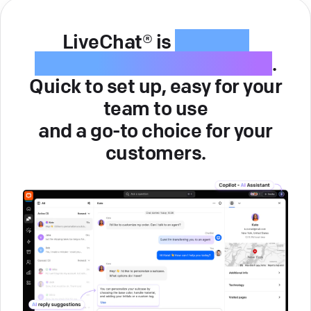
LiveChat® is
intuitive
customer service software
.
Quick to set up, easy for your
team to use
and a go-to choice for your
customers.