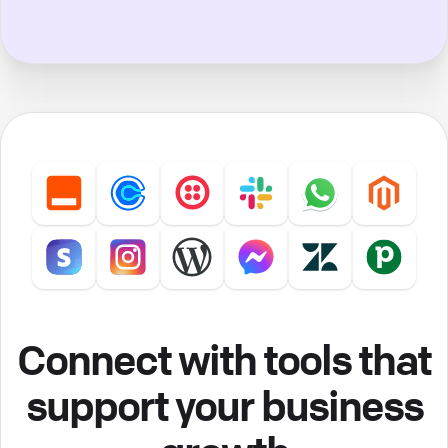
Connect with tools that
support your business