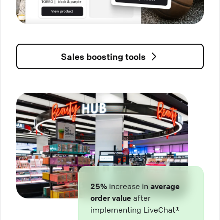
Sales boosting tools
25%
increase in
average
order value
after
implementing LiveChat®