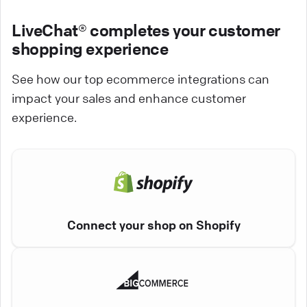
LiveChat® completes your customer
shopping experience
See how our top ecommerce integrations can
impact your sales and enhance customer
experience.
Connect your shop on Shopify