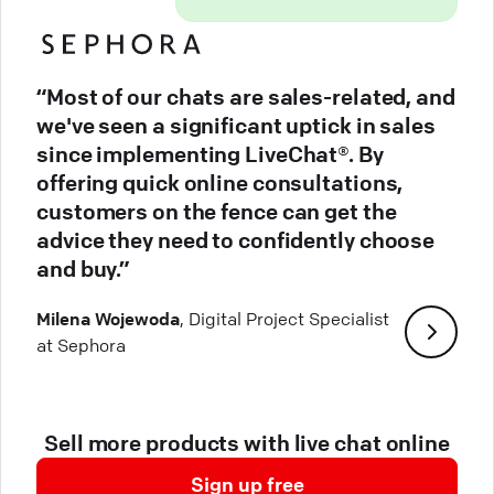
“Most of our chats are sales-related, and
we've seen a significant uptick in sales
since implementing LiveChat®. By
offering quick online consultations,
customers on the fence can get the
advice they need to confidently choose
and buy.”
Milena Wojewoda
, Digital Project Specialist
at Sephora
Sell more products with live chat online
Sign up free