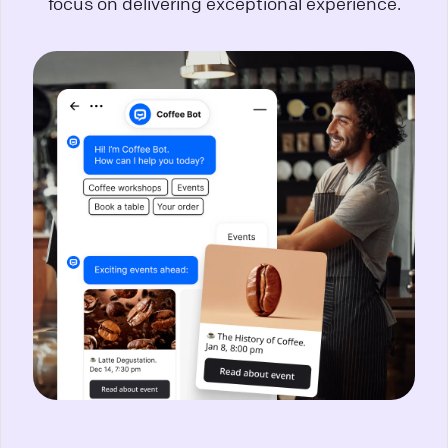
focus on delivering exceptional experience.