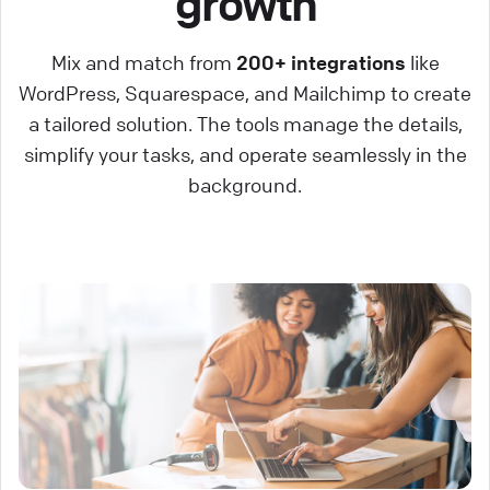
growth
Mix and match from
200+ integrations
like
WordPress, Squarespace, and Mailchimp to create
a tailored solution. The tools manage the details,
simplify your tasks, and operate seamlessly in the
background.