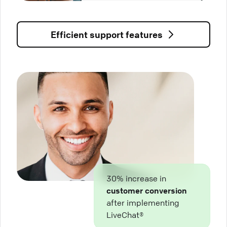
Efficient support features
30% increase in
customer conversion
after implementing
LiveChat®