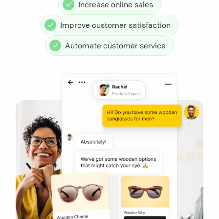
Increase online sales
Improve customer satisfaction
Automate customer service