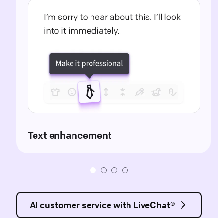
Text enhancement
AI customer service with LiveChat®