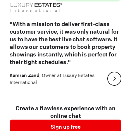
"With a mission to deliver first-class
customer service, it was only natural for
us to have the best live chat software. It
allows our customers to book property
showings instantly, which is perfect for
their tight schedules."
Kamran Zand
, Owner at Luxury Estates
International
Create a flawless experience with an
online chat
Sign up free