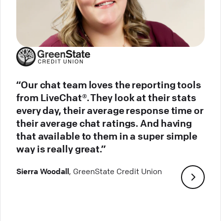
“Our chat team loves the reporting tools
from LiveChat®. They look at their stats
every day, their average response time or
their average chat ratings. And having
that available to them in a super simple
way is really great.”
Sierra Woodall
, GreenState Credit Union