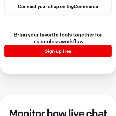
Connect your shop on BigCommerce
Bring your favorite tools together for
a seamless workflow
Sign up free
Monitor how live chat