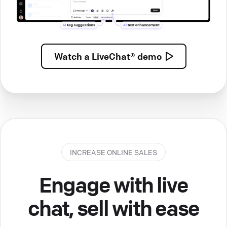
Watch a
LiveChat® demo
INCREASE ONLINE SALES
Engage with live
chat, sell with ease