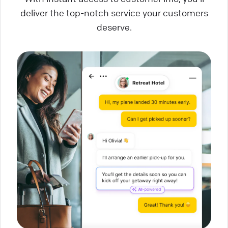
deliver the top-notch service your customers
deserve.