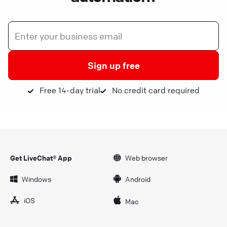
Sign up free
Free 14-day trial
No credit card required
Get LiveChat® App
Web browser
Windows
Android
iOS
Mac