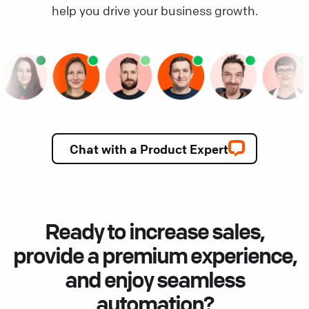
help you drive your business growth.
Chat with a Product Expert
Ready to increase sales,
provide a premium experience,
and enjoy seamless
automation?