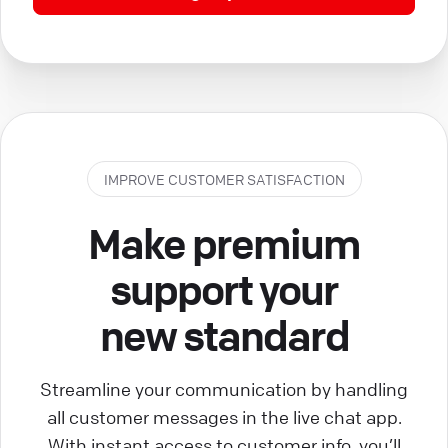
IMPROVE CUSTOMER SATISFACTION
Make premium
support your
new standard
Streamline your communication by handling
all customer messages in the live chat app.
With instant access to customer info, you’ll