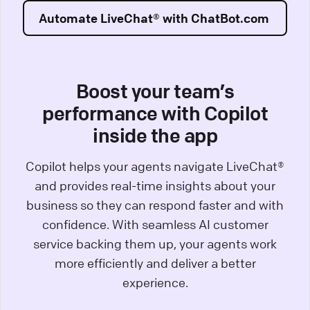
Automate LiveChat® with ChatBot.com
Boost your team’s
performance with Copilot
inside the app
Copilot helps your agents navigate LiveChat®
and provides real-time insights about your
business so they can respond faster and with
confidence. With seamless AI customer
service backing them up, your agents work
more efficiently and deliver a better
experience.