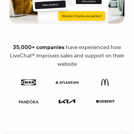
35,000+ companies
have experienced how
LiveChat® improves sales and support on their
website