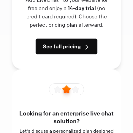
free and enjoy a
14-day trial
(no
credit card required). Choose the
perfect pricing plan afterward.
See full pricing
Looking for an enterprise live chat
solution?
Let's discuss a personalized plan designed