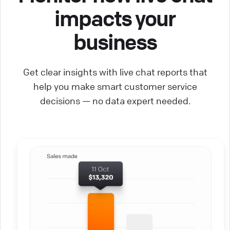
impacts your
business
Get clear insights with live chat reports that
help you make smart customer service
decisions — no data expert needed.