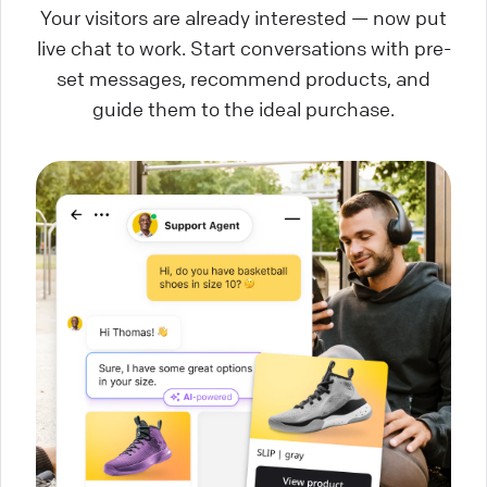
Your visitors are already interested — now put
live chat to work. Start conversations with pre-
set messages, recommend products, and
guide them to the ideal purchase.