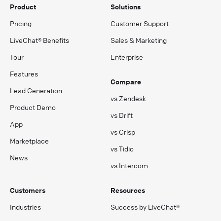
Product
Solutions
Pricing
Customer Support
LiveChat® Benefits
Sales & Marketing
Tour
Enterprise
Features
Compare
Lead Generation
vs Zendesk
Product Demo
vs Drift
App
vs Crisp
Marketplace
vs Tidio
News
vs Intercom
Customers
Resources
Industries
Success by LiveChat®