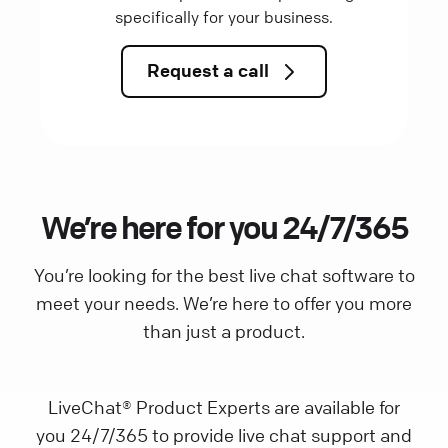
specifically for your business.
Request a call
We’re here for you 24/7/365
You’re looking for the best live chat software to
meet your needs. We’re here to offer you more
than just a product.
LiveChat® Product Experts are available for
you 24/7/365 to provide live chat support and