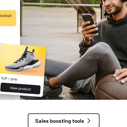
Sales boosting tools