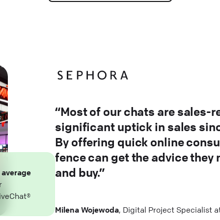
“Most of our chats are sales-r
significant uptick in sales si
By offering quick online consu
fence can get the advice they
and buy.”
n
average
r
iveChat®
Milena Wojewoda
, Digital Project Specialist 