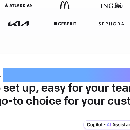
s
intuitive customer serv
 set up, easy for your te
go-to choice for your cus