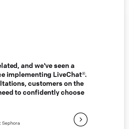
elated, and we've seen a
nce implementing LiveChat®.
ltations, customers on the
 need to confidently choose
at Sephora