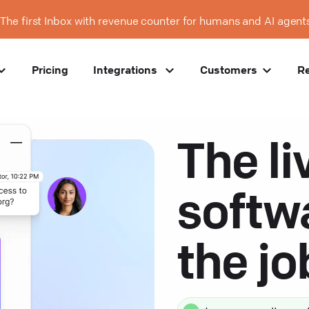
The first Inbox with revenue counter for humans and AI agent
Pricing
Integrations
Customers
R
The li
softw
the j