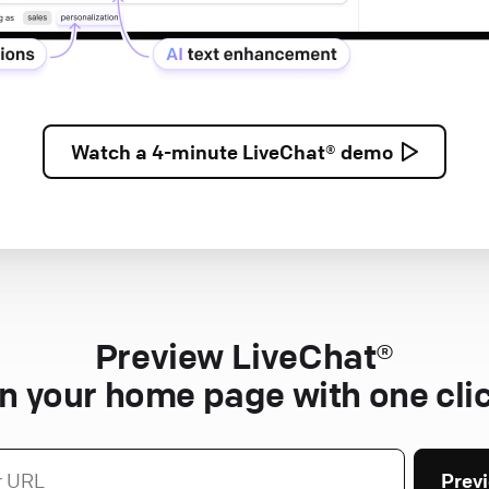
Watch a
4-minute
LiveChat® demo
Preview LiveChat®
n your home page with one cli
Prev