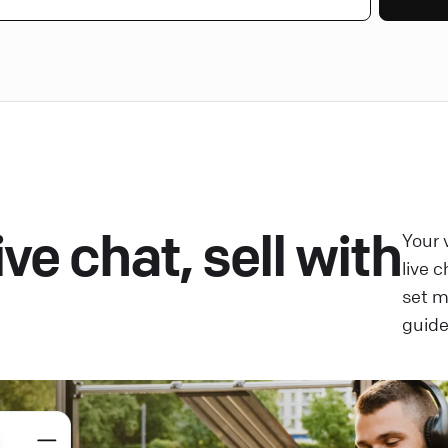
ve chat, sell with
Your 
live 
set 
guide