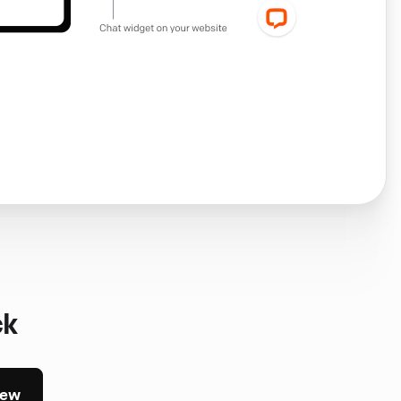
ck
iew