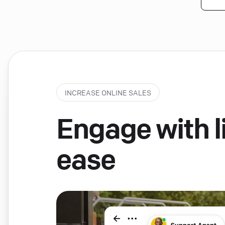
INCREASE ONLINE SALES
Engage with li
ease