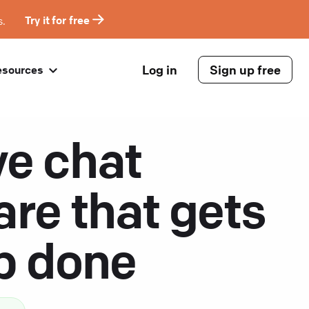
s.
Try it for free
Log in
Sign up free
esources
ve chat
are that gets
ob done