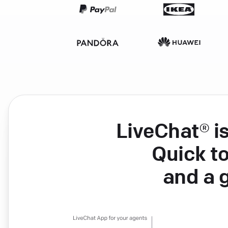
LiveChat® i
Quick to
and a 