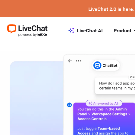
LiveChat 2.0 is here.
LiveChat AI
Product