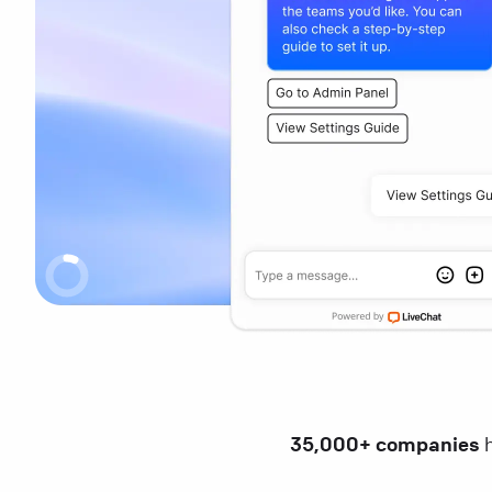
35,000+ companies
h