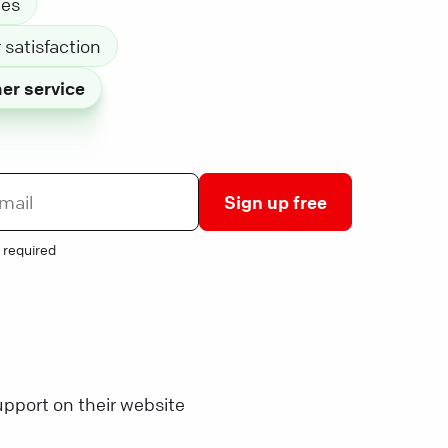
les
satisfaction
er service
Sign up free
 required
pport on their website