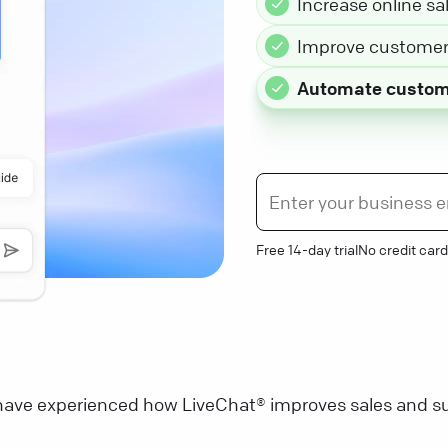
Increase online sa
Improve customer 
Automate custom
Free 14-day trial
No credit card
ave experienced how LiveChat® improves sales and su