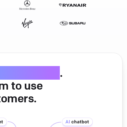
ice software
.
am to use
tomers.