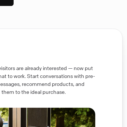
visitors are already interested — now put
chat to work. Start conversations with pre-
messages, recommend products, and
 them to the ideal purchase.