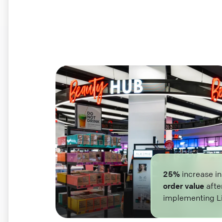
25%
increase i
order value
afte
implementing L