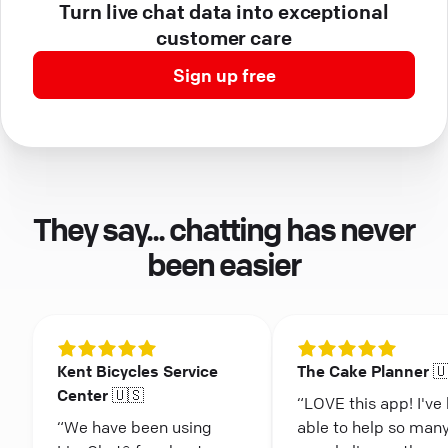
Turn live chat data into exceptional
customer care
Sign up free
They say... chatting has never
been easier
Kent Bicycles Service
The Cake Planner 
Center 🇺🇸
“LOVE this app! I've
“We have been using
able to help so man