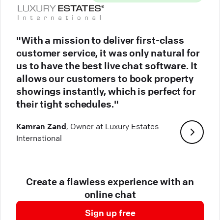
"With a mission to deliver first-class
customer service, it was only natural for
us to have the best live chat software. It
allows our customers to book property
showings instantly, which is perfect for
their tight schedules."
Kamran Zand
, Owner at Luxury Estates
International
Create a flawless experience with an
online chat
Sign up free