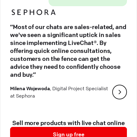
“Most of our chats are sales-related, and
we've seen a significant uptick in sales
since implementing LiveChat®. By
offering quick online consultations,
customers on the fence can get the
advice they need to confidently choose
and buy.”
Milena Wojewoda
, Digital Project Specialist
at Sephora
Sell more products with live chat online
Sign up free