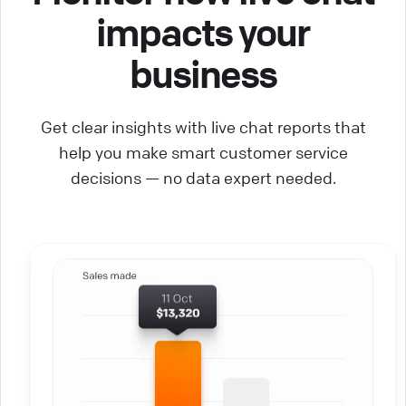
impacts your
business
Get clear insights with live chat reports that
help you make smart customer service
decisions — no data expert needed.