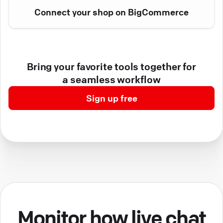
Connect your shop on BigCommerce
Bring your favorite tools together for
a seamless workflow
Sign up free
Monitor how live chat