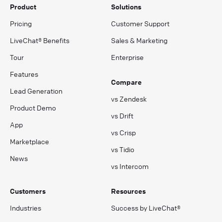
Product
Solutions
Pricing
Customer Support
LiveChat® Benefits
Sales & Marketing
Tour
Enterprise
Features
Compare
Lead Generation
vs Zendesk
Product Demo
vs Drift
App
vs Crisp
Marketplace
vs Tidio
News
vs Intercom
Customers
Resources
Industries
Success by LiveChat®