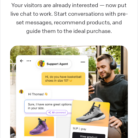
Your visitors are already interested — now put
live chat to work. Start conversations with pre-
set messages, recommend products, and
guide them to the ideal purchase.