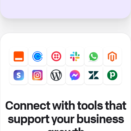
Connect with tools that
support your business