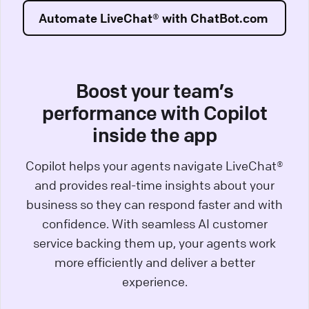
Automate LiveChat® with ChatBot.com
Boost your team’s
performance with Copilot
inside the app
Copilot helps your agents navigate LiveChat®
and provides real-time insights about your
business so they can respond faster and with
confidence. With seamless AI customer
service backing them up, your agents work
more efficiently and deliver a better
experience.