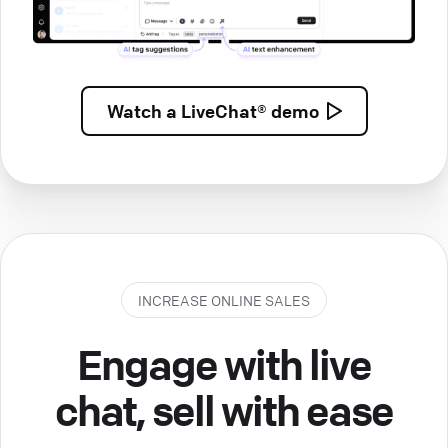
Watch a
LiveChat® demo
INCREASE ONLINE SALES
Engage with live
chat, sell with ease