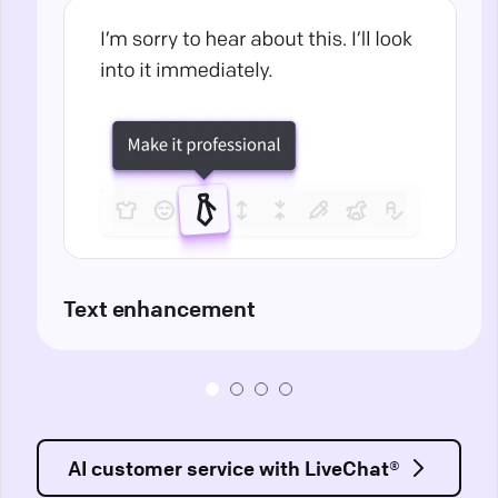
Text enhancement
AI customer service with LiveChat®