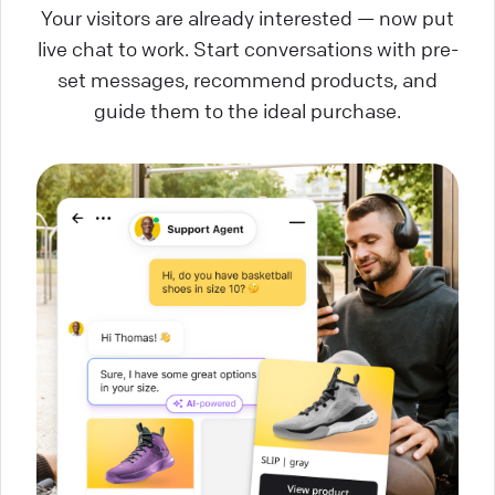
Your visitors are already interested — now put
live chat to work. Start conversations with pre-
set messages, recommend products, and
guide them to the ideal purchase.