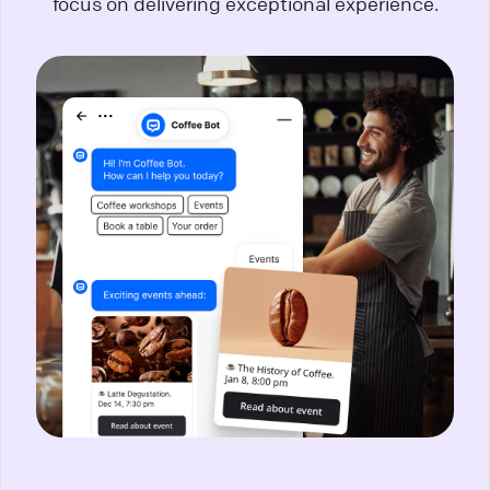
focus on delivering exceptional experience.