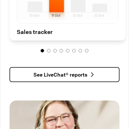
Sales tracker
See LiveChat® reports