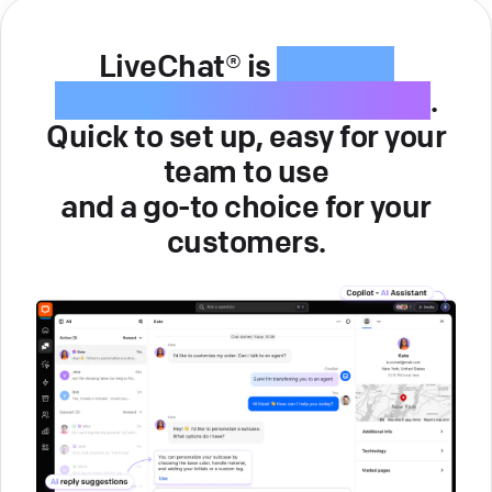
LiveChat® is
intuitive
customer service software
.
Quick to set up, easy for your
team to use
and a go-to choice for your
customers.