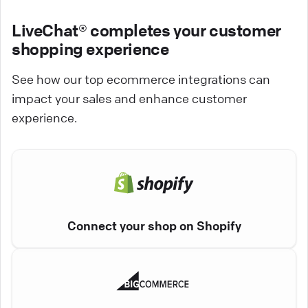
LiveChat® completes your customer
shopping experience
See how our top ecommerce integrations can
impact your sales and enhance customer
experience.
Connect your shop on Shopify