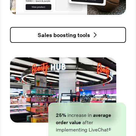
Sales boosting tools
25%
increase in
average
order value
after
implementing LiveChat®