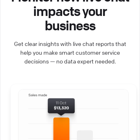
impacts your
business
Get clear insights with live chat reports that
help you make smart customer service
decisions — no data expert needed.