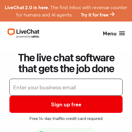
LiveChat 2.0 is here.
The first Inbox with revenue counter
for humans and AI agents.
Try it for free
Menu
The live chat software
that gets the job done
Sign up free
Free 14-day trial
No credit card required