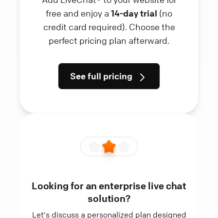
free and enjoy a
14-day trial
(no
credit card required). Choose the
perfect pricing plan afterward.
See full pricing
Looking for an enterprise live chat
solution?
Let's discuss a personalized plan designed