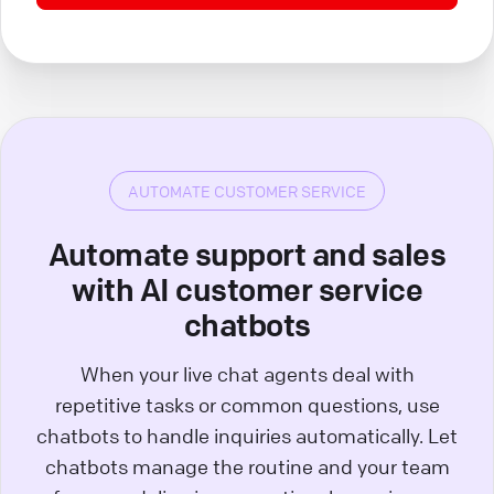
AUTOMATE CUSTOMER SERVICE
Automate support and sales
with AI customer service
chatbots
When your live chat agents deal with
repetitive tasks or common questions, use
chatbots to handle inquiries automatically. Let
chatbots manage the routine and your team