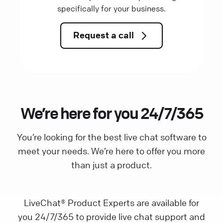
specifically for your business.
Request a call
We’re here for you 24/7/365
You’re looking for the best live chat software to
meet your needs. We’re here to offer you more
than just a product.
LiveChat® Product Experts are available for
you 24/7/365 to provide live chat support and