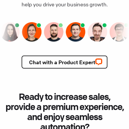
help you drive your business growth.
Chat with a Product Expert
Ready to increase sales,
provide a premium experience,
and enjoy seamless
automation?