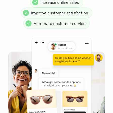
Increase online sales
Improve customer satisfaction
Automate customer service