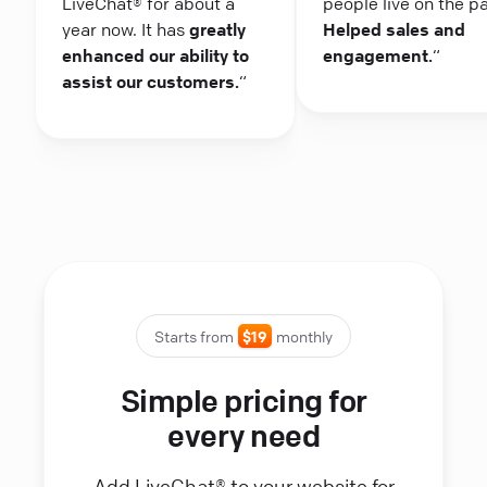
LiveChat® for about a
people live on the p
year now. It has
greatly
Helped sales and
enhanced our ability to
engagement.
“
assist our customers.
“
Starts from
$19
monthly
Simple pricing for
every need
Add LiveChat® to your website for