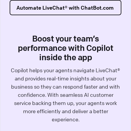
Automate LiveChat® with ChatBot.com
Boost your team’s
performance with Copilot
inside the app
Copilot helps your agents navigate LiveChat®
and provides real-time insights about your
business so they can respond faster and with
confidence. With seamless AI customer
service backing them up, your agents work
more efficiently and deliver a better
experience.