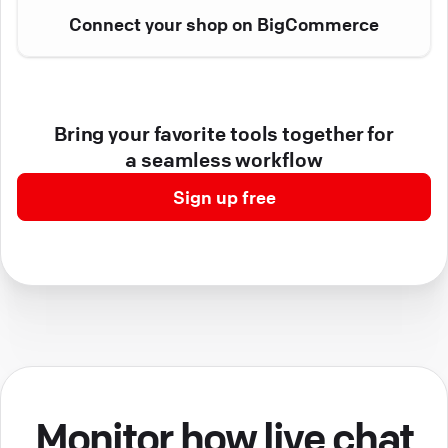
Connect your shop on BigCommerce
Bring your favorite tools together for
a seamless workflow
Sign up free
Monitor how live chat