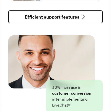
Efficient support features
30% increase in
customer conversion
after implementing
LiveChat®