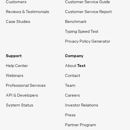
Customers
Customer Service Guide
Reviews & Testimonials
Customer Service Report
Case Studies
Benchmark
Typing Speed Test
Privacy Policy Generator
Support
Company
Help Center
About
Text
Webinars
Contact
Professional Services
Team
API & Developers
Careers
System Status
Investor Relations
Press
Partner Program