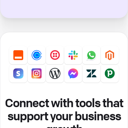
Connect with tools that
support your business