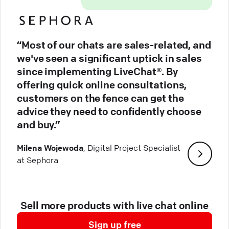
“Most of our chats are sales-related, and
we've seen a significant uptick in sales
since implementing LiveChat®. By
offering quick online consultations,
customers on the fence can get the
advice they need to confidently choose
and buy.”
Milena Wojewoda
, Digital Project Specialist
at Sephora
Sell more products with live chat online
Sign up free