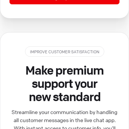
IMPROVE CUSTOMER SATISFACTION
Make premium
support your
new standard
Streamline your communication by handling
all customer messages in the live chat app.
With instant access to customer info, you’ll