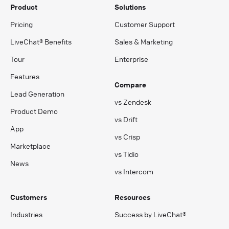
Product
Solutions
Pricing
Customer Support
LiveChat® Benefits
Sales & Marketing
Tour
Enterprise
Features
Compare
Lead Generation
vs Zendesk
Product Demo
vs Drift
App
vs Crisp
Marketplace
vs Tidio
News
vs Intercom
Customers
Resources
Industries
Success by LiveChat®