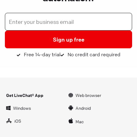
Sign up free
Free 14-day trial
No credit card required
Get LiveChat® App
Web browser
Windows
Android
iOS
Mac