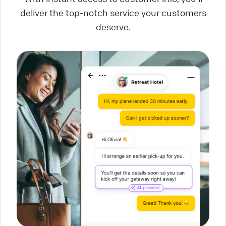
deliver the top-notch service your customers
deserve.