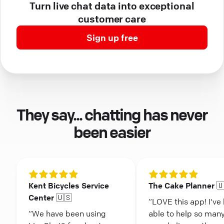
Turn live chat data into exceptional
customer care
Sign up free
They say... chatting has never
been easier
Kent Bicycles Service
The Cake Planner 
Center 🇺🇸
“LOVE this app! I've
“We have been using
able to help so man