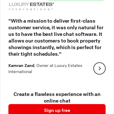
"With a mission to deliver first-class
customer service, it was only natural for
us to have the best live chat software. It
allows our customers to book property
showings instantly, which is perfect for
their tight schedules."
Kamran Zand
, Owner at Luxury Estates
International
Create a flawless experience with an
online chat
Sign up free