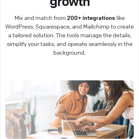
growth
Mix and match from
200+ integrations
like
WordPress, Squarespace, and Mailchimp to create
a tailored solution. The tools manage the details,
simplify your tasks, and operate seamlessly in the
background.