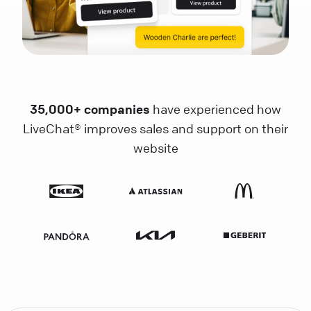
35,000+ companies
have experienced how
LiveChat® improves sales and support on their
website