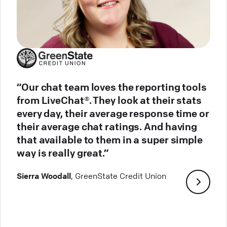
“Our chat team loves the reporting tools
from LiveChat®. They look at their stats
every day, their average response time or
their average chat ratings. And having
that available to them in a super simple
way is really great.”
Sierra Woodall
, GreenState Credit Union