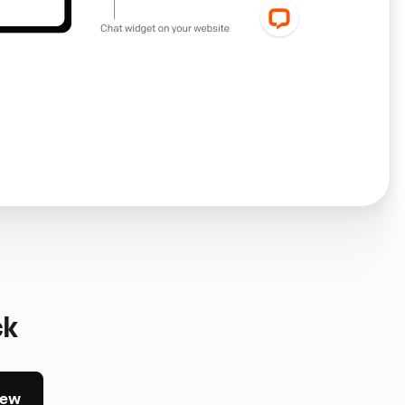
ck
iew