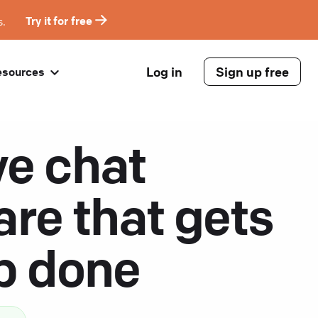
s.
Try it for free
Log in
Sign up free
esources
ve chat
are that gets
ob done