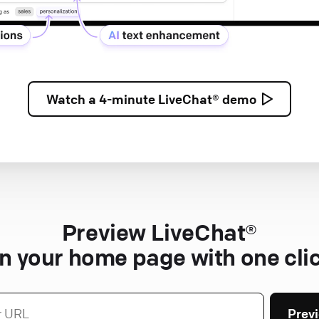
Watch a
4-minute
LiveChat® demo
Preview LiveChat®
n your home page with one cli
Prev