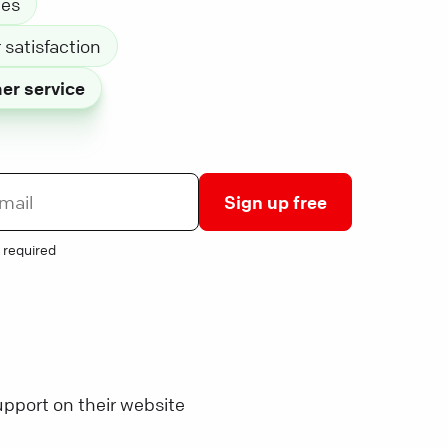
les
satisfaction
er service
Sign up free
 required
pport on their website