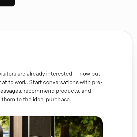
visitors are already interested — now put
chat to work. Start conversations with pre-
messages, recommend products, and
 them to the ideal purchase.