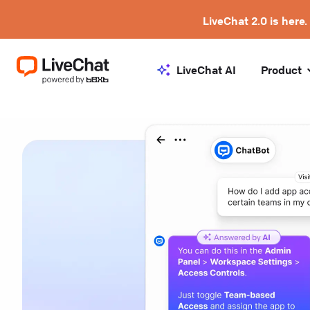
LiveChat 2.0 is here.
LiveChat AI
Product