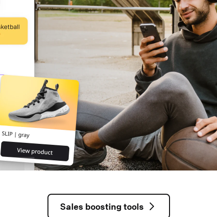
Sales boosting tools