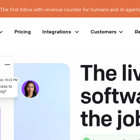
The first Inbox with revenue counter for humans and AI agent
Pricing
Integrations
Customers
R
The li
softw
the j