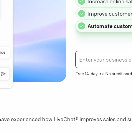
Increase online sa
Improve customer 
Automate custom
Free 14-day trial
No credit card
ave experienced how LiveChat® improves sales and su