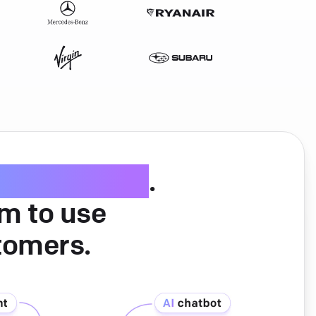
ice software
.
am to use
tomers.