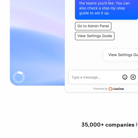
35,000+ companies
h