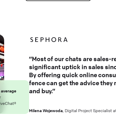
“Most of our chats are sales-r
significant uptick in sales si
By offering quick online consu
fence can get the advice they
and buy.”
n
average
r
iveChat®
Milena Wojewoda
, Digital Project Specialist 