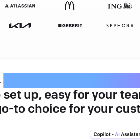
s
intuitive customer serv
 set up, easy for your te
go-to choice for your cus