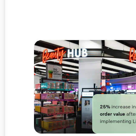
25%
increase i
order value
afte
implementing L