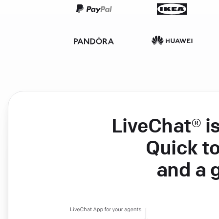
LiveChat® i
Quick to
and a 