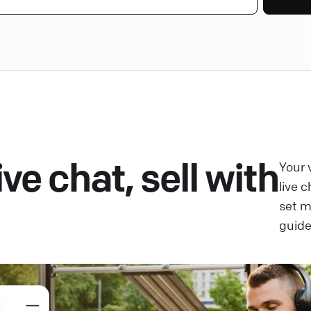
ve chat, sell with
Your 
live 
set 
guide