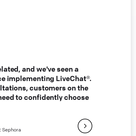
elated, and we've seen a
nce implementing LiveChat®.
ltations, customers on the
 need to confidently choose
at Sephora