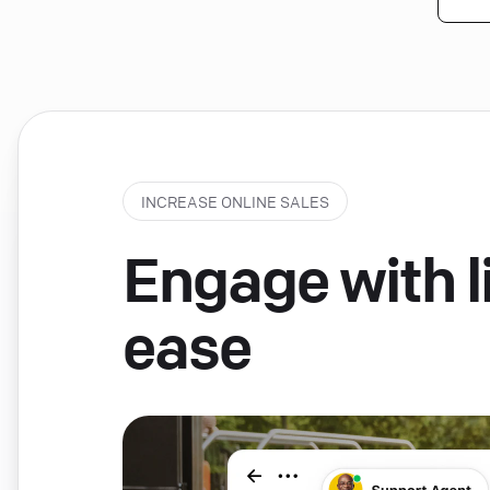
INCREASE ONLINE SALES
Engage with li
ease