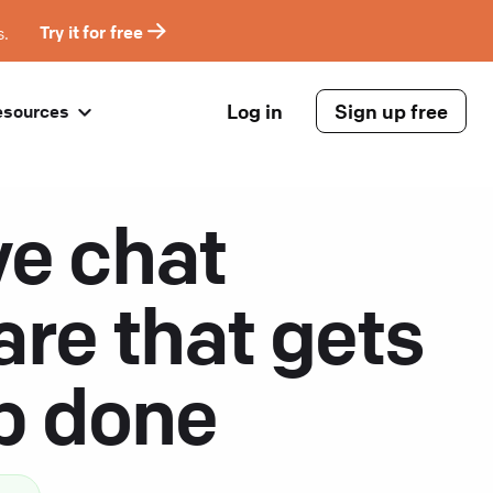
s.
Try it for free
Log in
Sign up free
esources
ve chat
are that gets
ob done