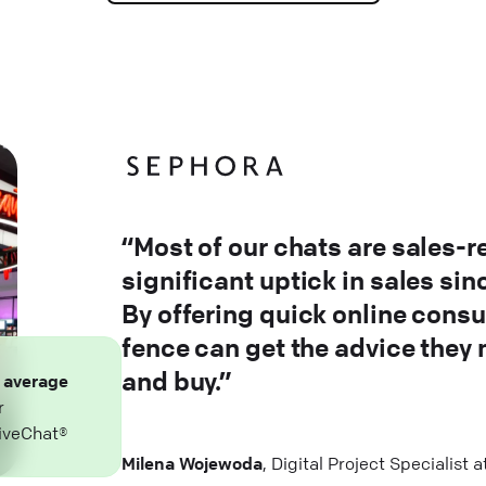
“Most of our chats are sales-r
significant uptick in sales si
By offering quick online consu
fence can get the advice they
and buy.”
n
average
r
iveChat®
Milena Wojewoda
, Digital Project Specialist 