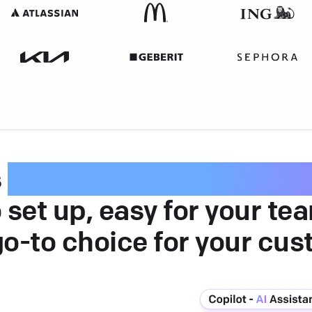
s
intuitive customer serv
 set up, easy for your te
go-to choice for your cus