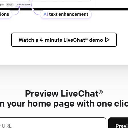
Watch a
4-minute
LiveChat® demo
Preview LiveChat®
n your home page with one cli
Prev