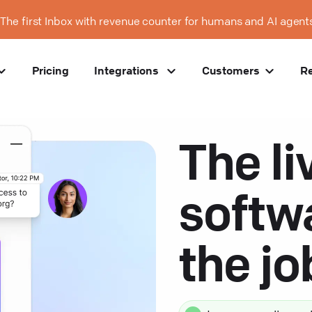
The first Inbox with revenue counter for humans and AI agent
Pricing
Integrations
Customers
R
The li
softw
the j