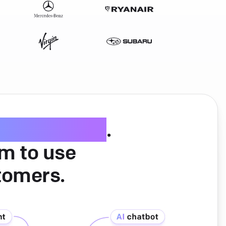
ice software
.
am to use
tomers.