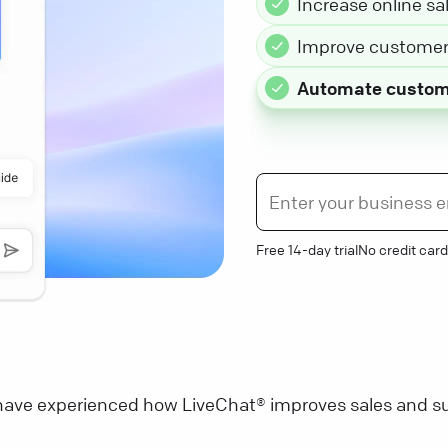
Increase online sa
Improve customer 
Automate custom
Free 14-day trial
No credit card
ave experienced how LiveChat® improves sales and su