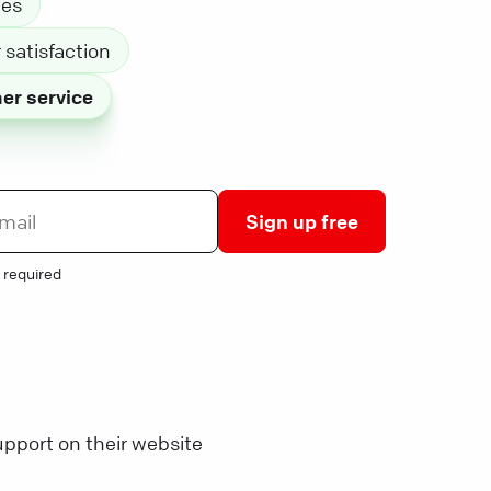
les
satisfaction
er service
Sign up free
 required
pport on their website