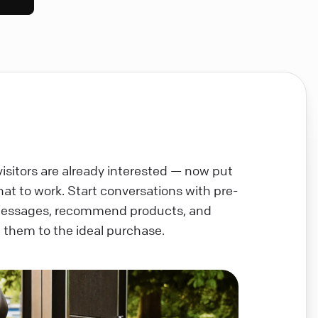
visitors are already interested — now put
chat to work. Start conversations with pre-
messages, recommend products, and
 them to the ideal purchase.