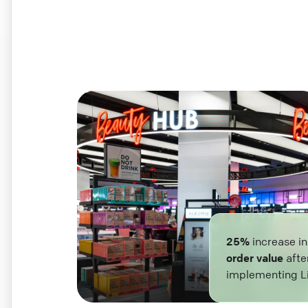
25%
increase i
order value
afte
implementing L