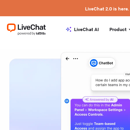
LiveChat 2.0 is here.
LiveChat AI
Product