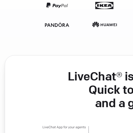
LiveChat® i
Quick to
and a 