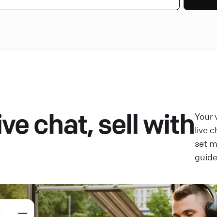
ve chat, sell with
Your 
live 
set 
guide