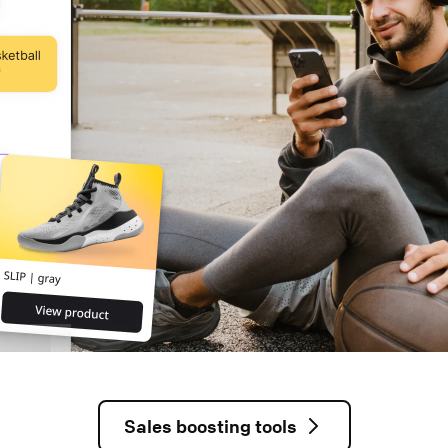
Sales boosting tools