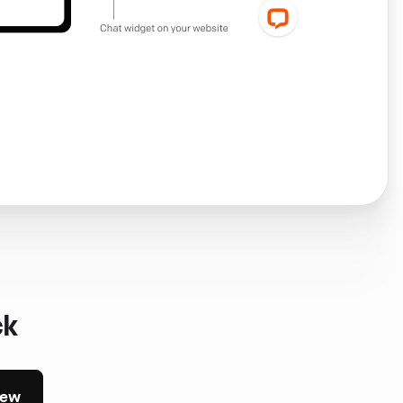
ck
iew