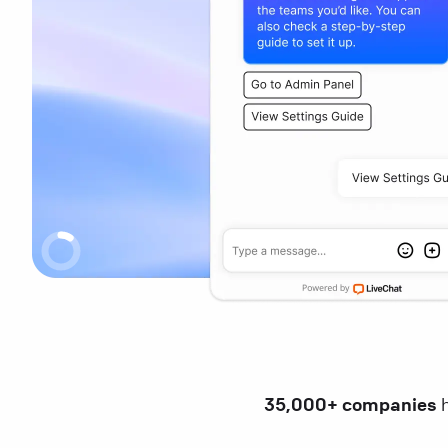
35,000+ companies
h