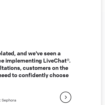
elated, and we've seen a
nce implementing LiveChat®.
ltations, customers on the
 need to confidently choose
at Sephora