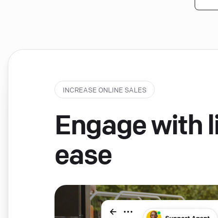
INCREASE ONLINE SALES
Engage with li
ease