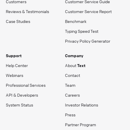
Customers
Customer Service Guide
Reviews & Testimonials
Customer Service Report
Case Studies
Benchmark
Typing Speed Test
Privacy Policy Generator
Support
Company
Help Center
About
Text
Webinars
Contact
Professional Services
Team
API & Developers
Careers
System Status
Investor Relations
Press
Partner Program