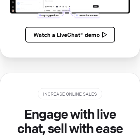
Watch a
LiveChat® demo
INCREASE ONLINE SALES
Engage with live
chat, sell with ease