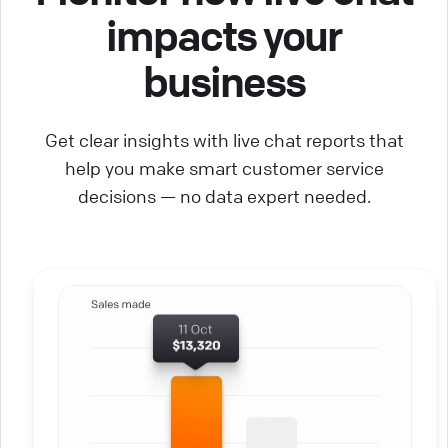
impacts your
business
Get clear insights with live chat reports that
help you make smart customer service
decisions — no data expert needed.