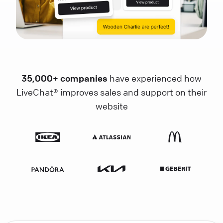
35,000+ companies
have experienced how
LiveChat® improves sales and support on their
website