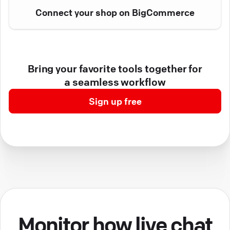
Connect your shop on BigCommerce
Bring your favorite tools together for
a seamless workflow
Sign up free
Monitor how live chat