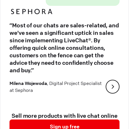
“Most of our chats are sales-related, and
we've seen a significant uptick in sales
since implementing LiveChat®. By
offering quick online consultations,
customers on the fence can get the
advice they need to confidently choose
and buy.”
Milena Wojewoda
, Digital Project Specialist
at Sephora
Sell more products with live chat online
Sign up free