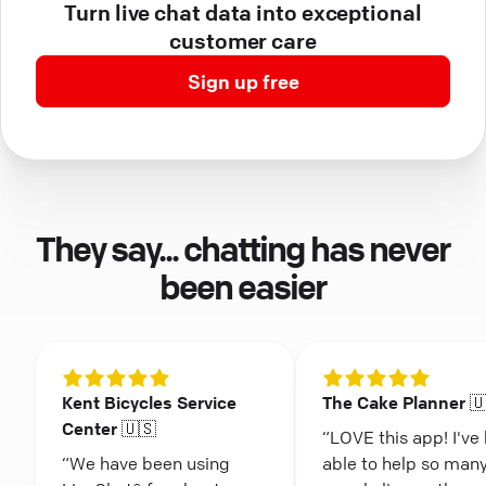
Turn live chat data into exceptional
customer care
Sign up free
They say... chatting has never
been easier
Kent Bicycles Service
The Cake Planner 
Center 🇺🇸
“LOVE this app! I've
“We have been using
able to help so man