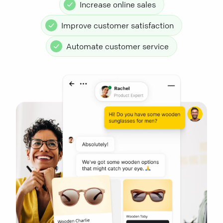
Increase online sales
Improve customer satisfaction
Automate customer service