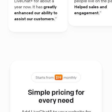
LiveChat® for about a
people live on the p
year now. It has
greatly
Helped sales and
enhanced our ability to
engagement.
“
assist our customers.
“
Starts from
$19
monthly
Simple pricing for
every need
Add LiveChat® to your website for