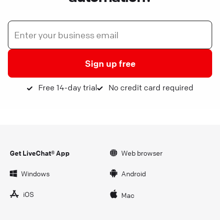
Sign up free
Free 14-day trial
No credit card required
Get LiveChat® App
Web browser
Windows
Android
iOS
Mac