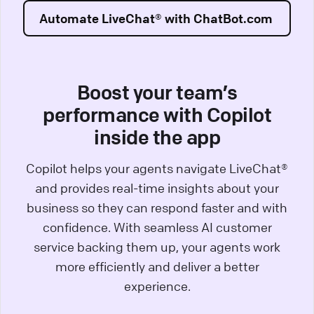
Automate LiveChat® with ChatBot.com
Boost your team’s
performance with Copilot
inside the app
Copilot helps your agents navigate LiveChat®
and provides real-time insights about your
business so they can respond faster and with
confidence. With seamless AI customer
service backing them up, your agents work
more efficiently and deliver a better
experience.