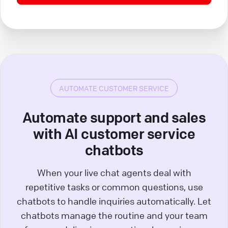
AUTOMATE CUSTOMER SERVICE
Automate support and sales
with AI customer service
chatbots
When your live chat agents deal with
repetitive tasks or common questions, use
chatbots to handle inquiries automatically. Let
chatbots manage the routine and your team