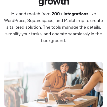
growth
Mix and match from
200+ integrations
like
WordPress, Squarespace, and Mailchimp to create
a tailored solution. The tools manage the details,
simplify your tasks, and operate seamlessly in the
background.