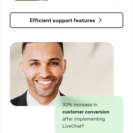
Efficient support features
30% increase in
customer conversion
after implementing
LiveChat®