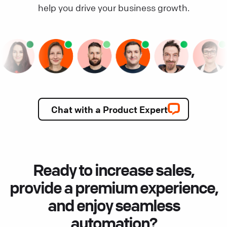
help you drive your business growth.
Chat with a Product Expert
Ready to increase sales,
provide a premium experience,
and enjoy seamless
automation?