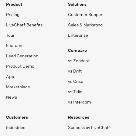
Product
Solutions
Pricing
Customer Support
LiveChat® Benefits
Sales & Marketing
Tour
Enterprise
Features
Compare
Lead Generation
vs Zendesk
Product Demo
vs Drift
App
vs Crisp
Marketplace
vs Tidio
News
vs Intercom
Customers
Resources
Industries
Success by LiveChat®