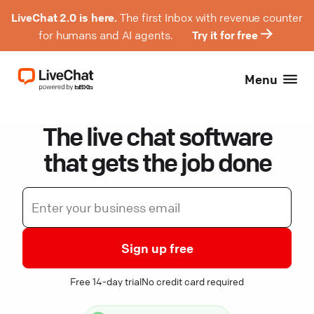
LiveChat 2.0 is here.
The first Inbox with revenue counter
for humans and AI agents.
Try it for free
Menu
The live chat software
that gets the job done
Sign up free
Free 14-day trial
No credit card required