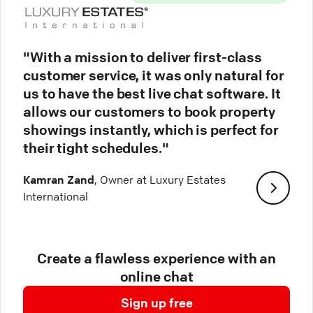
"With a mission to deliver first-class
customer service, it was only natural for
us to have the best live chat software. It
allows our customers to book property
showings instantly, which is perfect for
their tight schedules."
Kamran Zand
, Owner at Luxury Estates
International
Create a flawless experience with an
online chat
Sign up free