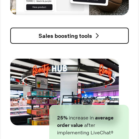
Sales boosting tools
25%
increase in
average
order value
after
implementing LiveChat®