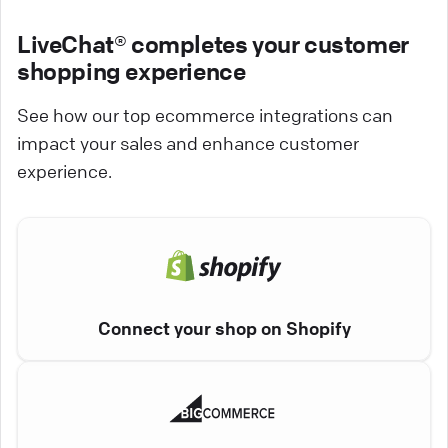
LiveChat® completes your customer
shopping experience
See how our top ecommerce integrations can
impact your sales and enhance customer
experience.
Connect your shop on Shopify