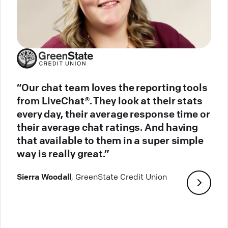
“Our chat team loves the reporting tools
from LiveChat®. They look at their stats
every day, their average response time or
their average chat ratings. And having
that available to them in a super simple
way is really great.”
Sierra Woodall
, GreenState Credit Union