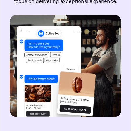
focus on delivering exceptional experience.