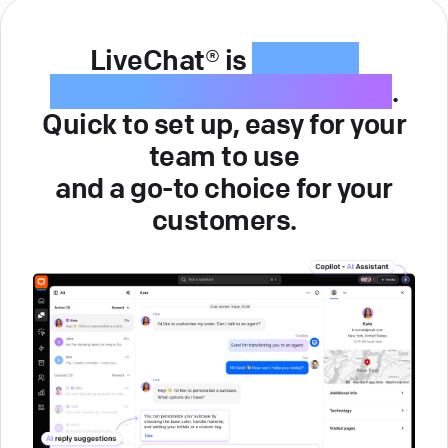
LiveChat® is
intuitive
customer service software
.
Quick to set up, easy for your
team to use
and a go-to choice for your
customers.