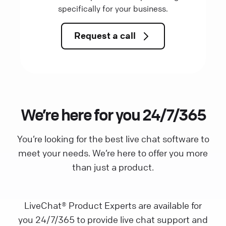
specifically for your business.
Request a call
We’re here for you 24/7/365
You’re looking for the best live chat software to
meet your needs. We’re here to offer you more
than just a product.
LiveChat® Product Experts are available for
you 24/7/365 to provide live chat support and