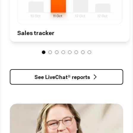
Sales tracker
See LiveChat® reports