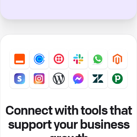
Connect with tools that
support your business