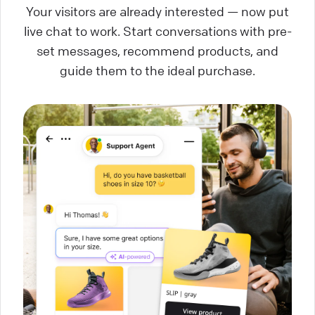
Your visitors are already interested — now put
live chat to work. Start conversations with pre-
set messages, recommend products, and
guide them to the ideal purchase.