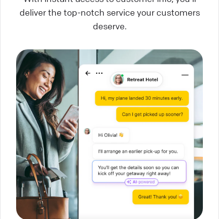
deliver the top-notch service your customers
deserve.