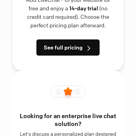
free and enjoy a
14-day trial
(no
credit card required). Choose the
perfect pricing plan afterward.
See full pricing
Looking for an enterprise live chat
solution?
Let's discuss a personalized plan designed