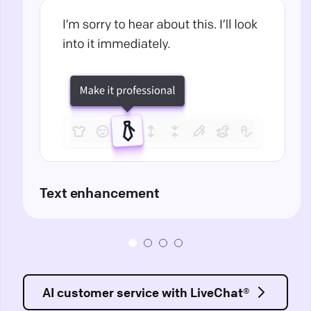
Text enhancement
AI customer service with LiveChat®