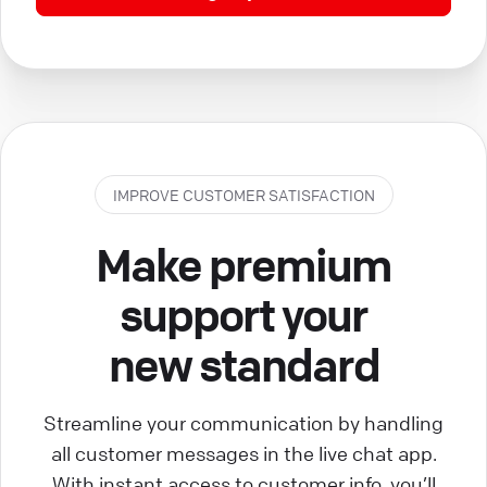
IMPROVE CUSTOMER SATISFACTION
Make premium
support your
new standard
Streamline your communication by handling
all customer messages in the live chat app.
With instant access to customer info, you’ll