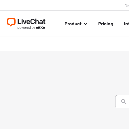
Di
Product
Pricing
In