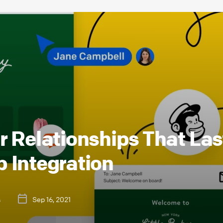
 Relationships That Las
 Integration
s
Sep 16, 2021