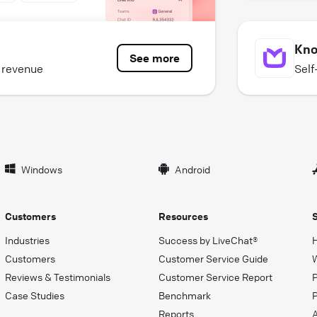
Kno
See more
e revenue
Self
Windows
Android
Customers
Resources
Industries
Success by LiveChat®
Customers
Customer Service Guide
Reviews & Testimonials
Customer Service Report
Case Studies
Benchmark
P
Reports