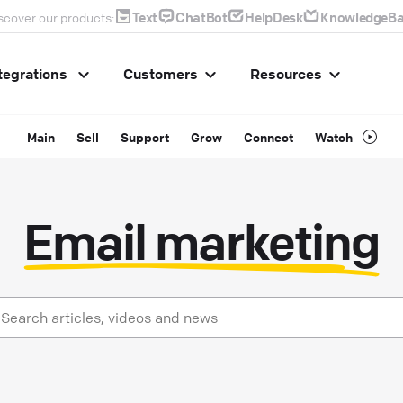
Text
ChatBot
HelpDesk
KnowledgeBa
scover our products:
tegrations
Customers
Resources
Main
Sell
Support
Grow
Connect
Watch
Email marketing