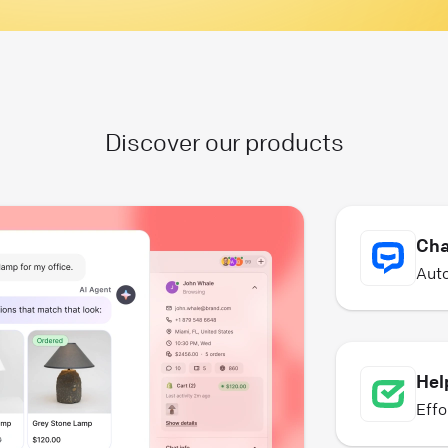
Discover our products
Cha
Auto
Hel
Effo