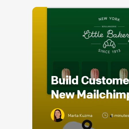
Build Customer
New Mailchimp
Marta Kuzma
8 minute