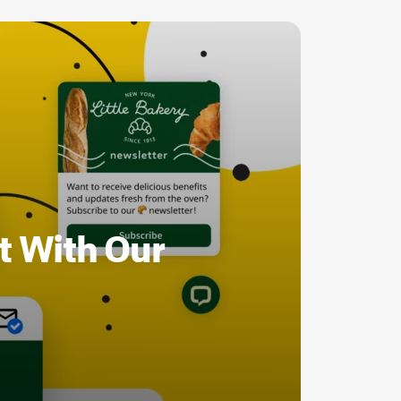
t With Our