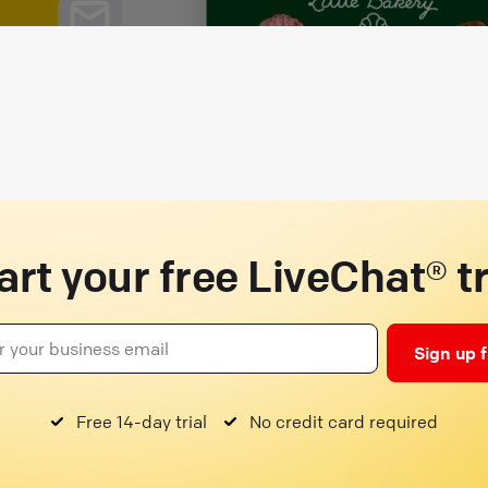
art your free LiveChat® tr
Sign up 
Free 14-day trial
No credit card required