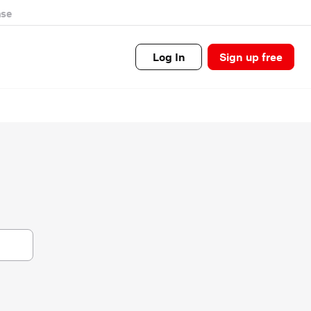
se
Log In
Sign up free