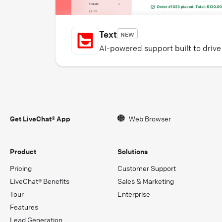
Text
NEW
AI-powered support built to driv
Get LiveChat® App
Web Browser
Product
Solutions
Pricing
Customer Support
LiveChat® Benefits
Sales & Marketing
Tour
Enterprise
Features
Lead Generation