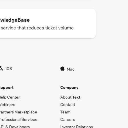
wledgeBase
-service that reduces ticket volume
iOS
Mac
Support
Company
Help Center
About
Text
Webinars
Contact
Partners Marketplace
Team
rofessional Services
Careers
API & Developers
Investor Relations