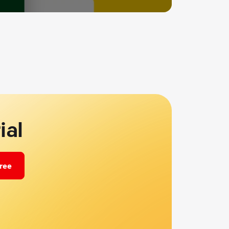
ial
free