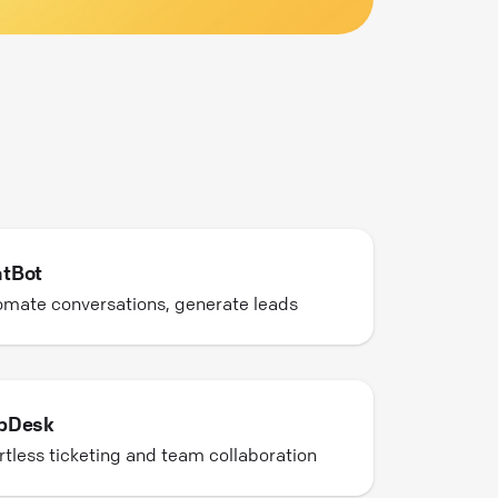
tBot
mate conversations, generate leads
pDesk
rtless ticketing and team collaboration