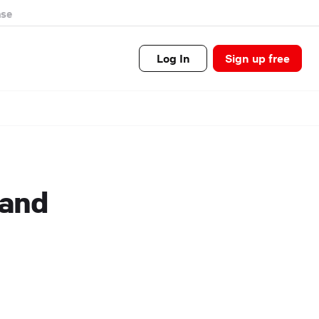
se
Log In
Sign up free
 and