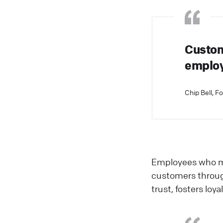
Custom
employe
Chip Bell, F
Employees who ma
customers through
trust, fosters lo