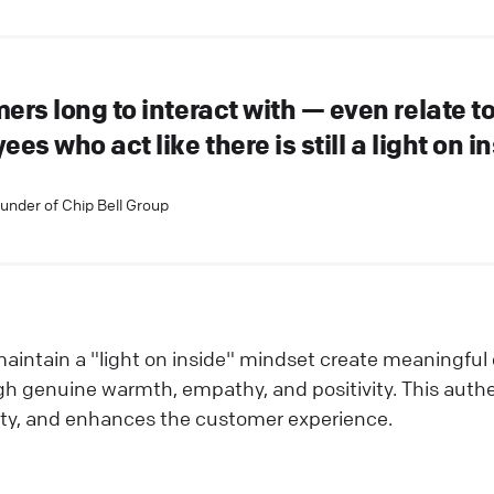
ers long to interact with — even relate t
es who act like there is still a light on in
ounder of Chip Bell Group
intain a "light on inside" mindset create meaningful
 genuine warmth, empathy, and positivity. This authen
yalty, and enhances the customer experience.