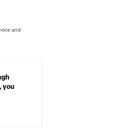
rvice and
ugh
, you