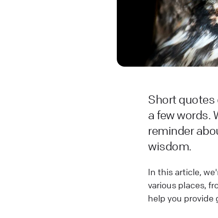
Short quotes 
a few words. 
reminder abou
wisdom.
In this article, 
various places, f
help you provide 