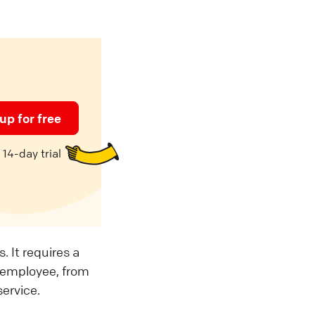
up for free
14-day trial
 It requires a
 employee, from
service.