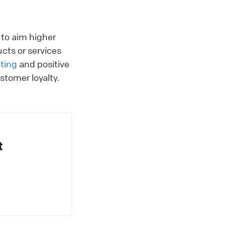
to aim higher
ucts or services
ting
and positive
stomer loyalty.
t