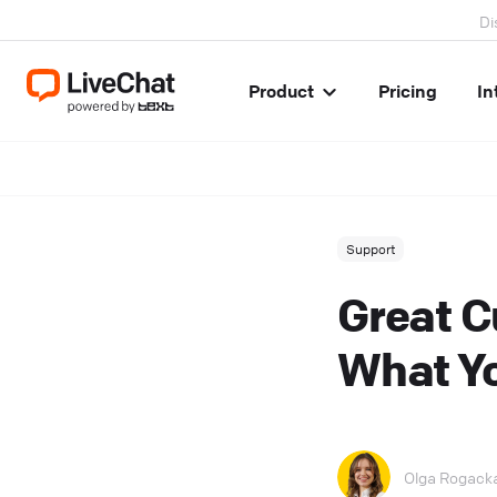
Di
Product
Pricing
In
Support
Great C
What Y
Olga Rogack