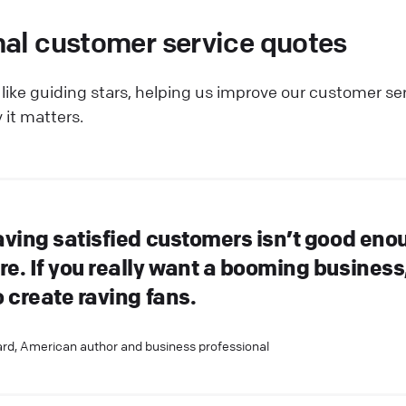
nal customer service quotes
like guiding stars, helping us improve our customer se
 it matters.
aving satisfied customers isn’t good eno
e. If you really want a booming business
 create raving fans.
rd, American author and business professional