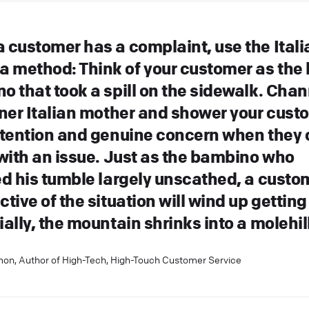
 customer has a complaint, use the Itali
method: Think of your customer as the li
o that took a spill on the sidewalk. Chan
nner Italian mother and shower your cust
ttention and genuine concern when they
 with an issue. Just as the bambino who
ed his tumble largely unscathed, a custo
tive of the situation will wind up getting
ally, the mountain shrinks into a molehill
on, Author of High-Tech, High-Touch Customer Service