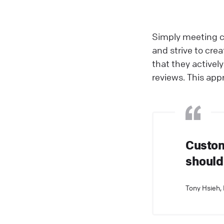
Simply meeting c
and strive to cre
that they active
reviews. This app
Custom
should
Tony Hsieh,