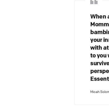
When a
Momma 
bambin
your i
with a
to you
surviv
perspec
Essenti
Micah Solom