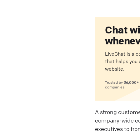
Chat w
wheneve
LiveChat is a 
that helps you
website.
36,000+
Trusted by
companies
A strong custome
company-wide com
executives to fron