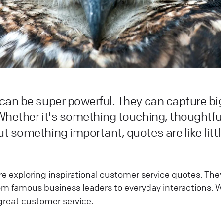
can be super powerful. They can capture big
Whether it's something touching, thoughtful,
t something important, quotes are like litt
we're exploring inspirational customer service quotes. T
rom famous business leaders to everyday interactions. W
great customer service.