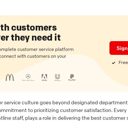
ith customers
r they need it
Sign
complete customer service platform
 connect with customers on your
Free 
r service culture goes beyond designated departments.
mitment to prioritizing customer satisfaction. Every
tline staff, plays a role in delivering the best customer 