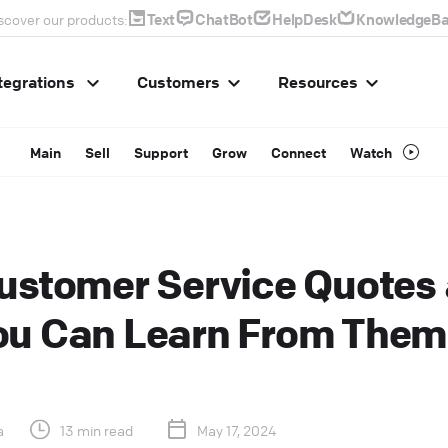
Text
ChatBot
HelpDesk
KnowledgeBa
scover our products:
tegrations
Customers
Resources
Main
Sell
Support
Grow
Connect
Watch
ustomer Service Quotes
ou Can Learn From Them
a
13 min read
May 17, 2024