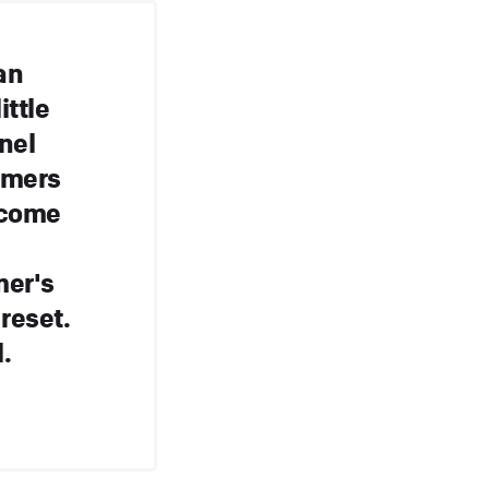
an
ttle
nel
omers
 come
mer's
 reset.
.