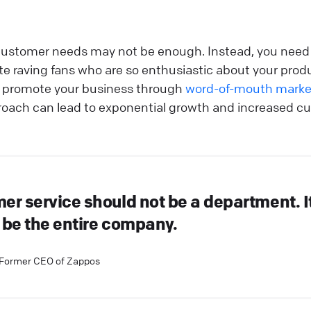
ustomer needs may not be enough. Instead, you need 
ate raving fans who are so enthusiastic about your prod
ly promote your business through
word-of-mouth marke
roach can lead to exponential growth and increased cu
er service should not be a department. I
 be the entire company.
 Former CEO of Zappos