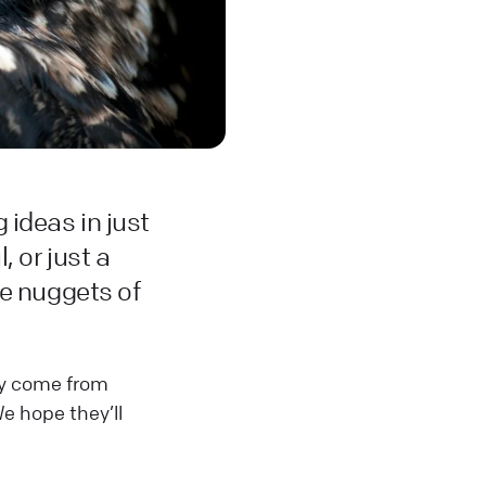
 ideas in just
 or just a
le nuggets of
hey come from
e hope they’ll