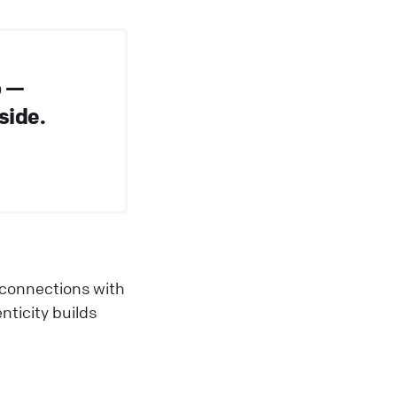
o —
side.
 connections with
ticity builds