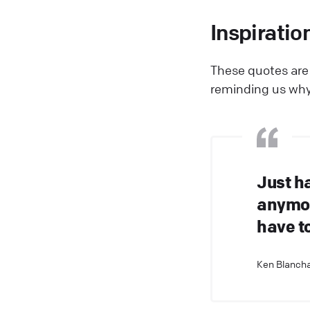
Inspiratio
These quotes are 
reminding us why
Just h
anymor
have to
Ken Blancha