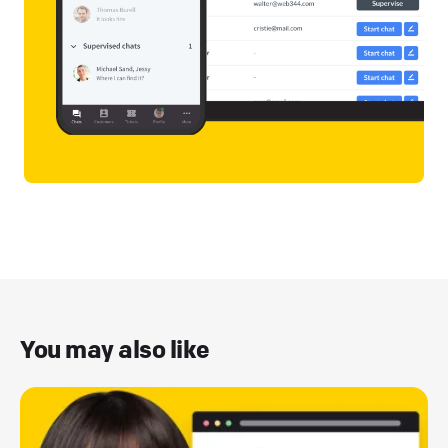
You may also like