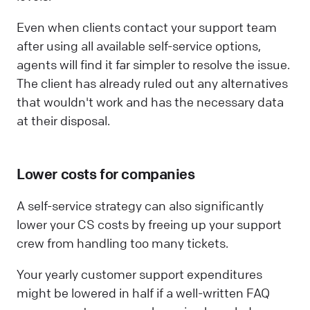
Even when clients contact your support team
after using all available self-service options,
agents will find it far simpler to resolve the issue.
The client has already ruled out any alternatives
that wouldn't work and has the necessary data
at their disposal.
Lower costs for companies
A self-service strategy can also significantly
lower your CS costs by freeing up your support
crew from handling too many tickets.
Your yearly customer support expenditures
might be lowered in half if a well-written FAQ