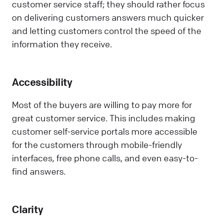
customer service staff; they should rather focus
on delivering customers answers much quicker
and letting customers control the speed of the
information they receive.
Accessibility
Most of the buyers are willing to pay more for
great customer service. This includes making
customer self-service portals more accessible
for the customers through mobile-friendly
interfaces, free phone calls, and even easy-to-
find answers.
Clarity