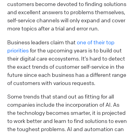
customers become devoted to finding solutions
and excellent answers to problems themselves,
self-service channels will only expand and cover
more topics after a trial and error run.
Business leaders claim that
one of their top
priorities
for the upcoming years is to build out
their digital care ecosystems. It’s hard to detect
the exact trends of customer self-service in the
future since each business has a different range
of customers with various requests.
Some trends that stand out as fitting for all
companies include the incorporation of AI. As
the technology becomes smarter, it is projected
to work better and learn to find solutions to even
the toughest problems. AI and automation can