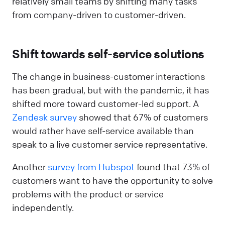
relatively small teams by shifting many tasks
from company-driven to customer-driven.
Shift towards self-service solutions
The change in business-customer interactions
has been gradual, but with the pandemic, it has
shifted more toward customer-led support. A
Zendesk survey
showed that 67% of customers
would rather have self-service available than
speak to a live customer service representative.
Another
survey from Hubspot
found that 73% of
customers want to have the opportunity to solve
problems with the product or service
independently.