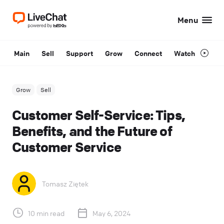
Menu
Main
Sell
Support
Grow
Connect
Watch
Grow
Sell
Customer Self-Service: Tips,
Benefits, and the Future of
Customer Service
Tomasz Ziętek
10 min read
May 6, 2024