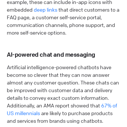
example, these can include in-app icons with
embedded
deep links
that direct customers to a
FAQ page, a customer self-service portal,
communication channels, phone support, and
more self-service options.
AI-powered chat and messaging
Artificial intelligence-powered chatbots have
become so clever that they can now answer
almost any customer question. These chats can
be improved with customer data and delivery
details to convey exact custom information.
Additionally, an AMA report showed that
67% of
US millennials
are likely to purchase products
and services from brands using chatbots.