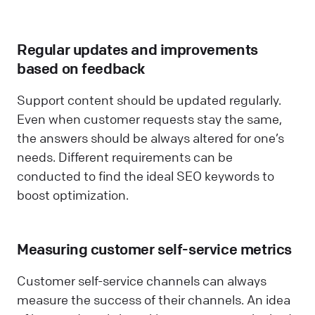
Regular updates and improvements
based on feedback
Support content should be updated regularly.
Even when customer requests stay the same,
the answers should be always altered for one’s
needs. Different requirements can be
conducted to find the ideal SEO keywords to
boost optimization.
Measuring customer self-service metrics
Customer self-service channels can always
measure the success of their channels. An idea