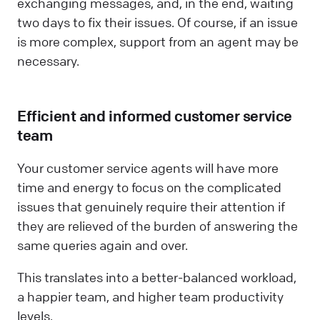
exchanging messages, and, in the end, waiting
two days to fix their issues. Of course, if an issue
is more complex, support from an agent may be
necessary.
Efficient and informed customer service
team
Your customer service agents will have more
time and energy to focus on the complicated
issues that genuinely require their attention if
they are relieved of the burden of answering the
same queries again and over.
This translates into a better-balanced workload,
a happier team, and higher team productivity
levels.