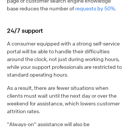
page or customer search engine knowledge
base reduces the number of
requests by 50%
.
24/7 support
A consumer equipped with a strong self-service
portal will be able to handle their difficulties
around the clock, not just during working hours,
while your support professionals are restricted to
standard operating hours.
As a result, there are fewer situations when
clients must wait until the next day or over the
weekend for assistance, which lowers customer
attrition rates.
"Always-on" assistance will also be