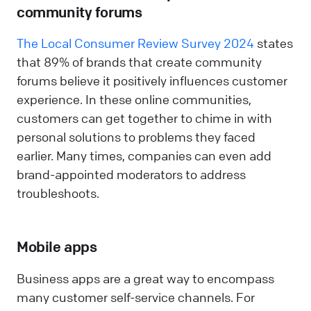
community forums
The Local Consumer Review Survey 2024
states
that 89% of brands that create community
forums believe it positively influences customer
experience. In these online communities,
customers can get together to chime in with
personal solutions to problems they faced
earlier. Many times, companies can even add
brand-appointed moderators to address
troubleshoots.
Mobile apps
Business apps are a great way to encompass
many customer self-service channels. For