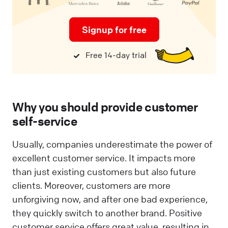
Signup for free
Free 14-day trial
Why you should provide customer
self-service
Usually, companies underestimate the power of
excellent customer service. It impacts more
than just existing customers but also future
clients. Moreover, customers are more
unforgiving now, and after one bad experience,
they quickly switch to another brand. Positive
customer service offers great value, resulting in