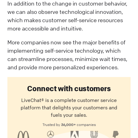
In addition to the change in customer behavior,
we can also observe technological innovation,
which makes customer self-service resources
more accessible and intuitive.
More companies now see the major benefits of
implementing self-service technology, which
can streamline processes, minimize wait times,
and provide more personalized experiences.
Connect with customers
LiveChat® is a complete customer service
platform that delights your customers and
fuels your sales.
36,000+
Trusted by
companies