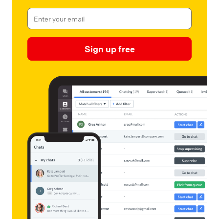
Sign up free