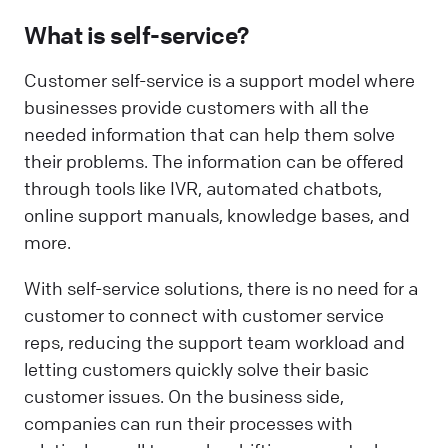
What is self-service?
Customer self-service is a support model where
businesses provide customers with all the
needed information that can help them solve
their problems. The information can be offered
through tools like IVR, automated chatbots,
online support manuals, knowledge bases, and
more.
With self-service solutions, there is no need for a
customer to connect with customer service
reps, reducing the support team workload and
letting customers quickly solve their basic
customer issues. On the business side,
companies can run their processes with