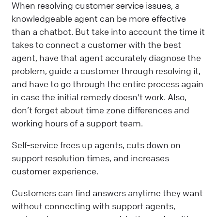
When resolving customer service issues, a
knowledgeable agent can be more effective
than a chatbot. But take into account the time it
takes to connect a customer with the best
agent, have that agent accurately diagnose the
problem, guide a customer through resolving it,
and have to go through the entire process again
in case the initial remedy doesn't work. Also,
don’t forget about time zone differences and
working hours of a support team.
Self-service frees up agents, cuts down on
support resolution times, and increases
customer experience.
Customers can find answers anytime they want
without connecting with support agents,