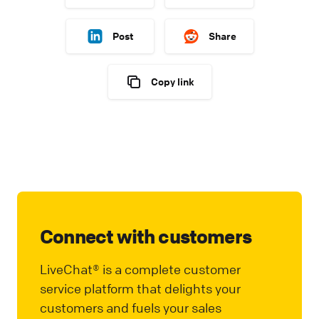
Post
Share
Copy link
Connect with customers
LiveChat® is a complete customer
service platform that delights your
customers and fuels your sales