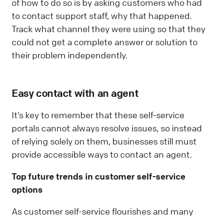
of how to do so is by asking customers who had
to contact support staff, why that happened.
Track what channel they were using so that they
could not get a complete answer or solution to
their problem independently.
Easy contact with an agent
It’s key to remember that these self-service
portals cannot always resolve issues, so instead
of relying solely on them, businesses still must
provide accessible ways to contact an agent.
Top future trends in customer self-service
options
As customer self-service flourishes and many