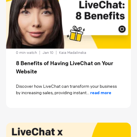
0 min watch
|
Jan 10
|
Kaia Madalinska
8 Benefits of Having LiveChat on Your
Website
Discover how LiveChat can transform your business
by increasing sales, providing instant...
read more