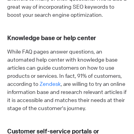
great way of incorporating SEO keywords to
boost your search engine optimization.
Knowledge base or help center
While FAQ pages answer questions, an
automated help center with knowledge base
articles can guide customers on how to use
products or services. In fact, 91% of customers,
according to
Zendesk
, are willing to try an online
information base and research relevant articles if
it is accessible and matches their needs at their
stage of the customer's journey.
Customer self-service portals or