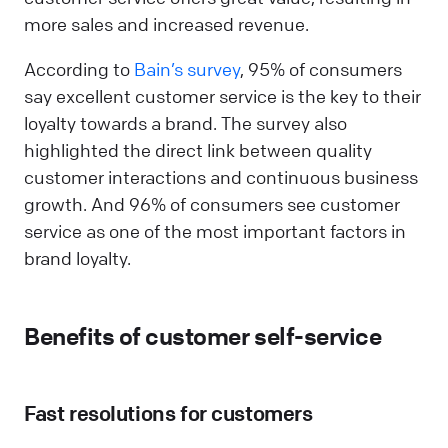
more sales and increased revenue.
According to
Bain’s survey
, 95% of consumers
say excellent customer service is the key to their
loyalty towards a brand. The survey also
highlighted the direct link between quality
customer interactions and continuous business
growth. And 96% of consumers see customer
service as one of the most important factors in
brand loyalty.
Benefits of customer self-service
Fast resolutions for customers