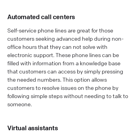
Automated call centers
Self-service phone lines are great for those
customers seeking advanced help during non-
office hours that they can not solve with
electronic support. These phone lines can be
filled with information from a knowledge base
that customers can access by simply pressing
the needed numbers. This option allows
customers to resolve issues on the phone by
following simple steps without needing to talk to
someone.
Virtual assistants