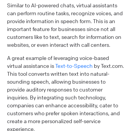
Similar to AI-powered chats, virtual assistants
can perform routine tasks, recognize voices, and
provide information in speech form. This is an
important feature for businesses since not all
customers like to text, search for information on
websites, or even interact with call centers.
A great example of leveraging voice-based
virtual assistance is
Text-to-Speech
by Text.com.
This tool converts written text into natural-
sounding speech, allowing businesses to
provide auditory responses to customer
inquiries. By integrating such technology,
companies can enhance accessibility, cater to
customers who prefer spoken interactions, and
create a more personalized self-service
experience.