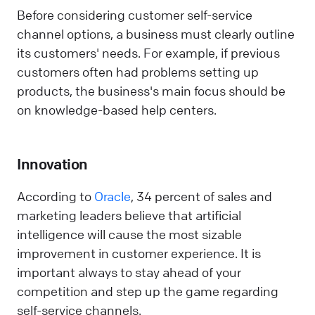
Before considering customer self-service
channel options, a business must clearly outline
its customers' needs. For example, if previous
customers often had problems setting up
products, the business's main focus should be
on knowledge-based help centers.
Innovation
According to
Oracle
, 34 percent of sales and
marketing leaders believe that artificial
intelligence will cause the most sizable
improvement in customer experience. It is
important always to stay ahead of your
competition and step up the game regarding
self-service channels.