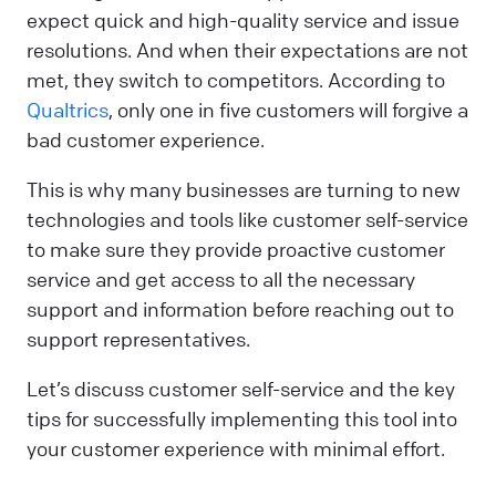
expect quick and high-quality service and issue
resolutions. And when their expectations are not
met, they switch to competitors. According to
Qualtrics
, only one in five customers will forgive a
bad customer experience.
This is why many businesses are turning to new
technologies and tools like customer self-service
to make sure they provide proactive customer
service and get access to all the necessary
support and information before reaching out to
support representatives.
Let’s discuss customer self-service and the key
tips for successfully implementing this tool into
your customer experience with minimal effort.