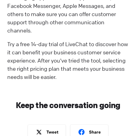
Facebook Messenger, Apple Messages, and
others to make sure you can offer customer
support through other communication
channels.
Try a free 14-day trial of LiveChat to discover how
it can benefit your business customer service
experience. After you've tried the tool, selecting
the right pricing plan that meets your business
needs will be easier.
Keep the conversation going
Tweet
Share