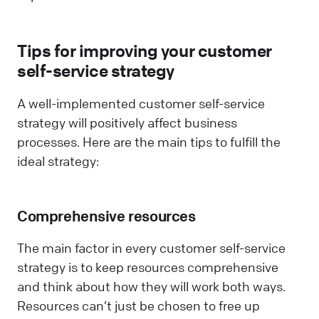
Tips for improving your customer
self-service strategy
A well-implemented customer self-service
strategy will positively affect business
processes. Here are the main tips to fulfill the
ideal strategy:
Comprehensive resources
The main factor in every customer self-service
strategy is to keep resources comprehensive
and think about how they will work both ways.
Resources can’t just be chosen to free up