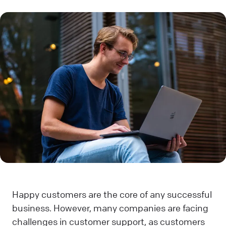
Happy customers are the core of any successful
business. However, many companies are facing
challenges in customer support, as customers