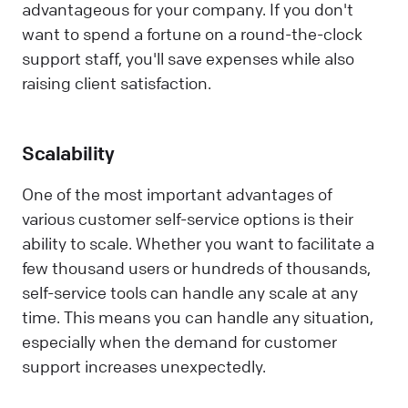
advantageous for your company. If you don't
want to spend a fortune on a round-the-clock
support staff, you'll save expenses while also
raising client satisfaction.
Scalability
One of the most important advantages of
various customer self-service options is their
ability to scale. Whether you want to facilitate a
few thousand users or hundreds of thousands,
self-service tools can handle any scale at any
time. This means you can handle any situation,
especially when the demand for customer
support increases unexpectedly.