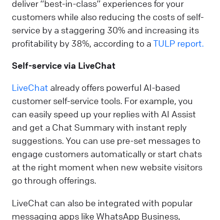
deliver “best-in-class” experiences for your
customers while also reducing the costs of self-
service by a staggering 30% and increasing its
profitability by 38%, according to a
TULP report.
Self-service via LiveChat
LiveChat
already offers powerful AI-based
customer self-service tools. For example, you
can easily speed up your replies with AI Assist
and get a Chat Summary with instant reply
suggestions. You can use pre-set messages to
engage customers automatically or start chats
at the right moment when new website visitors
go through offerings.
LiveChat can also be integrated with popular
messaging apps like WhatsApp Business,