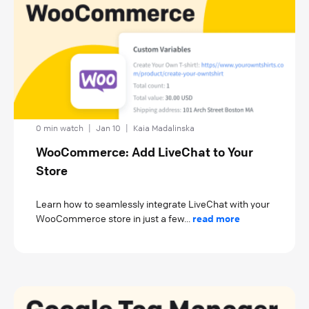
0 min watch
|
Jan 10
|
Kaia Madalinska
WooCommerce: Add LiveChat to Your
Store
Learn how to seamlessly integrate LiveChat with your
WooCommerce store in just a few...
read more