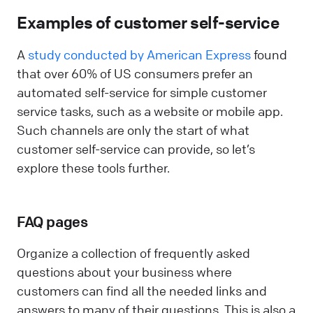
Examples of customer self-service
A
study conducted by American Express
found
that over 60% of US consumers prefer an
automated self-service for simple customer
service tasks, such as a website or mobile app.
Such channels are only the start of what
customer self-service can provide, so let’s
explore these tools further.
FAQ pages
Organize a collection of frequently asked
questions about your business where
customers can find all the needed links and
answers to many of their questions. This is also a