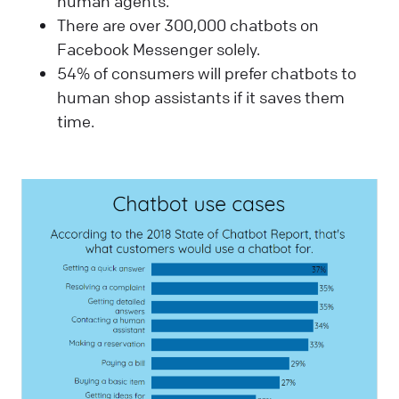
human agents.
There are over 300,000 chatbots on
Facebook Messenger solely.
54% of consumers will prefer chatbots to
human shop assistants if it saves them
time.