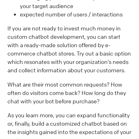
your target audience
expected number of users / interactions
If you are not ready to invest much money in
custom chatbot development, you can start
with a ready-made solution offered by e-
commerce chatbot stores. Try out a basic option
which resonates with your organization’s needs
and collect information about your customers.
What are their most common requests? How
often do visitors come back? How long do they
chat with your bot before purchase?
As you learn more, you can expand functionality
or, finally, build a customized chatbot based on
the insights gained into the expectations of your