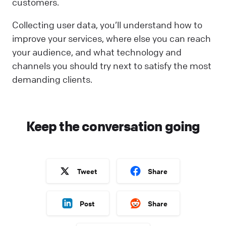
customers.
Collecting user data, you’ll understand how to
improve your services, where else you can reach
your audience, and what technology and
channels you should try next to satisfy the most
demanding clients.
Keep the conversation going
Tweet
Share
Post
Share