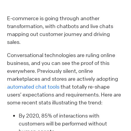
E-commerce is going through another
transformation, with chatbots and live chats
mapping out customer journey and driving
sales.
Conversational technologies are ruling online
business, and you can see the proof of this
everywhere. Previously silent, online
marketplaces and stores are actively adopting
automated chat tools
that totally re-shape
users’ expectations and requirements. Here are
some recent stats illustrating the trend:
By 2020, 85% of interactions with
customers will be performed without