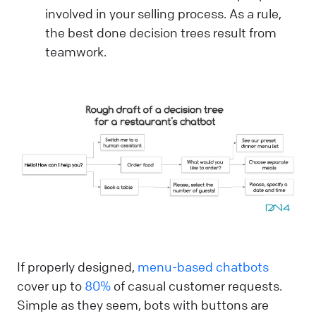
involved in your selling process. As a rule,
the best done decision trees result from
teamwork.
If properly designed,
menu-based chatbots
cover up to
80%
of casual customer requests.
Simple as they seem, bots with buttons are