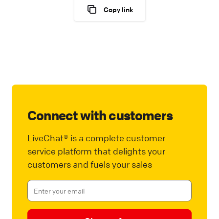
Copy link
Connect with customers
LiveChat® is a complete customer
service platform that delights your
customers and fuels your sales