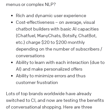
menus or complex NLP?
Rich and dynamic user experience
Cost-effectiveness – on average, visual
chatbot builders with basic AI capacities
(Chatfuel, ManyChats, Botsify, ChatBot,
etc.) charge $20 to $200 monthly
depending on the number of subscribers /
conversations
Ability to learn with each interaction (due to
AI) and make personalized offers
Ability to minimize errors and thus
customer frustration
Lots of top brands worldwide have already
switched to CI, and now are testing the benefits
of conversational shopping. Here are three