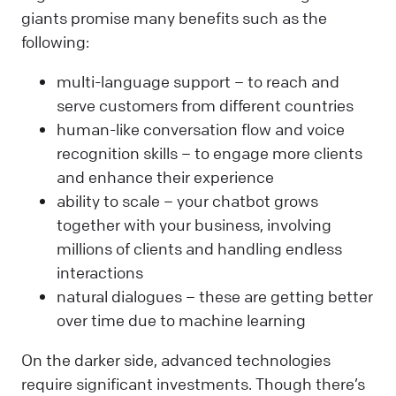
giants promise many benefits such as the
following:
multi-language support – to reach and
serve customers from different countries
human-like conversation flow and voice
recognition skills – to engage more clients
and enhance their experience
ability to scale – your chatbot grows
together with your business, involving
millions of clients and handling endless
interactions
natural dialogues – these are getting better
over time due to machine learning
On the darker side, advanced technologies
require significant investments. Though there’s