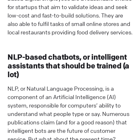
for startups that aim to validate ideas and seek
low-cost and fast-to-build solutions. They are
also able to fulfil tasks of small online stores and
local restaurants providing food delivery services.
NLP-based chatbots, or intelligent
assistants that should be trained (a
lot)
NLP, or Natural Language Processing, is a
component of an Artificial Intelligence (AI)
system, responsible for computers’ ability to
understand what people type or say. Numerous
publications claim (and for a good reason) that
intelligent bots are the future of customer
service. But what about the present time?