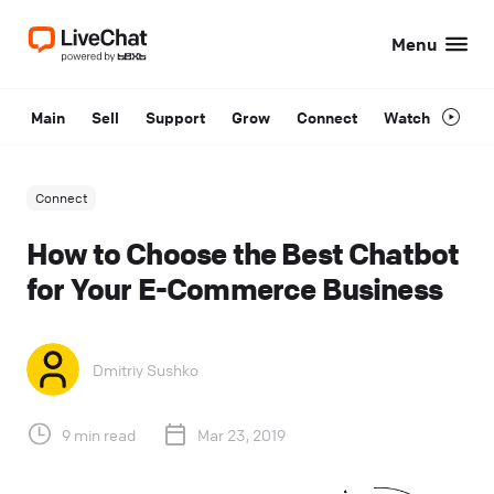
Menu
Main
Sell
Support
Grow
Connect
Watch
Connect
How to Choose the Best Chatbot
for Your E-Commerce Business
Dmitriy Sushko
9 min read
Mar 23, 2019