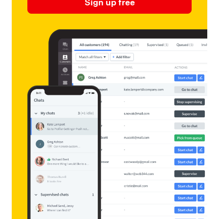
Sign up free