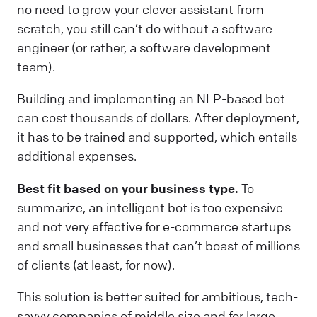
no need to grow your clever assistant from
scratch, you still can’t do without a software
engineer (or rather, a software development
team).
Building and implementing an NLP-based bot
can cost thousands of dollars. After deployment,
it has to be trained and supported, which entails
additional expenses.
Best fit based on your business type.
To
summarize, an intelligent bot is too expensive
and not very effective for e-commerce startups
and small businesses that can’t boast of millions
of clients (at least, for now).
This solution is better suited for ambitious, tech-
savvy companies of middle size and for large