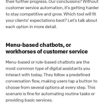
their further progress. Our conclusions? Without
customer service automation, it’s getting harder
to stay competitive and grow. Which tool will fit
your clients’ expectations best? Let’s talk about
each option in more detail.
Menu-based chatbots, or
workhorses of customer service
Menu-based or rule-based chatbots are the
most common type of digital assistants you
interact with today. They follow a predefined
conversation flow, making users tap a button to
choose from several options at every step. This
scenario is fine for automating routine tasks or
providing basic services.