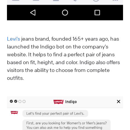
Levi’s
jeans brand, founded 165+ years ago, has
launched the Indigo bot on the company’s
website. It helps to find a perfect pair of jeans
based on fit, height, and color. Indigo also offers
visitors the ability to choose from complete
outfits.