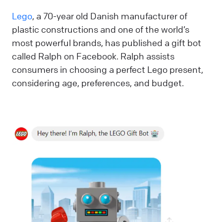
Lego
, a 70-year old Danish manufacturer of
plastic constructions and one of the world’s
most powerful brands, has published a gift bot
called Ralph on Facebook. Ralph assists
consumers in choosing a perfect Lego present,
considering age, preferences, and budget.