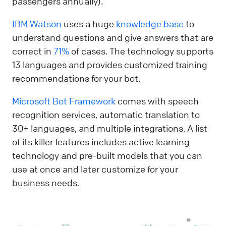
passengers annually).
IBM Watson
uses a huge
knowledge base
to
understand questions and give answers that are
correct in
71%
of cases. The technology supports
13 languages and provides customized training
recommendations for your bot.
Microsoft Bot Framework
comes with speech
recognition services, automatic translation to
30+ languages, and multiple integrations. A list
of its killer features includes active learning
technology and pre-built models that you can
use at once and later customize for your
business needs.