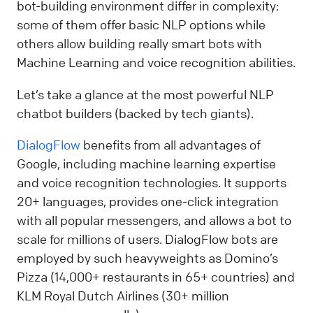
bot-building environment differ in complexity:
some of them offer basic NLP options while
others allow building really smart bots with
Machine Learning and voice recognition abilities.
Let’s take a glance at the most powerful NLP
chatbot builders (backed by tech giants).
DialogFlow
benefits from all advantages of
Google, including machine learning expertise
and voice recognition technologies. It supports
20+ languages, provides one-click integration
with all popular messengers, and allows a bot to
scale for millions of users. DialogFlow bots are
employed by such heavyweights as Domino’s
Pizza (14,000+ restaurants in 65+ countries) and
KLM Royal Dutch Airlines (30+ million