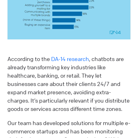
According to the
DA-14 research
, chatbots are
already transforming key industries like
healthcare, banking, or retail. They let
businesses care about their clients 24/7 and
expand market presence, avoiding extra-
charges. It’s particularly relevant if you distribute
goods or services across different time zones.
Our team has developed solutions for multiple e-
commerce startups and has been monitoring