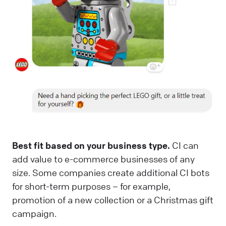
Best fit based on your business type.
CI can
add value to e-commerce businesses of any
size. Some companies create additional CI bots
for short-term purposes – for example,
promotion of a new collection or a Christmas gift
campaign.