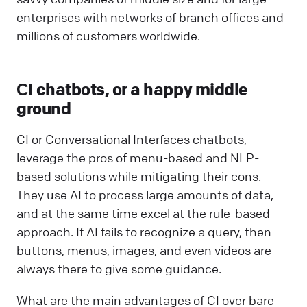
enterprises with networks of branch offices and
millions of customers worldwide.
СI chatbots, or a happy middle
ground
CI or Conversational Interfaces chatbots,
leverage the pros of menu-based and NLP-
based solutions while mitigating their cons.
They use AI to process large amounts of data,
and at the same time excel at the rule-based
approach. If AI fails to recognize a query, then
buttons, menus, images, and even videos are
always there to give some guidance.
What are the main advantages of CI over bare