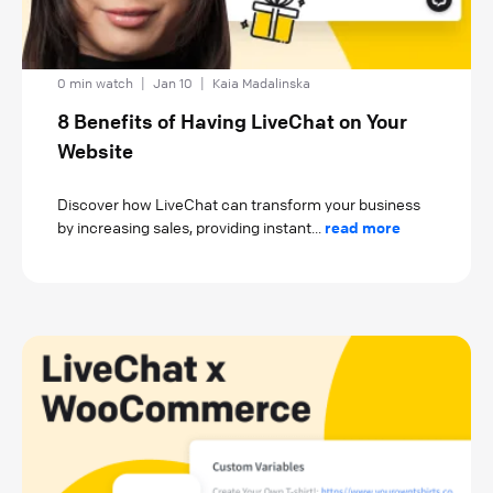
0 min watch
|
Jan 10
|
Kaia Madalinska
8 Benefits of Having LiveChat on Your
Website
Discover how LiveChat can transform your business
by increasing sales, providing instant...
read more