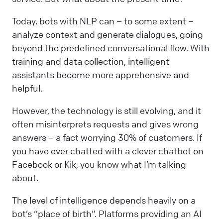
Today, bots with NLP can – to some extent –
analyze context and generate dialogues, going
beyond the predefined conversational flow. With
training and data collection, intelligent
assistants become more apprehensive and
helpful.
However, the technology is still evolving, and it
often misinterprets requests and gives wrong
answers – a fact worrying 30% of customers. If
you have ever chatted with a clever chatbot on
Facebook or Kik, you know what I’m talking
about.
The level of intelligence depends heavily on a
bot’s “place of birth”. Platforms providing an AI