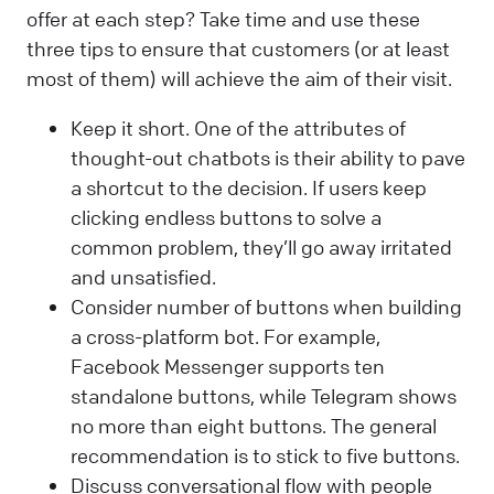
offer at each step? Take time and use these
three tips to ensure that customers (or at least
most of them) will achieve the aim of their visit.
Keep it short. One of the attributes of
thought-out chatbots is their ability to pave
a shortcut to the decision. If users keep
clicking endless buttons to solve a
common problem, they’ll go away irritated
and unsatisfied.
Consider number of buttons when building
a cross-platform bot. For example,
Facebook Messenger supports ten
standalone buttons, while Telegram shows
no more than eight buttons. The general
recommendation is to stick to five buttons.
Discuss conversational flow with people