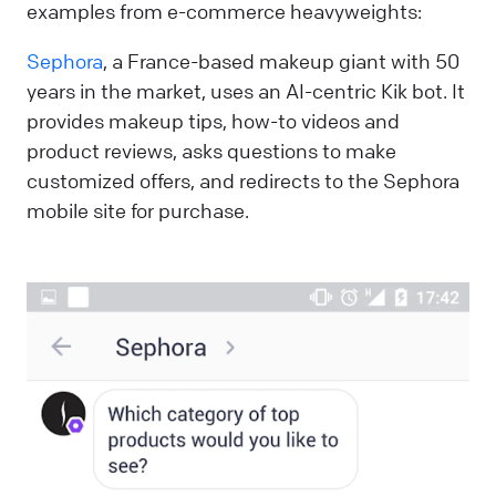
examples from e-commerce heavyweights:
Sephora
, a France-based makeup giant with 50
years in the market, uses an AI-centric Kik bot. It
provides makeup tips, how-to videos and
product reviews, asks questions to make
customized offers, and redirects to the Sephora
mobile site for purchase.