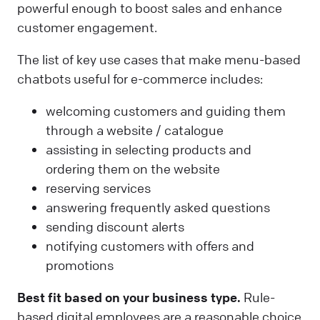
powerful enough to boost sales and enhance
customer engagement.
The list of key use cases that make menu-based
chatbots useful for e-commerce includes:
welcoming customers and guiding them
through a website / catalogue
assisting in selecting products and
ordering them on the website
reserving services
answering frequently asked questions
sending discount alerts
notifying customers with offers and
promotions
Best fit based on your business type.
Rule-
based digital employees are a reasonable choice