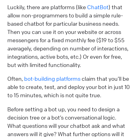
Luckily, there are platforms (like
ChatBot
) that
allow non-programmers to build a simple rule-
based chatbot for particular business needs.
Then you can use it on your website or across
messengers for a fixed monthly fee ($19 to $55
averagely, depending on number of interactions,
integrations, active bots, etc.) Or even for free,
but with limited functionality.
Often,
bot-building platforms
claim that you’ll be
able to create, test, and deploy your bot in just 10
to 15 minutes, which is not quite true.
Before setting a bot up, you need to design a
decision tree or a bot’s conversational logic.
What questions will your chatbot ask and what
answers will it give? What further options will it