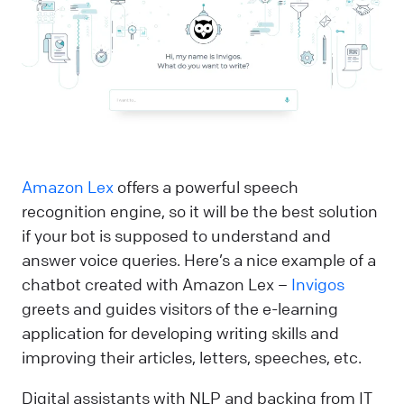
Amazon Lex
offers a powerful speech
recognition engine, so it will be the best solution
if your bot is supposed to understand and
answer voice queries. Here’s a nice example of a
chatbot created with Amazon Lex –
Invigos
greets and guides visitors of the e-learning
application for developing writing skills and
improving their articles, letters, speeches, etc.
Digital assistants with NLP and backing from IT