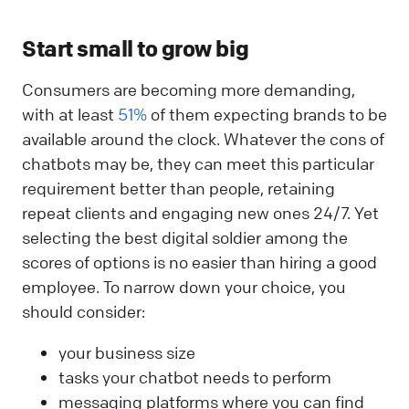
Start small to grow big
Consumers are becoming more demanding,
with at least
51%
of them expecting brands to be
available around the clock. Whatever the cons of
chatbots may be, they can meet this particular
requirement better than people, retaining
repeat clients and engaging new ones 24/7. Yet
selecting the best digital soldier among the
scores of options is no easier than hiring a good
employee. To narrow down your choice, you
should consider:
your business size
tasks your chatbot needs to perform
messaging platforms where you can find