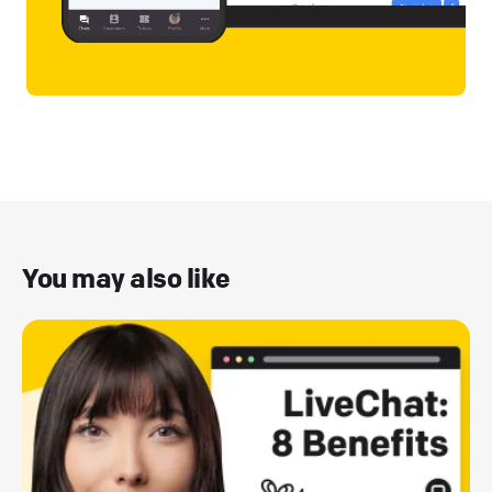
You may also like