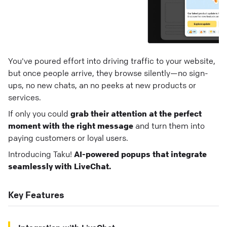
You've poured effort into driving traffic to your website,
but once people arrive, they browse silently—no sign-
ups, no new chats, an no peeks at new products or
services.
If only you could
grab their attention at the perfect
moment with the right message
and turn them into
paying customers or loyal users.
Introducing Taku!
AI-powered popups that integrate
seamlessly with LiveChat.
Key Features