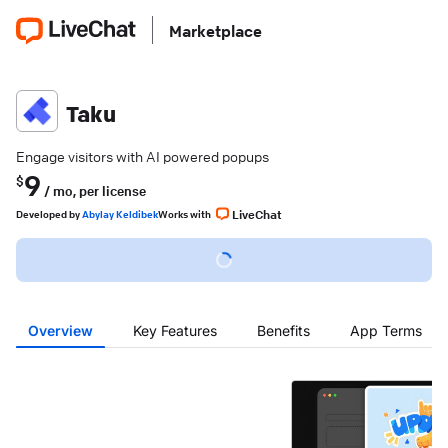
Marketplace
Taku
Engage visitors with AI powered popups
9
$
/ mo,
per license
LiveChat
Developed
by
Abylay Keldibek
Works with
Overview
Key Features
Benefits
App Terms