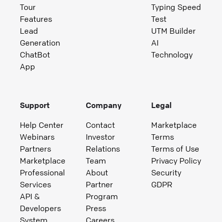
Tour
Typing Speed
Features
Test
Lead
UTM Builder
Generation
AI
ChatBot
Technology
App
Support
Company
Legal
Help Center
Contact
Marketplace
Webinars
Investor
Terms
Partners
Relations
Terms of Use
Marketplace
Team
Privacy Policy
Professional
About
Security
Services
Partner
GDPR
API &
Program
Developers
Press
System
Careers