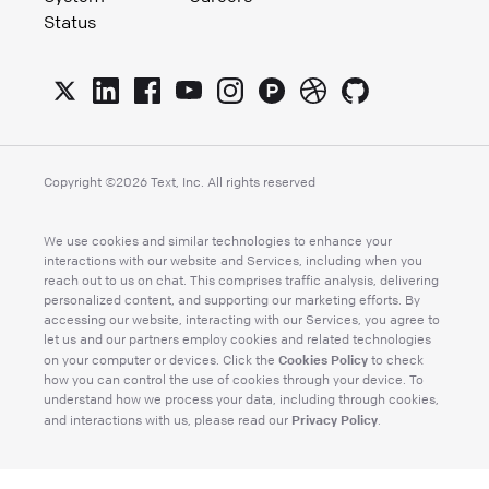
Status
Copyright ©
2026
Text, Inc. All rights reserved
We use cookies and similar technologies to enhance your
interactions with our website and Services, including when you
reach out to us on chat. This comprises traffic analysis, delivering
personalized content, and supporting our marketing efforts. By
accessing our website, interacting with our Services, you agree to
let us and our partners employ cookies and related technologies
Cookies Policy
on your computer or devices. Click the
to check
how you can control the use of cookies through your device. To
understand how we process your data, including through cookies,
Privacy Policy
and interactions with us, please read our
.