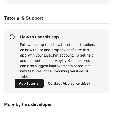
Tutorial & Support
How to use this app
Follow the app tutorial with setup instructions
on how to use and properly configure this
app with your LiveChat account.
To get help
and support contact Abylay Keldibek. You
can also suggest improvements or request
new features in the upcoming versions of
Taku.
App tutorial
Contact Abylay Keldibek
More by this developer