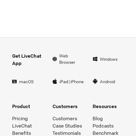
Get LiveChat
Web
Windows
Browser
App
macOS
iPad
|
iPhone
Android
Product
Customers
Resources
Pricing
Customers
Blog
LiveChat
Case Studies
Podcasts
Benefits
Testimonials
Benchmark