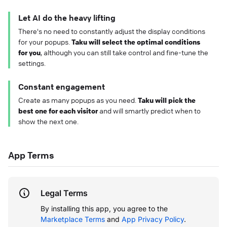
Let AI do the heavy lifting
There's no need to constantly adjust the display conditions
for your popups.
Taku will select the optimal conditions
for you
, although you can still take control and fine-tune the
settings.
Constant engagement
Create as many popups as you need.
Taku will pick the
best one for each visitor
and will smartly predict when to
show the next one.
App Terms
Legal Terms
By installing this app, you agree to the
Marketplace Terms
and
App Privacy Policy
.