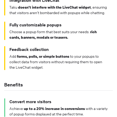
Integration with LiveChat
Taku
doesn’t interfere with the LiveChat widget
, ensuring
that visitors aren’t bombarded with popups while chatting.
Fully customizable popups
Choose a popup form that best suits your needs:
rich
cards, banners, modals or teasers.
Feedback collection
Add
forms, polls, or simple buttons
to your popups to
collect data from visitors without requiring them to open
the LiveChat widget.
Benefits
Convert more visitors
Achieve
up to a 20% increase in conversions
with a variety
of popup forms displayed at the perfect time.