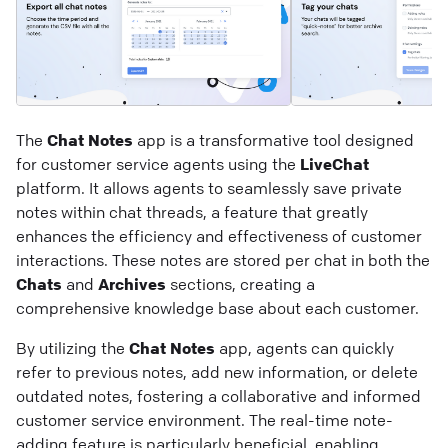
The
Chat Notes
app is a transformative tool designed
for customer service agents using the
LiveChat
platform. It allows agents to seamlessly save private
notes within chat threads, a feature that greatly
enhances the efficiency and effectiveness of customer
interactions. These notes are stored per chat in both the
Chats
and
Archives
sections, creating a
comprehensive knowledge base about each customer.
By utilizing the
Chat Notes
app, agents can quickly
refer to previous notes, add new information, or delete
outdated notes, fostering a collaborative and informed
customer service environment. The real-time note-
adding feature is particularly beneficial, enabling