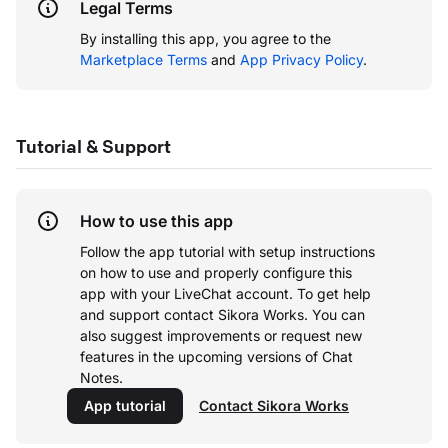
Legal Terms
By installing this app, you agree to the
Marketplace Terms
and
App Privacy Policy
.
Tutorial & Support
How to use this app
Follow the app tutorial with setup instructions
on how to use and properly configure this
app with your LiveChat account.
To get help
and support contact Sikora Works. You can
also suggest improvements or request new
features in the upcoming versions of Chat
Notes.
App tutorial
Contact Sikora Works