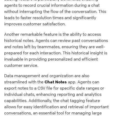
agents to record crucial information during a chat
without interrupting the flow of the conversation. This
leads to faster resolution times and significantly
improves customer satisfaction.
Another remarkable feature is the ability to access
historical notes. Agents can review past conversations
and notes left by teammates, ensuring they are well-
prepared for each interaction. This historical insight is
invaluable in providing personalized and efficient
customer service.
Data management and organization are also
streamlined with the
Chat Notes
app. Agents can
export notes to a CSV file for specific date ranges or
individual chats, enhancing reporting and analytics
capabilities. Additionally, the chat tagging feature
allows for easy identification and retrieval of important
conversations, an essential tool for managing large