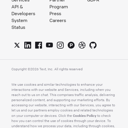
API &
Program
Developers
Press
System
Careers
Status
Copyright ©
2026
Text, Inc. All rights reserved
We use cookies and similar technologies to enhance your
interactions with our website and Services, including when you
reach out to us on chat. This comprises traffic analysis, delivering
personalized content, and supporting our marketing efforts. By
accessing our website, interacting with our Services, you agree to
let us and our partners employ cookies and related technologies
Cookies Policy
on your computer or devices. Click the
to check
how you can control the use of cookies through your device. To
understand how we process your data, including through cookies,