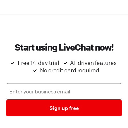
Start using LiveChat now!
Free 14-day trial
AI-driven features
No credit card required
Sign up free