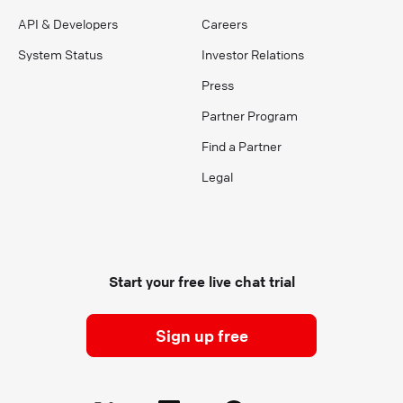
API & Developers
Careers
System Status
Investor Relations
Press
Partner Program
Find a Partner
Legal
Start your free live chat trial
Sign up free