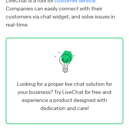
LiveChat is a tool for
customer service
.
Companies can easily connect with their
customers via chat widget, and solve issues in
real-time.
Looking for a proper live chat solution for
your business? Try LiveChat for free and
experience a product designed with
dedication and care!