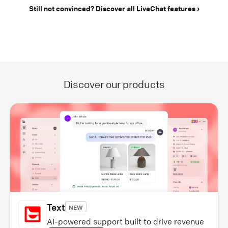
Still not convinced? Discover all LiveChat features
Discover our products
Text
NEW
AI-powered support built to drive revenue