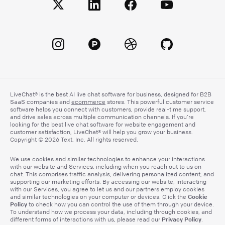
LiveChat® is the best AI live chat software for business, designed for B2B
SaaS companies and
ecommerce
stores. This powerful customer service
software helps you connect with customers, provide real-time support,
and drive sales across multiple communication channels. If you’re
looking for the best live chat software for website engagement and
customer satisfaction, LiveChat® will help you grow your business.
Copyright © 2026 Text, Inc. All rights reserved.
We use cookies and similar technologies to enhance your interactions
with our website and Services, including when you reach out to us on
chat. This comprises traffic analysis, delivering personalized content, and
supporting our marketing efforts. By accessing our website, interacting
with our Services, you agree to let us and our partners employ cookies
Cookie
and similar technologies on your computer or devices. Click the
Policy
to check how you can control the use of them through your device.
To understand how we process your data, including through cookies, and
Privacy Policy
different forms of interactions with us, please read our
.