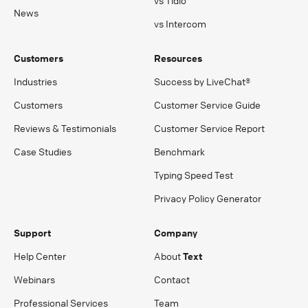
News
vs Intercom
Customers
Resources
Industries
Success by LiveChat®
Customers
Customer Service Guide
Reviews & Testimonials
Customer Service Report
Case Studies
Benchmark
Typing Speed Test
Privacy Policy Generator
Support
Company
Help Center
About
Text
Webinars
Contact
Professional Services
Team