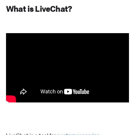
What is LiveChat?