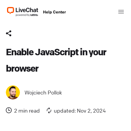
Help Center
Enable JavaScript in your
browser
Wojciech Pollok
2 min read
updated: Nov 2, 2024