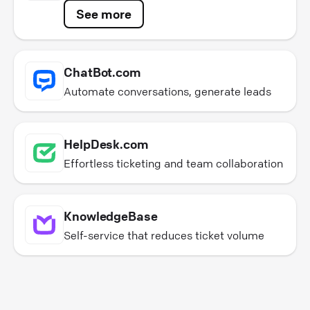
See more
ChatBot.com
Automate conversations, generate leads
HelpDesk.com
Effortless ticketing and team collaboration
KnowledgeBase
Self-service that reduces ticket volume