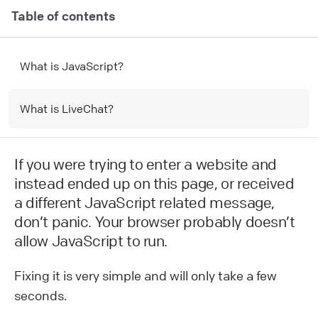
Table of contents
What is JavaScript?
What is LiveChat?
If you were trying to enter a website and
instead ended up on this page, or received
a different JavaScript related message,
don’t panic. Your browser probably doesn’t
allow JavaScript to run.
Fixing it is very simple and will only take a few
seconds.