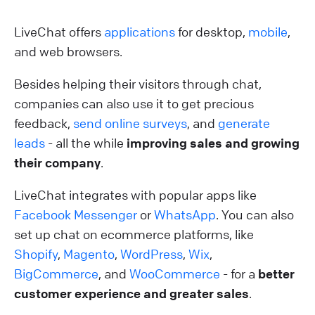
LiveChat offers
applications
for desktop,
mobile
,
and web browsers.
Besides helping their visitors through chat,
companies can also use it to get precious
feedback,
send online surveys
, and
generate
leads
- all the while
improving sales and growing
their company
.
LiveChat integrates with popular apps like
Facebook Messenger
or
WhatsApp
. You can also
set up chat on ecommerce platforms, like
Shopify
,
Magento
,
WordPress
,
Wix
,
BigCommerce
, and
WooCommerce
- for a
better
customer experience and greater sales
.