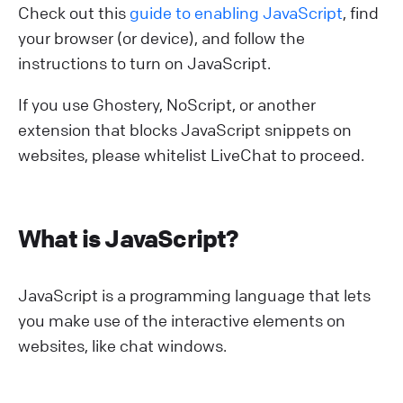
Check out this
guide to enabling JavaScript
, find
your browser (or device), and follow the
instructions to turn on JavaScript.
If you use Ghostery, NoScript, or another
extension that blocks JavaScript snippets on
websites, please whitelist LiveChat to proceed.
What is JavaScript?
JavaScript is a programming language that lets
you make use of the interactive elements on
websites, like chat windows.