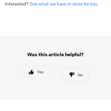
Interested?
See what we have in store for you
.
Was this article helpful?
Yes
No