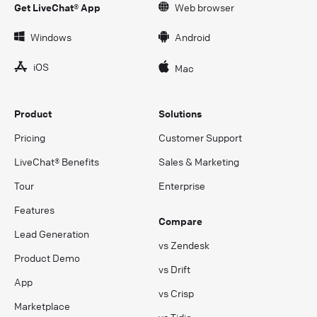
Get LiveChat® App
Web browser
Windows
Android
iOS
Mac
Product
Solutions
Pricing
Customer Support
LiveChat® Benefits
Sales & Marketing
Tour
Enterprise
Features
Compare
Lead Generation
vs Zendesk
Product Demo
vs Drift
App
vs Crisp
Marketplace
vs Tidio