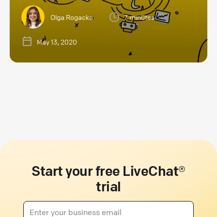
Olga Rogacka
7 minutes
May 13, 2020
Start your free LiveChat®
trial