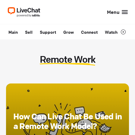
Menu
Main
Sell
Support
Grow
Connect
Watch
Remote Work
How Can Live Chat Be Used in
a Remote Work Model?