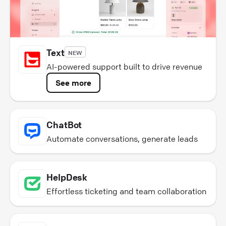
Text
NEW
AI-powered support built to drive revenue
See more
ChatBot
Automate conversations, generate leads
HelpDesk
Effortless ticketing and team collaboration