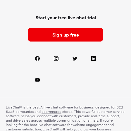
Start your free live chat trial
Sign up free
LiveChat® is the best AI live chat software for business, designed for B2B
SaaS companies and
ecommerce
stores. This powerful customer service
software helps you connect with customers, provide real-time support,
and drive sales across multiple communication channels. If you’re
looking for the best live chat software for website engagement and
customer satisfaction, LiveChat® will help you grow your business.