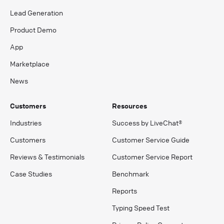
Lead Generation
Product Demo
App
Marketplace
News
Customers
Resources
Industries
Success by LiveChat®
Customers
Customer Service Guide
Reviews & Testimonials
Customer Service Report
Case Studies
Benchmark
Reports
Typing Speed Test