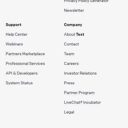
Privacy Policy Generator
Newsletter
Support
Company
Help Center
About
Text
Webinars
Contact
Partners Marketplace
Team
Professional Services
Careers
API & Developers
Investor Relations
System Status
Press
Partner Program
LiveChat® Incubator
Legal