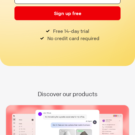
Sign up free
Free 14-day trial
No credit card required
Discover our products