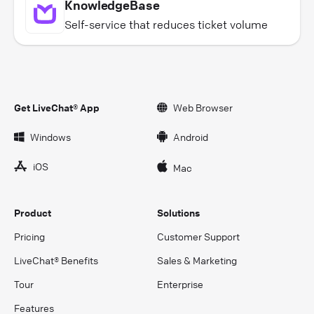
KnowledgeBase
Self-service that reduces ticket volume
Get LiveChat® App
Web Browser
Windows
Android
iOS
Mac
Product
Solutions
Pricing
Customer Support
LiveChat® Benefits
Sales & Marketing
Tour
Enterprise
Features