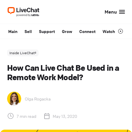
Menu
Main
Sell
Support
Grow
Connect
Watch
Inside LiveChat®
How Can Live Chat Be Used in a
Remote Work Model?
Olga Rogacka
7 min read
May 13, 2020