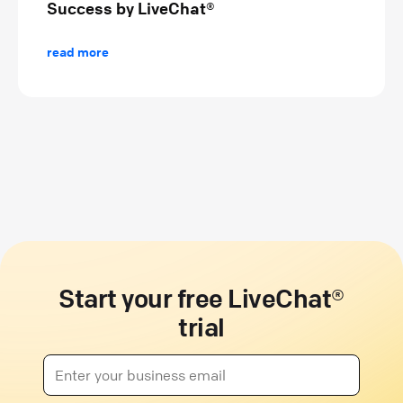
Success by LiveChat®
read more
Start your free LiveChat®
trial