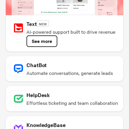
Text
NEW
AI-powered support built to drive revenue
See more
ChatBot
Automate conversations, generate leads
HelpDesk
Effortless ticketing and team collaboration
KnowledgeBase