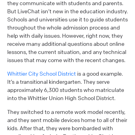
they communicate with students and parents.
But LiveChat isn’t new in the education industry.
Schools and universities use it to guide students
throughout the whole admission process and
help with daily issues. However, right now, they
receive many additional questions about online
lessons, the current situation, and any technical
issues that may come with the recent changes.
Whittier City School District
is a good example.
It’s a transitional kindergarten. They serve
approximately 6,300 students who matriculate
into the Whittier Union High School District.
They switched to a remote work model recently,
and they sent mobile devices home to all of their
kids. After that, they were bombarded with