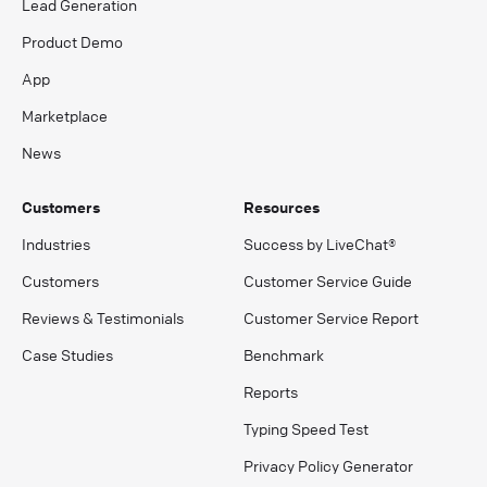
Lead Generation
Product Demo
App
Marketplace
News
Customers
Resources
Industries
Success by LiveChat®
Customers
Customer Service Guide
Reviews & Testimonials
Customer Service Report
Case Studies
Benchmark
Reports
Typing Speed Test
Privacy Policy Generator