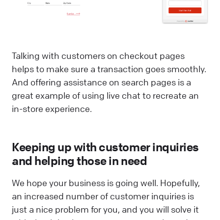
Talking with customers on checkout pages
helps to make sure a transaction goes smoothly.
And offering assistance on search pages is a
great example of using live chat to recreate an
in-store experience.
Keeping up with customer inquiries
and helping those in need
We hope your business is going well. Hopefully,
an increased number of customer inquiries is
just a nice problem for you, and you will solve it