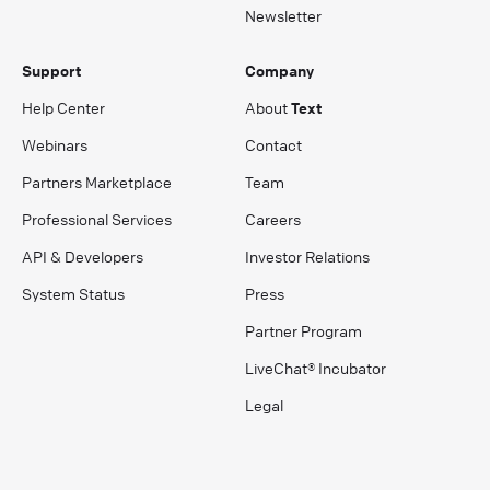
Newsletter
Support
Company
Help Center
About
Text
Webinars
Contact
Partners Marketplace
Team
Professional Services
Careers
API & Developers
Investor Relations
System Status
Press
Partner Program
LiveChat® Incubator
Legal