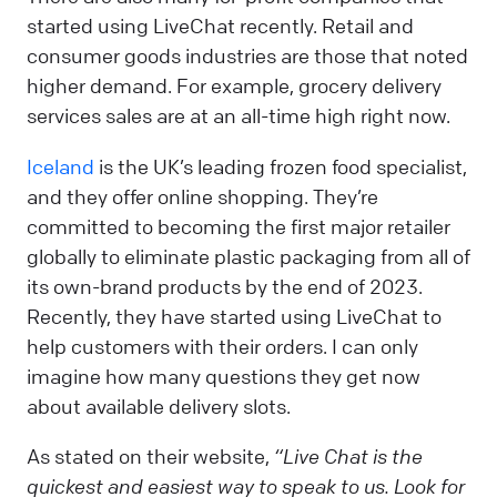
started using LiveChat recently. Retail and
consumer goods industries are those that noted
higher demand. For example, grocery delivery
services sales are at an all-time high right now.
Iceland
is the UK’s leading frozen food specialist,
and they offer online shopping. They’re
committed to becoming the first major retailer
globally to eliminate plastic packaging from all of
its own-brand products by the end of 2023.
Recently, they have started using LiveChat to
help customers with their orders. I can only
imagine how many questions they get now
about available delivery slots.
As stated on their website,
“Live Chat is the
quickest and easiest way to speak to us. Look for