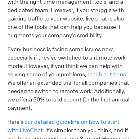
with the right time management, tools, and a
dedicated team. However, if you struggle with
gaining traffic to your website, live chat is also
one of the tools that can help you because it
augments your company’s credibility.
Every business is facing some issues now,
especially if they’ve switched to a remote work
model. However, if you think we can help with
solving some of your problems,
reach out to us
.
We offer an extended trial for all companies that
needed to switch to remote work. Additionally,
we offer a 50% total discount for the first annual
payment.
Here’s
our detailed guideline on how to start
with LiveChat
. It’s simpler than you think, and if
you have any questions, our Support Heroes are