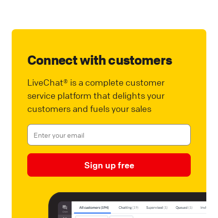
Connect with customers
LiveChat® is a complete customer
service platform that delights your
customers and fuels your sales
Sign up free