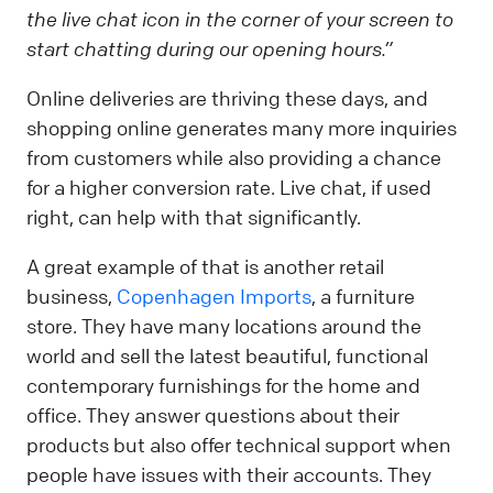
the live chat icon in the corner of your screen to
start chatting during our opening hours.”
Online deliveries are thriving these days, and
shopping online generates many more inquiries
from customers while also providing a chance
for a higher conversion rate. Live chat, if used
right, can help with that significantly.
A great example of that is another retail
business,
Copenhagen Imports
, a furniture
store. They have many locations around the
world and sell the latest beautiful, functional
contemporary furnishings for the home and
office. They answer questions about their
products but also offer technical support when
people have issues with their accounts. They