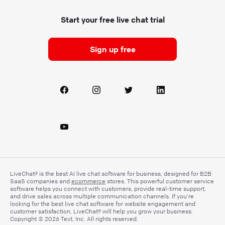
Start your free live chat trial
Sign up free
LiveChat® is the best AI live chat software for business, designed for B2B
SaaS companies and
ecommerce
stores. This powerful customer service
software helps you connect with customers, provide real-time support,
and drive sales across multiple communication channels. If you’re
looking for the best live chat software for website engagement and
customer satisfaction, LiveChat® will help you grow your business.
Copyright © 2026 Text, Inc. All rights reserved.