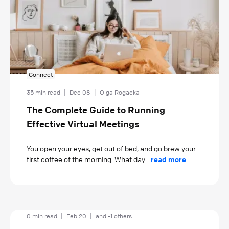
Connect
35 min read
|
Dec 08
|
Olga Rogacka
The Complete Guide to Running
Effective Virtual Meetings
You open your eyes, get out of bed, and go brew your
first coffee of the morning. What day...
read more
0 min read
|
Feb 20
|
and -1 others