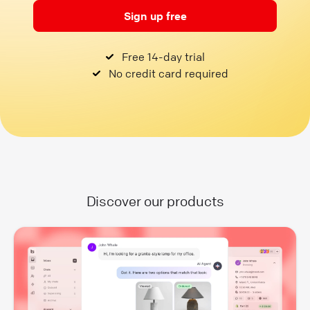
Sign up free
Free 14-day trial
No credit card required
Discover our products