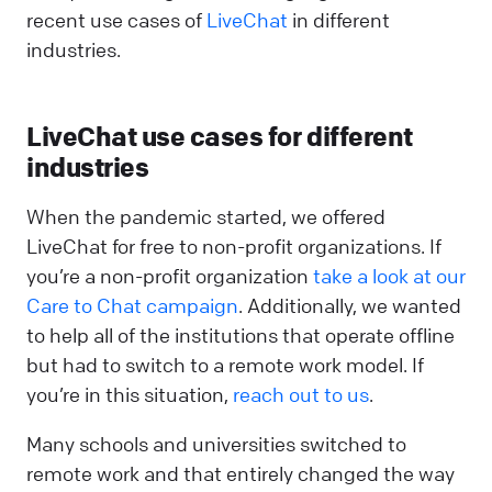
recent use cases of
Live
C
hat
in different
industries.
LiveChat use cases for different
industries
When the pandemic started, we offered
LiveChat for free to non-profit organizations. If
you’re a non-profit organization
take a look at our
Care to Chat campaign
. Additionally, we wanted
to help all of the institutions that operate offline
but had to switch to a remote work model. If
you’re in this situation,
reach out to us
.
Many schools and universities switched to
remote work and that entirely changed the way