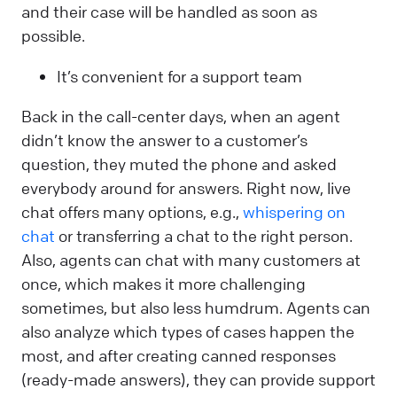
and their case will be handled as soon as
possible.
It’s convenient for a support team
Back in the call-center days, when an agent
didn’t know the answer to a customer’s
question, they muted the phone and asked
everybody around for answers. Right now, live
chat offers many options, e.g.,
whispering on
chat
or transferring a chat to the right person.
Also, agents can chat with many customers at
once, which makes it more challenging
sometimes, but also less humdrum. Agents can
also analyze which types of cases happen the
most, and after creating canned responses
(ready-made answers), they can provide support