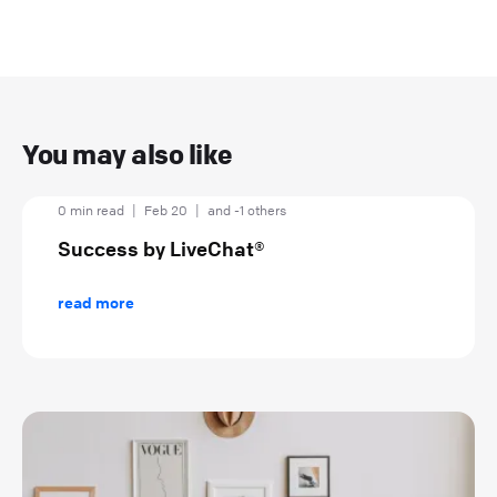
You may also like
0 min read
|
Feb 20
|
and -1 others
Success by LiveChat®
read more