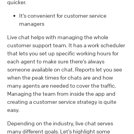
quicker.
It’s convenient for customer service
managers
Live chat helps with managing the whole
customer support team. It has a work scheduler
that lets you set up specific working hours for
each agent to make sure there’s always
someone available on chat. Reports let you see
when the peak times for chats are and how
many agents are needed to cover the traffic.
Managing the team from inside the app and
creating a customer service strategy is quite
easy.
Depending on the industry, live chat serves
many different goals. Let’s highlight some