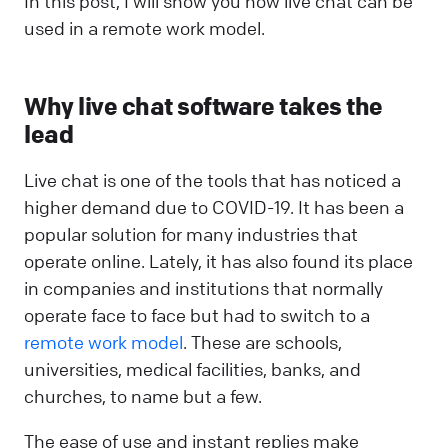
In this post, I will show you how live chat can be
used in a remote work model.
Why live chat software takes the
lead
Live chat is one of the tools that has noticed a
higher demand due to COVID-19. It has been a
popular solution for many industries that
operate online. Lately, it has also found its place
in companies and institutions that normally
operate face to face but had to switch to a
remote work model
. These are schools,
universities, medical facilities, banks, and
churches, to name but a few.
The ease of use and instant replies make