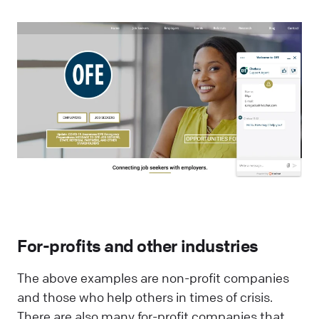
For-profits and other industries
The above examples are non-profit companies
and those who help others in times of crisis.
There are also many for-profit companies that