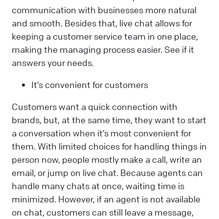
communication with businesses more natural
and smooth. Besides that, live chat allows for
keeping a customer service team in one place,
making the managing process easier. See if it
answers your needs.
It’s convenient for customers
Customers want a quick connection with
brands, but, at the same time, they want to start
a conversation when it’s most convenient for
them. With limited choices for handling things in
person now, people mostly make a call, write an
email, or jump on live chat. Because agents can
handle many chats at once, waiting time is
minimized. However, if an agent is not available
on chat, customers can still leave a message,