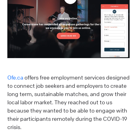
Ofe.ca
offers free employment services designed
to connect job seekers and employers to create
long term, sustainable matches, and grow their
local labor market. They reached out to us
because they wanted to be able to engage with
their participants remotely during the COVID-19
crisis.