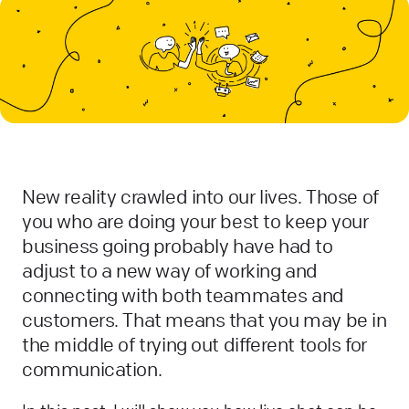
New reality crawled into our lives. Those of
you who are doing your best to keep your
business going probably have had to
adjust to a new way of working and
connecting with both teammates and
customers. That means that you may be in
the middle of trying out different tools for
communication.