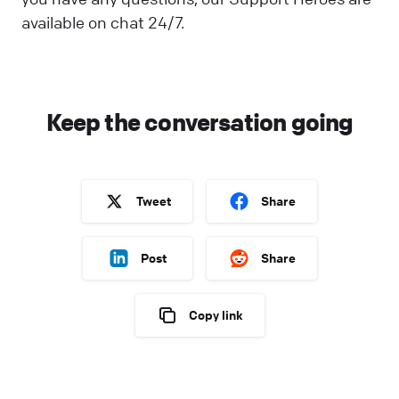
available on chat 24/7.
Keep the conversation going
Tweet
Share
Post
Share
Copy link