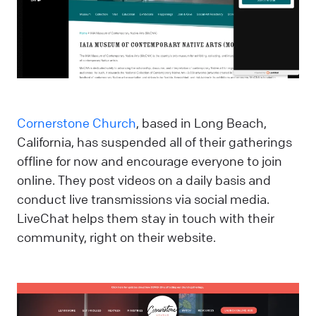
Cornerstone Church
, based in Long Beach,
California, has suspended all of their gatherings
offline for now and encourage everyone to join
online. They post videos on a daily basis and
conduct live transmissions via social media.
LiveChat helps them stay in touch with their
community, right on their website.