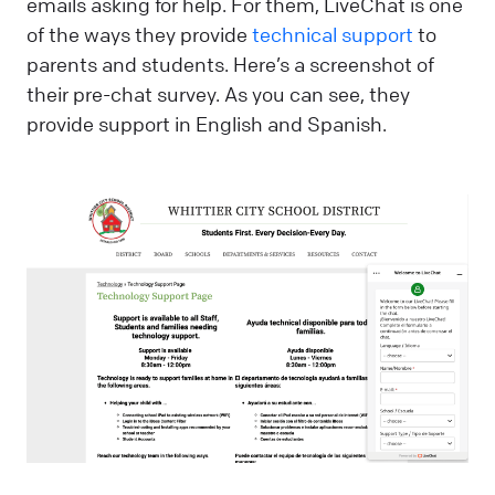
emails asking for help. For them, LiveChat is one
of the ways they provide
technical support
to
parents and students. Here’s a screenshot of
their pre-chat survey. As you can see, they
provide support in English and Spanish.