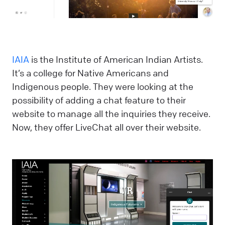
IAIA
is the Institute of American Indian Artists.
It’s a college for Native Americans and
Indigenous people. They were looking at the
possibility of adding a chat feature to their
website to manage all the inquiries they receive.
Now, they offer LiveChat all over their website.