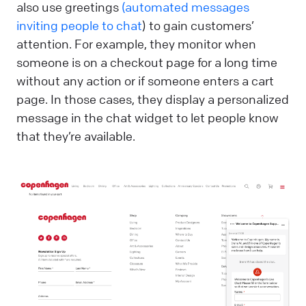
also use greetings
(automated messages
inviting people to chat
) to gain customers’
attention. For example, they monitor when
someone is on a checkout page for a long time
without any action or if someone enters a cart
page. In those cases, they display a personalized
message in the chat widget to let people know
that they’re available.