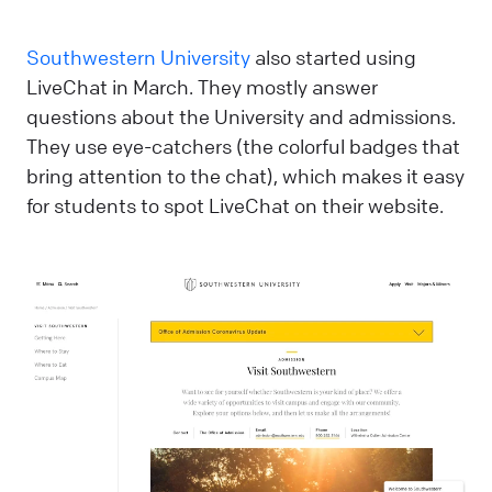
Southwestern University
also started using
LiveChat in March. They mostly answer
questions about the University and admissions.
They use eye-catchers (the colorful badges that
bring attention to the chat), which makes it easy
for students to spot LiveChat on their website.