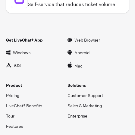
Self-service that reduces ticket volume
Get LiveChat® App
Web Browser
Windows
Android
iOS
Mac
Product
Solutions
Pricing
Customer Support
LiveChat® Benefits
Sales & Marketing
Tour
Enterprise
Features