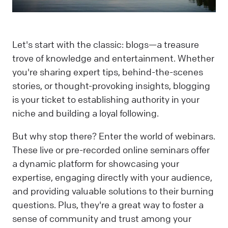
Let's start with the classic: blogs—a treasure
trove of knowledge and entertainment. Whether
you're sharing expert tips, behind-the-scenes
stories, or thought-provoking insights, blogging
is your ticket to establishing authority in your
niche and building a loyal following.
But why stop there? Enter the world of webinars.
These live or pre-recorded online seminars offer
a dynamic platform for showcasing your
expertise, engaging directly with your audience,
and providing valuable solutions to their burning
questions. Plus, they're a great way to foster a
sense of community and trust among your