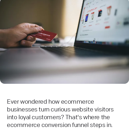
Ever wondered how ecommerce
businesses turn curious website visitors
into loyal customers? That's where the
ecommerce conversion funnel steps in.