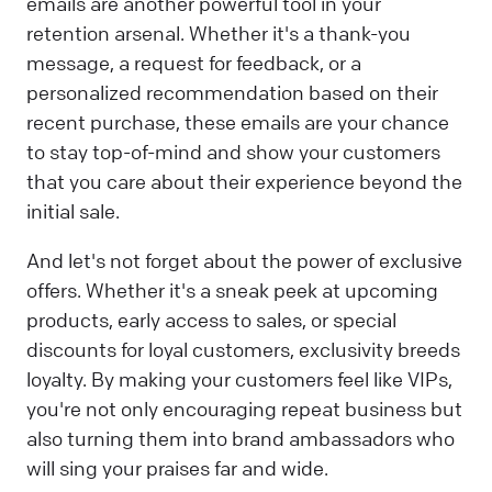
emails are another powerful tool in your
retention arsenal. Whether it's a thank-you
message, a request for feedback, or a
personalized recommendation based on their
recent purchase, these emails are your chance
to stay top-of-mind and show your customers
that you care about their experience beyond the
initial sale.
And let's not forget about the power of exclusive
offers. Whether it's a sneak peek at upcoming
products, early access to sales, or special
discounts for loyal customers, exclusivity breeds
loyalty. By making your customers feel like VIPs,
you're not only encouraging repeat business but
also turning them into brand ambassadors who
will sing your praises far and wide.