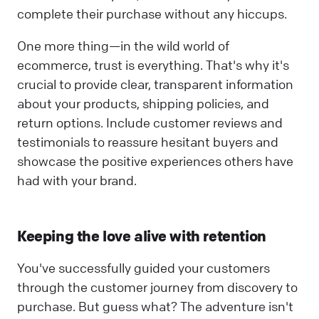
complete their purchase without any hiccups.
One more thing—in the wild world of
ecommerce, trust is everything. That's why it's
crucial to provide clear, transparent information
about your products, shipping policies, and
return options. Include customer reviews and
testimonials to reassure hesitant buyers and
showcase the positive experiences others have
had with your brand.
Keeping the love alive with retention
You've successfully guided your customers
through the customer journey from discovery to
purchase. But guess what? The adventure isn't