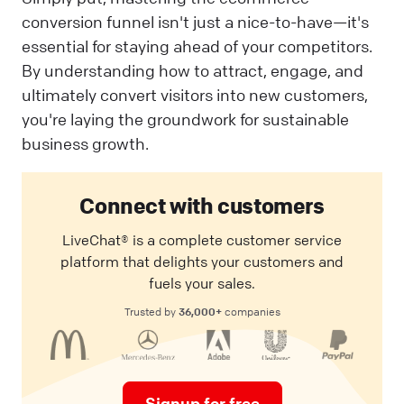
conversion funnel isn't just a nice-to-have—it's
essential for staying ahead of your competitors.
By understanding how to attract, engage, and
ultimately convert visitors into new customers,
you're laying the groundwork for sustainable
business growth.
Connect with customers
LiveChat® is a complete customer service
platform that delights your customers and
fuels your sales.
36,000+
Trusted by
companies
Signup for free