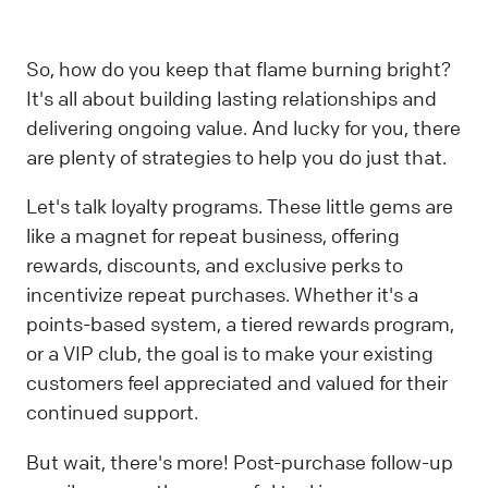
So, how do you keep that flame burning bright?
It's all about building lasting relationships and
delivering ongoing value. And lucky for you, there
are plenty of strategies to help you do just that.
Let's talk loyalty programs. These little gems are
like a magnet for repeat business, offering
rewards, discounts, and exclusive perks to
incentivize repeat purchases. Whether it's a
points-based system, a tiered rewards program,
or a VIP club, the goal is to make your existing
customers feel appreciated and valued for their
continued support.
But wait, there's more! Post-purchase follow-up