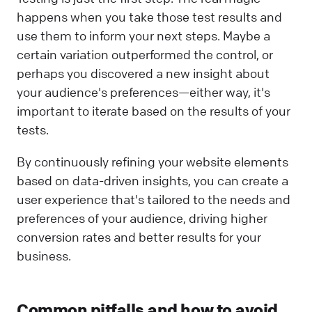
happens when you take those test results and
use them to inform your next steps. Maybe a
certain variation outperformed the control, or
perhaps you discovered a new insight about
your audience's preferences—either way, it's
important to iterate based on the results of your
tests.
By continuously refining your website elements
based on data-driven insights, you can create a
user experience that's tailored to the needs and
preferences of your audience, driving higher
conversion rates and better results for your
business.
Common pitfalls and how to avoid