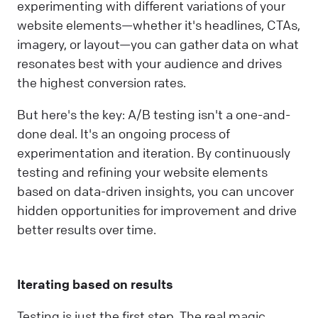
experimenting with different variations of your
website elements—whether it's headlines, CTAs,
imagery, or layout—you can gather data on what
resonates best with your audience and drives
the highest conversion rates.
But here's the key: A/B testing isn't a one-and-
done deal. It's an ongoing process of
experimentation and iteration. By continuously
testing and refining your website elements
based on data-driven insights, you can uncover
hidden opportunities for improvement and drive
better results over time.
Iterating based on results
Testing is just the first step. The real magic