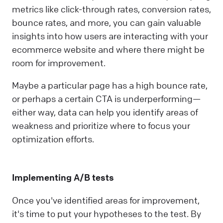
metrics like click-through rates, conversion rates,
bounce rates, and more, you can gain valuable
insights into how users are interacting with your
ecommerce website and where there might be
room for improvement.
Maybe a particular page has a high bounce rate,
or perhaps a certain CTA is underperforming—
either way, data can help you identify areas of
weakness and prioritize where to focus your
optimization efforts.
Implementing A/B tests
Once you've identified areas for improvement,
it's time to put your hypotheses to the test. By