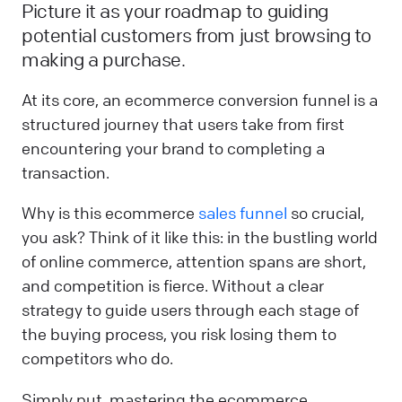
Picture it as your roadmap to guiding
potential customers from just browsing to
making a purchase.
At its core, an ecommerce conversion funnel is a
structured journey that users take from first
encountering your brand to completing a
transaction.
Why is this ecommerce
sales funnel
so crucial,
you ask? Think of it like this: in the bustling world
of online commerce, attention spans are short,
and competition is fierce. Without a clear
strategy to guide users through each stage of
the buying process, you risk losing them to
competitors who do.
Simply put, mastering the ecommerce