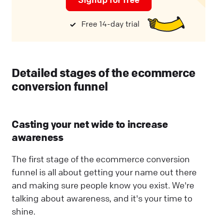
Free 14-day trial
Detailed stages of the ecommerce
conversion funnel
Casting your net wide to increase
awareness
The first stage of the ecommerce conversion
funnel is all about getting your name out there
and making sure people know you exist. We're
talking about awareness, and it's your time to
shine.