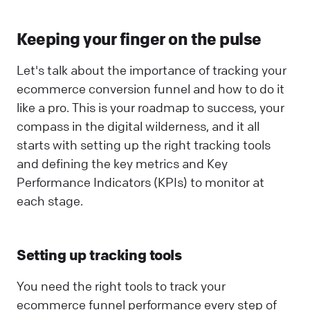
Keeping your finger on the pulse
Let's talk about the importance of tracking your
ecommerce conversion funnel and how to do it
like a pro. This is your roadmap to success, your
compass in the digital wilderness, and it all
starts with setting up the right tracking tools
and defining the key metrics and Key
Performance Indicators (KPIs) to monitor at
each stage.
Setting up tracking tools
You need the right tools to track your
ecommerce funnel performance every step of