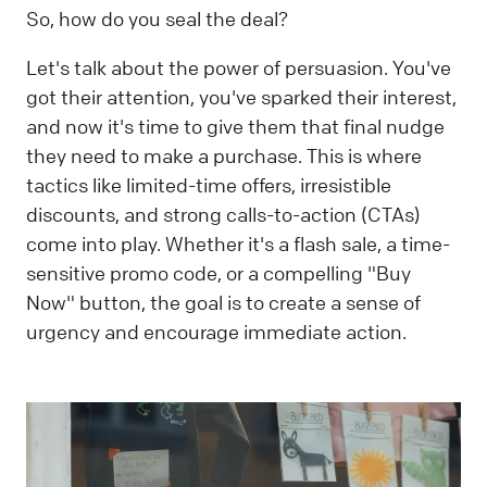
So, how do you seal the deal?
Let's talk about the power of persuasion. You've
got their attention, you've sparked their interest,
and now it's time to give them that final nudge
they need to make a purchase. This is where
tactics like limited-time offers, irresistible
discounts, and strong calls-to-action (CTAs)
come into play. Whether it's a flash sale, a time-
sensitive promo code, or a compelling "Buy
Now" button, the goal is to create a sense of
urgency and encourage immediate action.