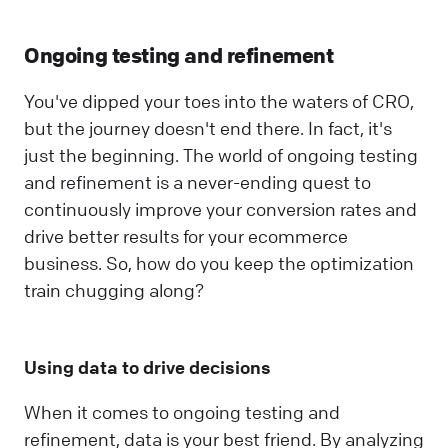
Ongoing testing and refinement
You've dipped your toes into the waters of CRO,
but the journey doesn't end there. In fact, it's
just the beginning. The world of ongoing testing
and refinement is a never-ending quest to
continuously improve your conversion rates and
drive better results for your ecommerce
business. So, how do you keep the optimization
train chugging along?
Using data to drive decisions
When it comes to ongoing testing and
refinement, data is your best friend. By analyzing