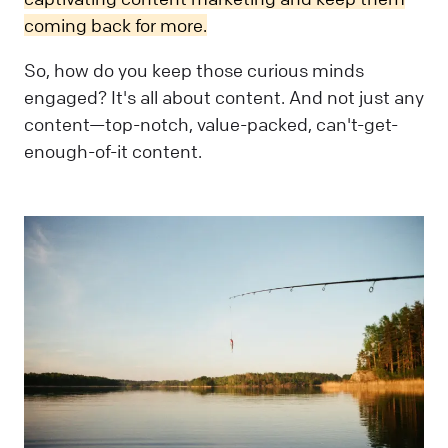
coming back for more.
So, how do you keep those curious minds
engaged? It's all about content. And not just any
content—top-notch, value-packed, can't-get-
enough-of-it content.