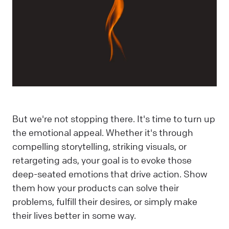
But we're not stopping there. It's time to turn up
the emotional appeal. Whether it's through
compelling storytelling, striking visuals, or
retargeting ads, your goal is to evoke those
deep-seated emotions that drive action. Show
them how your products can solve their
problems, fulfill their desires, or simply make
their lives better in some way.