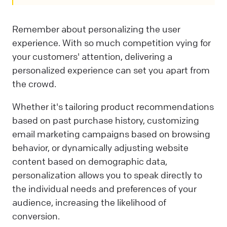
Remember about personalizing the user
experience. With so much competition vying for
your customers' attention, delivering a
personalized experience can set you apart from
the crowd.
Whether it's tailoring product recommendations
based on past purchase history, customizing
email marketing campaigns based on browsing
behavior, or dynamically adjusting website
content based on demographic data,
personalization allows you to speak directly to
the individual needs and preferences of your
audience, increasing the likelihood of
conversion.