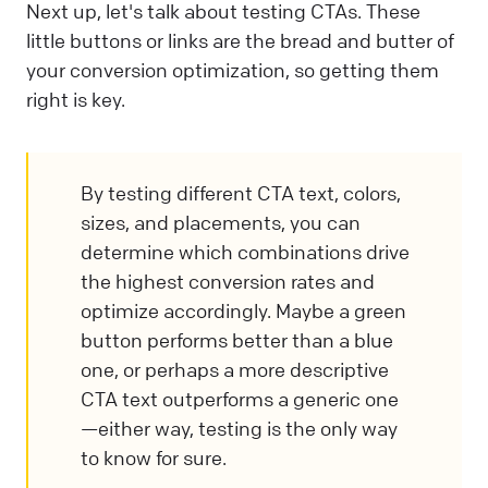
Next up, let's talk about testing CTAs. These
little buttons or links are the bread and butter of
your conversion optimization, so getting them
right is key.
By testing different CTA text, colors,
sizes, and placements, you can
determine which combinations drive
the highest conversion rates and
optimize accordingly. Maybe a green
button performs better than a blue
one, or perhaps a more descriptive
CTA text outperforms a generic one
—either way, testing is the only way
to know for sure.