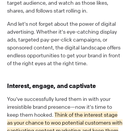
target audience, and watch as those likes,
shares, and follows start rolling in.
And let's not forget about the power of digital
advertising. Whether it's eye-catching display
ads, targeted pay-per-click campaigns, or
sponsored content, the digital landscape offers
endless opportunities to get your brand in front
of the right eyes at the right time.
Interest, engage, and captivate
You've successfully lured them in with your
irresistible brand presence—now it's time to
keep them hooked.
Think of the interest stage
as your chance to woo potential customers with
captivating content marketing and keep them