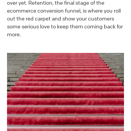
over yet. Retention, the final stage of the
ecommerce conversion funnel, is where you roll
out the red carpet and show your customers
some serious love to keep them coming back for
more.