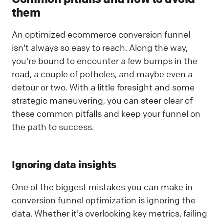
them
An optimized ecommerce conversion funnel
isn't always so easy to reach. Along the way,
you're bound to encounter a few bumps in the
road, a couple of potholes, and maybe even a
detour or two. With a little foresight and some
strategic maneuvering, you can steer clear of
these common pitfalls and keep your funnel on
the path to success.
Ignoring data insights
One of the biggest mistakes you can make in
conversion funnel optimization is ignoring the
data. Whether it's overlooking key metrics, failing