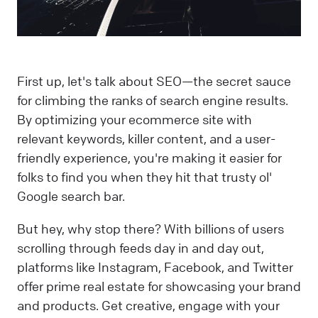
First up, let's talk about SEO—the secret sauce
for climbing the ranks of search engine results.
By optimizing your ecommerce site with
relevant keywords, killer content, and a user-
friendly experience, you're making it easier for
folks to find you when they hit that trusty ol'
Google search bar.
But hey, why stop there? With billions of users
scrolling through feeds day in and day out,
platforms like Instagram, Facebook, and Twitter
offer prime real estate for showcasing your brand
and products. Get creative, engage with your