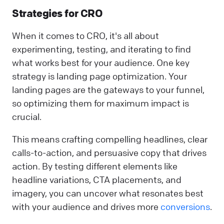
Strategies for CRO
When it comes to CRO, it's all about
experimenting, testing, and iterating to find
what works best for your audience. One key
strategy is landing page optimization. Your
landing pages are the gateways to your funnel,
so optimizing them for maximum impact is
crucial.
This means crafting compelling headlines, clear
calls-to-action, and persuasive copy that drives
action. By testing different elements like
headline variations, CTA placements, and
imagery, you can uncover what resonates best
with your audience and drives more
conversions
.