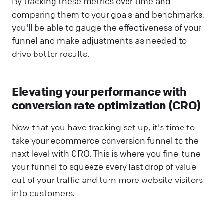
By tracking these metrics over time and
comparing them to your goals and benchmarks,
you'll be able to gauge the effectiveness of your
funnel and make adjustments as needed to
drive better results.
Elevating your performance with
conversion rate optimization (CRO)
Now that you have tracking set up, it's time to
take your ecommerce conversion funnel to the
next level with CRO. This is where you fine-tune
your funnel to squeeze every last drop of value
out of your traffic and turn more website visitors
into customers.