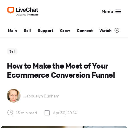
Menu
Main
Sell
Support
Grow
Connect
Watch
Sell
How to Make the Most of Your
Ecommerce Conversion Funnel
Jacquelyn Dunham
13 min read
Apr 30, 2024