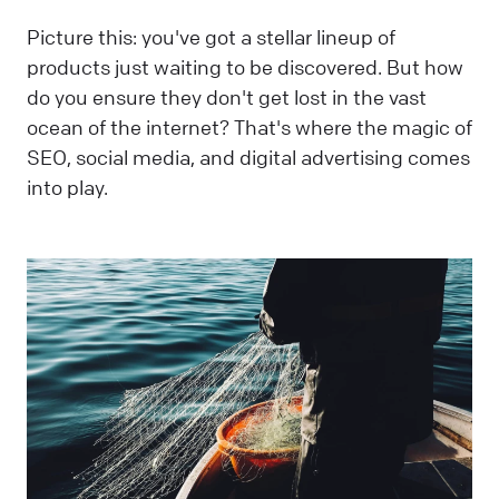
Picture this: you've got a stellar lineup of
products just waiting to be discovered. But how
do you ensure they don't get lost in the vast
ocean of the internet? That's where the magic of
SEO, social media, and digital advertising comes
into play.