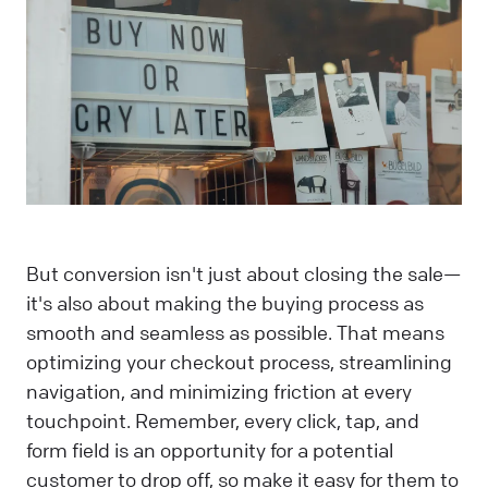
But conversion isn't just about closing the sale—
it's also about making the buying process as
smooth and seamless as possible. That means
optimizing your checkout process, streamlining
navigation, and minimizing friction at every
touchpoint. Remember, every click, tap, and
form field is an opportunity for a potential
customer to drop off, so make it easy for them to