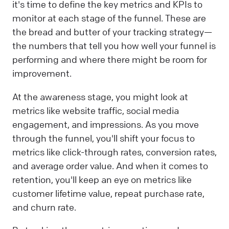
it's time to define the key metrics and KPIs to
monitor at each stage of the funnel. These are
the bread and butter of your tracking strategy—
the numbers that tell you how well your funnel is
performing and where there might be room for
improvement.
At the awareness stage, you might look at
metrics like website traffic, social media
engagement, and impressions. As you move
through the funnel, you'll shift your focus to
metrics like click-through rates, conversion rates,
and average order value. And when it comes to
retention, you'll keep an eye on metrics like
customer lifetime value, repeat purchase rate,
and churn rate.