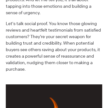
tapping into those emotions and building a
sense of urgency.
Let's talk social proof. You know those glowing
reviews and heartfelt testimonials from satisfied
customers? They're your secret weapon for
building trust and credibility. When potential
buyers see others raving about your products, it
creates a powerful sense of reassurance and
validation, nudging them closer to making a
purchase.