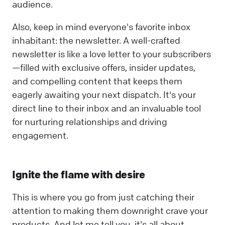
audience.
Also, keep in mind everyone's favorite inbox
inhabitant: the newsletter. A well-crafted
newsletter is like a love letter to your subscribers
—filled with exclusive offers, insider updates,
and compelling content that keeps them
eagerly awaiting your next dispatch. It's your
direct line to their inbox and an invaluable tool
for nurturing relationships and driving
engagement.
Ignite the flame with desire
This is where you go from just catching their
attention to making them downright crave your
products. And let me tell you, it's all about