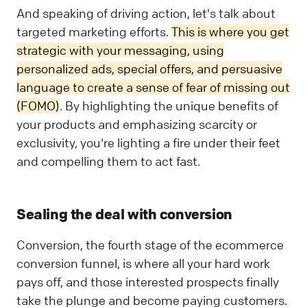
And speaking of driving action, let's talk about
targeted marketing efforts.
This is where you get
strategic with your messaging, using
personalized ads, special offers, and persuasive
language to create a sense of fear of missing out
(FOMO)
. By highlighting the unique benefits of
your products and emphasizing scarcity or
exclusivity, you're lighting a fire under their feet
and compelling them to act fast.
Sealing the deal with conversion
Conversion, the fourth stage of the ecommerce
conversion funnel, is where all your hard work
pays off, and those interested prospects finally
take the plunge and become paying customers.