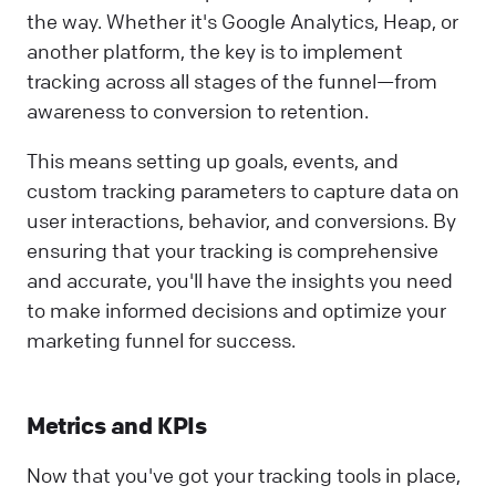
the way. Whether it's Google Analytics, Heap, or
another platform, the key is to implement
tracking across all stages of the funnel—from
awareness to conversion to retention.
This means setting up goals, events, and
custom tracking parameters to capture data on
user interactions, behavior, and conversions. By
ensuring that your tracking is comprehensive
and accurate, you'll have the insights you need
to make informed decisions and optimize your
marketing funnel for success.
Metrics and KPIs
Now that you've got your tracking tools in place,