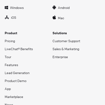
Windows
Android
iOS
Mac
Product
Solutions
Pricing
Customer Support
LiveChat® Benefits
Sales & Marketing
Tour
Enterprise
Features
Lead Generation
Product Demo
App
Marketplace
News