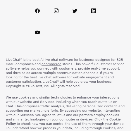
LiveChat® is the best AI live chat software for business, designed for B2B
SaaS companies and
ecommerce
stores. This powerful customer service
software helps you connect with customers, provide real-time support,
and drive sales across multiple communication channels. If you’re
looking for the best live chat software for website engagement and
customer satisfaction, LiveChat® will help you grow your business.
Copyright © 2026 Text, Inc. All rights reserved.
We use cookies and similar technologies to enhance your interactions
with our website and Services, including when you reach out to us on
chat. This comprises traffic analysis, delivering personalized content, and
supporting our marketing efforts. By accessing our website, interacting
with our Services, you agree to let us and our partners employ cookies
Cookie
and similar technologies on your computer or devices. Click the
Policy
to check how you can control the use of them through your device.
To understand how we process your data, including through cookies, and