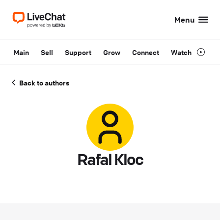
Menu
Main
Sell
Support
Grow
Connect
Watch
Back to authors
Rafal Kloc