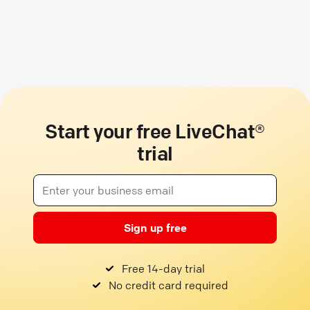
Start your free LiveChat®
trial
Sign up free
Free 14-day trial
No credit card required