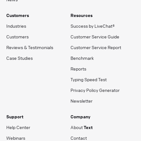
Customers
Resources
Industries
Success by LiveChat®
Customers
Customer Service Guide
Reviews & Testimonials
Customer Service Report
Case Studies
Benchmark
Reports
Typing Speed Test
Privacy Policy Generator
Newsletter
Support
Company
Help Center
About
Text
Webinars
Contact