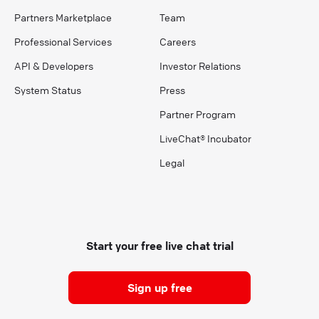
Partners Marketplace
Team
Professional Services
Careers
API & Developers
Investor Relations
System Status
Press
Partner Program
LiveChat® Incubator
Legal
Start your free live chat trial
Sign up free