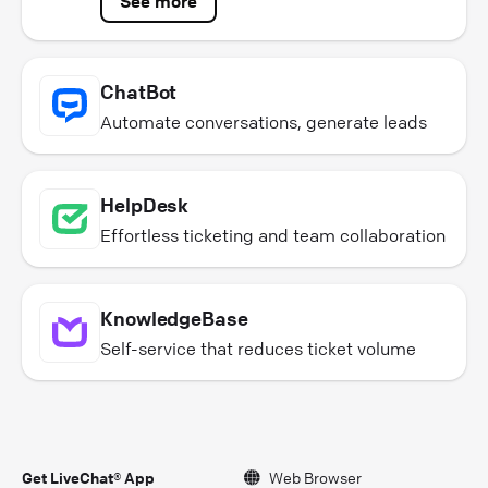
See more
ChatBot
Automate conversations, generate leads
HelpDesk
Effortless ticketing and team collaboration
KnowledgeBase
Self-service that reduces ticket volume
Get LiveChat® App
Web Browser