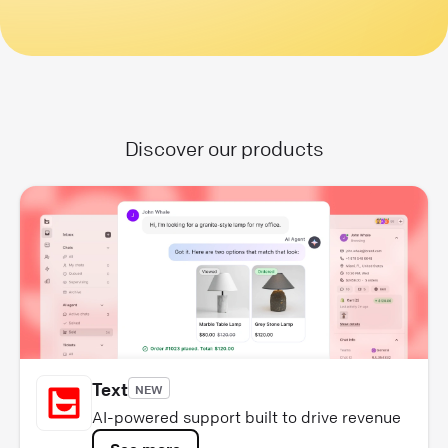
Discover our products
Text
NEW
AI-powered support built to drive revenue