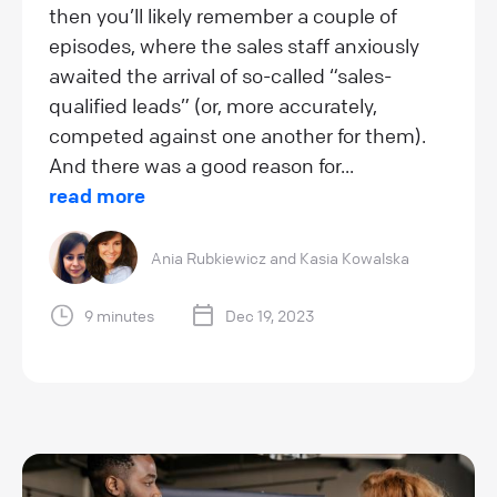
then you’ll likely remember a couple of
episodes, where the sales staff anxiously
awaited the arrival of so-called “sales-
qualified leads” (or, more accurately,
competed against one another for them).
And there was a good reason for...
read more
Ania Rubkiewicz
and
Kasia Kowalska
9 minutes
Dec 19, 2023