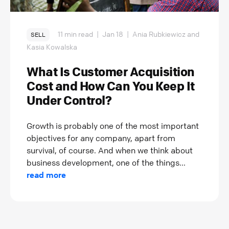
11 min read
|
Jan 18
|
Ania Rubkiewicz and
SELL
Kasia Kowalska
What Is Customer Acquisition
Cost and How Can You Keep It
Under Control?
Growth is probably one of the most important
objectives for any company, apart from
survival, of course. And when we think about
business development, one of the things...
read more