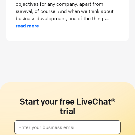
objectives for any company, apart from
survival, of course. And when we think about
business development, one of the things...
read more
Start your free LiveChat®
trial