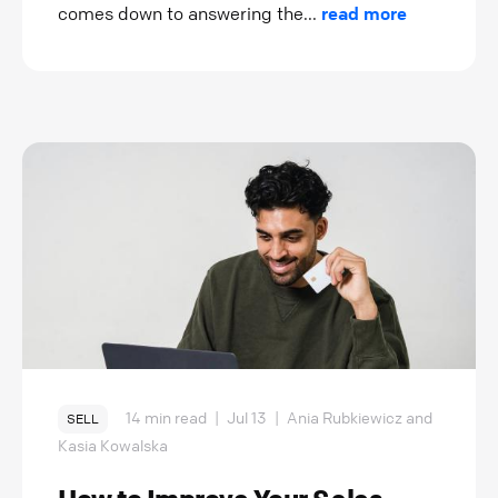
comes down to answering the...
read more
14 min read
|
Jul 13
|
Ania Rubkiewicz and
SELL
Kasia Kowalska