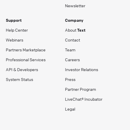
Newsletter
Support
Company
Help Center
About
Text
Webinars
Contact
Partners Marketplace
Team
Professional Services
Careers
API & Developers
Investor Relations
System Status
Press
Partner Program
LiveChat® Incubator
Legal