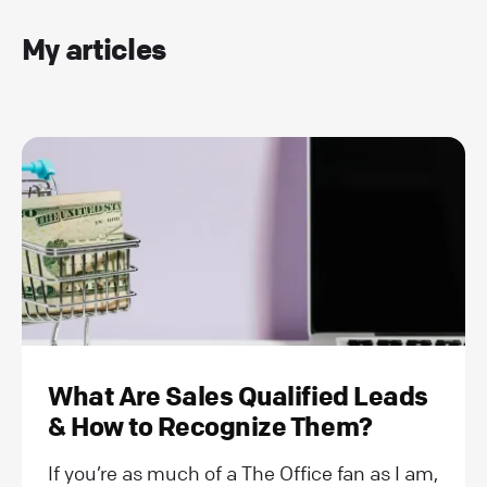
My articles
What Are Sales Qualified Leads
& How to Recognize Them?
If you’re as much of a The Office fan as I am,