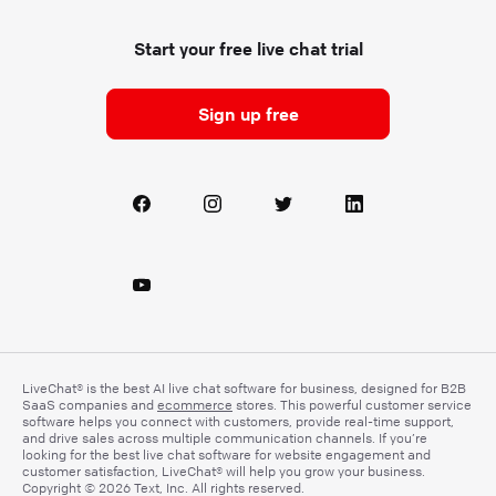
Start your free live chat trial
Sign up free
LiveChat® is the best AI live chat software for business, designed for B2B
SaaS companies and
ecommerce
stores. This powerful customer service
software helps you connect with customers, provide real-time support,
and drive sales across multiple communication channels. If you’re
looking for the best live chat software for website engagement and
customer satisfaction, LiveChat® will help you grow your business.
Copyright © 2026 Text, Inc. All rights reserved.