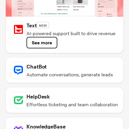
Text
NEW
AI-powered support built to drive revenue
See more
ChatBot
Automate conversations, generate leads
HelpDesk
Effortless ticketing and team collaboration
KnowledgeBase