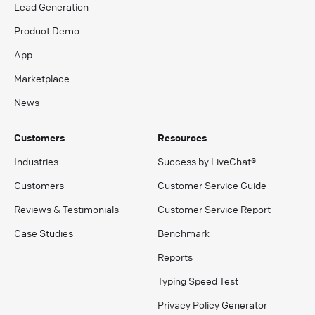
Lead Generation
Product Demo
App
Marketplace
News
Customers
Resources
Industries
Success by LiveChat®
Customers
Customer Service Guide
Reviews & Testimonials
Customer Service Report
Case Studies
Benchmark
Reports
Typing Speed Test
Privacy Policy Generator