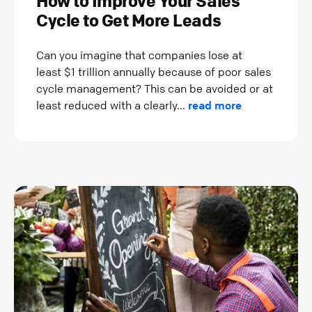
How to Improve Your Sales
Cycle to Get More Leads
Can you imagine that companies lose at
least $1 trillion annually because of poor sales
cycle management? This can be avoided or at
least reduced with a clearly...
read more