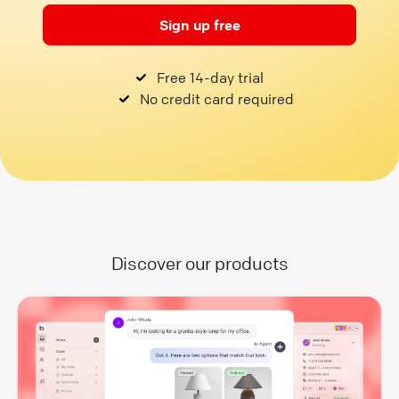
Sign up free
Free 14-day trial
No credit card required
Discover our products