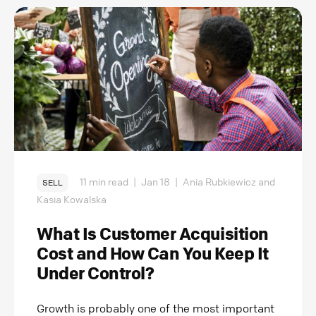
11 min read
|
Jan 18
|
Ania Rubkiewicz and
SELL
Kasia Kowalska
What Is Customer Acquisition
Cost and How Can You Keep It
Under Control?
Growth is probably one of the most important