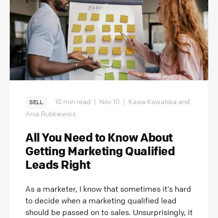
10 min read
|
Nov 10
|
Kasia Kowalska and
SELL
Ania Rubkiewicz
All You Need to Know About
Getting Marketing Qualified
Leads Right
As a marketer, I know that sometimes it’s hard
to decide when a marketing qualified lead
should be passed on to sales. Unsurprisingly, it