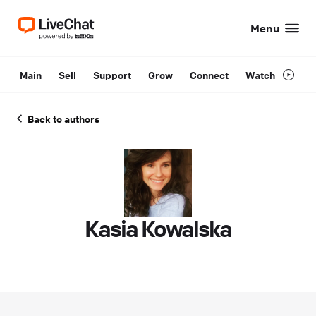
Menu
Main
Sell
Support
Grow
Connect
Watch
Back to authors
Kasia Kowalska