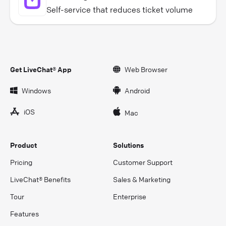
Self-service that reduces ticket volume
Get LiveChat® App
Web Browser
Windows
Android
iOS
Mac
Product
Solutions
Pricing
Customer Support
LiveChat® Benefits
Sales & Marketing
Tour
Enterprise
Features