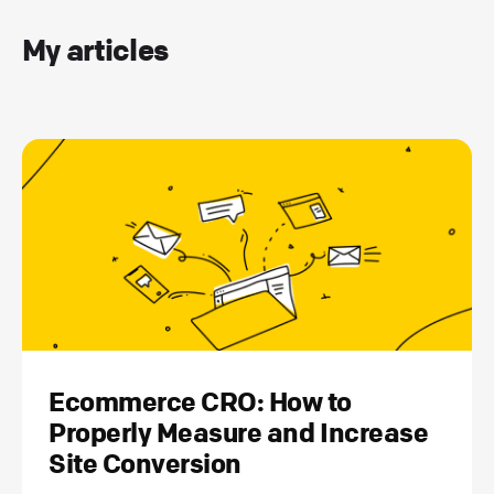
My articles
Ecommerce CRO: How to
Properly Measure and Increase
Site Conversion