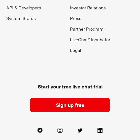
API & Developers
Investor Relations
System Status
Press
Partner Program
LiveChat® Incubator
Legal
Start your free live chat trial
Sign up free