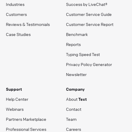
Industries
Success by LiveChat®
Customers
Customer Service Guide
Reviews & Testimonials
Customer Service Report
Case Studies
Benchmark
Reports
Typing Speed Test
Privacy Policy Generator
Newsletter
Support
Company
Help Center
About
Text
Webinars
Contact
Partners Marketplace
Team
Professional Services
Careers