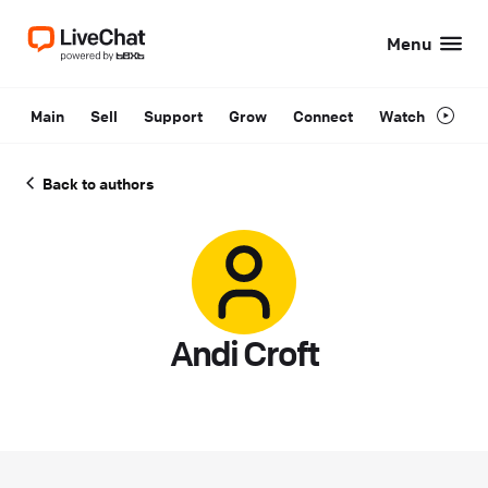
Menu
Main
Sell
Support
Grow
Connect
Watch
Back to authors
Andi Croft