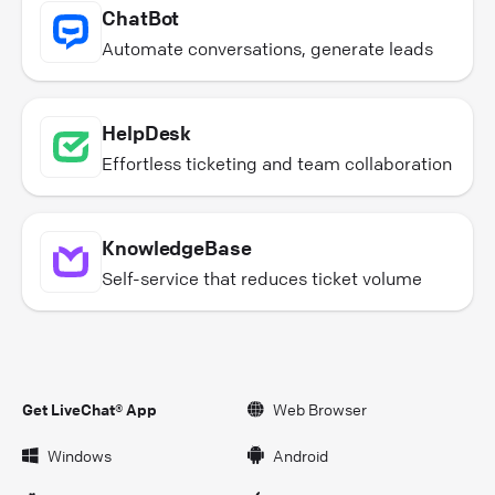
ChatBot
Automate conversations, generate leads
HelpDesk
Effortless ticketing and team collaboration
KnowledgeBase
Self-service that reduces ticket volume
Get LiveChat® App
Web Browser
Windows
Android