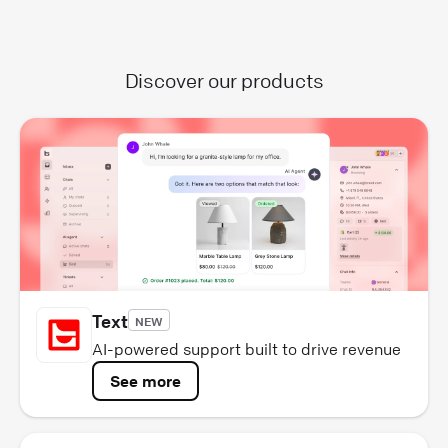
Discover our products
Text
NEW
AI-powered support built to drive revenue
See more