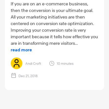
If you are on an e-commerce business,
then the conversion is your ultimate goal.
All your marketing initiatives are then
centered on conversion rate optimization.
Improving your conversion rate is very
important because it tells how effective you
are in transforming mere visitors...
read more
Andi Croft
10 minutes
Dec 21, 2018