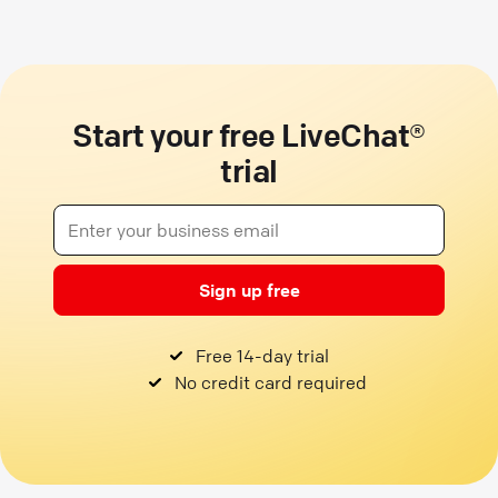
Start your free LiveChat®
trial
Sign up free
Free 14-day trial
No credit card required