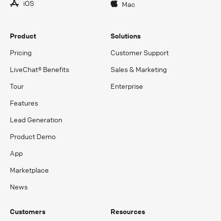
iOS
Mac
Product
Solutions
Pricing
Customer Support
LiveChat® Benefits
Sales & Marketing
Tour
Enterprise
Features
Lead Generation
Product Demo
App
Marketplace
News
Customers
Resources