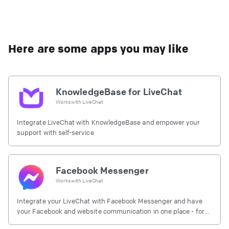
Here are some apps you may like
KnowledgeBase for LiveChat
Works with
LiveChat
Integrate LiveChat with KnowledgeBase and empower your
support with self-service
Facebook Messenger
Works with
LiveChat
Integrate your LiveChat with Facebook Messenger and have
your Facebook and website communication in one place - for
free.