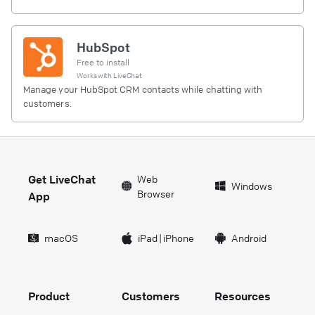
HubSpot
Free to install
Works with
LiveChat
Manage your HubSpot CRM contacts while chatting with
customers.
Get LiveChat
Web
Windows
Browser
App
macOS
iPad
|
iPhone
Android
Product
Customers
Resources