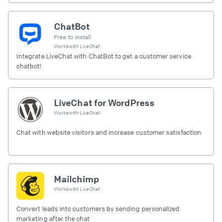
ChatBot
Free to install
Works with
LiveChat
Integrate LiveChat with ChatBot to get a customer service
chatbot!
LiveChat for WordPress
Works with
LiveChat
Chat with website visitors and increase customer satisfaction.
Mailchimp
Works with
LiveChat
Convert leads into customers by sending personalized
marketing after the chat