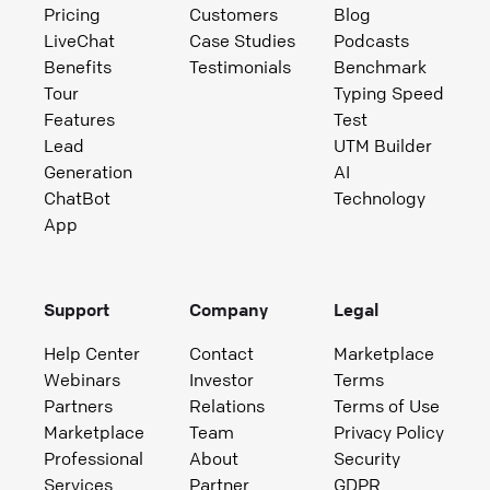
Pricing
Customers
Blog
LiveChat
Case Studies
Podcasts
Benefits
Testimonials
Benchmark
Tour
Typing Speed
Features
Test
Lead
UTM Builder
Generation
AI
ChatBot
Technology
App
Support
Company
Legal
Help Center
Contact
Marketplace
Webinars
Investor
Terms
Partners
Relations
Terms of Use
Marketplace
Team
Privacy Policy
Professional
About
Security
Services
Partner
GDPR