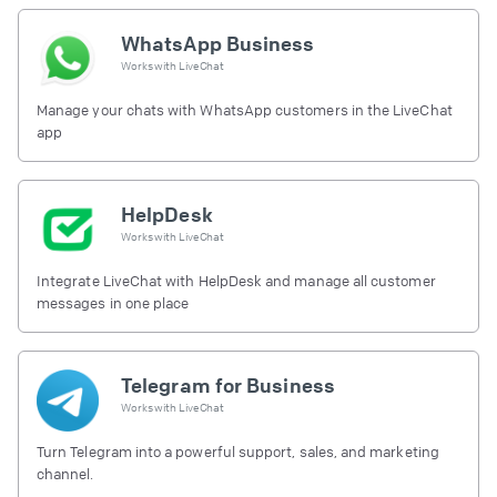
WhatsApp Business
Works with
LiveChat
Manage your chats with WhatsApp customers in the LiveChat
app
HelpDesk
Works with
LiveChat
Integrate LiveChat with HelpDesk and manage all customer
messages in one place
Telegram for Business
Works with
LiveChat
Turn Telegram into a powerful support, sales, and marketing
channel.