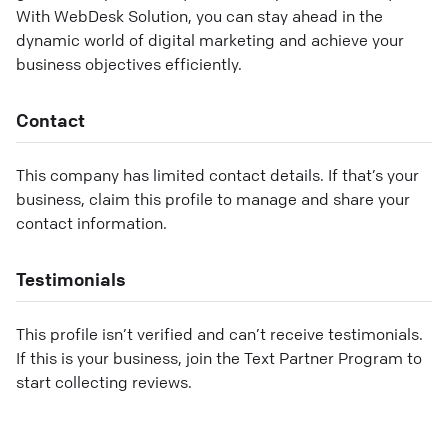
With WebDesk Solution, you can stay ahead in the
dynamic world of digital marketing and achieve your
business objectives efficiently.
Contact
This company has limited contact details. If that’s your
business, claim this profile to manage and share your
contact information.
Testimonials
This profile isn’t verified and can’t receive testimonials.
If this is your business, join the Text Partner Program to
start collecting reviews.