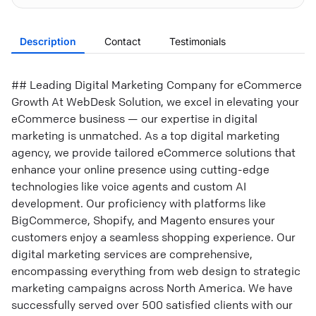
Description
Contact
Testimonials
## Leading Digital Marketing Company for eCommerce
Growth At WebDesk Solution, we excel in elevating your
eCommerce business — our expertise in digital
marketing is unmatched. As a top digital marketing
agency, we provide tailored eCommerce solutions that
enhance your online presence using cutting-edge
technologies like voice agents and custom AI
development. Our proficiency with platforms like
BigCommerce, Shopify, and Magento ensures your
customers enjoy a seamless shopping experience. Our
digital marketing services are comprehensive,
encompassing everything from web design to strategic
marketing campaigns across North America. We have
successfully served over 500 satisfied clients with our