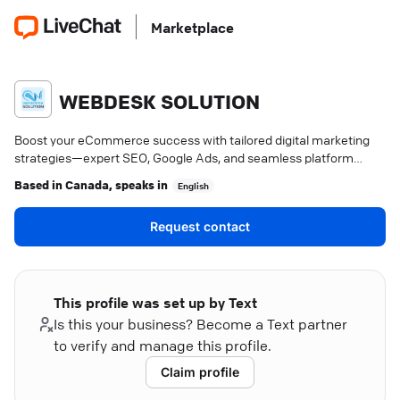
Marketplace
WEBDESK SOLUTION
Boost your eCommerce success with tailored digital marketing
strategies—expert SEO, Google Ads, and seamless platform
integration. Dive in.
Based in
Canada
, speaks in
English
Request contact
This profile was set up by Text
Is this your business? Become a Text partner
to verify and manage this profile.
Claim profile