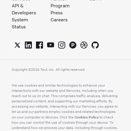
API &
Program
Developers
Press
System
Careers
Status
Copyright ©
2026
Text, Inc. All rights reserved
We use cookies and similar technologies to enhance your
interactions with our website and Services, including when you
reach out to us on chat. This comprises traffic analysis, delivering
personalized content, and supporting our marketing efforts. By
accessing our website, interacting with our Services, you agree to
let us and our partners employ cookies and related technologies
Cookies Policy
on your computer or devices. Click the
to check
how you can control the use of cookies through your device. To
understand how we process your data, including through cookies,