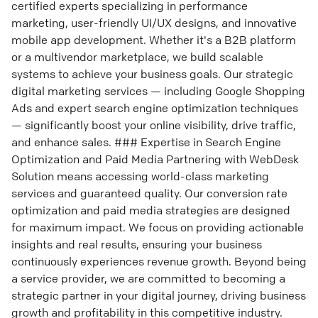
certified experts specializing in performance
marketing, user-friendly UI/UX designs, and innovative
mobile app development. Whether it's a B2B platform
or a multivendor marketplace, we build scalable
systems to achieve your business goals. Our strategic
digital marketing services — including Google Shopping
Ads and expert search engine optimization techniques
— significantly boost your online visibility, drive traffic,
and enhance sales. ### Expertise in Search Engine
Optimization and Paid Media Partnering with WebDesk
Solution means accessing world-class marketing
services and guaranteed quality. Our conversion rate
optimization and paid media strategies are designed
for maximum impact. We focus on providing actionable
insights and real results, ensuring your business
continuously experiences revenue growth. Beyond being
a service provider, we are committed to becoming a
strategic partner in your digital journey, driving business
growth and profitability in this competitive industry.