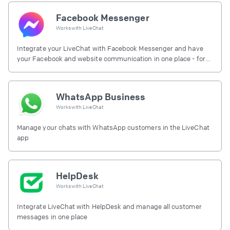
Facebook Messenger
Works with
LiveChat
Integrate your LiveChat with Facebook Messenger and have
your Facebook and website communication in one place - for
free.
WhatsApp Business
Works with
LiveChat
Manage your chats with WhatsApp customers in the LiveChat
app
HelpDesk
Works with
LiveChat
Integrate LiveChat with HelpDesk and manage all customer
messages in one place