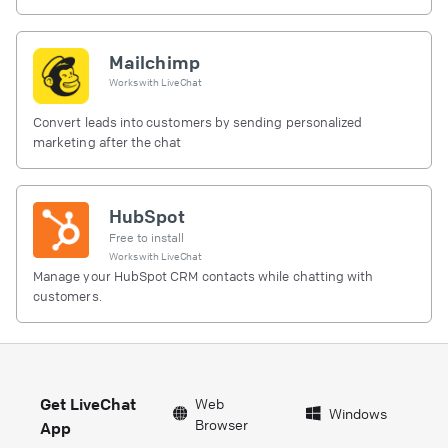
Mailchimp
Works with
LiveChat
Convert leads into customers by sending personalized
marketing after the chat
HubSpot
Free to install
Works with
LiveChat
Manage your HubSpot CRM contacts while chatting with
customers.
Get LiveChat
Web
Windows
Browser
App