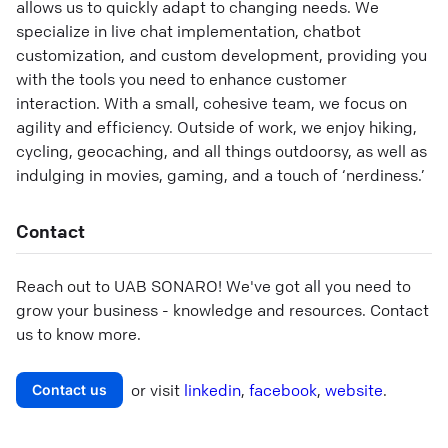
allows us to quickly adapt to changing needs. We
specialize in live chat implementation, chatbot
customization, and custom development, providing you
with the tools you need to enhance customer
interaction. With a small, cohesive team, we focus on
agility and efficiency. Outside of work, we enjoy hiking,
cycling, geocaching, and all things outdoorsy, as well as
indulging in movies, gaming, and a touch of ‘nerdiness.’
Contact
Reach out to
UAB SONARO
! We've got all you need to
grow your business - knowledge and resources. Contact
us to know more.
or visit
linkedin
,
facebook
,
website
.
Contact us