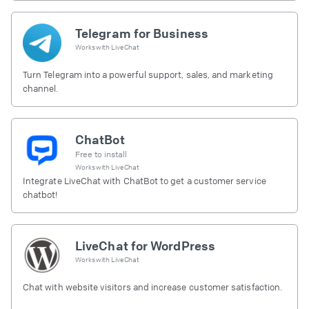
Telegram for Business
Works with
LiveChat
Turn Telegram into a powerful support, sales, and marketing
channel.
ChatBot
Free to install
Works with
LiveChat
Integrate LiveChat with ChatBot to get a customer service
chatbot!
LiveChat for WordPress
Works with
LiveChat
Chat with website visitors and increase customer satisfaction.