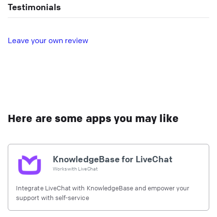
Testimonials
L
eave your own review
Here are some apps you may like
KnowledgeBase for LiveChat
Works with
LiveChat
Integrate LiveChat with KnowledgeBase and empower your
support with self-service