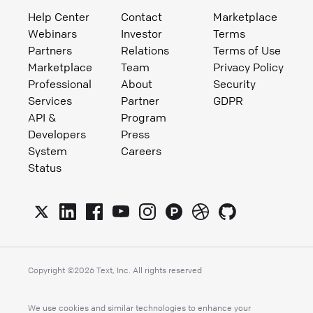
Help Center
Contact
Marketplace
Webinars
Investor
Terms
Partners
Relations
Terms of Use
Marketplace
Team
Privacy Policy
Professional
About
Security
Services
Partner
GDPR
API &
Program
Developers
Press
System
Careers
Status
Copyright ©
2026
Text, Inc. All rights reserved
We use cookies and similar technologies to enhance your