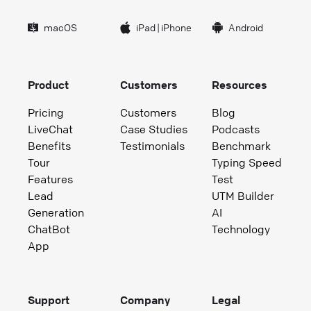
macOS
iPad
|
iPhone
Android
Product
Customers
Resources
Pricing
Customers
Blog
LiveChat
Case Studies
Podcasts
Benefits
Testimonials
Benchmark
Tour
Typing Speed
Features
Test
Lead
UTM Builder
Generation
AI
ChatBot
Technology
App
Support
Company
Legal