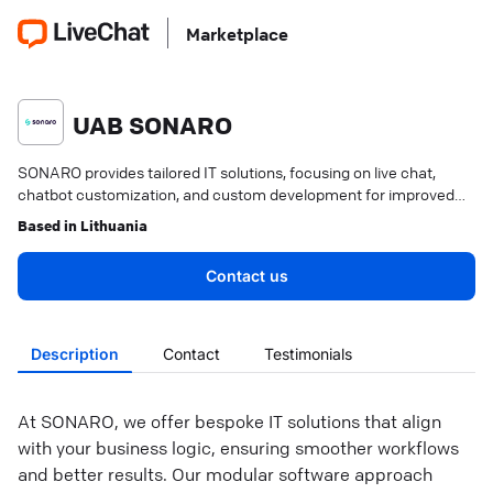
Marketplace
UAB SONARO
SONARO provides tailored IT solutions, focusing on live chat,
chatbot customization, and custom development for improved
customer engagement.
Based in
Lithuania
Contact us
Description
Contact
Testimonials
At SONARO, we offer bespoke IT solutions that align
with your business logic, ensuring smoother workflows
and better results. Our modular software approach