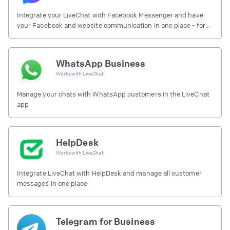
Integrate your LiveChat with Facebook Messenger and have
your Facebook and website communication in one place - for
free.
WhatsApp Business
Works with
LiveChat
Manage your chats with WhatsApp customers in the LiveChat
app
HelpDesk
Works with
LiveChat
Integrate LiveChat with HelpDesk and manage all customer
messages in one place
Telegram for Business