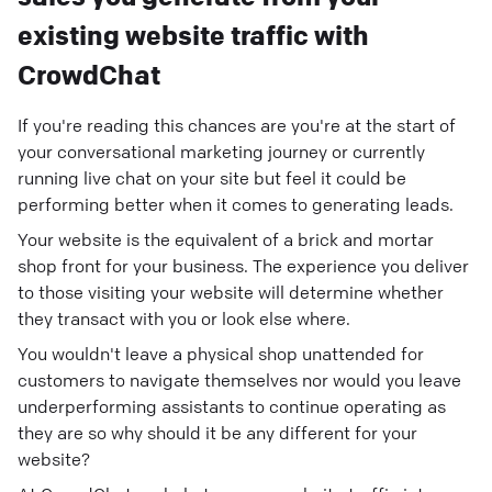
existing website traffic with
CrowdChat
If you're reading this chances are you're at the start of
your conversational marketing journey or currently
running live chat on your site but feel it could be
performing better when it comes to generating leads.
Your website is the equivalent of a brick and mortar
shop front for your business. The experience you deliver
to those visiting your website will determine whether
they transact with you or look else where.
You wouldn't leave a physical shop unattended for
customers to navigate themselves nor would you leave
underperforming assistants to continue operating as
they are so why should it be any different for your
website?