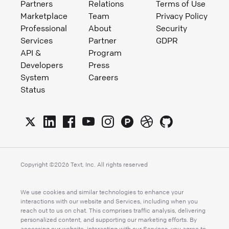
Partners
Relations
Terms of Use
Marketplace
Team
Privacy Policy
Professional
About
Security
Services
Partner
GDPR
API &
Program
Developers
Press
System
Careers
Status
Copyright ©
2026
Text, Inc. All rights reserved
We use cookies and similar technologies to enhance your
interactions with our website and Services, including when you
reach out to us on chat. This comprises traffic analysis, delivering
personalized content, and supporting our marketing efforts. By
accessing our website, interacting with our Services, you agree to