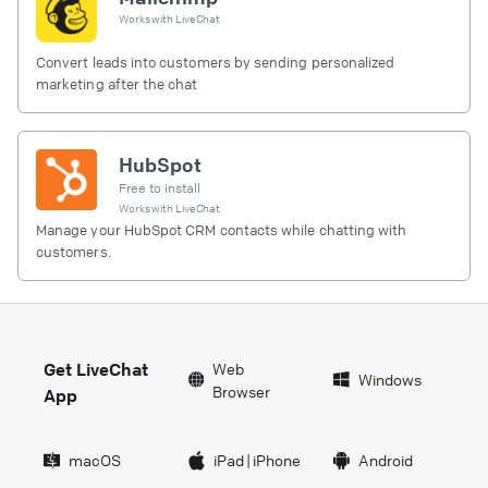
Works with
LiveChat
Convert leads into customers by sending personalized
marketing after the chat
HubSpot
Free to install
Works with
LiveChat
Manage your HubSpot CRM contacts while chatting with
customers.
Get LiveChat
Web
Windows
Browser
App
macOS
iPad
|
iPhone
Android