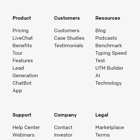
Product
Customers
Resources
Pricing
Customers
Blog
LiveChat
Case Studies
Podcasts
Benefits
Testimonials
Benchmark
Tour
Typing Speed
Features
Test
Lead
UTM Builder
Generation
AI
ChatBot
Technology
App
Support
Company
Legal
Help Center
Contact
Marketplace
Webinars
Investor
Terms