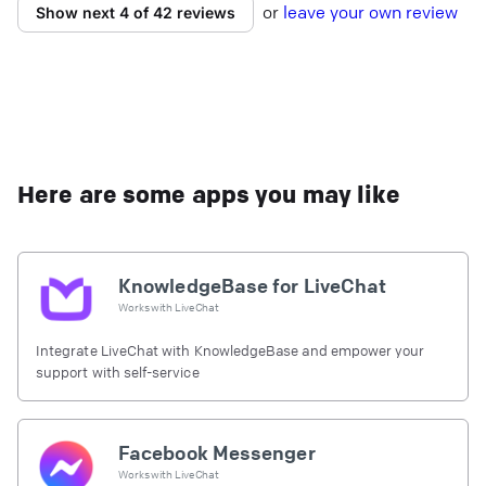
or
l
eave your own review
Show next 4 of 42 reviews
Here are some apps you may like
KnowledgeBase for LiveChat
Works with
LiveChat
Integrate LiveChat with KnowledgeBase and empower your
support with self-service
Facebook Messenger
Works with
LiveChat