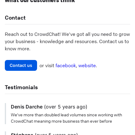
what our customers think
Contact
Reach out to
CrowdChat
! We've got all you need to grow
your business - knowledge and resources. Contact us to
know more.
or visit
facebook
,
website
.
Contact us
Testimonials
Denis Darche
(
over 5 years
ago)
We've more than doubled lead volumes since working with
CrowdChat meaning more business than ever before
Stéphane
(
over 5 years
ago)