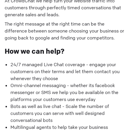
At CrowdChat we help turn your website traffic into
customers through perfectly timed conversations that
generate sales and leads.
The right message at the right time can be the
difference between someone choosing your business or
going back to google and finding your competitors.
How we can help?
24/7 managed Live Chat coverage - engage your
customers on their terms and let them contact you
whenever they choose
Omni-channel messaging - whether its facebook
messenger or SMS we help you be available on the
platforms your customers use everyday
Bots as well as live chat - Scale the number of
customers you can serve with well designed
conversational bots
Multilingual agents to help take your business