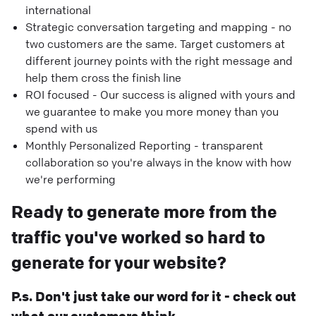
international
Strategic conversation targeting and mapping - no
two customers are the same. Target customers at
different journey points with the right message and
help them cross the finish line
ROI focused - Our success is aligned with yours and
we guarantee to make you more money than you
spend with us
Monthly Personalized Reporting - transparent
collaboration so you're always in the know with how
we're performing
Ready to generate more from the
traffic you've worked so hard to
generate for your website?
P.s. Don't just take our word for it - check out