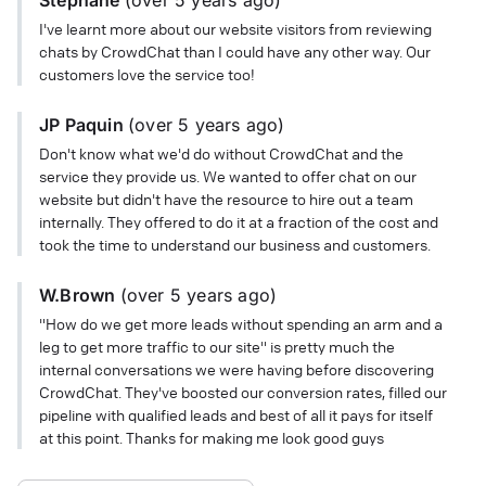
I've learnt more about our website visitors from reviewing
chats by CrowdChat than I could have any other way. Our
customers love the service too!
JP Paquin
(
over 5 years
ago)
Don't know what we'd do without CrowdChat and the
service they provide us. We wanted to offer chat on our
website but didn't have the resource to hire out a team
internally. They offered to do it at a fraction of the cost and
took the time to understand our business and customers.
W.Brown
(
over 5 years
ago)
"How do we get more leads without spending an arm and a
leg to get more traffic to our site" is pretty much the
internal conversations we were having before discovering
CrowdChat. They've boosted our conversion rates, filled our
pipeline with qualified leads and best of all it pays for itself
at this point. Thanks for making me look good guys