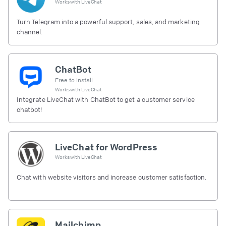
Works with
LiveChat
Turn Telegram into a powerful support, sales, and marketing
channel.
ChatBot
Free to install
Works with
LiveChat
Integrate LiveChat with ChatBot to get a customer service
chatbot!
LiveChat for WordPress
Works with
LiveChat
Chat with website visitors and increase customer satisfaction.
Mailchimp