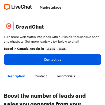
Marketplace
CrowdChat
Turn more web traffic into leads with our sales-focused live chat
and chatbots. Get more leads—click below to chat!
Based in
Canada
, speaks in
English
French
Contact us
Description
Contact
Testimonials
Boost the number of leads and
sales you generate from your