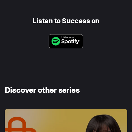
Listen to Success on
Discover other series