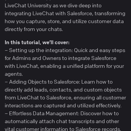
LiveChat University as we dive deep into
integrating LiveChat with Salesforce, transforming
how you capture, store, and utilize customer data
directly from your chats.
In this tutorial, we’ll cover:
– Setting up the integration: Quick and easy steps
for Admins and Owners to integrate Salesforce
with LiveChat, enabling a unified platform for your
agents.
– Adding Objects to Salesforce: Learn how to
directly add leads, contacts, and custom objects
from LiveChat to Salesforce, ensuring all customer
interactions are captured and utilized effectively.
– Effortless Data Management: Discover how to
automatically attach chat transcripts and other
vital customer information to Salesforce records,