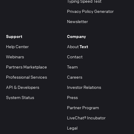
Typing Speed Test
Privacy Policy Generator
Newsletter
Support
Company
Help Center
About
Text
Webinars
Contact
Partners Marketplace
Team
Professional Services
Careers
API & Developers
Investor Relations
System Status
Press
Partner Program
LiveChat® Incubator
Legal