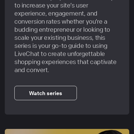
to increase your site’s user
experience, engagement, and
conversion rates whether you’re a
budding entrepreneur or looking to
scale your existing business, this
series is your go-to guide to using
LiveChat to create unforgettable
shopping experiences that captivate
and convert.
Watch series