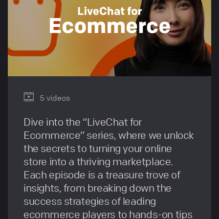
5 videos
Dive into the “LiveChat for
Ecommerce” series, where we unlock
the secrets to turning your online
store into a thriving marketplace.
Each episode is a treasure trove of
insights, from breaking down the
success strategies of leading
ecommerce players to hands-on tips