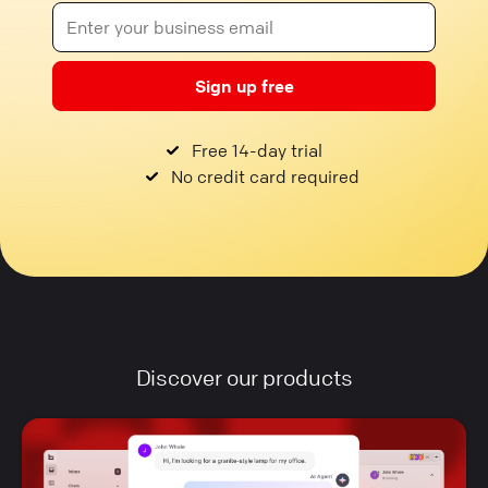
Sign up free
Free 14-day trial
No credit card required
Discover our products