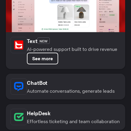
Text
NEW
AI-powered support built to drive revenue
See more
ChatBot
Automate conversations, generate leads
HelpDesk
Effortless ticketing and team collaboration