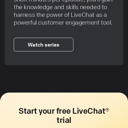
the knowledge and skills needed to
harness the power of LiveChat as a
powerful customer engagement tool.
Watch series
Start your free LiveChat®
trial