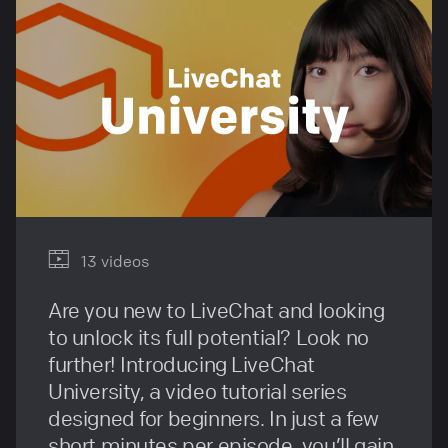
13 videos
Are you new to LiveChat and looking
to unlock its full potential? Look no
further! Introducing LiveChat
University, a video tutorial series
designed for beginners. In just a few
short minutes per episode, you’ll gain