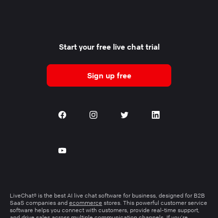
Start your free live chat trial
Sign up free
LiveChat® is the best AI live chat software for business, designed for B2B
SaaS companies and
ecommerce
stores. This powerful customer service
software helps you connect with customers, provide real-time support,
and drive sales across multiple communication channels. If you’re