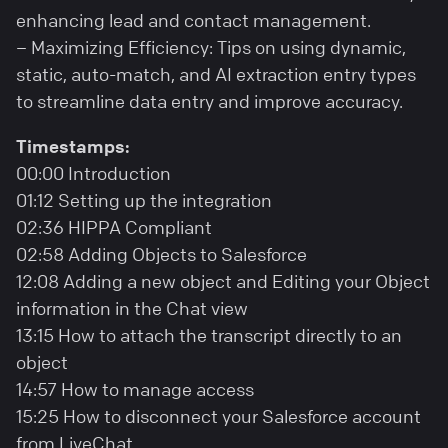
enhancing lead and contact management.
– Maximizing Efficiency: Tips on using dynamic,
static, auto-match, and AI extraction entry types
to streamline data entry and improve accuracy.
Timestamps:
00:00 Introduction
01:12 Setting up the integration
02:36 HIPPA Compliant
02:58 Adding Objects to Salesforce
12:08 Adding a new object and Editing your Object
information in the Chat view
13:15 How to attach the transcript directly to an
object
14:57 How to manage access
15:25 How to disconnect your Salesforce account
from LiveChat