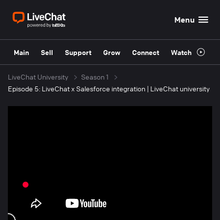
Menu
Main
Sell
Support
Grow
Connect
Watch
LiveChat University
Season 1
Episode 5: LiveChat x Salesforce integration | LiveChat university