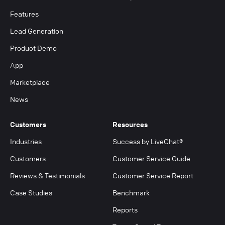
Features
Lead Generation
Product Demo
App
Marketplace
News
Customers
Resources
Industries
Success by LiveChat®
Customers
Customer Service Guide
Reviews & Testimonials
Customer Service Report
Case Studies
Benchmark
Reports