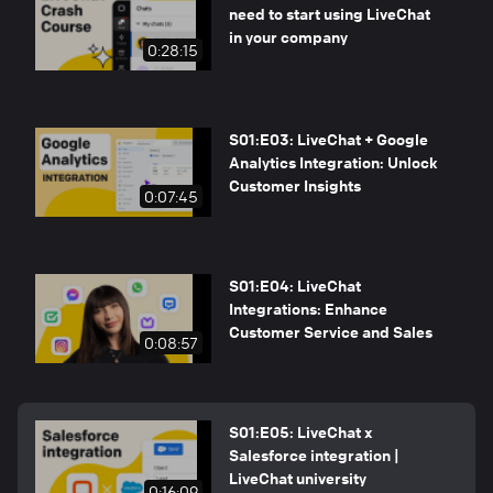
need to start using LiveChat
in your company
0:28:15
S01:E03: LiveChat + Google
Analytics Integration: Unlock
Customer Insights
0:07:45
S01:E04: LiveChat
Integrations: Enhance
Customer Service and Sales
0:08:57
S01:E05: LiveChat x
Salesforce integration |
LiveChat university
0:16:09