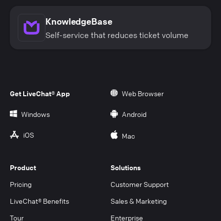
KnowledgeBase
Self-service that reduces ticket volume
Get LiveChat® App
Web Browser
Windows
Android
iOS
Mac
Product
Solutions
Pricing
Customer Support
LiveChat® Benefits
Sales & Marketing
Tour
Enterprise