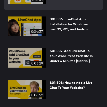
S01:E06: LiveChat App
Installation for Windows,
macOS, iOS, and Android
0:04:37
S01:E07: Add LiveChat To
Your WordPress Website In
Under 4 Minutes [tutorial]
0:03:29
S01:E08: How to Add a Live
Chat To Your Website?
0:06:52