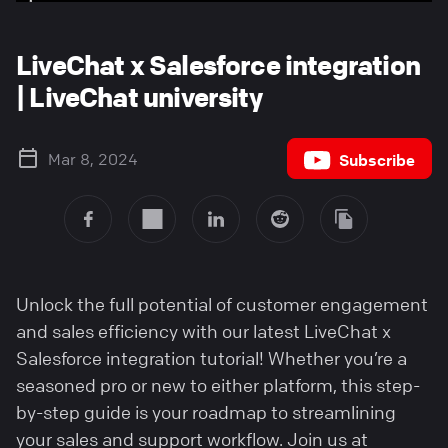
LiveChat x Salesforce integration
| LiveChat university
Mar 8, 2024
Subscribe
Unlock the full potential of customer engagement
and sales efficiency with our latest LiveChat x
Salesforce integration tutorial! Whether you’re a
seasoned pro or new to either platform, this step-
by-step guide is your roadmap to streamlining
your sales and support workflow. Join us at