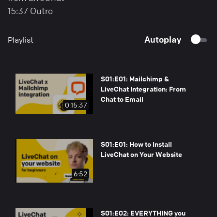
15:37 Outro
Autoplay
Playlist
S01:E01: Mailchimp &
LiveChat Integration: From
Chat to Email
0:15:37
S01:E01: How to Install
LiveChat on Your Website
6:52
S01:E02: EVERYTHING you