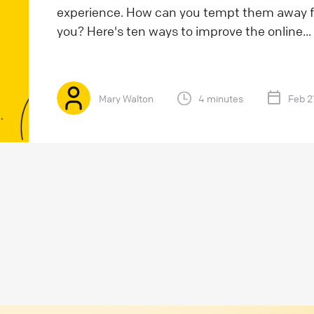
experience. How can you tempt them away f
you? Here's ten ways to improve the online...
Mary Walton
4 minutes
Feb 2