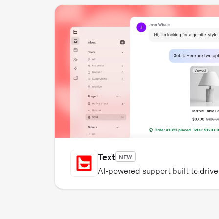
Text
NEW
AI-powered support built to driv