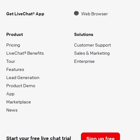
Get LiveChat® App
Web Browser
Product
Solutions
Pricing
Customer Support
LiveChat® Benefits
Sales & Marketing
Tour
Enterprise
Features
Lead Generation
Product Demo
App
Marketplace
News
Start your free live chat trial
Sign up free