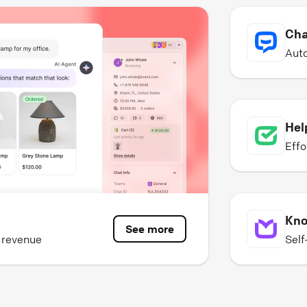
Cha
Auto
Hel
Effo
Kno
See more
e revenue
Self