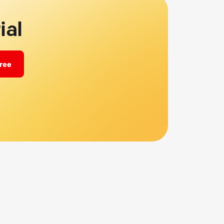
ial
free