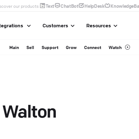
Text
ChatBot
HelpDesk
KnowledgeBa
scover our products:
tegrations
Customers
Resources
Main
Sell
Support
Grow
Connect
Watch
 Walton