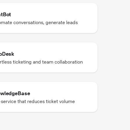
tBot
mate conversations, generate leads
pDesk
rtless ticketing and team collaboration
wledgeBase
-service that reduces ticket volume