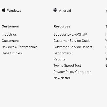
Windows
Android
Customers
Resources
Industries
Success by LiveChat®
Customers
Customer Service Guide
Reviews & Testimonials
Customer Service Report
Case Studies
Benchmark
P
Reports
Typing Speed Test
Privacy Policy Generator
Newsletter