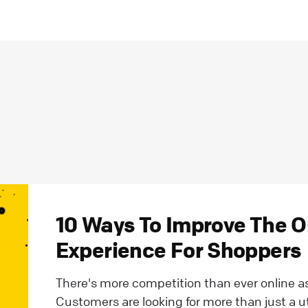
10 Ways To Improve The 
Experience For Shoppers
There's more competition than ever online as 
Customers are looking for more than just a ut