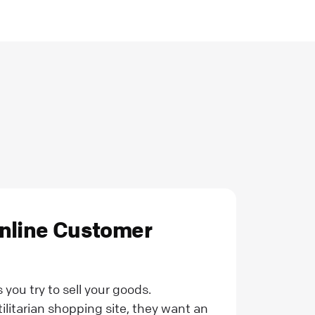
Online Customer
you try to sell your goods.
ilitarian shopping site, they want an