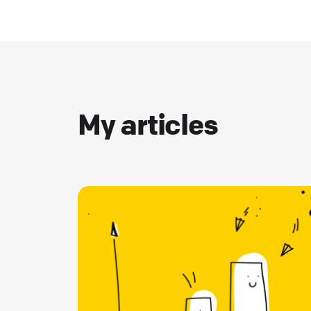
My articles