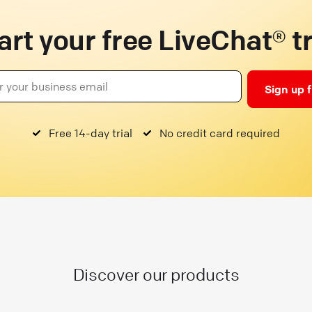
art your free LiveChat® tr
Sign up 
Free 14-day trial
No credit card required
Discover our products