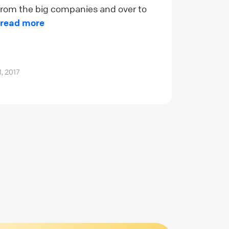
rom the big companies and over to
read more
1, 2017