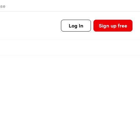
se
Log In
Sign up free