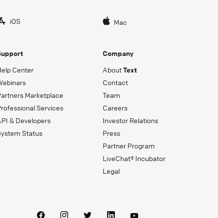
iOS
Mac
Support
Company
Help Center
About
Text
Webinars
Contact
Partners Marketplace
Team
rofessional Services
Careers
API & Developers
Investor Relations
System Status
Press
Partner Program
LiveChat® Incubator
Legal