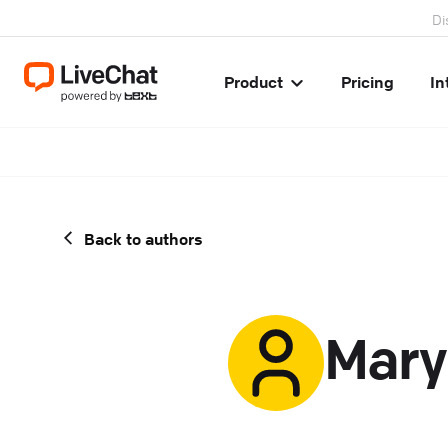
Di
Product
Pricing
In
Back to authors
Mary