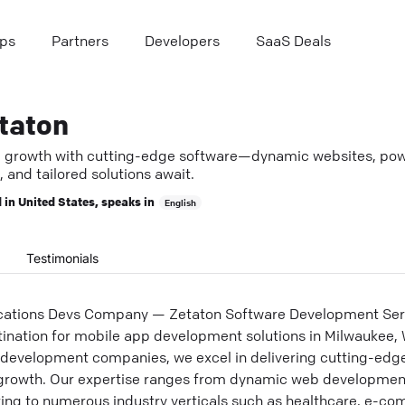
ps
Partners
Developers
SaaS Deals
taton
e growth with cutting-edge software—dynamic websites, pow
 and tailored solutions await.
 in
United States
, speaks in
English
Testimonials
ications Devs Company — Zetaton Software Development Se
ination for mobile app development solutions in Milwaukee, 
evelopment companies, we excel in delivering cutting-edge
s growth. Our expertise ranges from dynamic web developme
ring to numerous industry verticals such as healthcare, e-co