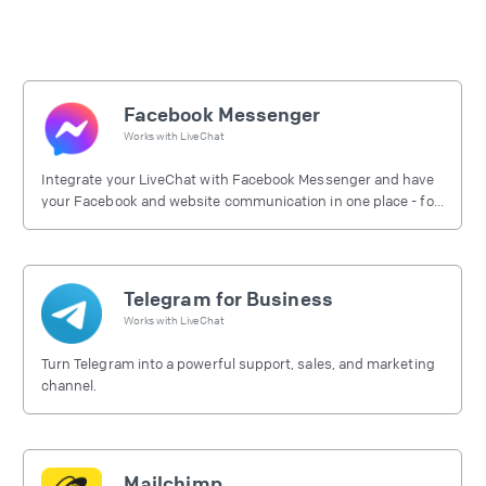
Facebook Messenger
Works with
LiveChat
Integrate your LiveChat with Facebook Messenger and have
your Facebook and website communication in one place - for
free.
Telegram for Business
Works with
LiveChat
Turn Telegram into a powerful support, sales, and marketing
channel.
Mailchimp