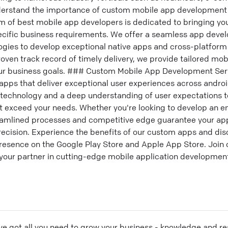
nderstand the importance of custom mobile app development 
m of best mobile app developers is dedicated to bringing your
cific business requirements. We offer a seamless app deve
ologies to develop exceptional native apps and cross-platfor
proven track record of timely delivery, we provide tailored m
your business goals. ### Custom Mobile App Development Se
g apps that deliver exceptional user experiences across andro
technology and a deep understanding of user expectations t
t exceed your needs. Whether you're looking to develop an en
reamlined processes and competitive edge guarantee your a
precision. Experience the benefits of our custom apps and di
esence on the Google Play Store and Apple App Store. Join ou
 your partner in cutting-edge mobile application developmen
ve got all you need to grow your business - knowledge and re