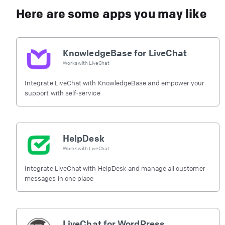
Here are some apps you may like
KnowledgeBase for LiveChat
Works with
LiveChat
Integrate LiveChat with KnowledgeBase and empower your
support with self-service
HelpDesk
Works with
LiveChat
Integrate LiveChat with HelpDesk and manage all customer
messages in one place
LiveChat for WordPress