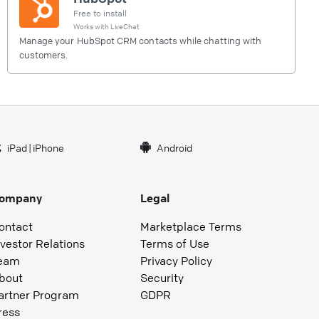
Free to install
Works with
LiveChat
Manage your HubSpot CRM contacts while chatting with
customers.
iPad
|
iPhone
Android
ompany
Legal
ontact
Marketplace Terms
nvestor Relations
Terms of Use
eam
Privacy Policy
bout
Security
artner Program
GDPR
ress