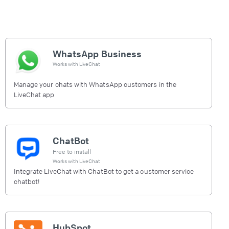
WhatsApp Business
Works with
LiveChat
Manage your chats with WhatsApp customers in the
LiveChat app
ChatBot
Free to install
Works with
LiveChat
Integrate LiveChat with ChatBot to get a customer service
chatbot!
HubSpot