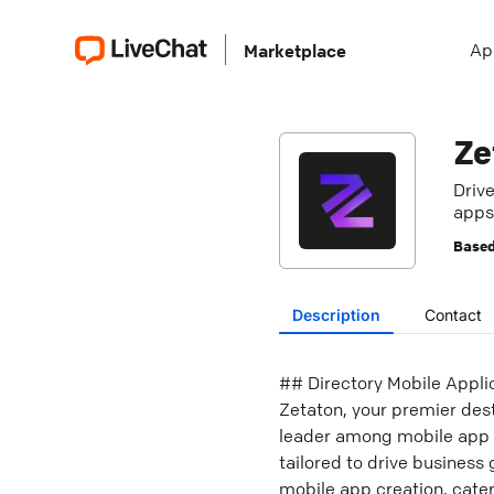
Ap
Marketplace
Ze
Driv
apps,
Based
Description
Contact
## Directory Mobile Appl
Zetaton, your premier dest
leader among mobile app d
tailored to drive busines
mobile app creation, cate