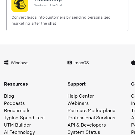
Works with
LiveChat
Convert leads into customers by sending personalized
marketing after the chat
Windows
macOS
Resources
Support
C
Blog
Help Center
C
Podcasts
Webinars
I
Benchmark
Partners Marketplace
T
Typing Speed Test
Professional Services
A
UTM Builder
API & Developers
P
AI Technology
System Status
P