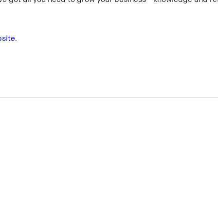
site
.