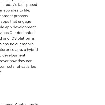
in today's fast-paced
 app idea to life,
lopment process,
m apps that engage
obile app development
rvices Our dedicated
id and iOS platforms.
o ensure our mobile
terprise app, a hybrid
pp development
scover how they can
r roster of satisfied
t.
sources. Contact us to