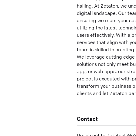
hailing. At Zetaton, we u
digital landscape. Our tea
ensuring we meet your spe
utilizing the latest techn
users effectively. With a 
services that align with 
team is skilled in creatin
We leverage cutting edge 
solutions not only meet bu
app, or web apps, our st
project is executed with 
transform your business pr
clients and let Zetaton be
Contact
Reach out to
Zetaton
! We'