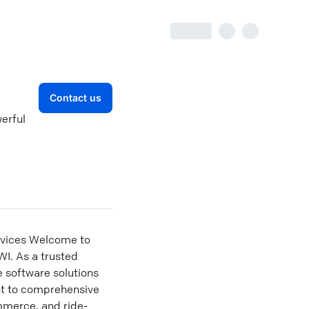
Contact us
erful
rvices Welcome to
WI. As a trusted
 software solutions
nt to comprehensive
mmerce, and ride-