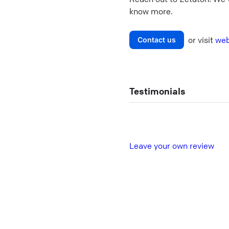
know more.
or visit
web
Contact us
Testimonials
L
eave your own review