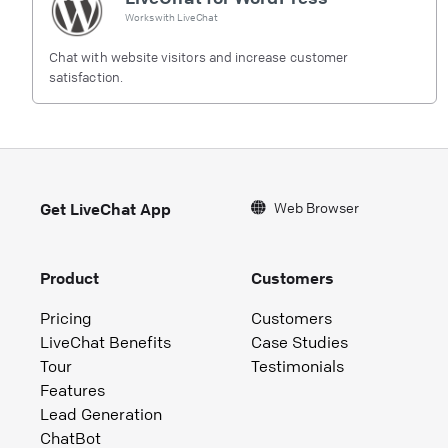
Works with
LiveChat
Chat with website visitors and increase customer
satisfaction.
Web Browser
Get LiveChat App
Product
Customers
Pricing
Customers
LiveChat Benefits
Case Studies
Tour
Testimonials
Features
Lead Generation
ChatBot